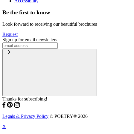
Accessibility
Be the first to know
Look forward to receiving our beautiful brochures
Request
Sign up for email newsletters
Thanks for subscribing!
Legals & Privacy Policy
© POETRY® 2026
X