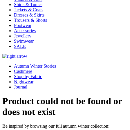
Shirts & Tunics
Jackets & Coats
Dresses & Skirts
Trousers & Shorts
Footwear
Accessories
Jewellery
Swimwear
SALE
Autumn Winter Stories
Cashmere
Shop by Fabric
Nightwear
Journal
Product could not be found or
does not exist
Be inspired by browsing our full autumn winter collection: