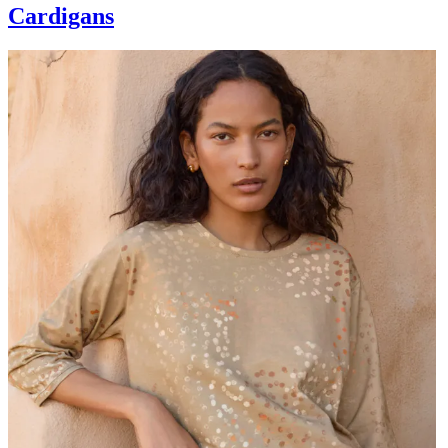
Cardigans