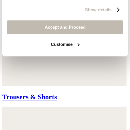
Show details
Accept and Proceed
Customise
Trousers & Shorts