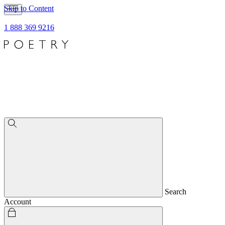
Skip to Content
1 888 369 9216
Search
Account