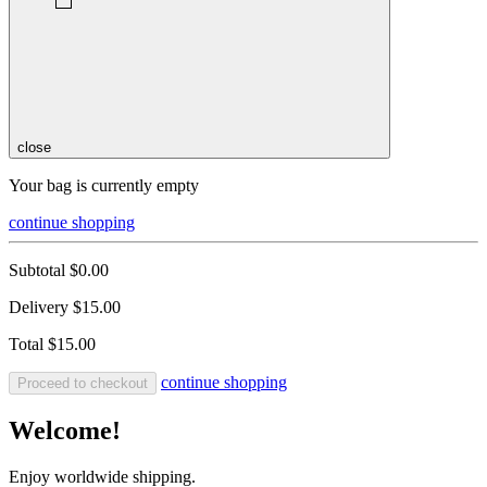
close
Your bag is currently empty
continue shopping
Subtotal
$0.00
Delivery
$15.00
Total
$15.00
continue shopping
Proceed to checkout
Welcome!
Enjoy worldwide shipping.