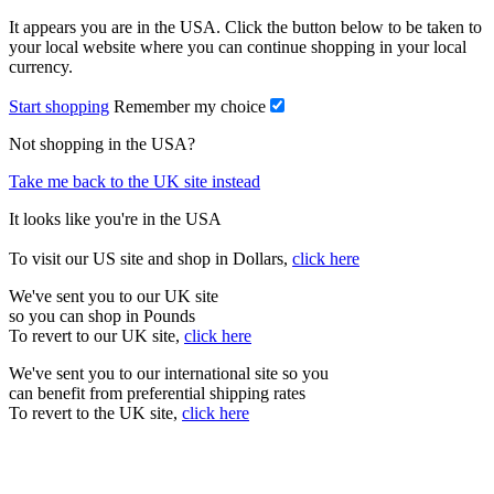
It appears you are in the USA. Click the button below to be taken to
your local website where you can continue shopping in your local
currency.
Start shopping
Remember my choice
Not shopping in the USA?
Take me back to the UK site instead
It looks like you're in the USA
To visit our US site and shop in Dollars,
click here
We've sent you to our UK site
so you can shop in Pounds
To revert to our UK site,
click here
We've sent you to our international site so you
can benefit from preferential shipping rates
To revert to the UK site,
click here