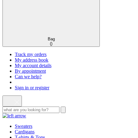
Bag
(
)
Track my orders
My address book
My account details
By appointment
Can we help?
Sign in or register
Sweaters
Cardigans
T-shirts & Tops