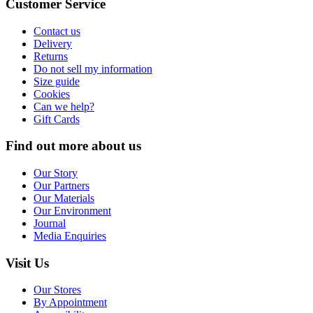
Customer Service
Contact us
Delivery
Returns
Do not sell my information
Size guide
Cookies
Can we help?
Gift Cards
Find out more about us
Our Story
Our Partners
Our Materials
Our Environment
Journal
Media Enquiries
Visit Us
Our Stores
By Appointment