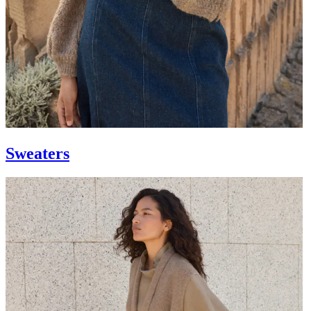
Sweaters