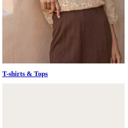
T-shirts & Tops