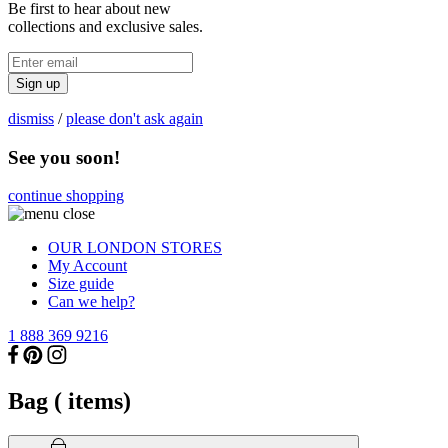
Be first to hear about new
collections and exclusive sales.
Sign up
dismiss
/
please don't ask again
See you soon!
continue shopping
OUR LONDON STORES
My Account
Size guide
Can we help?
1 888 369 9216
Bag (
items)