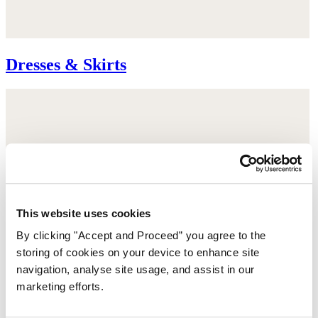
Dresses & Skirts
This website uses cookies
By clicking "Accept and Proceed” you agree to the
storing of cookies on your device to enhance site
navigation, analyse site usage, and assist in our
marketing efforts.