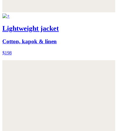
Lightweight jacket
Cotton, kapok & linen
$198