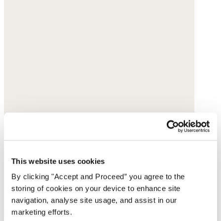
This website uses cookies
By clicking "Accept and Proceed” you agree to the
storing of cookies on your device to enhance site
navigation, analyse site usage, and assist in our
marketing efforts.