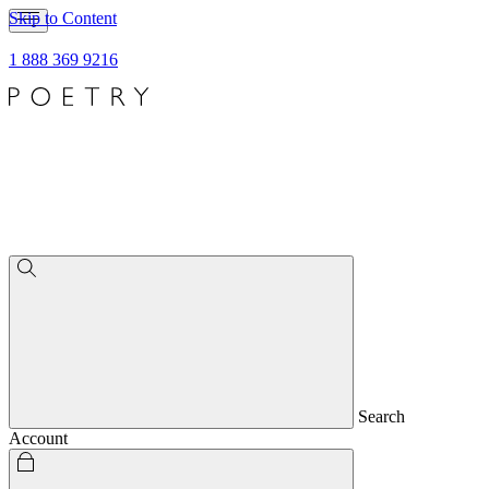
Skip to Content
1 888 369 9216
Search
Account