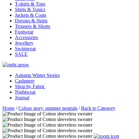
T-shirts & Tops
Shirts & Tunics
Jackets & Coats
Dresses & Skirts
Trousers & Shorts
Footwear
Accessories
Jewellery
Swimwear
SALE
Autumn Winter Stories
Cashmere
Shop by Fabric
Nightwear
Journal
Home
/
Colour story: summer neutrals
/
Back to Category