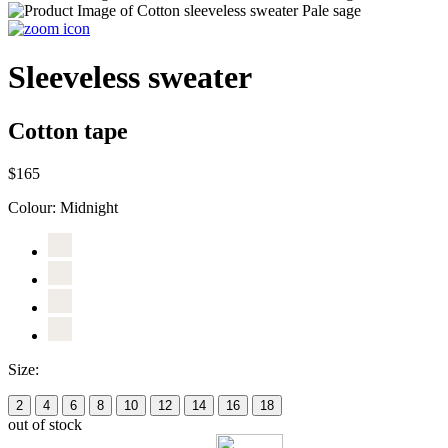
Sleeveless sweater
Cotton tape
$165
Colour:
Midnight
Size:
2
4
6
8
10
12
14
16
18
out of stock