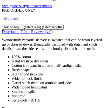
Size guide & style measurements
PRE-ORDER ONLY
-
More info
Add to bag
(select size)
(select length)
Description
Fabric
Reviews
(4.9)
Wonderfully versatile sleeveless sweater, that can be worn layered
up or dressed down. Beautifully designed with statement stitch-
details down the side seams and chunky rib-stitch at the neck.
100% cotton
Hand wash or dry clean
Cotton tape-yarn in all-over half-cardigan stitch
Boxy shape
High round neckline
Wide rib neck finish
Garter stitch detail on armhole and sides
Wide ribbed hem detail
Small side-splits
Imported
Style code - RH15