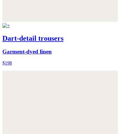
Dart-detail trousers
Garment-dyed linen
$198