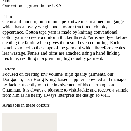
Fibre
Our cotton is grown in the USA.
Fabric
Clean and modern, our cotton tape knitwear is in a medium gauge
which has a lovely weight and a more structured, chunky
appearance. Cotton tape yarn is made by knitting conventional
cotton yarn to create a uniform thicker thread. Yarns are dyed before
creating the fabric which gives them solid even colouring. Each
panel is knitted to the shape of the garment which therefore creates
less wastage. Panels and trims are attached using a hand-linking
machine, resulting in a premium, high-quality garment.
Factory
Focused on creating low volume, high-quality garments, our
Dongguan, near Hong Kong, based supplier is owned and managed
by Jackie, recently with the involvement of his charming son
Chapman. It is always a pleasure to visit Jackie and receive a sample
from him as he nearly always interprets the design so well.
Available in these colours