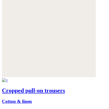
Cropped pull-on trousers
Cotton & linen