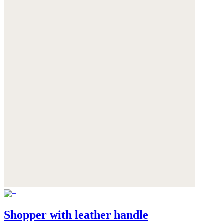
Shopper with leather handle