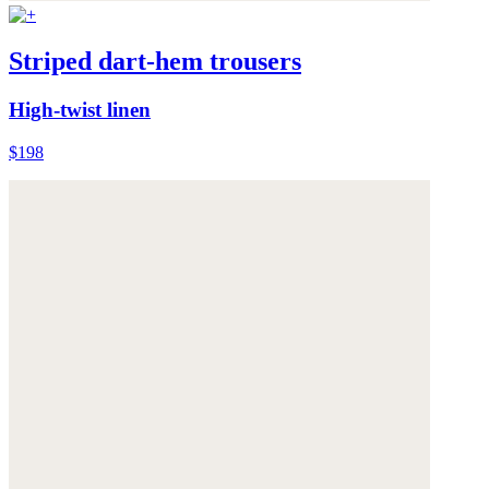
Striped dart-hem trousers
High-twist linen
$198