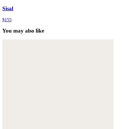
Sisal
$155
You may also like