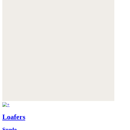
Loafers
Suede