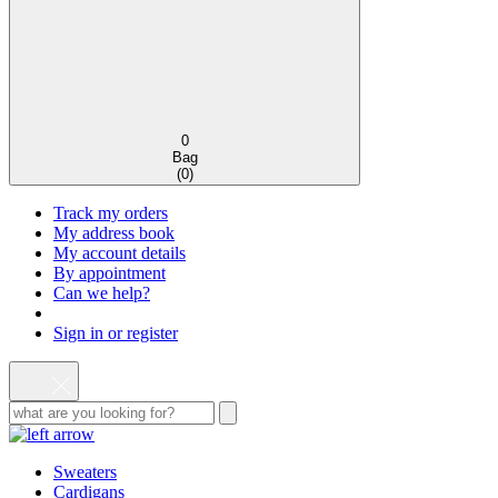
0
Bag
(
0
)
Track my orders
My address book
My account details
By appointment
Can we help?
Sign in or register
Sweaters
Cardigans