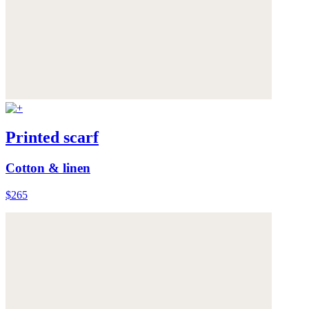
Printed scarf
Cotton & linen
$265