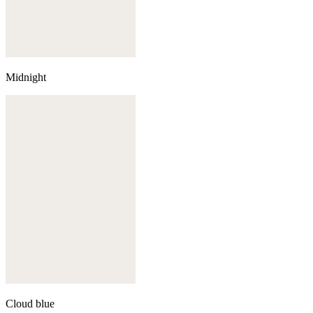
Midnight
Cloud blue