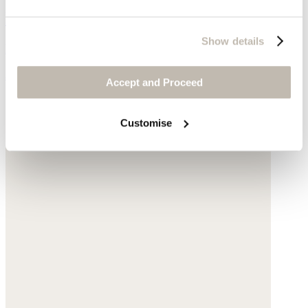
Large shell-shaped bag
Show details
Raffia
$185
Accept and Proceed
Customise