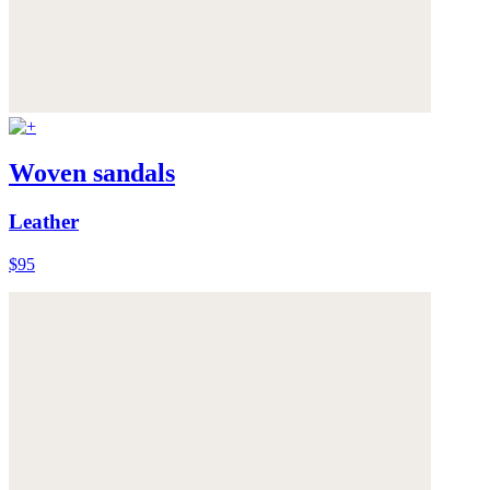
Woven sandals
Leather
$95