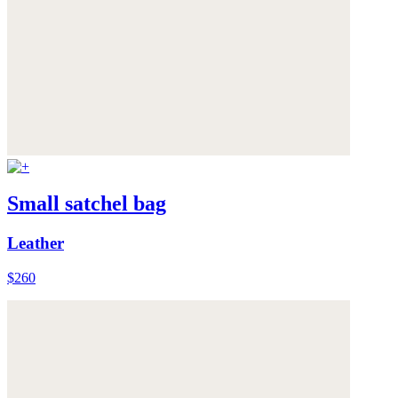
Small satchel bag
Leather
$260