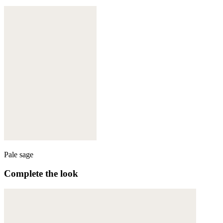
Pale sage
Complete the look