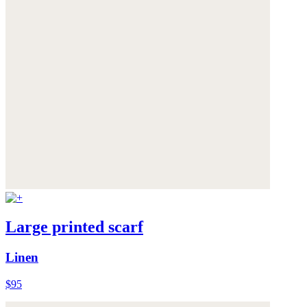
Large printed scarf
Linen
$95