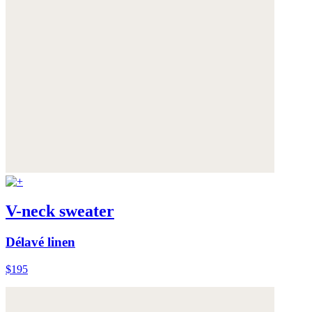
V-neck sweater
Délavé linen
$195