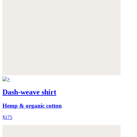
Dash-weave shirt
Hemp & organic cotton
$175