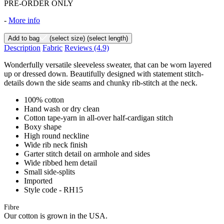
PRE-ORDER ONLY
-
More info
Add to bag
(select size)
(select length)
Description
Fabric
Reviews
(4.9)
Wonderfully versatile sleeveless sweater, that can be worn layered
up or dressed down. Beautifully designed with statement stitch-
details down the side seams and chunky rib-stitch at the neck.
100% cotton
Hand wash or dry clean
Cotton tape-yarn in all-over half-cardigan stitch
Boxy shape
High round neckline
Wide rib neck finish
Garter stitch detail on armhole and sides
Wide ribbed hem detail
Small side-splits
Imported
Style code - RH15
Fibre
Our cotton is grown in the USA.