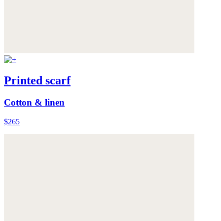
Printed scarf
Cotton & linen
$265