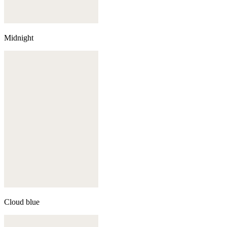
Midnight
Cloud blue