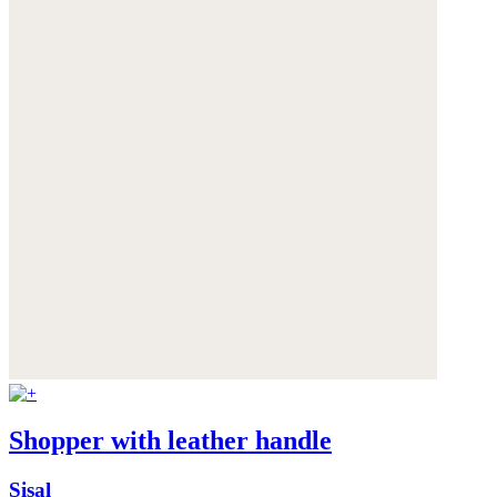
Shopper with leather handle
Sisal