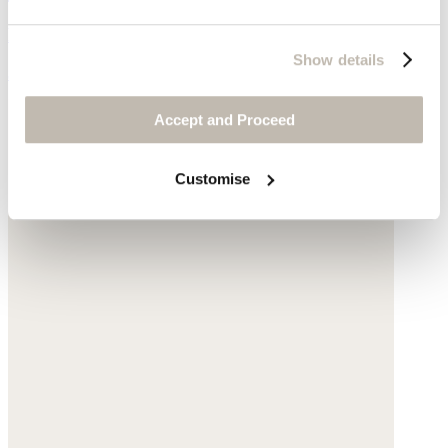
Raffia
Show details
$185
Accept and Proceed
Customise