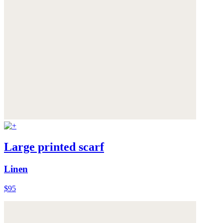
Large printed scarf
Linen
$95