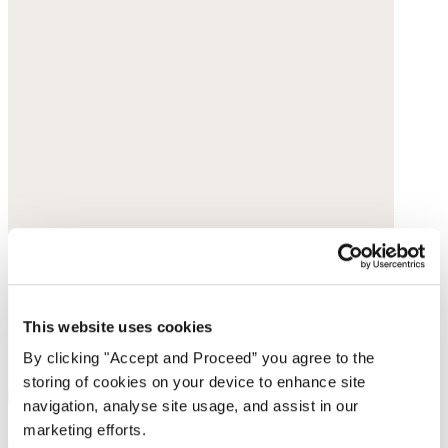
This website uses cookies
By clicking "Accept and Proceed” you agree to the
storing of cookies on your device to enhance site
navigation, analyse site usage, and assist in our
marketing efforts.
Large shell-shaped bag