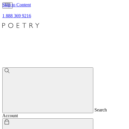
Skip to Content
1 888 369 9216
Search
Account