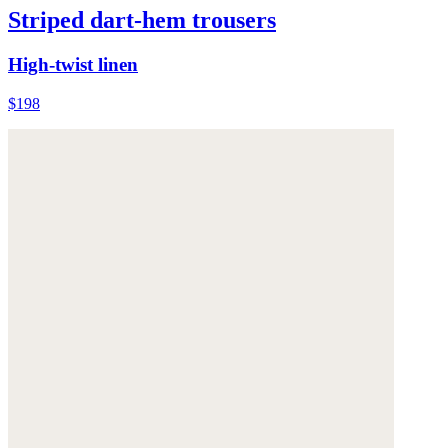
Striped dart-hem trousers
High-twist linen
$198