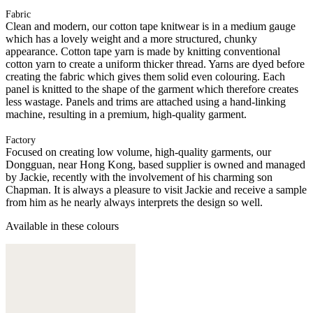
Fabric
Clean and modern, our cotton tape knitwear is in a medium gauge
which has a lovely weight and a more structured, chunky
appearance. Cotton tape yarn is made by knitting conventional
cotton yarn to create a uniform thicker thread. Yarns are dyed before
creating the fabric which gives them solid even colouring. Each
panel is knitted to the shape of the garment which therefore creates
less wastage. Panels and trims are attached using a hand-linking
machine, resulting in a premium, high-quality garment.
Factory
Focused on creating low volume, high-quality garments, our
Dongguan, near Hong Kong, based supplier is owned and managed
by Jackie, recently with the involvement of his charming son
Chapman. It is always a pleasure to visit Jackie and receive a sample
from him as he nearly always interprets the design so well.
Available in these colours