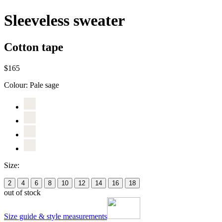
Sleeveless sweater
Cotton tape
$165
Colour:
Pale sage
Size:
2
4
6
8
10
12
14
16
18
out of stock
Size guide & style measurements