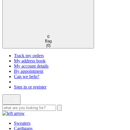
0
Bag
(
0
)
Track my orders
My address book
My account details
By appointment
Can we help?
Sign in or register
Sweaters
Cardigans