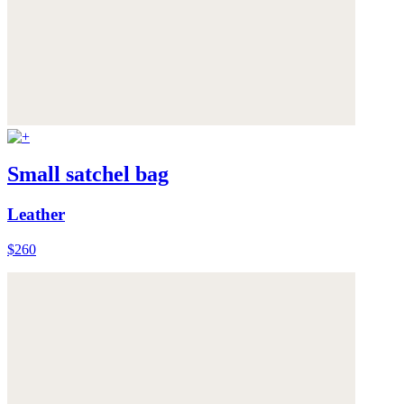
Small satchel bag
Leather
$260