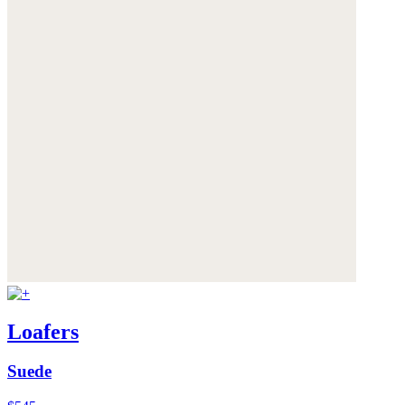
Loafers
Suede