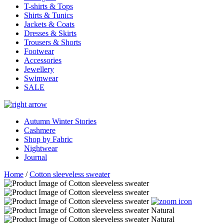
T-shirts & Tops
Shirts & Tunics
Jackets & Coats
Dresses & Skirts
Trousers & Shorts
Footwear
Accessories
Jewellery
Swimwear
SALE
Autumn Winter Stories
Cashmere
Shop by Fabric
Nightwear
Journal
Home
/
Cotton sleeveless sweater