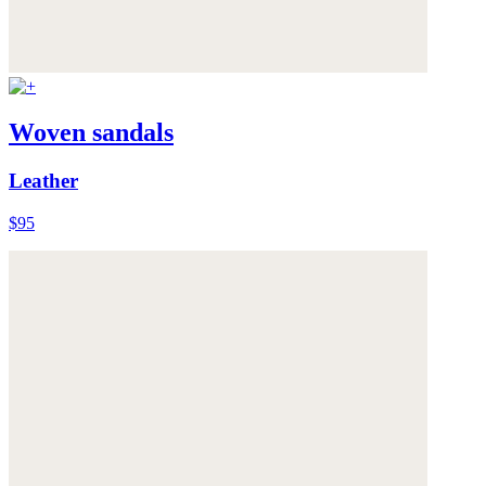
Woven sandals
Leather
$95