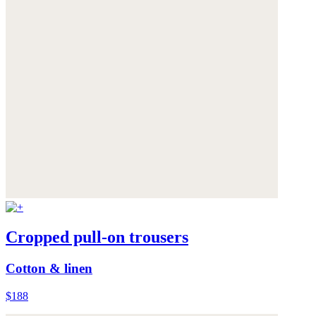
Cropped pull-on trousers
Cotton & linen
$188