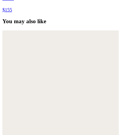
$155
You may also like