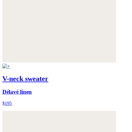
V-neck sweater
Délavé linen
$195