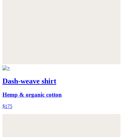
Dash-weave shirt
Hemp & organic cotton
$175