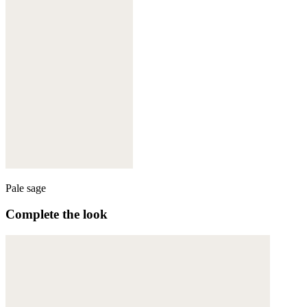
Pale sage
Complete the look