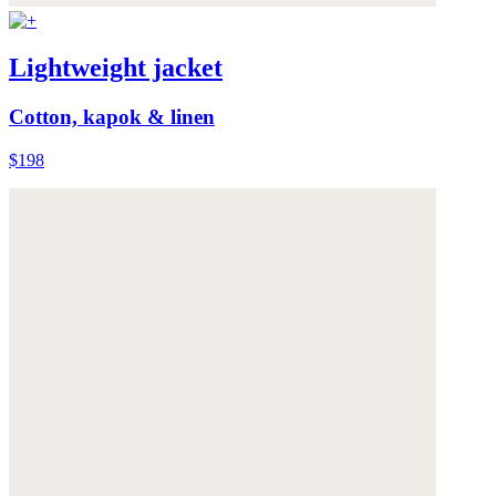
Lightweight jacket
Cotton, kapok & linen
$198