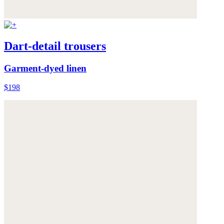
Dart-detail trousers
Garment-dyed linen
$198