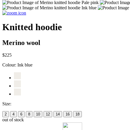
Knitted hoodie
Merino wool
$225
Colour:
Ink blue
Size:
2
4
6
8
10
12
14
16
18
out of stock