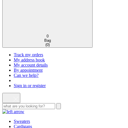
0
Bag
(
0
)
Track my orders
My address book
My account details
By appointment
Can we help?
Sign in or register
Sweaters
Cardigans