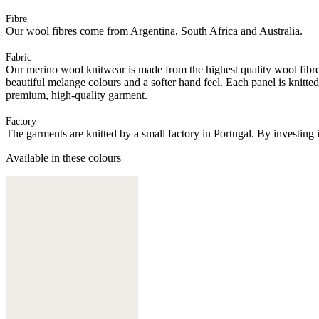
Fibre
Our wool fibres come from Argentina, South Africa and Australia.
Fabric
Our merino wool knitwear is made from the highest quality wool fibres.
beautiful melange colours and a softer hand feel. Each panel is knitte
premium, high-quality garment.
Factory
The garments are knitted by a small factory in Portugal. By investing 
Available in these colours