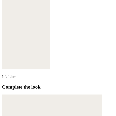
Ink blue
Complete the look