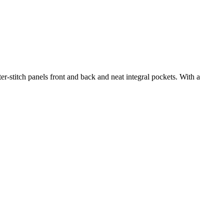
ter-stitch panels front and back and neat integral pockets. With a