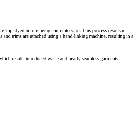
e 'top' dyed before being spun into yarn. This process results in
s and trims are attached using a hand-linking machine, resulting in a
, which results in reduced waste and nearly seamless garments.