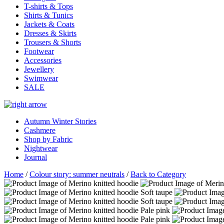
T-shirts & Tops
Shirts & Tunics
Jackets & Coats
Dresses & Skirts
Trousers & Shorts
Footwear
Accessories
Jewellery
Swimwear
SALE
Autumn Winter Stories
Cashmere
Shop by Fabric
Nightwear
Journal
Home
/
Colour story: summer neutrals
/
Back to Category