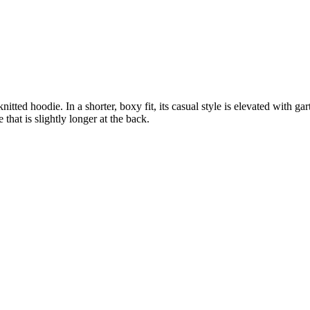
ted hoodie. In a shorter, boxy fit, its casual style is elevated with gar
that is slightly longer at the back.