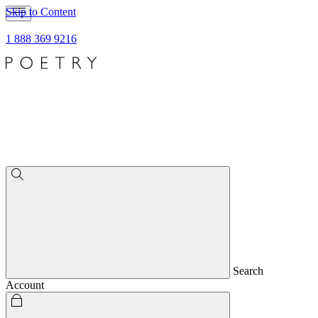
Skip to Content
1 888 369 9216
Search
Account