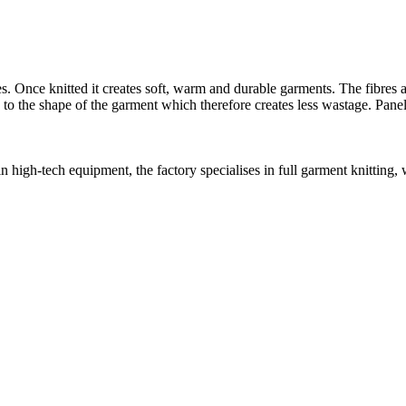
 Once knitted it creates soft, warm and durable garments. The fibres ar
d to the shape of the garment which therefore creates less wastage. Panel
in high-tech equipment, the factory specialises in full garment knitting