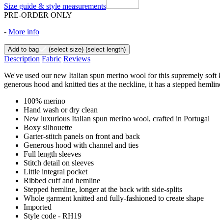
Size guide & style measurements
PRE-ORDER ONLY
-
More info
Add to bag
(select size)
(select length)
Description
Fabric
Reviews
We've used our new Italian spun merino wool for this supremely soft knit
generous hood and knitted ties at the neckline, it has a stepped hemline 
100% merino
Hand wash or dry clean
New luxurious Italian spun merino wool, crafted in Portugal
Boxy silhouette
Garter-stitch panels on front and back
Generous hood with channel and ties
Full length sleeves
Stitch detail on sleeves
Little integral pocket
Ribbed cuff and hemline
Stepped hemline, longer at the back with side-splits
Whole garment knitted and fully-fashioned to create shape
Imported
Style code - RH19