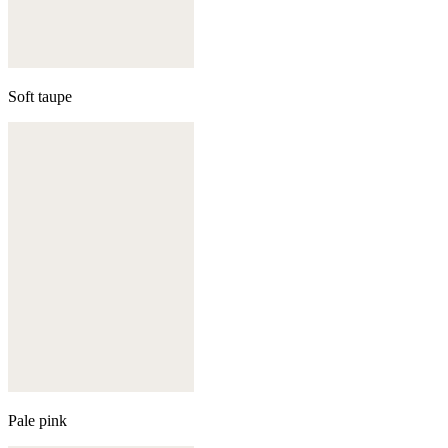
Soft taupe
Pale pink