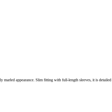
marled appearance. Slim fitting with full-length sleeves, it is detailed 