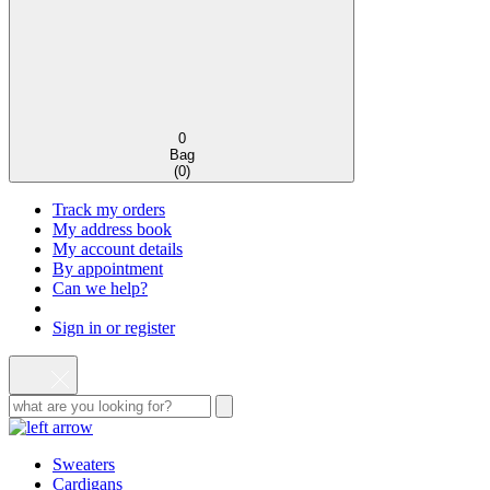
0
Bag
(
0
)
Track my orders
My address book
My account details
By appointment
Can we help?
Sign in or register
Sweaters
Cardigans