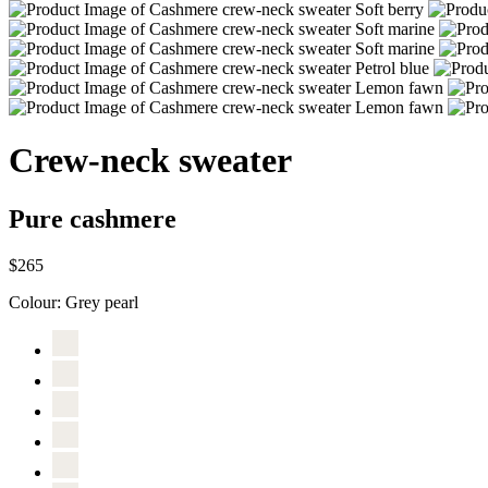
Crew-neck sweater
Pure cashmere
$265
Colour:
Grey pearl