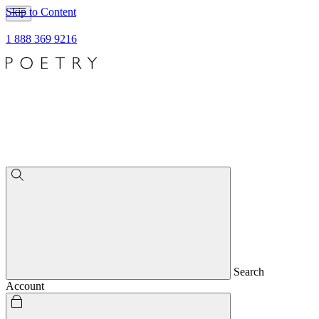
Skip to Content
1 888 369 9216
Search
Account