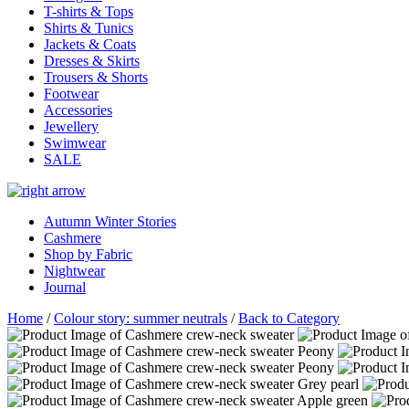
T-shirts & Tops
Shirts & Tunics
Jackets & Coats
Dresses & Skirts
Trousers & Shorts
Footwear
Accessories
Jewellery
Swimwear
SALE
Autumn Winter Stories
Cashmere
Shop by Fabric
Nightwear
Journal
Home
/
Colour story: summer neutrals
/
Back to Category