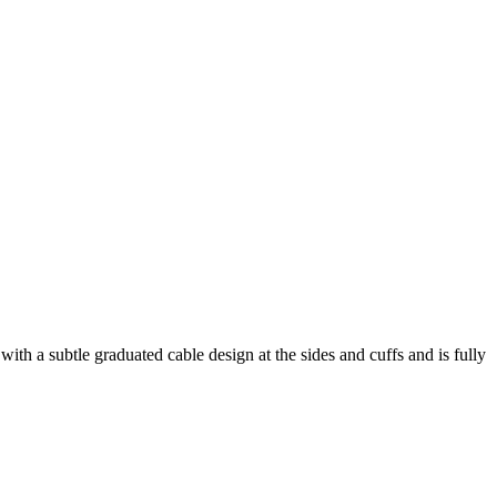
with a subtle graduated cable design at the sides and cuffs and is fully