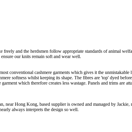
freely and the herdsmen follow appropriate standards of animal welf
o ensure our knits remain soft and wear well.
 most conventional cashmere garments which gives it the unmistakable lux
ashmere softness whilst keeping its shape. The fibres are 'top' dyed befor
the garment which therefore creates less wastage. Panels and trims are a
n, near Hong Kong, based supplier is owned and managed by Jackie, re
nearly always interprets the design so well.