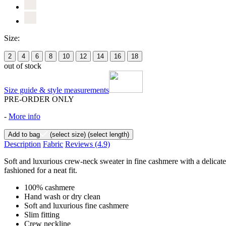
Size:
2
4
6
8
10
12
14
16
18
out of stock
Size guide & style measurements
PRE-ORDER ONLY
-
More info
Add to bag
(select size)
(select length)
Description
Fabric
Reviews
(4.9)
Soft and luxurious crew-neck sweater in fine cashmere with a delicately 
fashioned for a neat fit.
100% cashmere
Hand wash or dry clean
Soft and luxurious fine cashmere
Slim fitting
Crew neckline