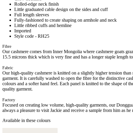
Rolled-edge neck finish
Little graduated cable design on the sides and cuff
Full length sleeves
Fully-fashioned to create shaping on armhole and neck
Little ribbed cuffs and hemline
Imported
Style code - RH25
Fibre
Our cashmere comes from Inner Mongolia where cashmere goats graze 
15.5 microns thick which is very fine and has a longer staple length t
Fabric
Our high-quality cashmere is knitted on a slightly higher tension than
garment. It is carefully washed to open the fibre for the distinctive c
colours and a softer hand feel. Each panel is knitted to the shape of 
quality garment.
Factory
Focused on creating low volume, high-quality garments, our Donggua
always a pleasure to visit Jackie and receive a sample from him as he 
Available in these colours