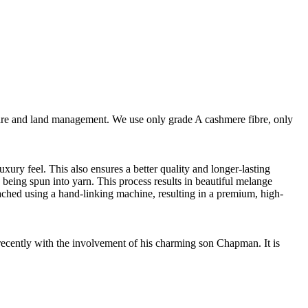
are and land management. We use only grade A cashmere fibre, only
ury feel. This also ensures a better quality and longer-lasting
e being spun into yarn. This process results in beautiful melange
ttached using a hand-linking machine, resulting in a premium, high-
cently with the involvement of his charming son Chapman. It is