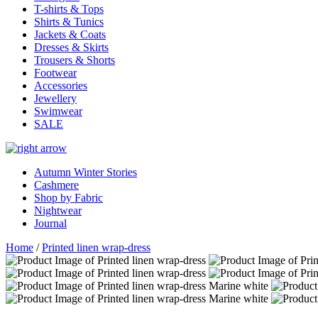
T-shirts & Tops
Shirts & Tunics
Jackets & Coats
Dresses & Skirts
Trousers & Shorts
Footwear
Accessories
Jewellery
Swimwear
SALE
Autumn Winter Stories
Cashmere
Shop by Fabric
Nightwear
Journal
Home
/
Printed linen wrap-dress