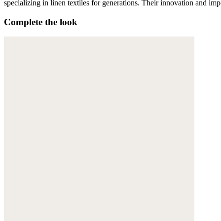
specializing in linen textiles for generations. Their innovation and im
Complete the look