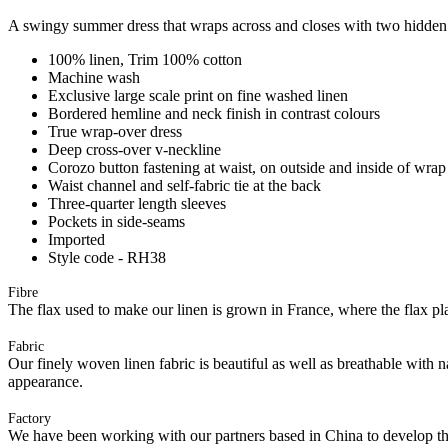
A swingy summer dress that wraps across and closes with two hidden but
100% linen, Trim 100% cotton
Machine wash
Exclusive large scale print on fine washed linen
Bordered hemline and neck finish in contrast colours
True wrap-over dress
Deep cross-over v-neckline
Corozo button fastening at waist, on outside and inside of wrap
Waist channel and self-fabric tie at the back
Three-quarter length sleeves
Pockets in side-seams
Imported
Style code - RH38
Fibre
The flax used to make our linen is grown in France, where the flax plan
Fabric
Our finely woven linen fabric is beautiful as well as breathable with 
appearance.
Factory
We have been working with our partners based in China to develop th