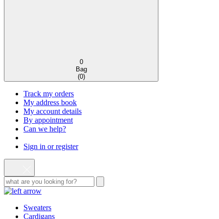
0
Bag
(
0
)
Track my orders
My address book
My account details
By appointment
Can we help?
Sign in or register
Sweaters
Cardigans