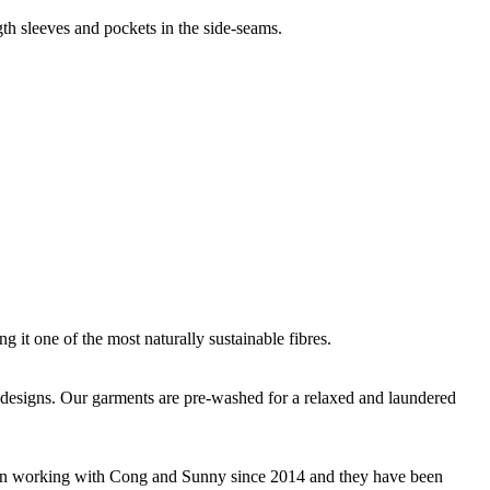
gth sleeves and pockets in the side-seams.
g it one of the most naturally sustainable fibres.
que designs. Our garments are pre-washed for a relaxed and laundered
 been working with Cong and Sunny since 2014 and they have been