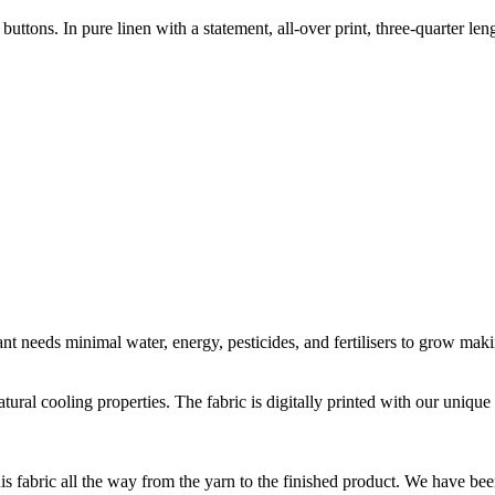
tons. In pure linen with a statement, all-over print, three-quarter len
t needs minimal water, energy, pesticides, and fertilisers to grow makin
natural cooling properties. The fabric is digitally printed with our uni
is fabric all the way from the yarn to the finished product. We have