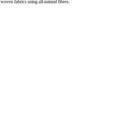
woven fabrics using all-natural fibres.