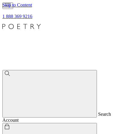
Skip to Content
1 888 369 9216
Search
Account