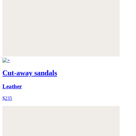
Cut-away sandals
Leather
$235