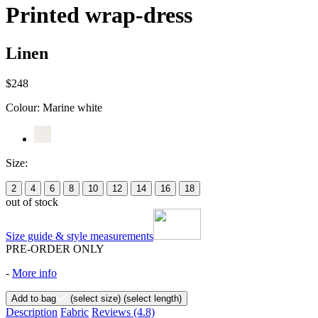
Printed wrap-dress
Linen
$248
Colour:
Marine white
Size:
2
4
6
8
10
12
14
16
18
out of stock
Size guide & style measurements
PRE-ORDER ONLY
-
More info
Add to bag
(select size)
(select length)
Description
Fabric
Reviews
(4.8)