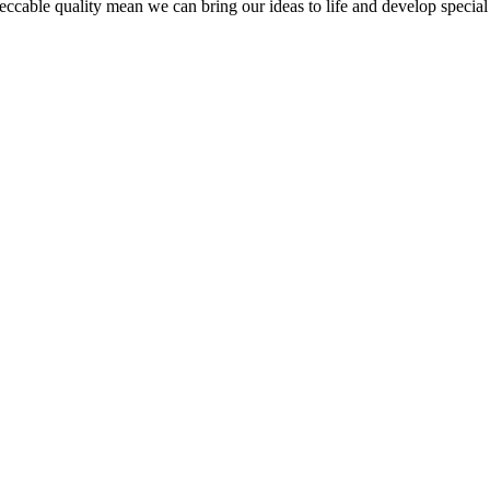
peccable quality mean we can bring our ideas to life and develop special 