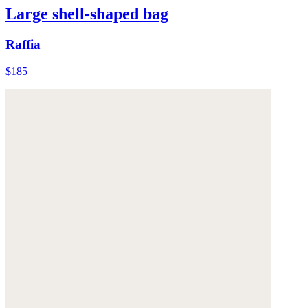
Large shell-shaped bag
Raffia
$185