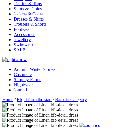
T-shirts & Tops
Shirts & Tunics
Jackets & Coats
Dresses & Skirts
Trousers & Shorts
Footwear
Accessories
Jewellery
Swimwear
SALE
Autumn Winter Stories
Cashmere
Shop by Fabric
Nightwear
Journal
Home
/
Right from the start
/
Back to Category