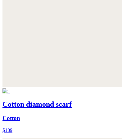
Cotton diamond scarf
Cotton
$189