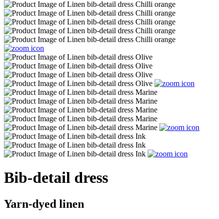
Bib-detail dress
Yarn-dyed linen