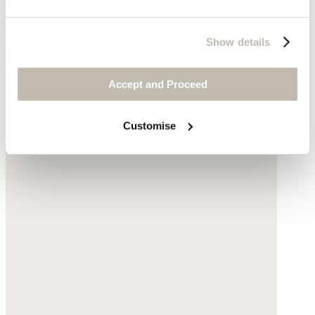
Freshwater pearls
Show details
$139
Accept and Proceed
Customise