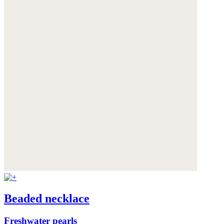
Beaded necklace
Freshwater pearls