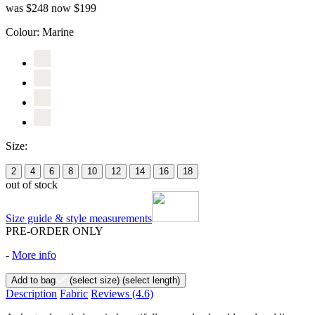
was $248
now $199
Colour:
Marine
Size:
2
4
6
8
10
12
14
16
18
out of stock
Size guide & style measurements
PRE-ORDER ONLY
-
More info
Add to bag
(select size)
(select length)
Description
Fabric
Reviews
(4.6)