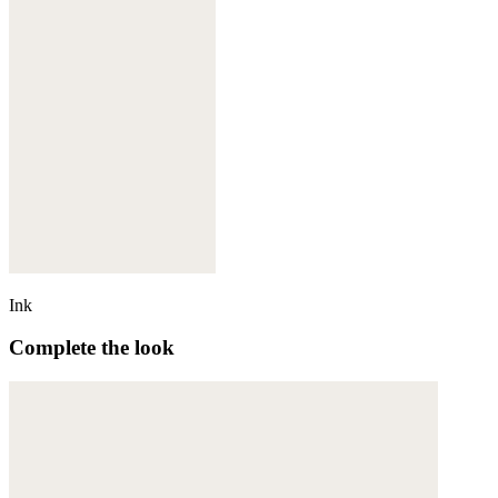
Ink
Complete the look