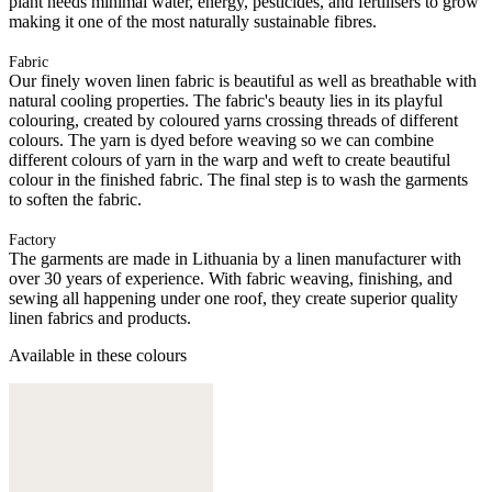
plant needs minimal water, energy, pesticides, and fertilisers to grow
making it one of the most naturally sustainable fibres.
Fabric
Our finely woven linen fabric is beautiful as well as breathable with
natural cooling properties. The fabric's beauty lies in its playful
colouring, created by coloured yarns crossing threads of different
colours. The yarn is dyed before weaving so we can combine
different colours of yarn in the warp and weft to create beautiful
colour in the finished fabric. The final step is to wash the garments
to soften the fabric.
Factory
The garments are made in Lithuania by a linen manufacturer with
over 30 years of experience. With fabric weaving, finishing, and
sewing all happening under one roof, they create superior quality
linen fabrics and products.
Available in these colours