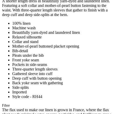
A shorter length dress in beautifully yarn-dyed and laundered linen.
Featuring a soft collar and mother-of-pearl button fastening to the
waist. With three-quarter length sleeves that gather to finish with a
deep cuff and deep side-splits at the hem.
100% linen
Machine wash
Beautifully yarn-dyed and laundered linen
Relaxed silhouette
Collar and stand
Mother-of-pearl buttoned placket opening
Bib-detail
Pleats under the bib
Front yoke seam
Pockets in side-seams
Three-quarter length sleeves
Gathered sleeve into cuff
Deep cuff with button opening
Back yoke seam with gathering
Side-splits
Imported
Style code - RH44
Fibre
The flax used to make our linen is grown in France, where the flax