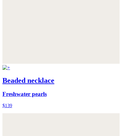
Beaded necklace
Freshwater pearls
$139