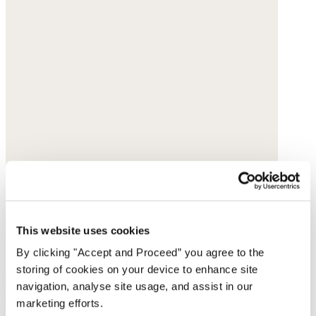
This website uses cookies
By clicking "Accept and Proceed” you agree to the
storing of cookies on your device to enhance site
navigation, analyse site usage, and assist in our
marketing efforts.
Multi-bead necklace