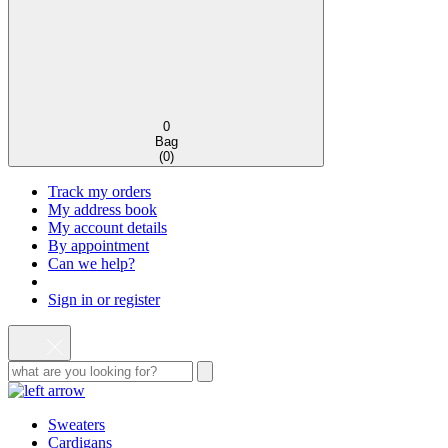
0
Bag
(
0
)
Track my orders
My address book
My account details
By appointment
Can we help?
Sign in or register
Sweaters
Cardigans