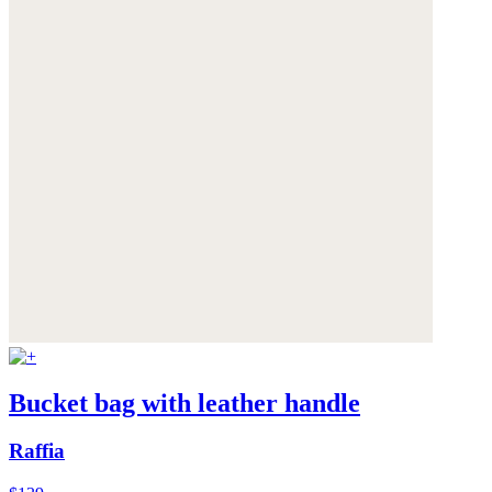
Bucket bag with leather handle
Raffia