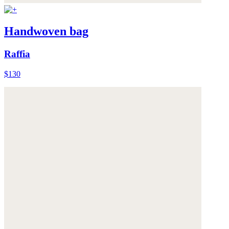
Handwoven bag
Raffia
$130