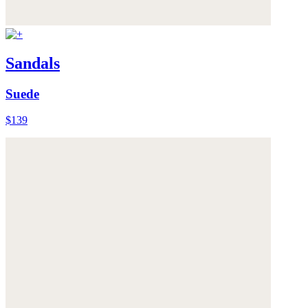
Sandals
Suede
$139