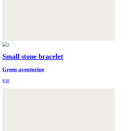
Small stone bracelet
Green aventurine
$38