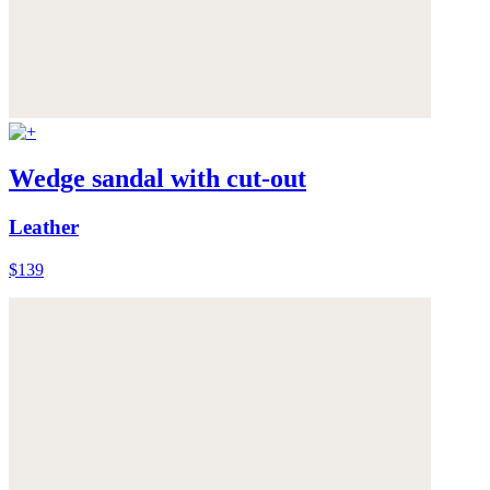
Wedge sandal with cut-out
Leather
$139