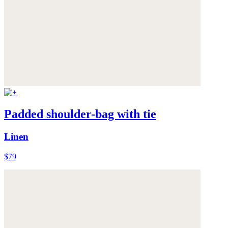
Padded shoulder-bag with tie
Linen
$79