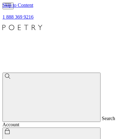
Skip to Content
1 888 369 9216
Search
Account