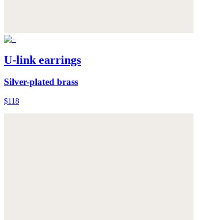
U-link earrings
Silver-plated brass
$118