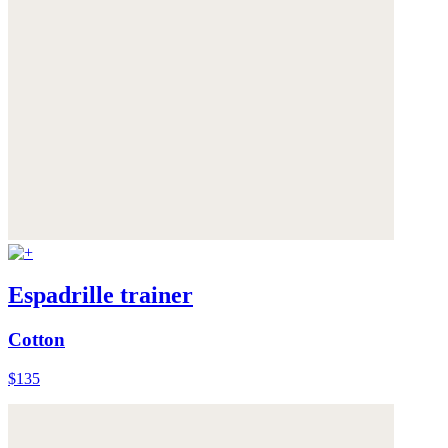
Espadrille trainer
Cotton
$135