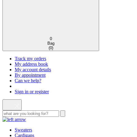
0
Bag
(
0
)
Track my orders
My address book
My account details
By appointment
Can we help?
Sign in or register
Sweaters
Cardigans