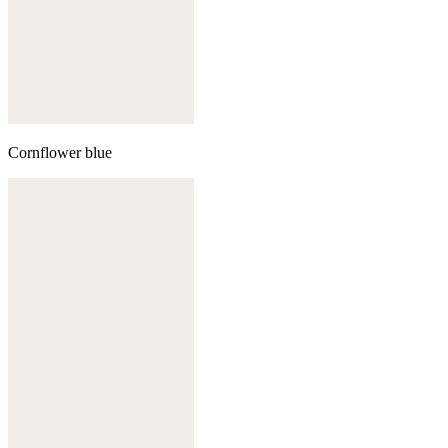
Cornflower blue