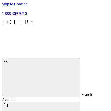
Skip to Content
1 888 369 9216
Search
Account