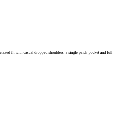
relaxed fit with casual dropped shoulders, a single patch-pocket and full