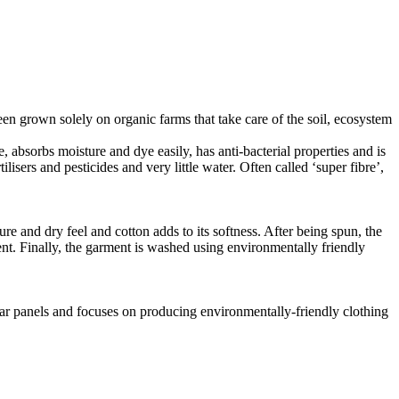
en grown solely on organic farms that take care of the soil, ecosystem
, absorbs moisture and dye easily, has anti-bacterial properties and is
isers and pesticides and very little water. Often called ‘super fibre’,
e and dry feel and cotton adds to its softness. After being spun, the
ent. Finally, the garment is washed using environmentally friendly
lar panels and focuses on producing environmentally-friendly clothing