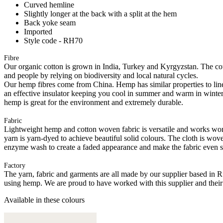
Curved hemline
Slightly longer at the back with a split at the hem
Back yoke seam
Imported
Style code - RH70
Fibre
Our organic cotton is grown in India, Turkey and Kyrgyzstan. The cott
and people by relying on biodiversity and local natural cycles.
Our hemp fibres come from China. Hemp has similar properties to linen; 
an effective insulator keeping you cool in summer and warm in winter. He
hemp is great for the environment and extremely durable.
Fabric
Lightweight hemp and cotton woven fabric is versatile and works wonder
yarn is yarn-dyed to achieve beautiful solid colours. The cloth is wov
enzyme wash to create a faded appearance and make the fabric even so
Factory
The yarn, fabric and garments are all made by our supplier based in 
using hemp. We are proud to have worked with this supplier and their
Available in these colours