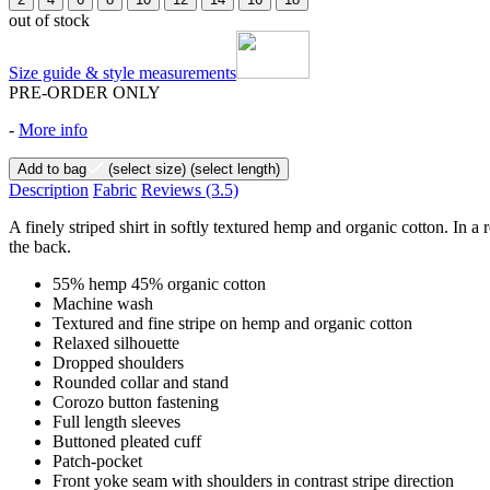
out of stock
Size guide & style measurements
PRE-ORDER ONLY
-
More info
Add to bag
(select size)
(select length)
Description
Fabric
Reviews
(3.5)
A finely striped shirt in softly textured hemp and organic cotton. In a 
the back.
55% hemp 45% organic cotton
Machine wash
Textured and fine stripe on hemp and organic cotton
Relaxed silhouette
Dropped shoulders
Rounded collar and stand
Corozo button fastening
Full length sleeves
Buttoned pleated cuff
Patch-pocket
Front yoke seam with shoulders in contrast stripe direction