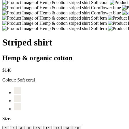
Striped shirt
Hemp & organic cotton
$148
Colour:
Soft coral
Size:
2
4
6
8
10
12
14
16
18