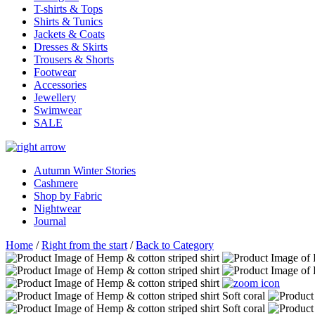
T-shirts & Tops
Shirts & Tunics
Jackets & Coats
Dresses & Skirts
Trousers & Shorts
Footwear
Accessories
Jewellery
Swimwear
SALE
Autumn Winter Stories
Cashmere
Shop by Fabric
Nightwear
Journal
Home
/
Right from the start
/
Back to Category