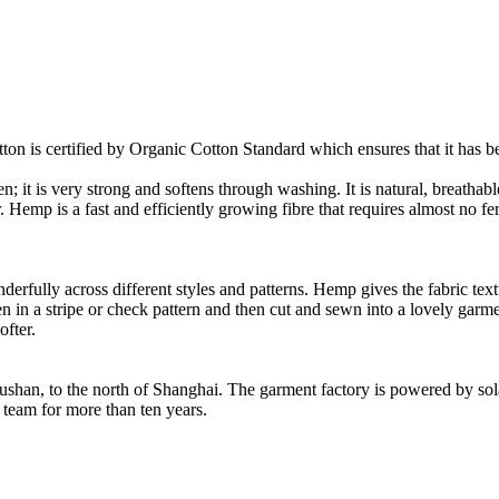
on is certified by Organic Cotton Standard which ensures that it has be
it is very strong and softens through washing. It is natural, breathable
mp is a fast and efficiently growing fibre that requires almost no fertil
fully across different styles and patterns. Hemp gives the fabric textur
en in a stripe or check pattern and then cut and sewn into a lovely garm
fter.
Rushan, to the north of Shanghai. The garment factory is powered by so
 team for more than ten years.