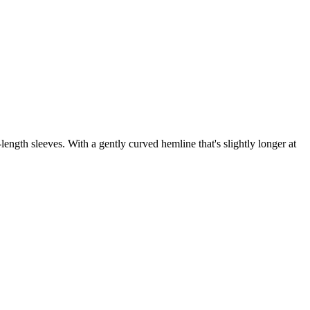
-length sleeves. With a gently curved hemline that's slightly longer at