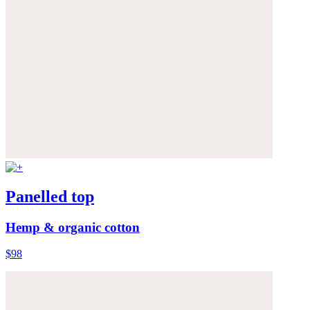
Panelled top
Hemp & organic cotton
$98