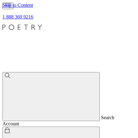
Skip to Content
1 888 369 9216
Search
Account