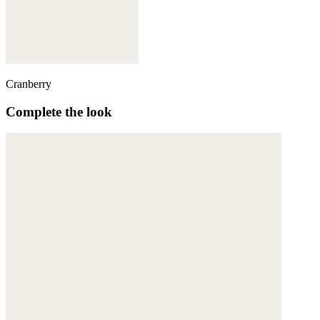
Cranberry
Complete the look