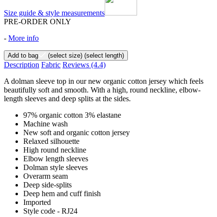
Size guide & style measurements
PRE-ORDER ONLY
-
More info
Add to bag
(select size)
(select length)
Description
Fabric
Reviews
(4.4)
A dolman sleeve top in our new organic cotton jersey which feels
beautifully soft and smooth. With a high, round neckline, elbow-
length sleeves and deep splits at the sides.
97% organic cotton 3% elastane
Machine wash
New soft and organic cotton jersey
Relaxed silhouette
High round neckline
Elbow length sleeves
Dolman style sleeves
Overarm seam
Deep side-splits
Deep hem and cuff finish
Imported
Style code - RJ24