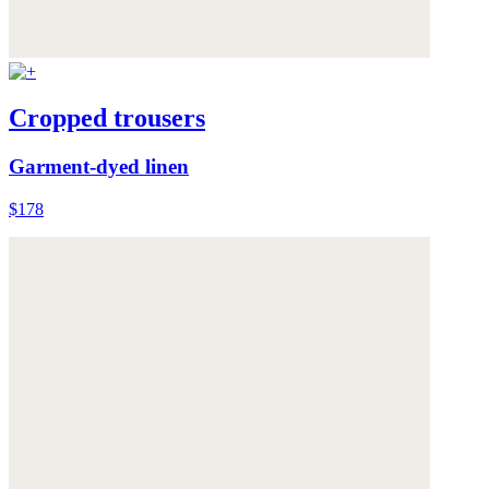
Cropped trousers
Garment-dyed linen
$178