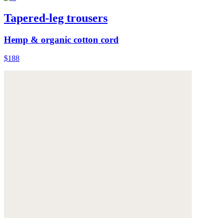
Tapered-leg trousers
Hemp & organic cotton cord
$188