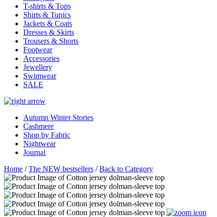
T-shirts & Tops
Shirts & Tunics
Jackets & Coats
Dresses & Skirts
Trousers & Shorts
Footwear
Accessories
Jewellery
Swimwear
SALE
Autumn Winter Stories
Cashmere
Shop by Fabric
Nightwear
Journal
Home
/
The NEW bestsellers
/
Back to Category