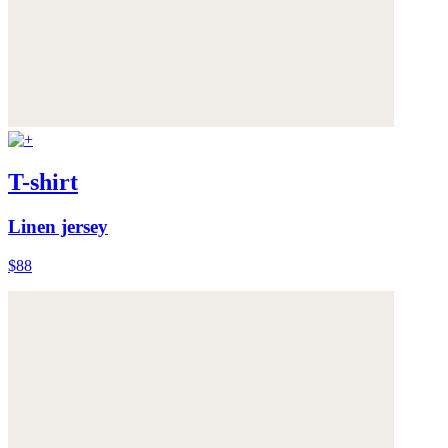
T-shirt
Linen jersey
$88