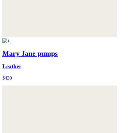
Mary Jane pumps
Leather
$430