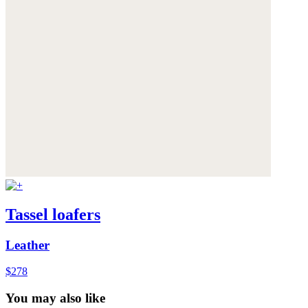
Tassel loafers
Leather
$278
You may also like