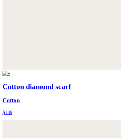
Cotton diamond scarf
Cotton
$189