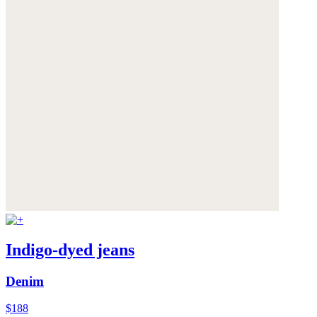
Indigo-dyed jeans
Denim
$188