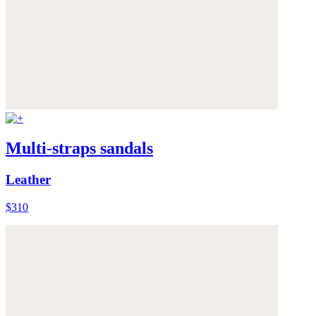
Multi-straps sandals
Leather
$310