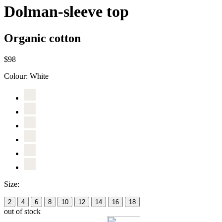
Dolman-sleeve top
Organic cotton
$98
Colour:
White
Size:
2
4
6
8
10
12
14
16
18
out of stock