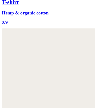
T-shirt
Hemp & organic cotton
$79