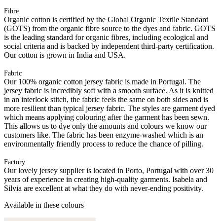
Fibre
Organic cotton is certified by the Global Organic Textile Standard
(GOTS) from the organic fibre source to the dyes and fabric. GOTS
is the leading standard for organic fibres, including ecological and
social criteria and is backed by independent third-party certification.
Our cotton is grown in India and USA.
Fabric
Our 100% organic cotton jersey fabric is made in Portugal. The
jersey fabric is incredibly soft with a smooth surface. As it is knitted
in an interlock stitch, the fabric feels the same on both sides and is
more resilient than typical jersey fabric. The styles are garment dyed
which means applying colouring after the garment has been sewn.
This allows us to dye only the amounts and colours we know our
customers like. The fabric has been enzyme-washed which is an
environmentally friendly process to reduce the chance of pilling.
Factory
Our lovely jersey supplier is located in Porto, Portugal with over 30
years of experience in creating high-quality garments. Isabela and
Silvia are excellent at what they do with never-ending positivity.
Available in these colours