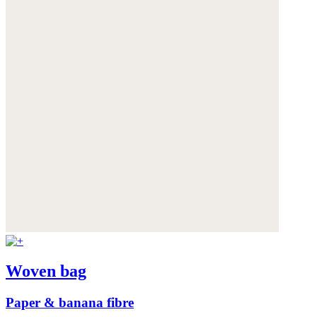
Woven bag
Paper & banana fibre