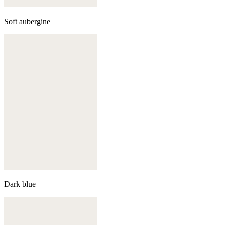
Soft aubergine
Dark blue