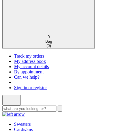
0
Bag
(
0
)
Track my orders
My address book
My account details
By appointment
Can we help?
Sign in or register
Sweaters
Cardigans