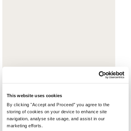
This website uses cookies
By clicking "Accept and Proceed” you agree to the
storing of cookies on your device to enhance site
navigation, analyse site usage, and assist in our
marketing efforts.