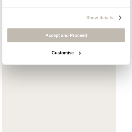
Red bead necklace
Glass beads
Show details
$160
Accept and Proceed
Customise