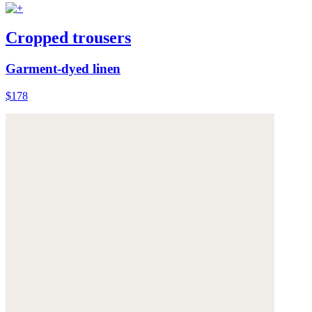
Cropped trousers
Garment-dyed linen
$178