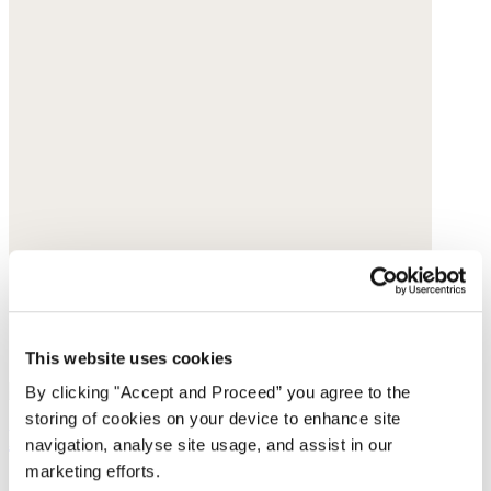
This website uses cookies
By clicking "Accept and Proceed” you agree to the
storing of cookies on your device to enhance site
Red bead necklace
navigation, analyse site usage, and assist in our
marketing efforts.
Glass beads