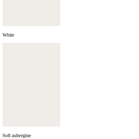
White
Soft aubergine