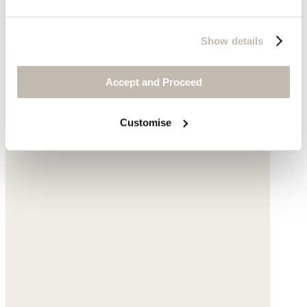
$160
Show details
Accept and Proceed
Customise