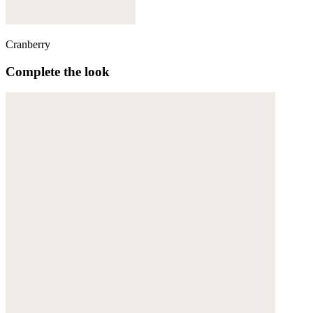
Cranberry
Complete the look