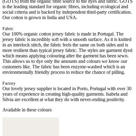
(GOTS) from the organic fibre source to the dyes and fabric. GOTS
is the leading standard for organic fibres, including ecological and
social criteria and is backed by independent third-party certification.
Our cotton is grown in India and USA.
Fabric
Our 100% organic cotton jersey fabric is made in Portugal. The
jersey fabric is incredibly soft with a smooth surface. As it is knitted
in an interlock stitch, the fabric feels the same on both sides and is
more resilient than typical jersey fabric. The styles are garment dyed
which means applying colouring after the garment has been sewn.
This allows us to dye only the amounts and colours we know our
customers like. The fabric has been enzyme-washed which is an
environmentally friendly process to reduce the chance of pilling.
Factory
Our lovely jersey supplier is located in Porto, Portugal with over 30
years of experience in creating high-quality garments. Isabela and
Silvia are excellent at what they do with never-ending positivity.
Available in these colours