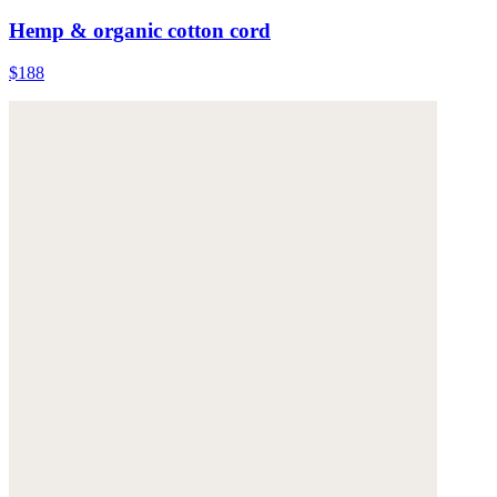
Hemp & organic cotton cord
$188