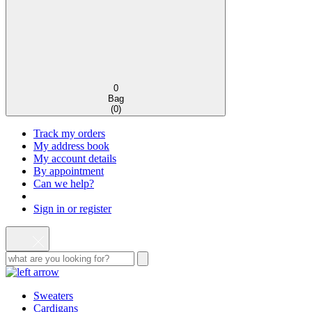
0
Bag
(
0
)
Track my orders
My address book
My account details
By appointment
Can we help?
Sign in or register
Sweaters
Cardigans