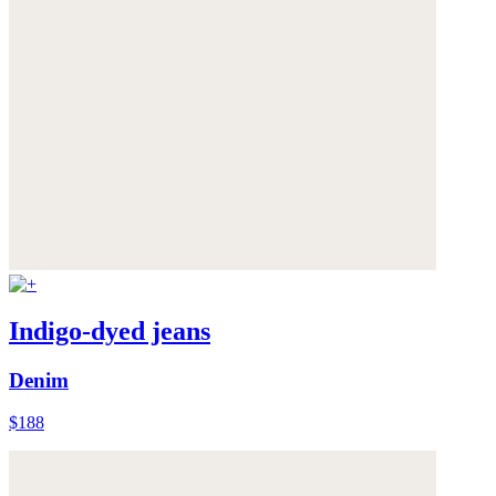
Indigo-dyed jeans
Denim
$188