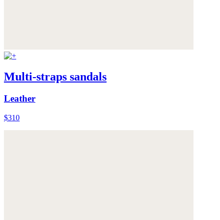
Multi-straps sandals
Leather
$310