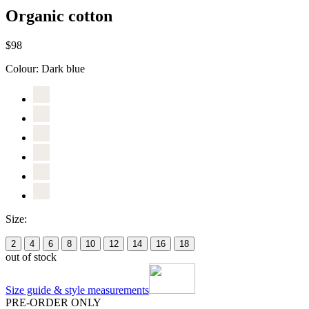
Organic cotton
$98
Colour:
Dark blue
Size:
2
4
6
8
10
12
14
16
18
out of stock
Size guide & style measurements
PRE-ORDER ONLY