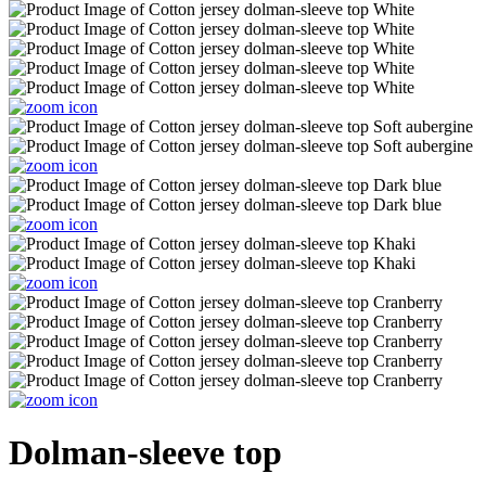
Dolman-sleeve top