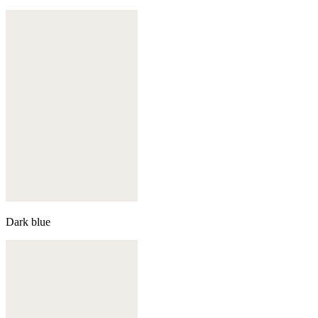
Dark blue