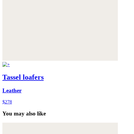
Tassel loafers
Leather
$278
You may also like