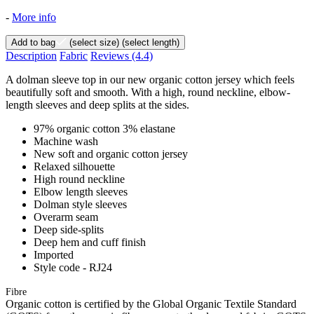
-
More info
Add to bag
(select size)
(select length)
Description
Fabric
Reviews
(4.4)
A dolman sleeve top in our new organic cotton jersey which feels
beautifully soft and smooth. With a high, round neckline, elbow-
length sleeves and deep splits at the sides.
97% organic cotton 3% elastane
Machine wash
New soft and organic cotton jersey
Relaxed silhouette
High round neckline
Elbow length sleeves
Dolman style sleeves
Overarm seam
Deep side-splits
Deep hem and cuff finish
Imported
Style code - RJ24
Fibre
Organic cotton is certified by the Global Organic Textile Standard