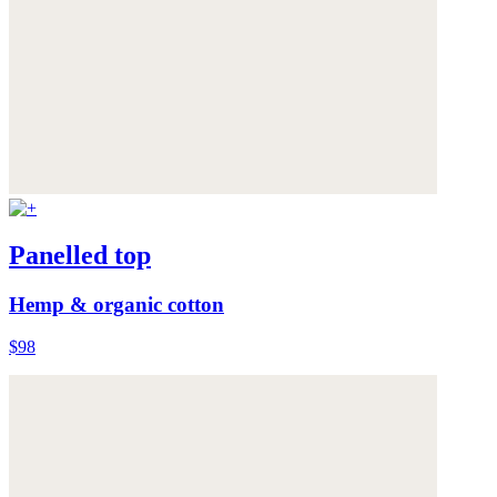
Panelled top
Hemp & organic cotton
$98