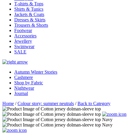
T-shirts & Tops
Shirts & Tunics
Jackets & Coats
Dresses & Skirts
Trousers & Shorts
Footwear
Accessories
Jewellery
Swimwear
SALE
Autumn Winter Stories
Cashmere
Shop by Fabric
Nightwear
Journal
Home
/
Colour story: summer neutrals
/
Back to Category