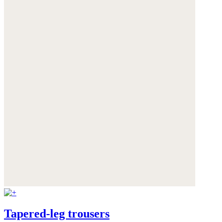
Tapered-leg trousers