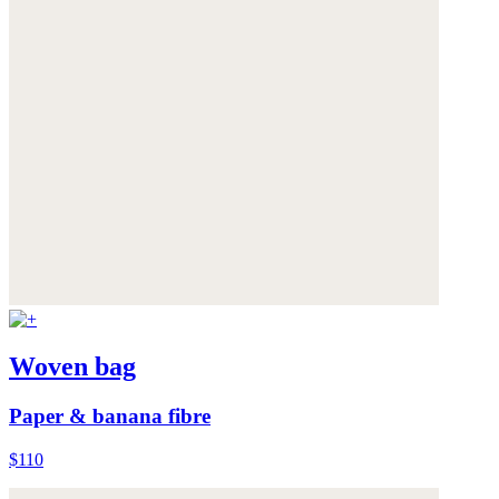
Woven bag
Paper & banana fibre
$110