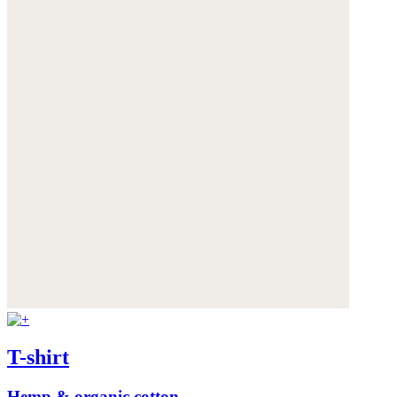
T-shirt
Hemp & organic cotton