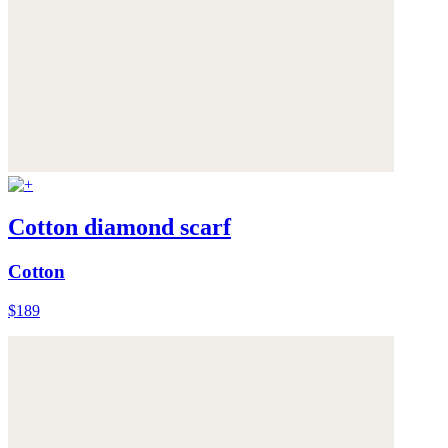
Cotton diamond scarf
Cotton
$189