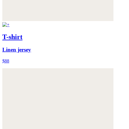
T-shirt
Linen jersey
$88