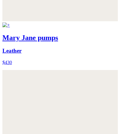
Mary Jane pumps
Leather
$430