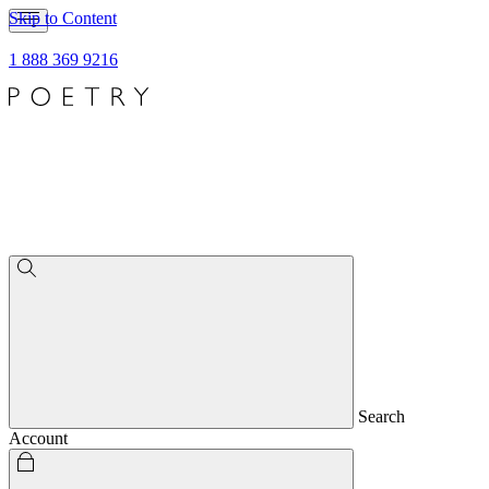
Skip to Content
1 888 369 9216
Search
Account