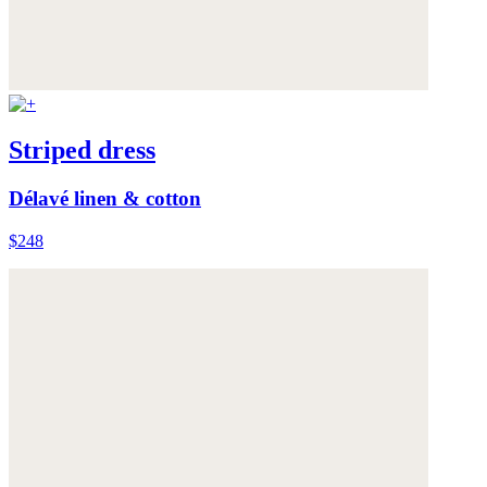
Striped dress
Délavé linen & cotton
$248