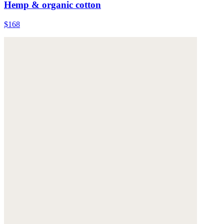
Hemp & organic cotton
$168