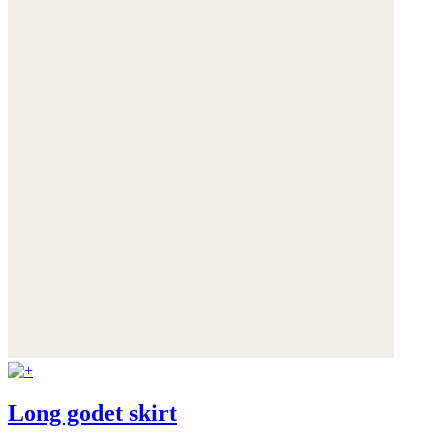
Long godet skirt