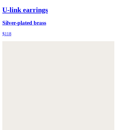
U-link earrings
Silver-plated brass
$118