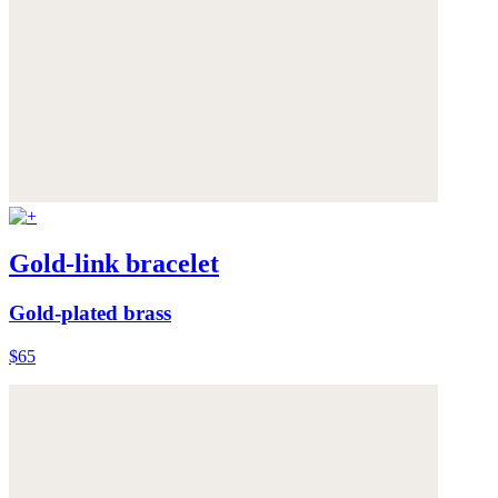
Gold-link bracelet
Gold-plated brass
$65