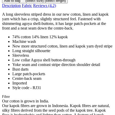
Add to bag
(select size)
(select length)
Description
Fabric
Reviews
(4.2)
A long sleeveless striped dress in our new cotton, linen and kapok
yarn which has a crisp, slightly structured feel. Fastened with
shimmering agoya shell-buttons, it has large patch-pockets at the
front and a neat seam down the centre-back.
74% cotton 14% linen 12% kapok
Machine wash
New more structured cotton, linen and kapok yarn dyed stripe
Long straight silhouette
Sleeveless
Low collar Agoya shell button-through
Yoke seam and contrast stripe direction shoulder detail
Bust darts
Large patch-pockets
Centre-back seam
Imported
Style code - RJ31
Fibre
Our cotton is grown in India.
Our kapok fibres are grown in Indonesia. Kapok fibres are natural,
silky fibres derived from the seed pods of the kapok tree. Kapok
floss is hydrophobic and lighter than cotton. A feature of kapok