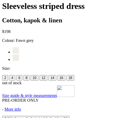
Sleeveless striped dress
Cotton, kapok & linen
$198
Colour:
Fawn grey
Size:
2
4
6
8
10
12
14
16
18
out of stock
Size guide & style measurements
PRE-ORDER ONLY
-
More info