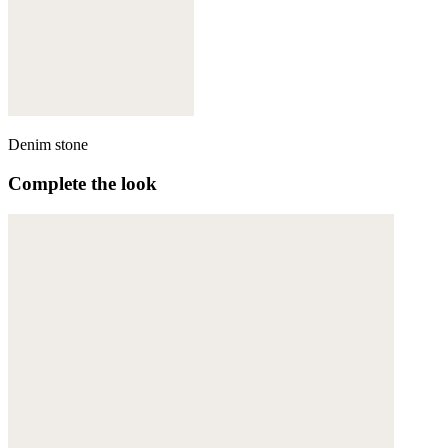
Denim stone
Complete the look