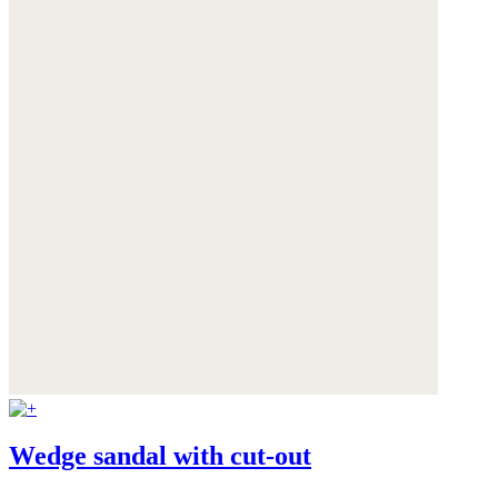
Wedge sandal with cut-out