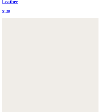
Leather
$139