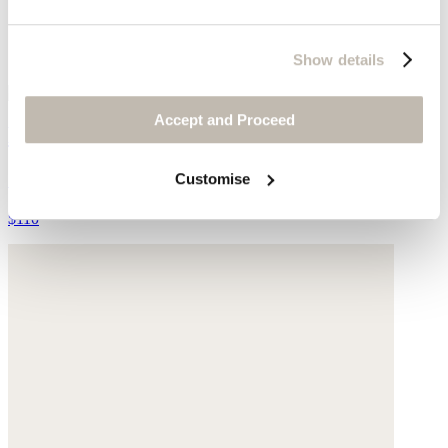
Show details
Accept and Proceed
Handwoven bucket-bag
Sisal
Customise
$110