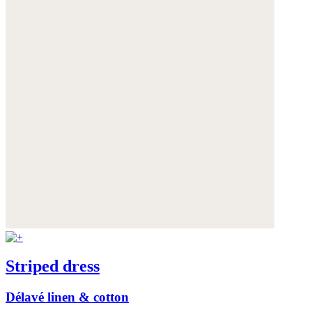
Striped dress
Délavé linen & cotton