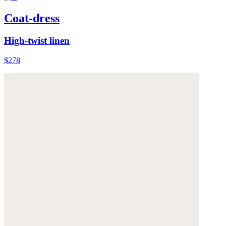
Coat-dress
High-twist linen
$278