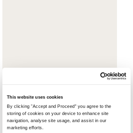
This website uses cookies
By clicking "Accept and Proceed” you agree to the
storing of cookies on your device to enhance site
navigation, analyse site usage, and assist in our
marketing efforts.