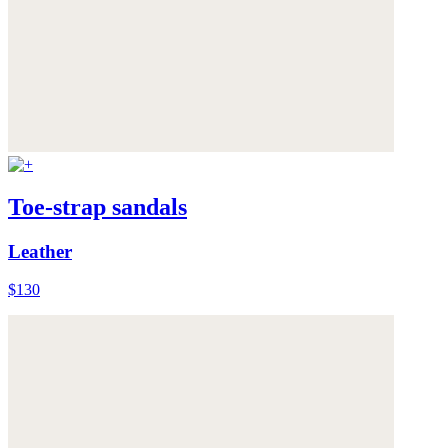
Toe-strap sandals
Leather
$130