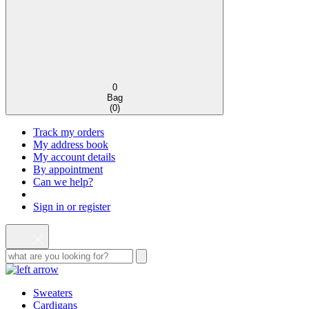
0
Bag
(
0
)
Track my orders
My address book
My account details
By appointment
Can we help?
Sign in or register
Sweaters
Cardigans