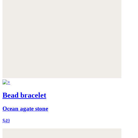
Bead bracelet
Ocean agate stone
$49