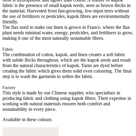
fabric is the presence of small kapok seeds, seen as brown flecks in
the material. Harvested from fast-growing, low-input trees without
the use of fertilizers or pesticides, kapok fibres are environmentally
friendly.
The flax used to make our linen is grown in France, where the flax
plant needs minimal water, energy, pesticides, and fertilisers to grow,
making it one of the most naturally sustainable fibres.
Fabric
The combination of cotton, kapok, and linen creates a soft fabric
with subtle flecks throughout, which are the kapok seeds and result
from the natural characteristics of kapok. Yarns are dyed before
creating the fabric which gives them solid even colouring. The final
step is to wash the garments to soften the fabric.
Factory
This style is made by our Chinese supplier, who specialises in
producing fabric and clothing using kapok fibres. Their expertise in
working with natural materials ensures both comfort and
sustainability in every piece.
Available in these colours