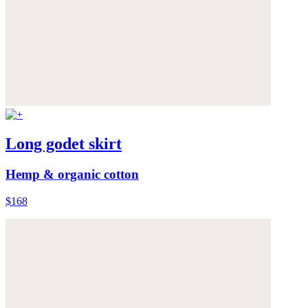
Long godet skirt
Hemp & organic cotton
$168