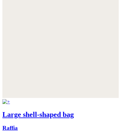
Large shell-shaped bag
Raffia