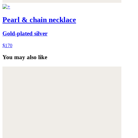
Pearl & chain necklace
Gold-plated silver
$170
You may also like