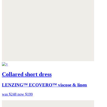
Collared short dress
LENZING™ ECOVERO™ viscose & linen
was $248
now $199