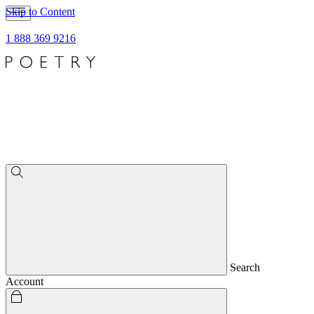
Skip to Content
1 888 369 9216
Search
Account