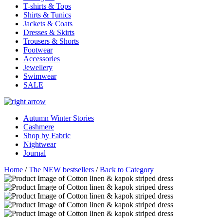
T-shirts & Tops
Shirts & Tunics
Jackets & Coats
Dresses & Skirts
Trousers & Shorts
Footwear
Accessories
Jewellery
Swimwear
SALE
Autumn Winter Stories
Cashmere
Shop by Fabric
Nightwear
Journal
Home
/
The NEW bestsellers
/
Back to Category