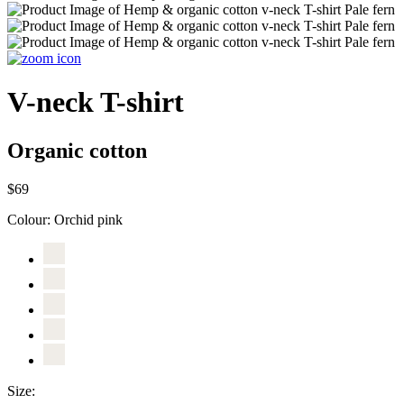
V-neck T-shirt
Organic cotton
$69
Colour:
Orchid pink
Size: