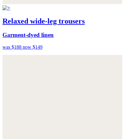
Relaxed wide-leg trousers
Garment-dyed linen
was $188
now $149