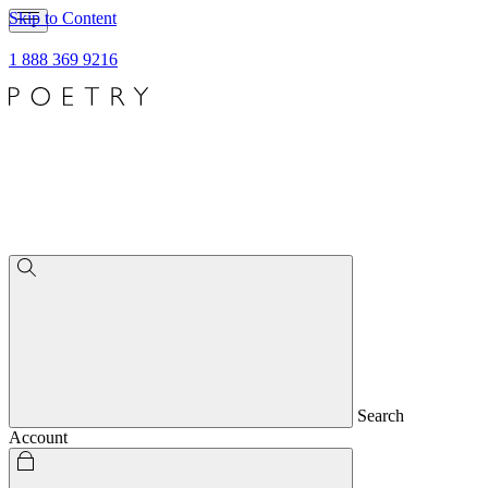
Skip to Content
1 888 369 9216
Search
Account