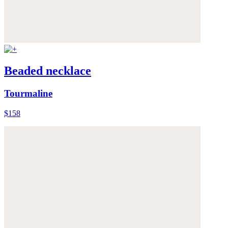
Beaded necklace
Tourmaline
$158