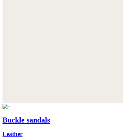
Buckle sandals
Leather