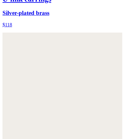
Silver-plated brass
$118