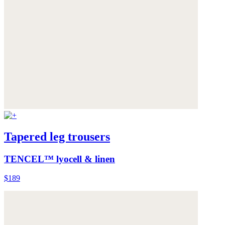
Tapered leg trousers
TENCEL™ lyocell & linen
$189