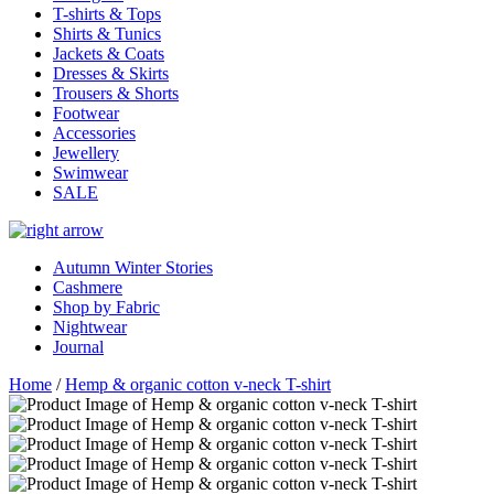
T-shirts & Tops
Shirts & Tunics
Jackets & Coats
Dresses & Skirts
Trousers & Shorts
Footwear
Accessories
Jewellery
Swimwear
SALE
Autumn Winter Stories
Cashmere
Shop by Fabric
Nightwear
Journal
Home
/
Hemp & organic cotton v-neck T-shirt