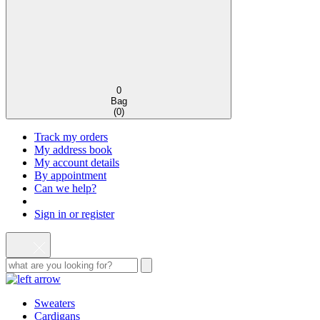
0
Bag
(
0
)
Track my orders
My address book
My account details
By appointment
Can we help?
Sign in or register
Sweaters
Cardigans