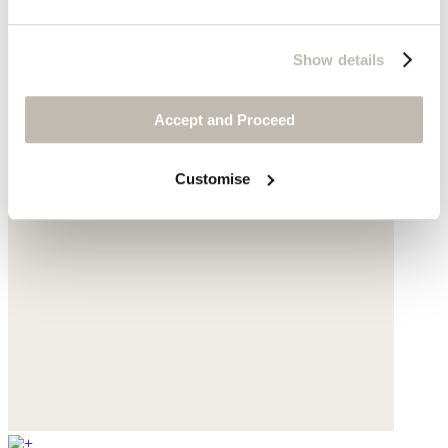
Show details
Accept and Proceed
Customise