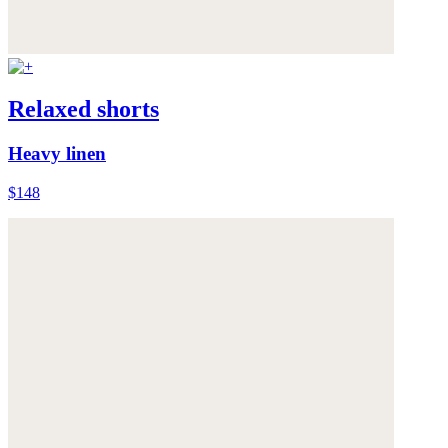
Relaxed shorts
Heavy linen
$148