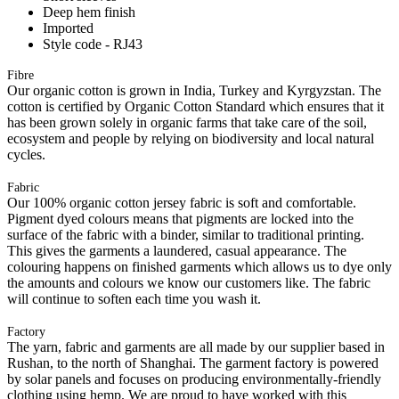
Deep hem finish
Imported
Style code - RJ43
Fibre
Our organic cotton is grown in India, Turkey and Kyrgyzstan. The
cotton is certified by Organic Cotton Standard which ensures that it
has been grown solely in organic farms that take care of the soil,
ecosystem and people by relying on biodiversity and local natural
cycles.
Fabric
Our 100% organic cotton jersey fabric is soft and comfortable.
Pigment dyed colours means that pigments are locked into the
surface of the fabric with a binder, similar to traditional printing.
This gives the garments a laundered, casual appearance. The
colouring happens on finished garments which allows us to dye only
the amounts and colours we know our customers like. The fabric
will continue to soften each time you wash it.
Factory
The yarn, fabric and garments are all made by our supplier based in
Rushan, to the north of Shanghai. The garment factory is powered
by solar panels and focuses on producing environmentally-friendly
clothing using hemp. We are proud to have worked with this