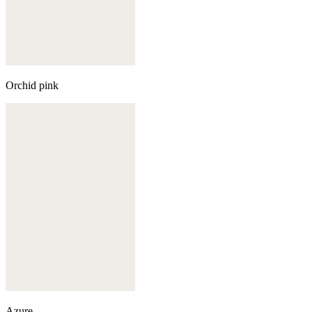
Orchid pink
Azure