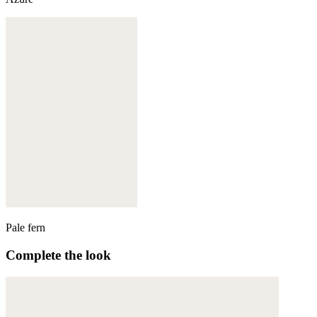
Pale fern
Complete the look