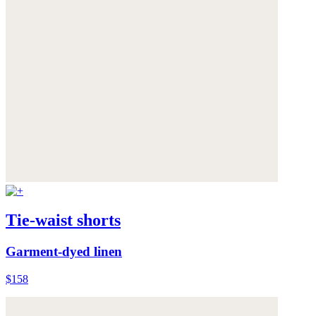
Tie-waist shorts
Garment-dyed linen
$158