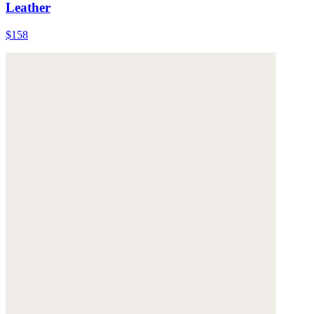
Leather
$158