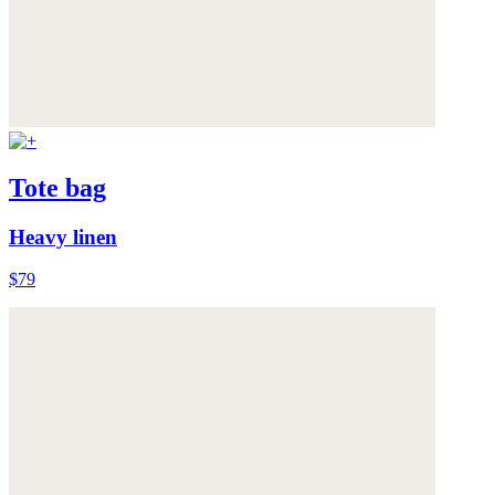
Tote bag
Heavy linen
$79