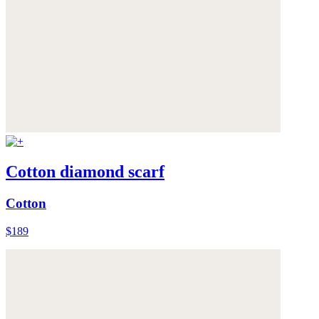
Cotton diamond scarf
Cotton
$189