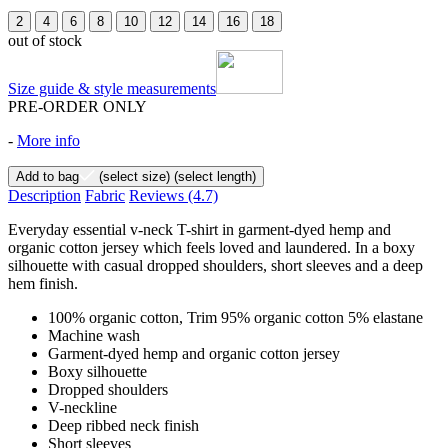
2
4
6
8
10
12
14
16
18
out of stock
Size guide & style measurements
PRE-ORDER ONLY
-
More info
Add to bag
(select size)
(select length)
Description
Fabric
Reviews
(4.7)
Everyday essential v-neck T-shirt in garment-dyed hemp and
organic cotton jersey which feels loved and laundered. In a boxy
silhouette with casual dropped shoulders, short sleeves and a deep
hem finish.
100% organic cotton, Trim 95% organic cotton 5% elastane
Machine wash
Garment-dyed hemp and organic cotton jersey
Boxy silhouette
Dropped shoulders
V-neckline
Deep ribbed neck finish
Short sleeves