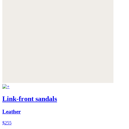
Link-front sandals
Leather
$255