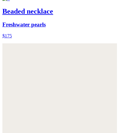
Beaded necklace
Freshwater pearls
$175