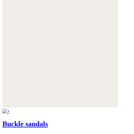
Buckle sandals