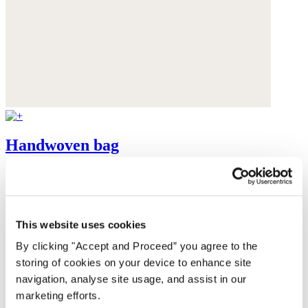
Handwoven bag
Raffia
$130
This website uses cookies
By clicking "Accept and Proceed” you agree to the
storing of cookies on your device to enhance site
navigation, analyse site usage, and assist in our
marketing efforts.