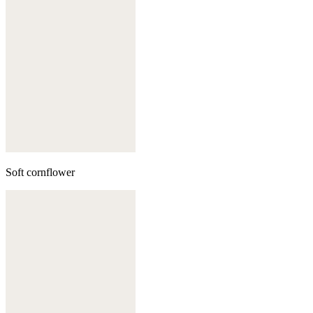
Soft cornflower