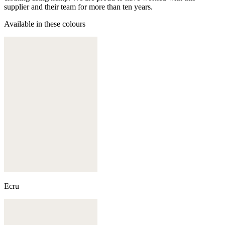
supplier and their team for more than ten years.
Available in these colours
Ecru