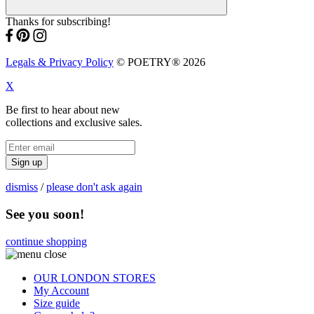
Thanks for subscribing!
Legals & Privacy Policy
© POETRY® 2026
X
Be first to hear about new
collections and exclusive sales.
Sign up
dismiss
/
please don't ask again
See you soon!
continue shopping
OUR LONDON STORES
My Account
Size guide