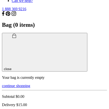
Can we help?
1 888 369 9216
Bag (
0
items)
close
Your bag is currently empty
continue shopping
Subtotal
$0.00
Delivery
$15.00