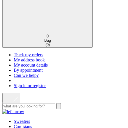
0
Bag
(
0
)
Track my orders
My address book
My account details
By appointment
Can we help?
Sign in or register
Sweaters
Cardigans