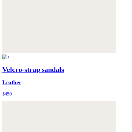
Velcro-strap sandals
Leather
$450