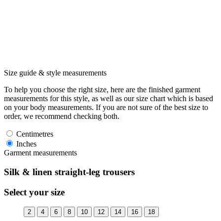
Size guide & style measurements
To help you choose the right size, here are the finished garment
measurements for this style, as well as our size chart which is based
on your body measurements. If you are not sure of the best size to
order, we recommend checking both.
Centimetres
Inches
Garment measurements
Silk & linen straight-leg trousers
Select your size
2
4
6
8
10
12
14
16
18