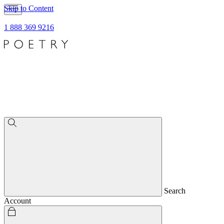
Skip to Content
1 888 369 9216
Search
Account