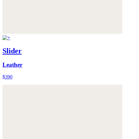
Slider
Leather
$390