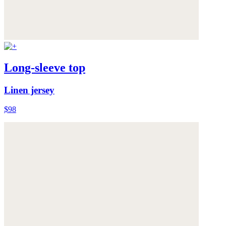
Long-sleeve top
Linen jersey
$98