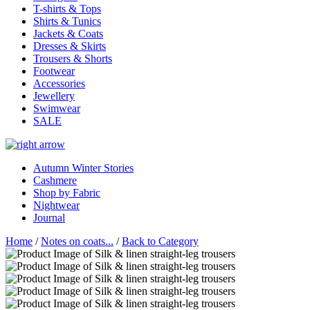
T-shirts & Tops
Shirts & Tunics
Jackets & Coats
Dresses & Skirts
Trousers & Shorts
Footwear
Accessories
Jewellery
Swimwear
SALE
Autumn Winter Stories
Cashmere
Shop by Fabric
Nightwear
Journal
Home
/
Notes on coats...
/
Back to Category