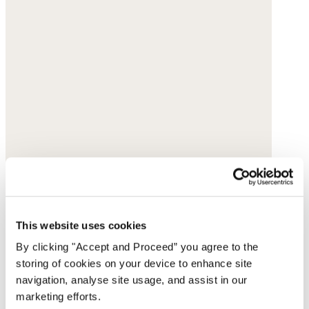
This website uses cookies
By clicking "Accept and Proceed” you agree to the
storing of cookies on your device to enhance site
navigation, analyse site usage, and assist in our
marketing efforts.