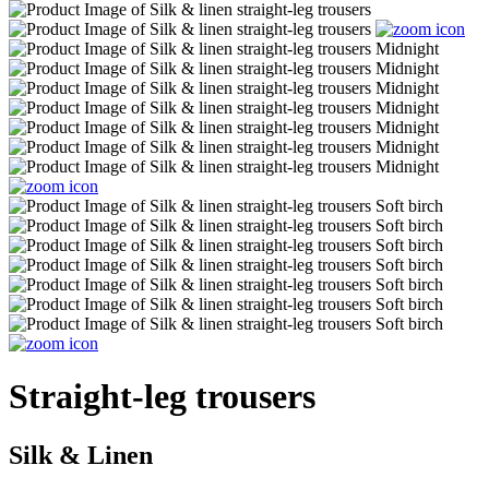
Straight-leg trousers
Silk & Linen