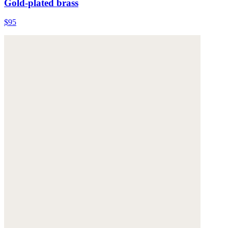
Gold-plated brass
$95