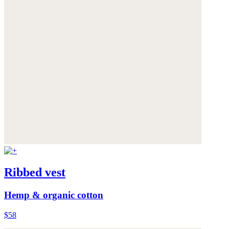
Ribbed vest
Hemp & organic cotton
$58