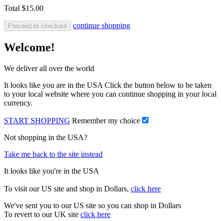
Total
$15.00
continue shopping
Proceed to checkout
Welcome!
We deliver all over the world
It looks like you are in the USA Click the button below to be taken
to your local website where you can continue shopping in your local
currency.
START SHOPPING
Remember my choice
Not shopping in the USA?
Take me back to the site instead
It looks like you're in the USA
To visit our US site and shop in Dollars,
click here
We've sent you to our US site so you can shop in Dollars
To revert to our UK site
click here