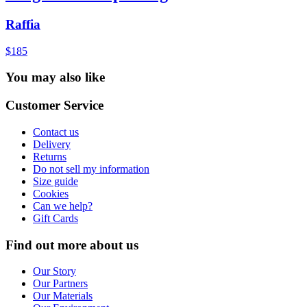
Raffia
$185
You may also like
Customer Service
Contact us
Delivery
Returns
Do not sell my information
Size guide
Cookies
Can we help?
Gift Cards
Find out more about us
Our Story
Our Partners
Our Materials