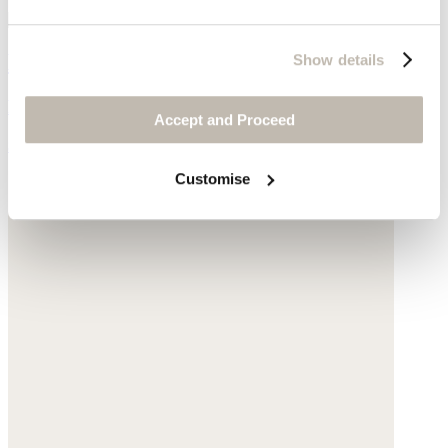
Knitted jacket
Show details
Pure cashmere
Accept and Proceed
$340
Customise