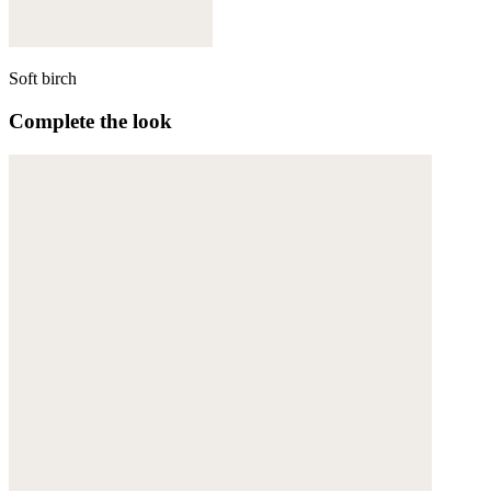
Soft birch
Complete the look