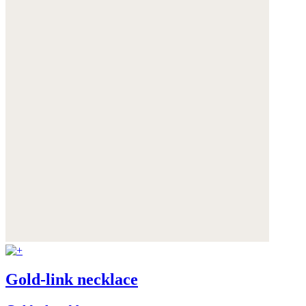
Gold-link necklace