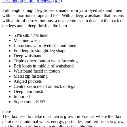
Description
Fabric
Reviews
(4.2)
Full length straight-leg trousers made from yarn-dyed silk and linen
with its luxurious drape and feel. With a deep-waistband that fastens
with a trio of corozo buttons, a neat centre-seam detail at the back of
the legs and a deep finish at the hem.
53% silk 47% linen
Machine wash
Luxurious yarn-dyed silk and linen
Full length, straight-leg shape
Deep waistband
Triple corozo button waist fastening
Belt loops in middle of waistband
Waistband faced in cotton
Metal zip fastening
Angled pockets
Centre-seam detail on back of legs
Deep hem finish
Imported
Style code - RJ52
Fibre
The flax used to make our linen is grown in France, where the flax
plant needs minimal water, energy, pesticides, and fertilisers to grow,
making it one of the most naturally sustainable fibres.