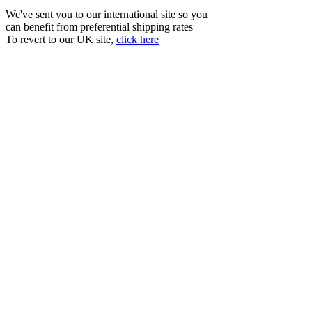
We've sent you to our international site so you
can benefit from preferential shipping rates
To revert to our UK site,
click here