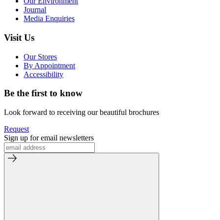
Our Environment
Journal
Media Enquiries
Visit Us
Our Stores
By Appointment
Accessibility
Be the first to know
Look forward to receiving our beautiful brochures
Request
Sign up for email newsletters