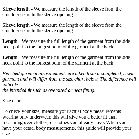
Sleeve length -
We measure the length of the sleeve from the
shoulder seam to the sleeve opening.
Sleeve length -
We measure the length of the sleeve from the
shoulder seam to the sleeve opening.
Length -
We measure the full length of the garment from the side
neck point to the longest point of the garment at the back.
Length -
We measure the full length of the garment from the side
neck point to the longest point of the garment at the back.
Finished garment measurements are taken from a completed, sewn
garment and will differ from the size chart below. The difference will
indicate
the intended fit such as oversized or neat fitting.
Size chart
To check your size, measure your actual body measurements
wearing only underwear, this will give you a better fit than
measuring over clothes, or clothes you already have. When you
have your actual body measurements, this guide will provide your
size.