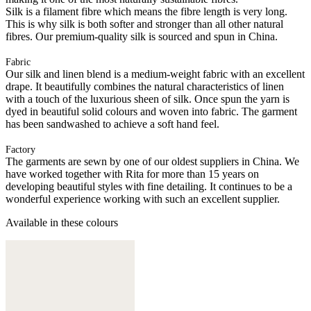
Silk is a filament fibre which means the fibre length is very long.
This is why silk is both softer and stronger than all other natural
fibres. Our premium-quality silk is sourced and spun in China.
Fabric
Our silk and linen blend is a medium-weight fabric with an excellent
drape. It beautifully combines the natural characteristics of linen
with a touch of the luxurious sheen of silk. Once spun the yarn is
dyed in beautiful solid colours and woven into fabric. The garment
has been sandwashed to achieve a soft hand feel.
Factory
The garments are sewn by one of our oldest suppliers in China. We
have worked together with Rita for more than 15 years on
developing beautiful styles with fine detailing. It continues to be a
wonderful experience working with such an excellent supplier.
Available in these colours