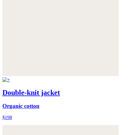
Double-knit jacket
Organic cotton
$198