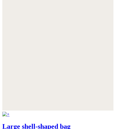
Large shell-shaped bag