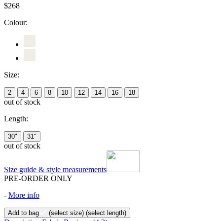
$268
Colour:
Size:
2
4
6
8
10
12
14
16
18
out of stock
Length:
30"
31"
out of stock
Size guide & style measurements
PRE-ORDER ONLY
-
More info
Add to bag
(select size)
(select length)