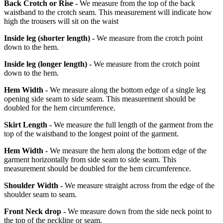
Back Crotch or Rise -
We measure from the top of the back
waistband to the crotch seam. This measurement will indicate how
high the trousers will sit on the waist
Inside leg
(shorter length)
-
We measure from the crotch point
down to the hem.
Inside leg
(longer length)
-
We measure from the crotch point
down to the hem.
Hem Width -
We measure along the bottom edge of a single leg
opening side seam to side seam. This measurement should be
doubled for the hem circumference.
Skirt Length -
We measure the full length of the garment from the
top of the waistband to the longest point of the garment.
Hem Width -
We measure the hem along the bottom edge of the
garment horizontally from side seam to side seam. This
measurement should be doubled for the hem circumference.
Shoulder Width -
We measure straight across from the edge of the
shoulder seam to seam.
Front Neck drop -
We measure down from the side neck point to
the top of the neckline or seam.