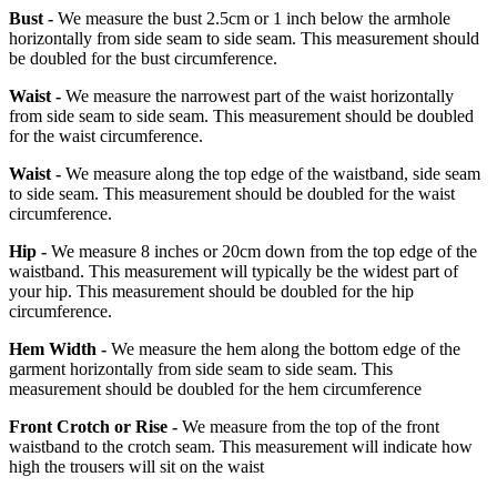
Bust -
We measure the bust 2.5cm or 1 inch below the armhole
horizontally from side seam to side seam. This measurement should
be doubled for the bust circumference.
Waist -
We measure the narrowest part of the waist horizontally
from side seam to side seam. This measurement should be doubled
for the waist circumference.
Waist -
We measure along the top edge of the waistband, side seam
to side seam. This measurement should be doubled for the waist
circumference.
Hip -
We measure 8 inches or 20cm down from the top edge of the
waistband. This measurement will typically be the widest part of
your hip. This measurement should be doubled for the hip
circumference.
Hem Width -
We measure the hem along the bottom edge of the
garment horizontally from side seam to side seam. This
measurement should be doubled for the hem circumference
Front Crotch or Rise -
We measure from the top of the front
waistband to the crotch seam. This measurement will indicate how
high the trousers will sit on the waist