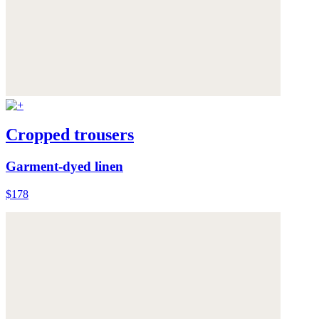
Cropped trousers
Garment-dyed linen
$178