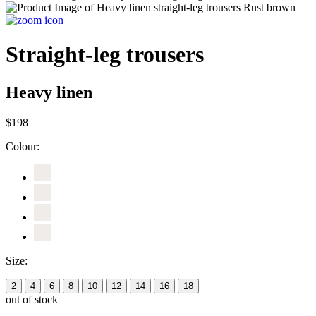
Straight-leg trousers
Heavy linen
$198
Colour:
Size:
2
4
6
8
10
12
14
16
18
out of stock