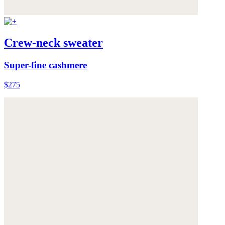
Crew-neck sweater
Super-fine cashmere
$275