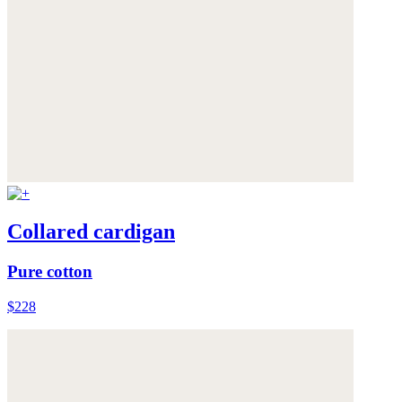
Collared cardigan
Pure cotton
$228