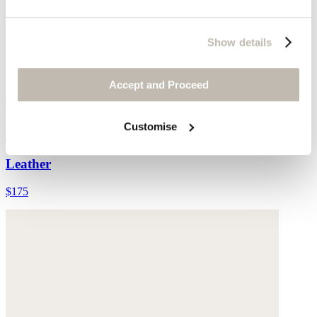
Show details
Accept and Proceed
Customise
Leather belt
Leather
$175