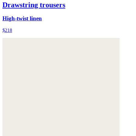
Drawstring trousers
High-twist linen
$218