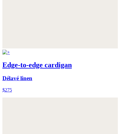
Edge-to-edge cardigan
Délavé linen
$275