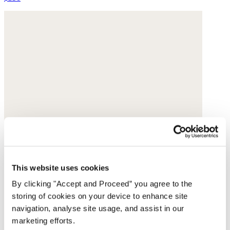
This website uses cookies
By clicking "Accept and Proceed” you agree to the
storing of cookies on your device to enhance site
navigation, analyse site usage, and assist in our
marketing efforts.