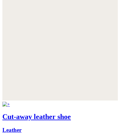
Cut-away leather shoe
Leather