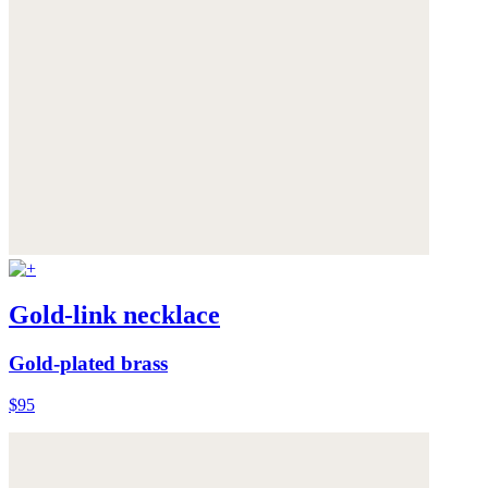
Gold-link necklace
Gold-plated brass
$95