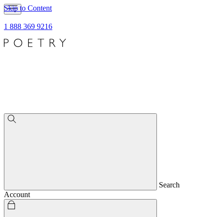
Skip to Content
1 888 369 9216
Search
Account