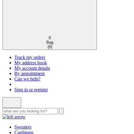
0
Bag
(
0
)
Track my orders
My address book
My account details
By appointment
Can we help?
Sign in or register
Sweaters
Cardigans