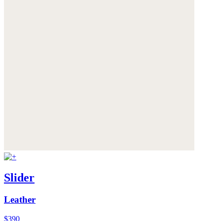
Slider
Leather
$390