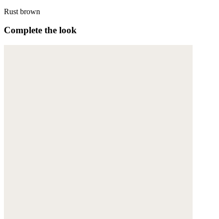
Rust brown
Complete the look