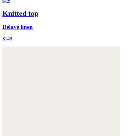
Knitted top
Délavé linen
$148