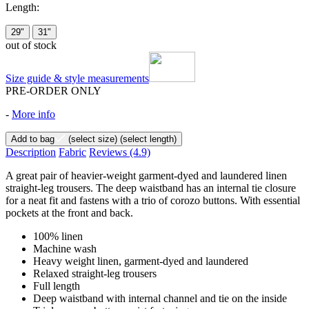
Length:
29"
31"
out of stock
Size guide & style measurements
PRE-ORDER ONLY
-
More info
Add to bag
(select size)
(select length)
Description
Fabric
Reviews
(4.9)
A great pair of heavier-weight garment-dyed and laundered linen
straight-leg trousers. The deep waistband has an internal tie closure
for a neat fit and fastens with a trio of corozo buttons. With essential
pockets at the front and back.
100% linen
Machine wash
Heavy weight linen, garment-dyed and laundered
Relaxed straight-leg trousers
Full length
Deep waistband with internal channel and tie on the inside