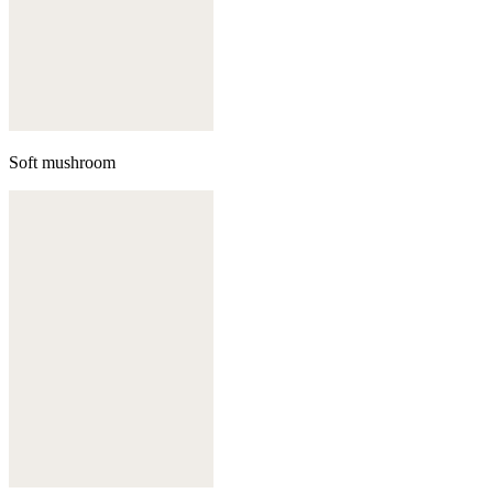
Soft mushroom