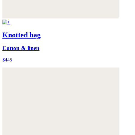
Knotted bag
Cotton & linen
$445