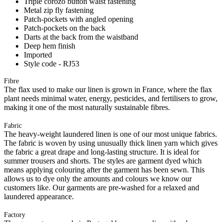
Triple corozo button waist fastening
Metal zip fly fastening
Patch-pockets with angled opening
Patch-pockets on the back
Darts at the back from the waistband
Deep hem finish
Imported
Style code - RJ53
Fibre
The flax used to make our linen is grown in France, where the flax
plant needs minimal water, energy, pesticides, and fertilisers to grow,
making it one of the most naturally sustainable fibres.
Fabric
The heavy-weight laundered linen is one of our most unique fabrics.
The fabric is woven by using unusually thick linen yarn which gives
the fabric a great drape and long-lasting structure. It is ideal for
summer trousers and shorts. The styles are garment dyed which
means applying colouring after the garment has been sewn. This
allows us to dye only the amounts and colours we know our
customers like. Our garments are pre-washed for a relaxed and
laundered appearance.
Factory