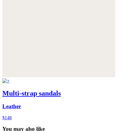
Multi-strap sandals
Leather
$148
You may also like