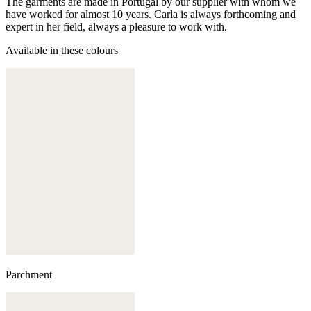
The garments are made in Portugal by our supplier with whom we
have worked for almost 10 years. Carla is always forthcoming and
expert in her field, always a pleasure to work with.
Available in these colours
Parchment