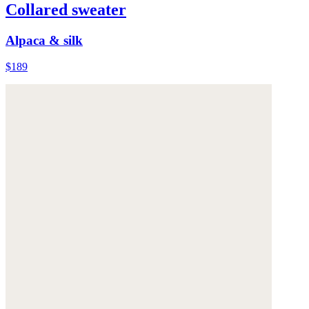
Collared sweater
Alpaca & silk
$189