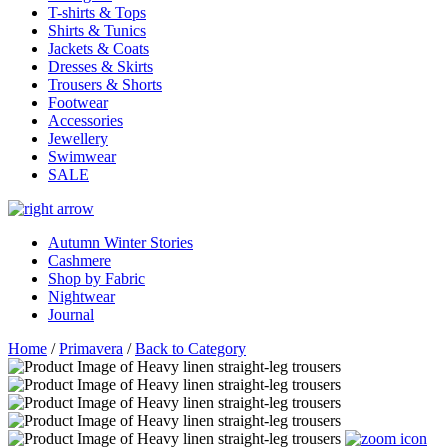
T-shirts & Tops
Shirts & Tunics
Jackets & Coats
Dresses & Skirts
Trousers & Shorts
Footwear
Accessories
Jewellery
Swimwear
SALE
Autumn Winter Stories
Cashmere
Shop by Fabric
Nightwear
Journal
Home
/
Primavera
/
Back to Category