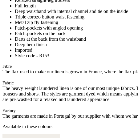
Relaxed straight-leg trousers
Full length
Deep waistband with internal channel and tie on the inside
Triple corozo button waist fastening
Metal zip fly fastening
Patch-pockets with angled opening
Patch-pockets on the back
Darts at the back from the waistband
Deep hem finish
Imported
Style code - RJ53
Fibre
The flax used to make our linen is grown in France, where the flax plan
Fabric
The heavy-weight laundered linen is one of our most unique fabrics. Th
trousers and shorts. The styles are garment dyed which means applyi
are pre-washed for a relaxed and laundered appearance.
Factory
The garments are made in Portugal by our supplier with whom we have 
Available in these colours