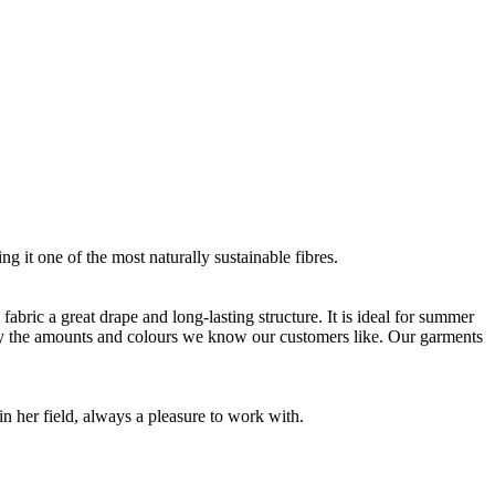
g it one of the most naturally sustainable fibres.
bric a great drape and long-lasting structure. It is ideal for summer
nly the amounts and colours we know our customers like. Our garments
 her field, always a pleasure to work with.