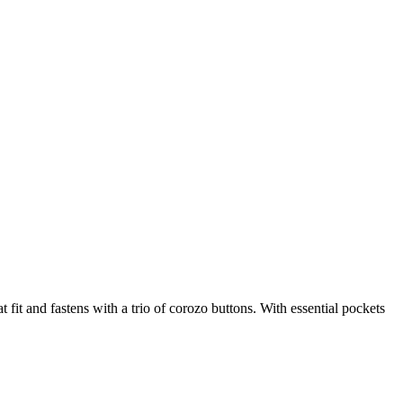
 fit and fastens with a trio of corozo buttons. With essential pockets