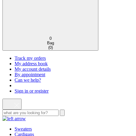
0
Bag
(
0
)
Track my orders
My address book
My account details
By appointment
Can we help?
Sign in or register
Sweaters
Cardigans