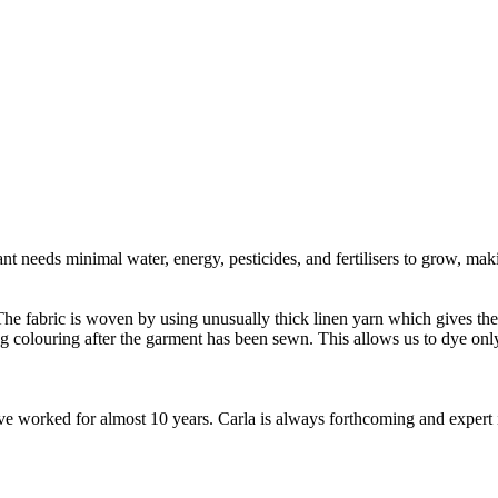
t needs minimal water, energy, pesticides, and fertilisers to grow, makin
e fabric is woven by using unusually thick linen yarn which gives the fa
ng colouring after the garment has been sewn. This allows us to dye o
worked for almost 10 years. Carla is always forthcoming and expert in