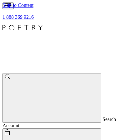
Skip to Content
1 888 369 9216
Search
Account