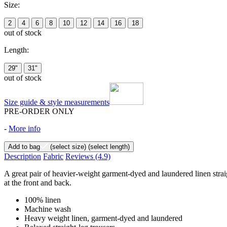
Size:
2
4
6
8
10
12
14
16
18
out of stock
Length:
29"
31"
out of stock
Size guide & style measurements
PRE-ORDER ONLY
-
More info
Add to bag
(select size)
(select length)
Description
Fabric
Reviews
(4.9)
A great pair of heavier-weight garment-dyed and laundered linen straigh
at the front and back.
100% linen
Machine wash
Heavy weight linen, garment-dyed and laundered