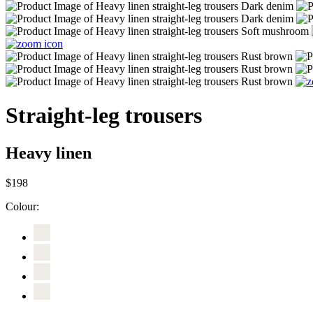
Straight-leg trousers
Heavy linen
$198
Colour: