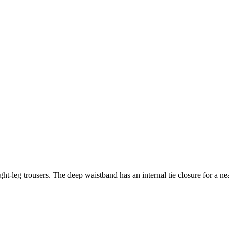
t-leg trousers. The deep waistband has an internal tie closure for a neat