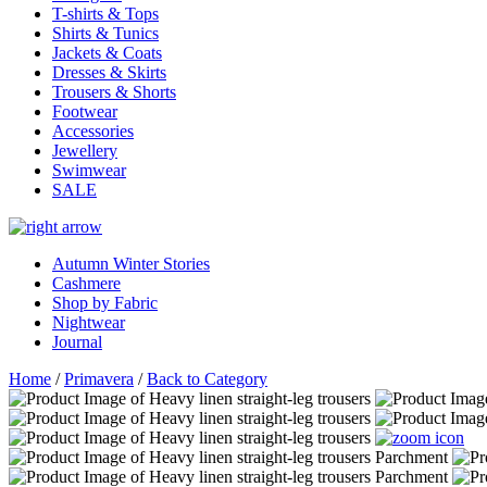
T-shirts & Tops
Shirts & Tunics
Jackets & Coats
Dresses & Skirts
Trousers & Shorts
Footwear
Accessories
Jewellery
Swimwear
SALE
Autumn Winter Stories
Cashmere
Shop by Fabric
Nightwear
Journal
Home
/
Primavera
/
Back to Category