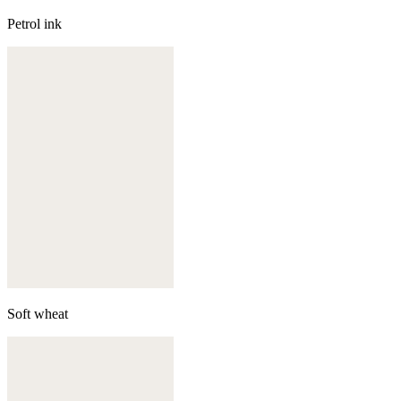
Petrol ink
Soft wheat