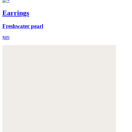
Earrings
Freshwater pearl
$89