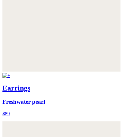
Earrings
Freshwater pearl
$89