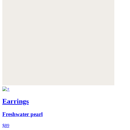
Earrings
Freshwater pearl
$89