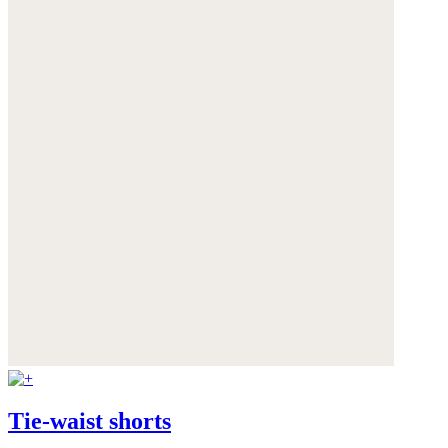
Tie-waist shorts