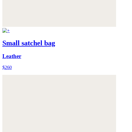
Small satchel bag
Leather
$260