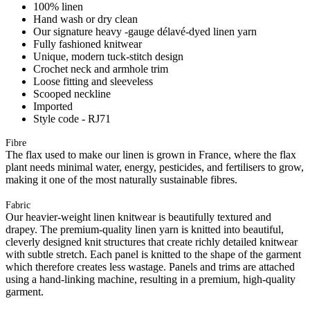
100% linen
Hand wash or dry clean
Our signature heavy -gauge délavé-dyed linen yarn
Fully fashioned knitwear
Unique, modern tuck-stitch design
Crochet neck and armhole trim
Loose fitting and sleeveless
Scooped neckline
Imported
Style code - RJ71
Fibre
The flax used to make our linen is grown in France, where the flax
plant needs minimal water, energy, pesticides, and fertilisers to grow,
making it one of the most naturally sustainable fibres.
Fabric
Our heavier-weight linen knitwear is beautifully textured and
drapey. The premium-quality linen yarn is knitted into beautiful,
cleverly designed knit structures that create richly detailed knitwear
with subtle stretch. Each panel is knitted to the shape of the garment
which therefore creates less wastage. Panels and trims are attached
using a hand-linking machine, resulting in a premium, high-quality
garment.