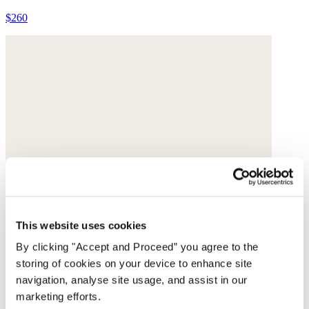
$260
This website uses cookies
By clicking "Accept and Proceed” you agree to the
storing of cookies on your device to enhance site
navigation, analyse site usage, and assist in our
marketing efforts.