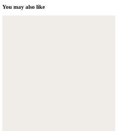
You may also like