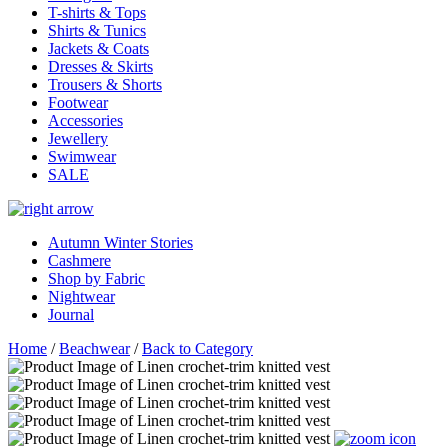
T-shirts & Tops
Shirts & Tunics
Jackets & Coats
Dresses & Skirts
Trousers & Shorts
Footwear
Accessories
Jewellery
Swimwear
SALE
Autumn Winter Stories
Cashmere
Shop by Fabric
Nightwear
Journal
Home
/
Beachwear
/
Back to Category