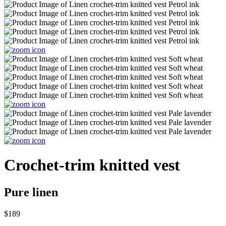
Crochet-trim knitted vest
Pure linen
$189