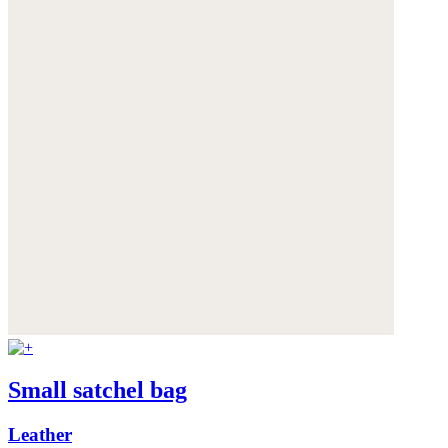
Small satchel bag
Leather