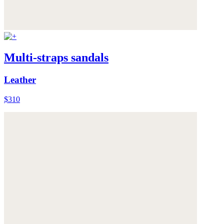
Multi-straps sandals
Leather
$310