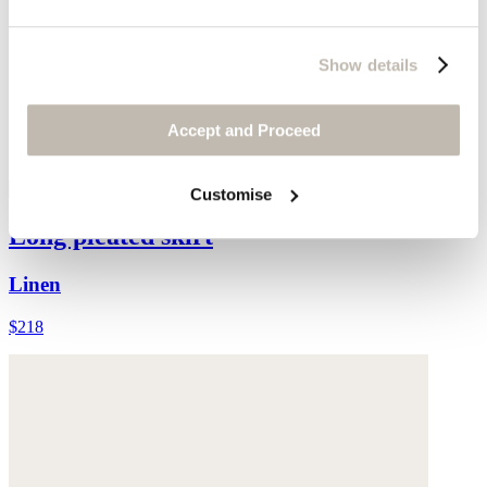
Show details
Accept and Proceed
Customise
Long pleated skirt
Linen
$218