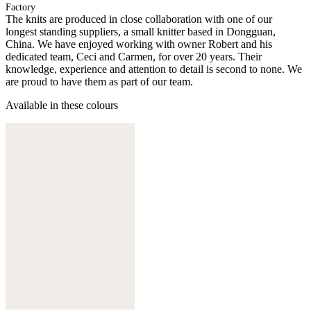
Factory
The knits are produced in close collaboration with one of our
longest standing suppliers, a small knitter based in Dongguan,
China. We have enjoyed working with owner Robert and his
dedicated team, Ceci and Carmen, for over 20 years. Their
knowledge, experience and attention to detail is second to none. We
are proud to have them as part of our team.
Available in these colours