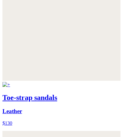
Toe-strap sandals
Leather
$130