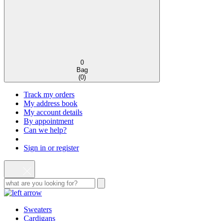
0
Bag
(
0
)
Track my orders
My address book
My account details
By appointment
Can we help?
Sign in or register
Sweaters
Cardigans