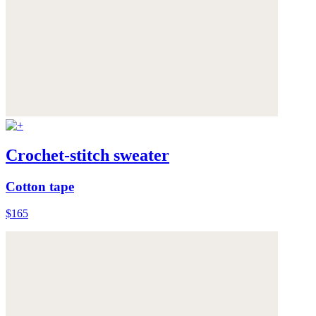
Crochet-stitch sweater
Cotton tape
$165