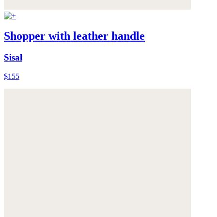
Shopper with leather handle
Sisal
$155