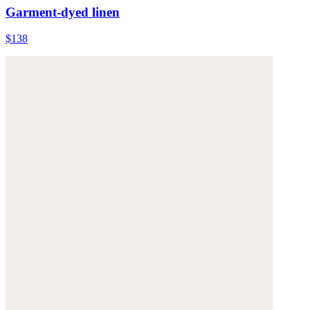
Garment-dyed linen
$138