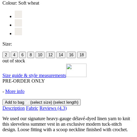
Colour:
Soft wheat
Size:
2
4
6
8
10
12
14
16
18
out of stock
Size guide & style measurements
PRE-ORDER ONLY
-
More info
Add to bag
(select size)
(select length)
Description
Fabric
Reviews
(4.3)
We used our signature heavy-gauge délavé-dyed linen yarn to knit
this sleeveless summer vest in an exclusive modern tuck-stitch
design. Loose fitting with a scoop neckline finished with crochet.