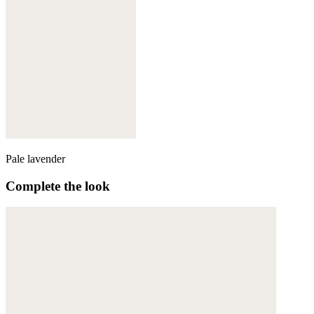
Pale lavender
Complete the look