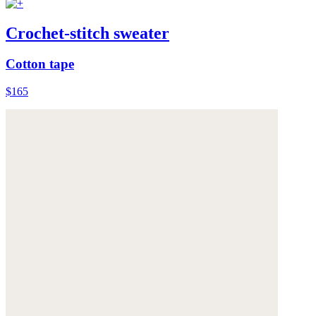
Crochet-stitch sweater
Cotton tape
$165