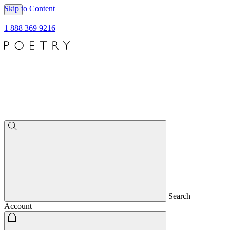
Skip to Content
1 888 369 9216
Search
Account