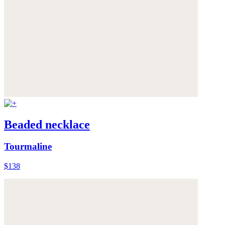
Beaded necklace
Tourmaline
$138