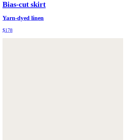
Bias-cut skirt
Yarn-dyed linen
$178