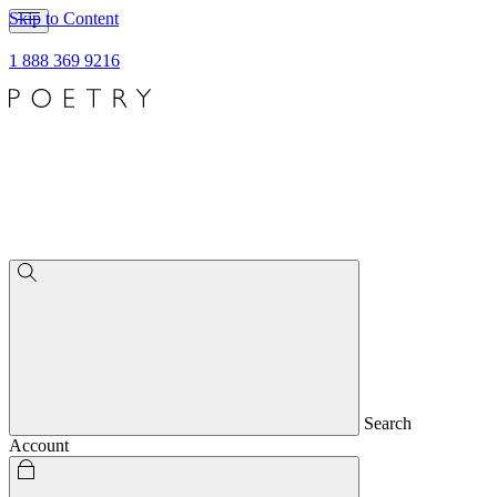
Skip to Content
1 888 369 9216
Search
Account