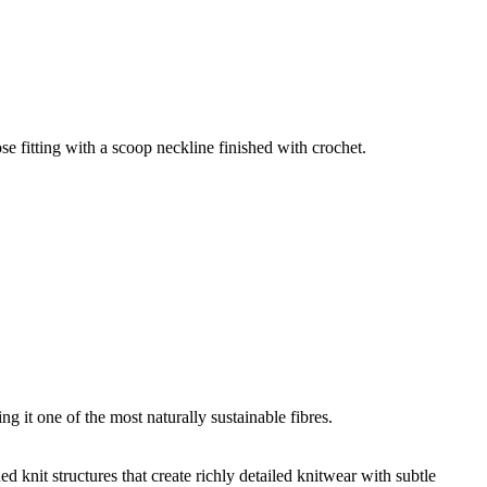
e fitting with a scoop neckline finished with crochet.
g it one of the most naturally sustainable fibres.
d knit structures that create richly detailed knitwear with subtle