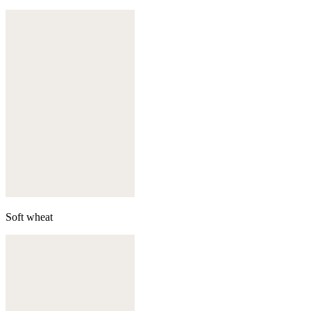
Soft wheat