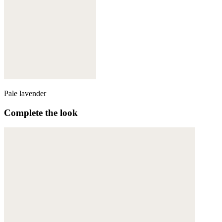
Pale lavender
Complete the look