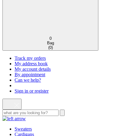
0
Bag
(
0
)
Track my orders
My address book
My account details
By appointment
Can we help?
Sign in or register
Sweaters
Cardigans