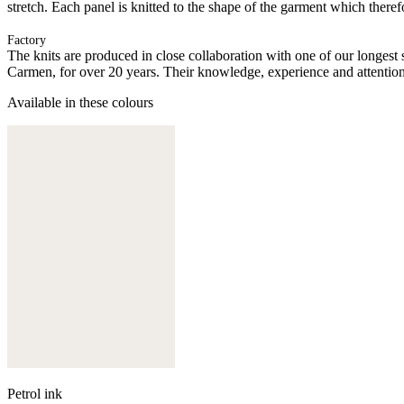
stretch. Each panel is knitted to the shape of the garment which there
Factory
The knits are produced in close collaboration with one of our longes
Carmen, for over 20 years. Their knowledge, experience and attention 
Available in these colours
Petrol ink