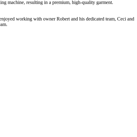
nking machine, resulting in a premium, high-quality garment.
ve enjoyed working with owner Robert and his dedicated team, Ceci and
eam.