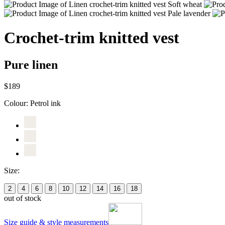
Crochet-trim knitted vest
Pure linen
$189
Colour:
Petrol ink
Size:
2
4
6
8
10
12
14
16
18
out of stock
Size guide & style measurements