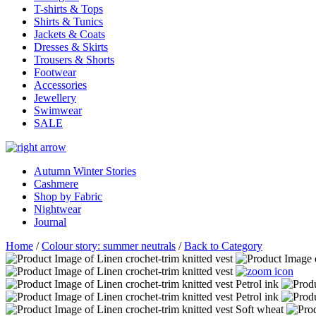
T-shirts & Tops
Shirts & Tunics
Jackets & Coats
Dresses & Skirts
Trousers & Shorts
Footwear
Accessories
Jewellery
Swimwear
SALE
Autumn Winter Stories
Cashmere
Shop by Fabric
Nightwear
Journal
Home
/
Colour story: summer neutrals
/
Back to Category