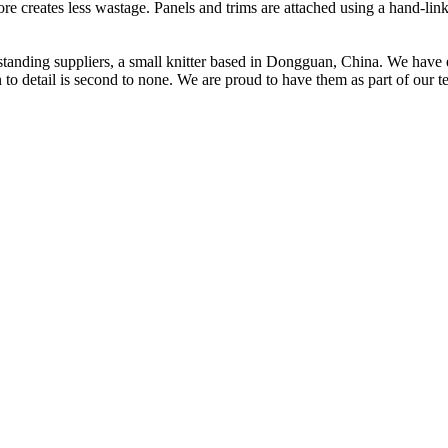
fore creates less wastage. Panels and trims are attached using a hand-li
t standing suppliers, a small knitter based in Dongguan, China. We ha
to detail is second to none. We are proud to have them as part of our t