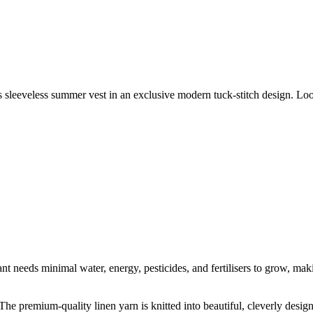
 sleeveless summer vest in an exclusive modern tuck-stitch design. Loos
t needs minimal water, energy, pesticides, and fertilisers to grow, makin
he premium-quality linen yarn is knitted into beautiful, cleverly designe