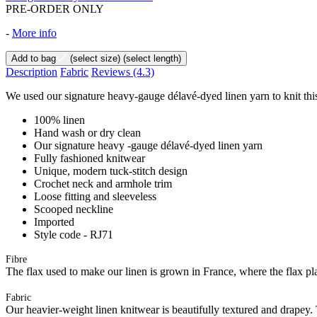
PRE-ORDER ONLY
-
More info
Add to bag
(select size)
(select length)
Description
Fabric
Reviews
(4.3)
We used our signature heavy-gauge délavé-dyed linen yarn to knit this
100% linen
Hand wash or dry clean
Our signature heavy -gauge délavé-dyed linen yarn
Fully fashioned knitwear
Unique, modern tuck-stitch design
Crochet neck and armhole trim
Loose fitting and sleeveless
Scooped neckline
Imported
Style code - RJ71
Fibre
The flax used to make our linen is grown in France, where the flax plan
Fabric
Our heavier-weight linen knitwear is beautifully textured and drapey. T