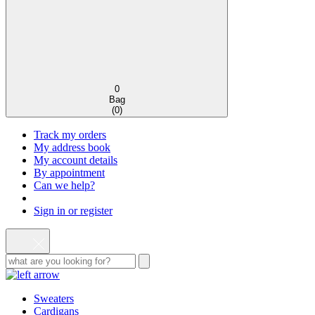
0
Bag
(
0
)
Track my orders
My address book
My account details
By appointment
Can we help?
Sign in or register
Sweaters
Cardigans