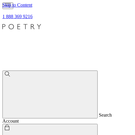
Skip to Content
1 888 369 9216
Search
Account