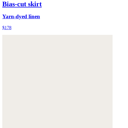
Bias-cut skirt
Yarn-dyed linen
$178