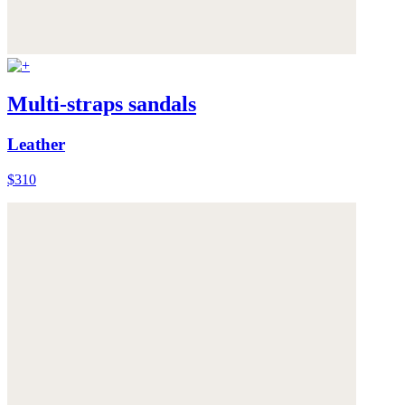
Multi-straps sandals
Leather
$310