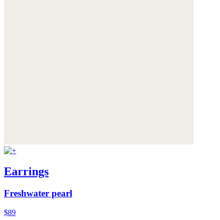
Earrings
Freshwater pearl
$89