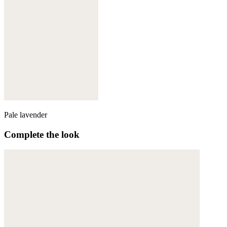
Pale lavender
Complete the look