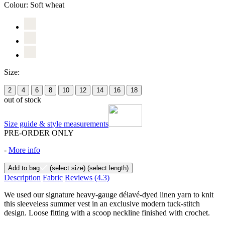
Colour:
Soft wheat
Size:
2
4
6
8
10
12
14
16
18
out of stock
Size guide & style measurements
PRE-ORDER ONLY
-
More info
Add to bag
(select size)
(select length)
Description
Fabric
Reviews
(4.3)
We used our signature heavy-gauge délavé-dyed linen yarn to knit
this sleeveless summer vest in an exclusive modern tuck-stitch
design. Loose fitting with a scoop neckline finished with crochet.