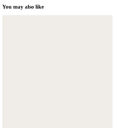
You may also like