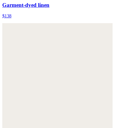
Garment-dyed linen
$138