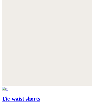
Tie-waist shorts