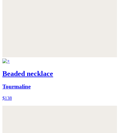
Beaded necklace
Tourmaline
$138