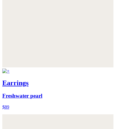
Earrings
Freshwater pearl
$89