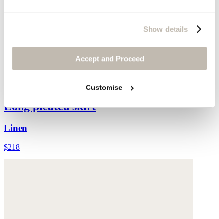
Show details
Accept and Proceed
Customise
Long pleated skirt
Linen
$218