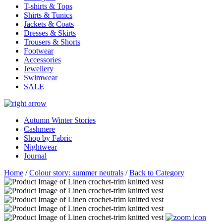
T-shirts & Tops
Shirts & Tunics
Jackets & Coats
Dresses & Skirts
Trousers & Shorts
Footwear
Accessories
Jewellery
Swimwear
SALE
Autumn Winter Stories
Cashmere
Shop by Fabric
Nightwear
Journal
Home
/
Colour story: summer neutrals
/
Back to Category