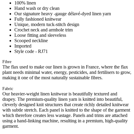
100% linen
Hand wash or dry clean
Our signature heavy -gauge délavé-dyed linen yarn
Fully fashioned knitwear
Unique, modern tuck-stitch design
Crochet neck and armhole trim
Loose fitting and sleeveless
Scooped neckline
Imported
Style code - RJ71
Fibre
The flax used to make our linen is grown in France, where the flax
plant needs minimal water, energy, pesticides, and fertilisers to grow,
making it one of the most naturally sustainable fibres.
Fabric
Our heavier-weight linen knitwear is beautifully textured and
drapey. The premium-quality linen yarn is knitted into beautiful,
cleverly designed knit structures that create richly detailed knitwear
with subtle stretch. Each panel is knitted to the shape of the garment
which therefore creates less wastage. Panels and trims are attached
using a hand-linking machine, resulting in a premium, high-quality
garment.