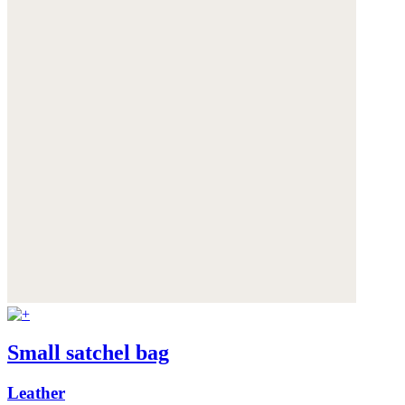
Small satchel bag
Leather