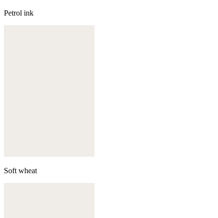
Petrol ink
Soft wheat