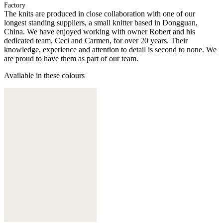
Factory
The knits are produced in close collaboration with one of our
longest standing suppliers, a small knitter based in Dongguan,
China. We have enjoyed working with owner Robert and his
dedicated team, Ceci and Carmen, for over 20 years. Their
knowledge, experience and attention to detail is second to none. We
are proud to have them as part of our team.
Available in these colours