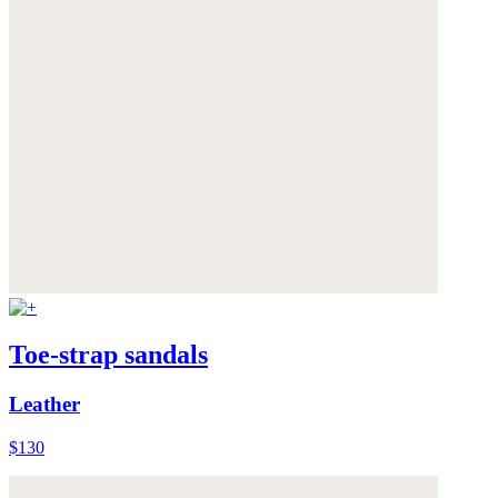
Toe-strap sandals
Leather
$130