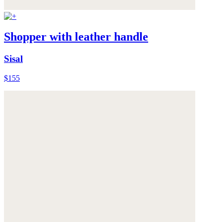
Shopper with leather handle
Sisal
$155