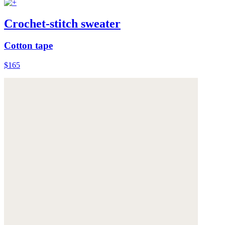
Crochet-stitch sweater
Cotton tape
$165