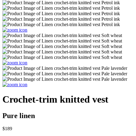
Crochet-trim knitted vest
Pure linen
$189