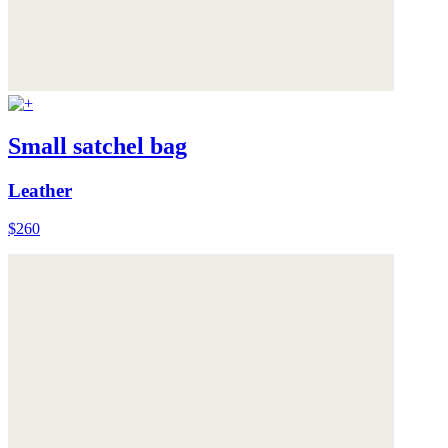
Small satchel bag
Leather
$260