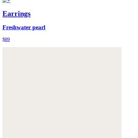
Earrings
Freshwater pearl
$89