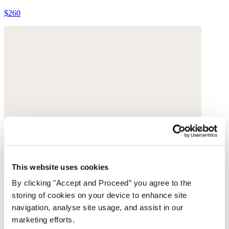
$260
This website uses cookies
By clicking "Accept and Proceed” you agree to the
storing of cookies on your device to enhance site
navigation, analyse site usage, and assist in our
marketing efforts.