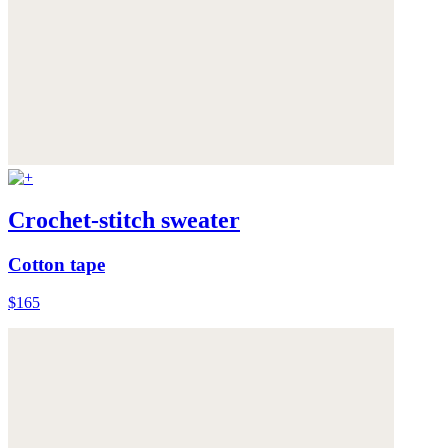
Crochet-stitch sweater
Cotton tape
$165