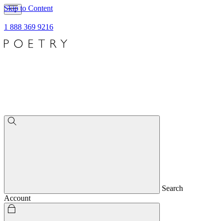
Skip to Content
1 888 369 9216
Search
Account