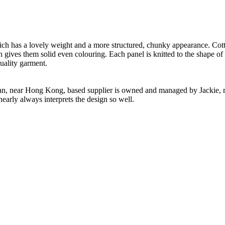
h has a lovely weight and a more structured, chunky appearance. Cotton
h gives them solid even colouring. Each panel is knitted to the shape of
uality garment.
n, near Hong Kong, based supplier is owned and managed by Jackie, re
nearly always interprets the design so well.