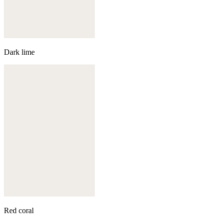
Dark lime
Red coral