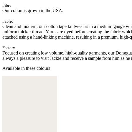
Fibre
Our cotton is grown in the USA.
Fabric
Clean and modern, our cotton tape knitwear is in a medium gauge whic
uniform thicker thread. Yarns are dyed before creating the fabric whic
attached using a hand-linking machine, resulting in a premium, high-q
Factory
Focused on creating low volume, high-quality garments, our Donggua
always a pleasure to visit Jackie and receive a sample from him as he 
Available in these colours