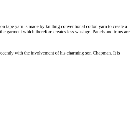
 tape yarn is made by knitting conventional cotton yarn to create a
 the garment which therefore creates less wastage. Panels and trims are
cently with the involvement of his charming son Chapman. It is