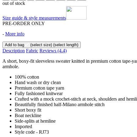
out of stock
Size guide & style measurements
PRE-ORDER ONLY
-
More info
Add to bag
(select size)
(select length)
Description
Fabric
Reviews
(4.4)
A short, boxy-fit sleeveless sweater knitted in premium cotton tape-yar
armhole.
100% cotton
Hand wash or dry clean
Premium cotton tape yarn
Fully fashioned knitwear
Crafted with a mock crochet-stitch at neck, shoulders and heml
Beautifully finished half-Milano armhole stitch
Short boxy fit
Boat neckline
Side-splits at hemline
Imported
Style code - RJ73