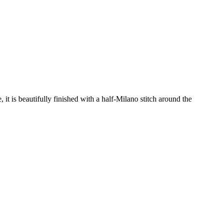
it is beautifully finished with a half-Milano stitch around the