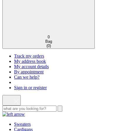
0
Bag
(
0
)
Track my orders
My address book
My account details
By appointment
Can we help?
Sign in or register
Sweaters
Cardigans