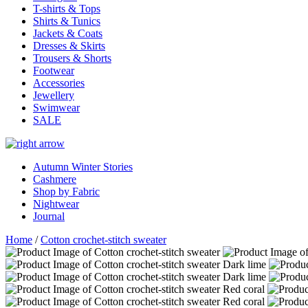
T-shirts & Tops
Shirts & Tunics
Jackets & Coats
Dresses & Skirts
Trousers & Shorts
Footwear
Accessories
Jewellery
Swimwear
SALE
Autumn Winter Stories
Cashmere
Shop by Fabric
Nightwear
Journal
Home
/
Cotton crochet-stitch sweater