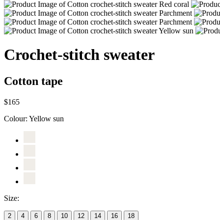
Crochet-stitch sweater
Cotton tape
$165
Colour:
Yellow sun
Size:
2
4
6
8
10
12
14
16
18