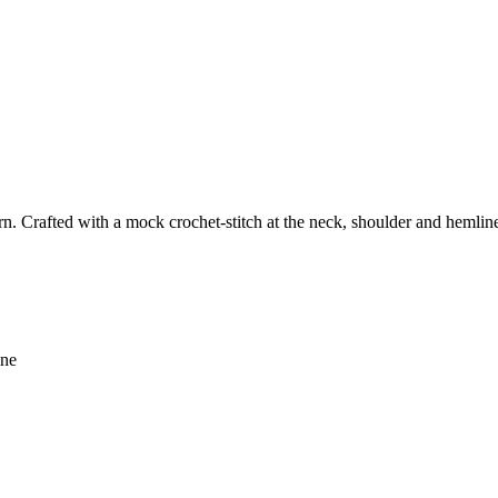
n. Crafted with a mock crochet-stitch at the neck, shoulder and hemline, 
ine