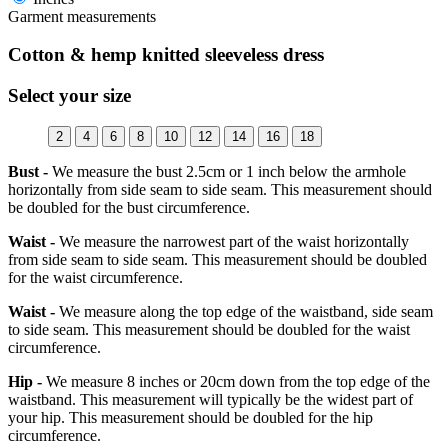
Garment measurements
Cotton & hemp knitted sleeveless dress
Select your size
2
4
6
8
10
12
14
16
18
Bust -
We measure the bust 2.5cm or 1 inch below the armhole
horizontally from side seam to side seam. This measurement should
be doubled for the bust circumference.
Waist -
We measure the narrowest part of the waist horizontally
from side seam to side seam. This measurement should be doubled
for the waist circumference.
Waist -
We measure along the top edge of the waistband, side seam
to side seam. This measurement should be doubled for the waist
circumference.
Hip -
We measure 8 inches or 20cm down from the top edge of the
waistband. This measurement will typically be the widest part of
your hip. This measurement should be doubled for the hip
circumference.