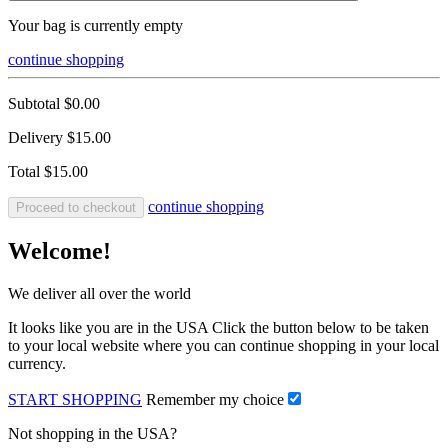
Your bag is currently empty
continue shopping
Subtotal
$0.00
Delivery
$15.00
Total
$15.00
continue shopping
Proceed to checkout
Welcome!
We deliver all over the world
It looks like you are in the USA Click the button below to be taken
to your local website where you can continue shopping in your local
currency.
START SHOPPING
Remember my choice
Not shopping in the USA?