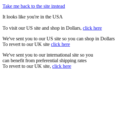
Take me back to the site instead
It looks like you're in the USA
To visit our US site and shop in Dollars,
click here
We've sent you to our US site so you can shop in Dollars
To revert to our UK site
click here
We've sent you to our international site so you
can benefit from preferential shipping rates
To revert to our UK site,
click here