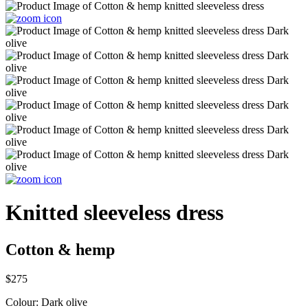
Knitted sleeveless dress
Cotton & hemp
$275
Colour:
Dark olive