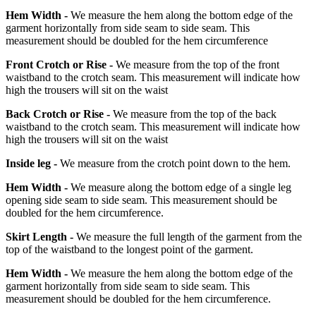
Hem Width -
We measure the hem along the bottom edge of the
garment horizontally from side seam to side seam. This
measurement should be doubled for the hem circumference
Front Crotch or Rise -
We measure from the top of the front
waistband to the crotch seam. This measurement will indicate how
high the trousers will sit on the waist
Back Crotch or Rise -
We measure from the top of the back
waistband to the crotch seam. This measurement will indicate how
high the trousers will sit on the waist
Inside leg -
We measure from the crotch point down to the hem.
Hem Width -
We measure along the bottom edge of a single leg
opening side seam to side seam. This measurement should be
doubled for the hem circumference.
Skirt Length -
We measure the full length of the garment from the
top of the waistband to the longest point of the garment.
Hem Width -
We measure the hem along the bottom edge of the
garment horizontally from side seam to side seam. This
measurement should be doubled for the hem circumference.