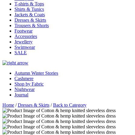
T-shirts & Tops
Shirts & Tunics
Jackets & Coats
Dresses & Skirts
Trousers & Shorts
Footwear
Accessories
Jewellery
Swimwear
SALE
Autumn Winter Stories
Cashmere
Shop by Fabric
Nightwear
Journal
Home
/
Dresses & Skirts
/
Back to Category