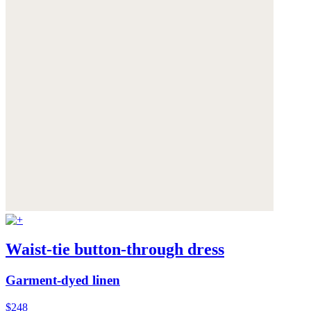
Waist-tie button-through dress
Garment-dyed linen
$248