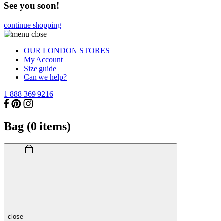
See you soon!
continue shopping
OUR LONDON STORES
My Account
Size guide
Can we help?
1 888 369 9216
Bag (
0
items)
close