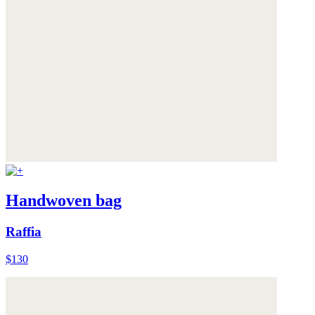
Handwoven bag
Raffia
$130