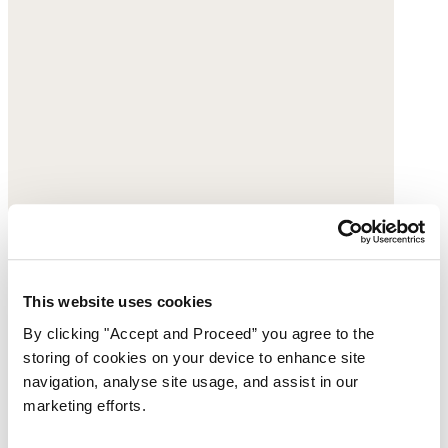
This website uses cookies
By clicking "Accept and Proceed” you agree to the
storing of cookies on your device to enhance site
navigation, analyse site usage, and assist in our
marketing efforts.