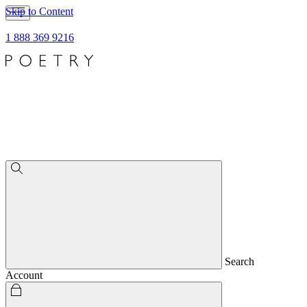
Skip to Content
1 888 369 9216
Search
Account