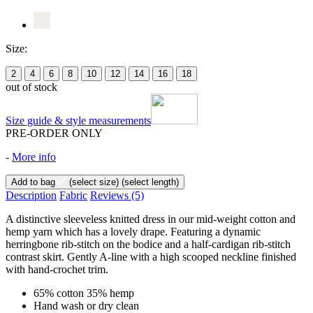
Size:
2
4
6
8
10
12
14
16
18
out of stock
Size guide & style measurements
PRE-ORDER ONLY
-
More info
Add to bag
(select size)
(select length)
Description
Fabric
Reviews
(5)
A distinctive sleeveless knitted dress in our mid-weight cotton and
hemp yarn which has a lovely drape. Featuring a dynamic
herringbone rib-stitch on the bodice and a half-cardigan rib-stitch
contrast skirt. Gently A-line with a high scooped neckline finished
with hand-crochet trim.
65% cotton 35% hemp
Hand wash or dry clean