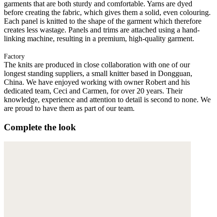
garments that are both sturdy and comfortable. Yarns are dyed
before creating the fabric, which gives them a solid, even colouring.
Each panel is knitted to the shape of the garment which therefore
creates less wastage. Panels and trims are attached using a hand-
linking machine, resulting in a premium, high-quality garment.
Factory
The knits are produced in close collaboration with one of our
longest standing suppliers, a small knitter based in Dongguan,
China. We have enjoyed working with owner Robert and his
dedicated team, Ceci and Carmen, for over 20 years. Their
knowledge, experience and attention to detail is second to none. We
are proud to have them as part of our team.
Complete the look