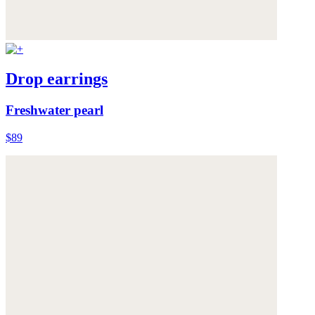
Drop earrings
Freshwater pearl
$89