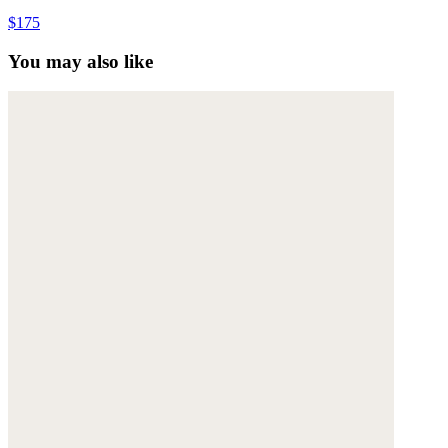
$175
You may also like