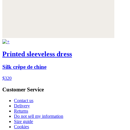
Printed sleeveless dress
Silk crêpe de chine
$320
Customer Service
Contact us
Delivery
Returns
Do not sell my information
Size guide
Cookies