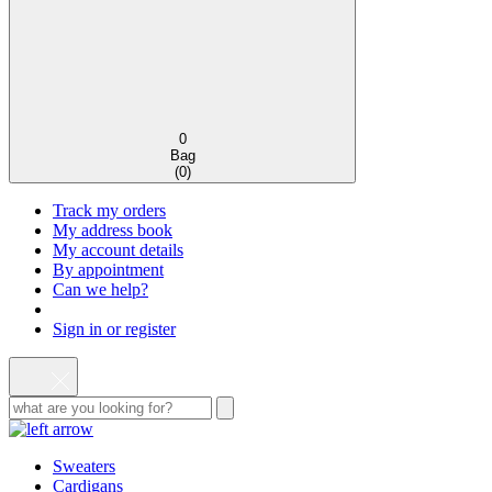
0
Bag
(
0
)
Track my orders
My address book
My account details
By appointment
Can we help?
Sign in or register
Sweaters
Cardigans