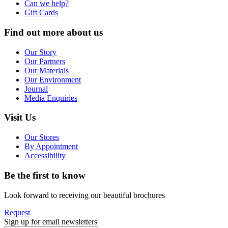
Can we help?
Gift Cards
Find out more about us
Our Story
Our Partners
Our Materials
Our Environment
Journal
Media Enquiries
Visit Us
Our Stores
By Appointment
Accessibility
Be the first to know
Look forward to receiving our beautiful brochures
Request
Sign up for email newsletters