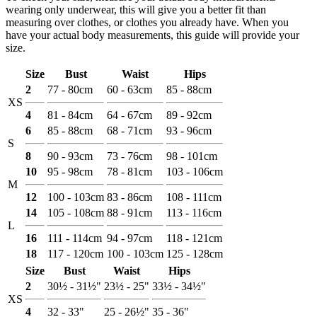
wearing only underwear, this will give you a better fit than
measuring over clothes, or clothes you already have. When you
have your actual body measurements, this guide will provide your
size.
Size
Bust
Waist
Hips
2
77 - 80cm
60 - 63cm
85 - 88cm
XS
4
81 - 84cm
64 - 67cm
89 - 92cm
6
85 - 88cm
68 - 71cm
93 - 96cm
S
8
90 - 93cm
73 - 76cm
98 - 101cm
10
95 - 98cm
78 - 81cm
103 - 106cm
M
12
100 - 103cm
83 - 86cm
108 - 111cm
14
105 - 108cm
88 - 91cm
113 - 116cm
L
16
111 - 114cm
94 - 97cm
118 - 121cm
18
117 - 120cm
100 - 103cm
125 - 128cm
Size
Bust
Waist
Hips
2
30½ - 31½"
23½ - 25"
33½ - 34½"
XS
4
32 - 33"
25 - 26½"
35 - 36"