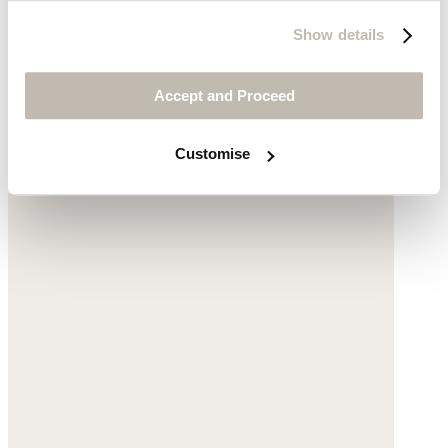
Show details
Long pleated skirt
Accept and Proceed
Linen
Customise
$210