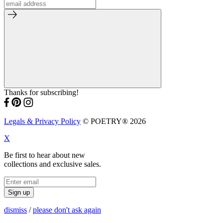
Thanks for subscribing!
Legals & Privacy Policy
© POETRY® 2026
X
Be first to hear about new
collections and exclusive sales.
Sign up
dismiss
/
please don't ask again