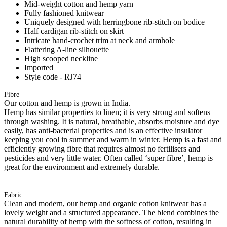
Mid-weight cotton and hemp yarn
Fully fashioned knitwear
Uniquely designed with herringbone rib-stitch on bodice
Half cardigan rib-stitch on skirt
Intricate hand-crochet trim at neck and armhole
Flattering A-line silhouette
High scooped neckline
Imported
Style code - RJ74
Fibre
Our cotton and hemp is grown in India.
Hemp has similar properties to linen; it is very strong and softens
through washing. It is natural, breathable, absorbs moisture and dye
easily, has anti-bacterial properties and is an effective insulator
keeping you cool in summer and warm in winter. Hemp is a fast and
efficiently growing fibre that requires almost no fertilisers and
pesticides and very little water. Often called ‘super fibre’, hemp is
great for the environment and extremely durable.
Fabric
Clean and modern, our hemp and organic cotton knitwear has a
lovely weight and a structured appearance. The blend combines the
natural durability of hemp with the softness of cotton, resulting in