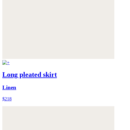
Long pleated skirt
Linen
$218