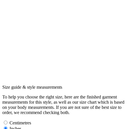
Size guide & style measurements
To help you choose the right size, here are the finished garment
measurements for this style, as well as our size chart which is based
on your body measurements. If you are not sure of the best size to
order, we recommend checking both.
Centimetres
Inches