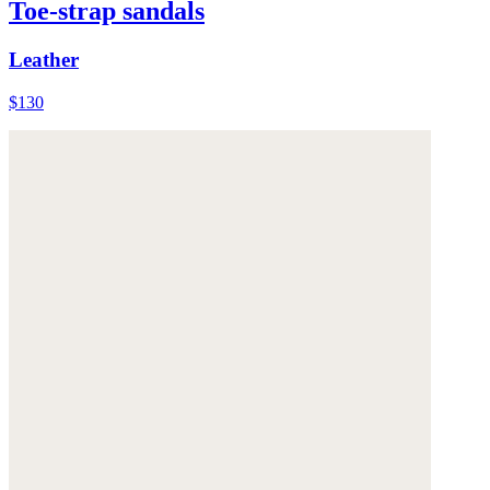
Toe-strap sandals
Leather
$130