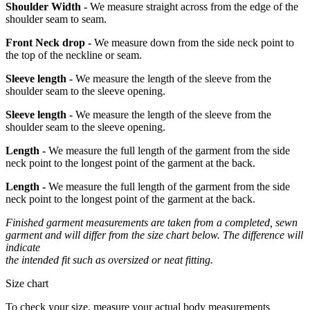
Shoulder Width -
We measure straight across from the edge of the
shoulder seam to seam.
Front Neck drop -
We measure down from the side neck point to
the top of the neckline or seam.
Sleeve length -
We measure the length of the sleeve from the
shoulder seam to the sleeve opening.
Sleeve length -
We measure the length of the sleeve from the
shoulder seam to the sleeve opening.
Length -
We measure the full length of the garment from the side
neck point to the longest point of the garment at the back.
Length -
We measure the full length of the garment from the side
neck point to the longest point of the garment at the back.
Finished garment measurements are taken from a completed, sewn
garment and will differ from the size chart below. The difference will
indicate
the intended fit such as oversized or neat fitting.
Size chart
To check your size, measure your actual body measurements