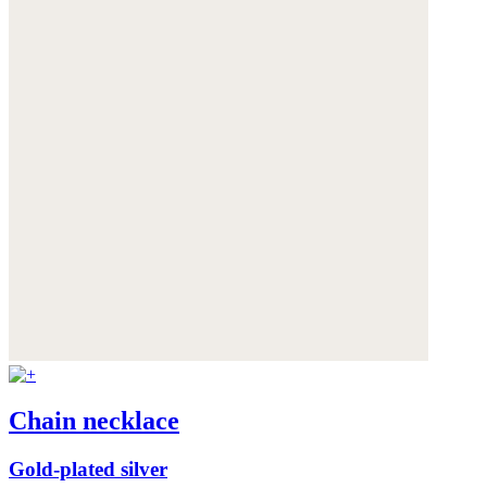
Chain necklace
Gold-plated silver