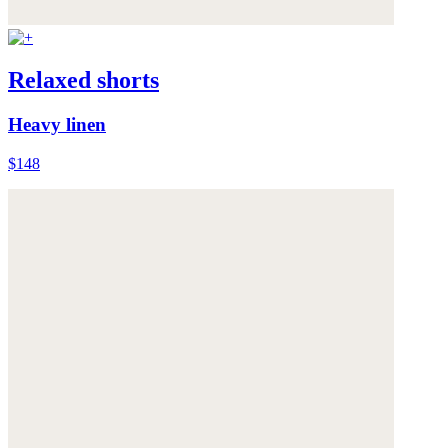
Relaxed shorts
Heavy linen
$148