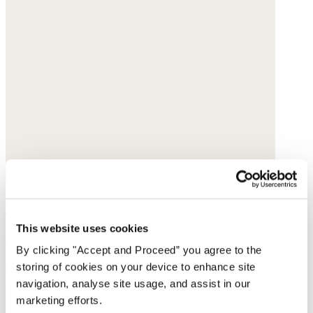
Tote bag
This website uses cookies
Heavy linen
By clicking "Accept and Proceed” you agree to the
$79
storing of cookies on your device to enhance site
navigation, analyse site usage, and assist in our
marketing efforts.