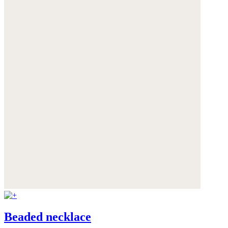
Beaded necklace