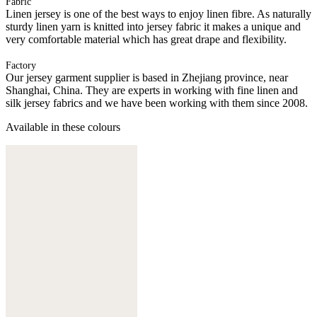
Fabric
Linen jersey is one of the best ways to enjoy linen fibre. As naturally
sturdy linen yarn is knitted into jersey fabric it makes a unique and
very comfortable material which has great drape and flexibility.
Factory
Our jersey garment supplier is based in Zhejiang province, near
Shanghai, China. They are experts in working with fine linen and
silk jersey fabrics and we have been working with them since 2008.
Available in these colours