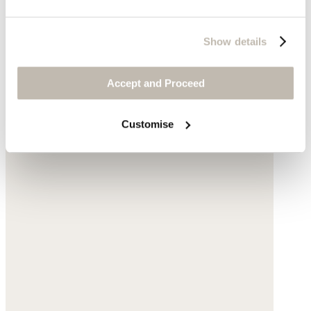
Show details
Accept and Proceed
Customise