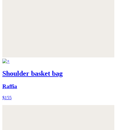
Shoulder basket bag
Raffia
$155