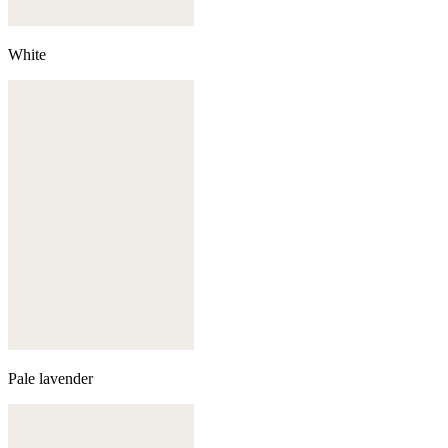
White
Pale lavender