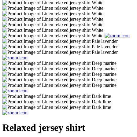
Relaxed jersey shirt