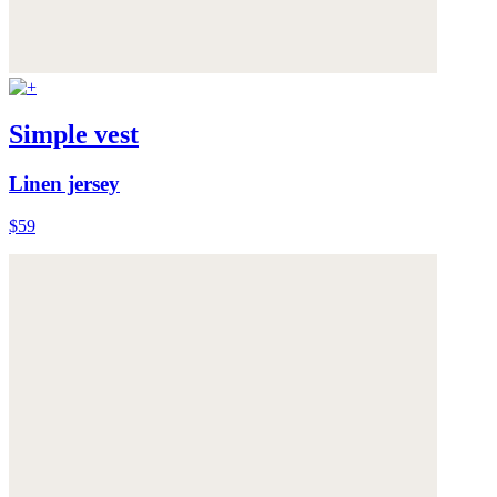
Simple vest
Linen jersey
$59