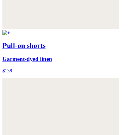
Pull-on shorts
Garment-dyed linen
$138