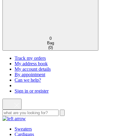
0
Bag
(
0
)
Track my orders
My address book
My account details
By appointment
Can we help?
Sign in or register
Sweaters
Cardigans