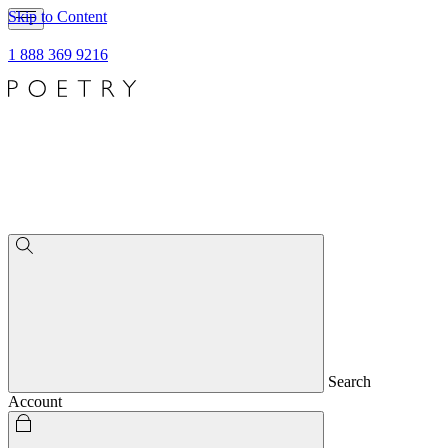
Skip to Content
1 888 369 9216
Search
Account