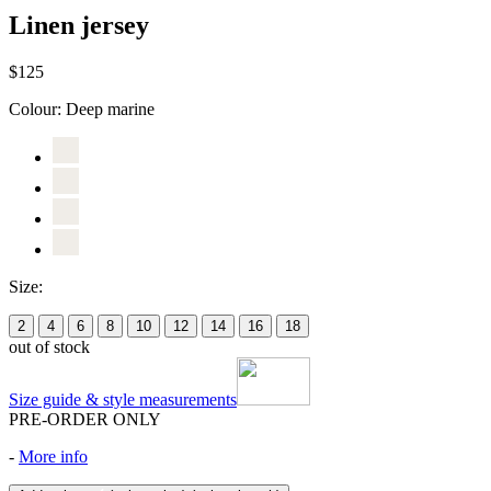
Linen jersey
$125
Colour:
Deep marine
Size:
2
4
6
8
10
12
14
16
18
out of stock
Size guide & style measurements
PRE-ORDER ONLY
-
More info