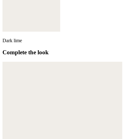
Dark lime
Complete the look