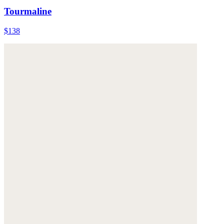
Tourmaline
$138