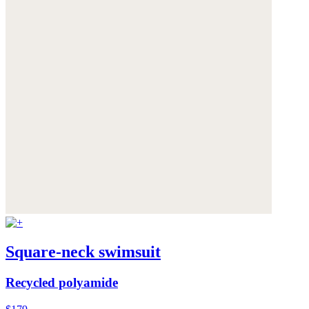
Square-neck swimsuit
Recycled polyamide