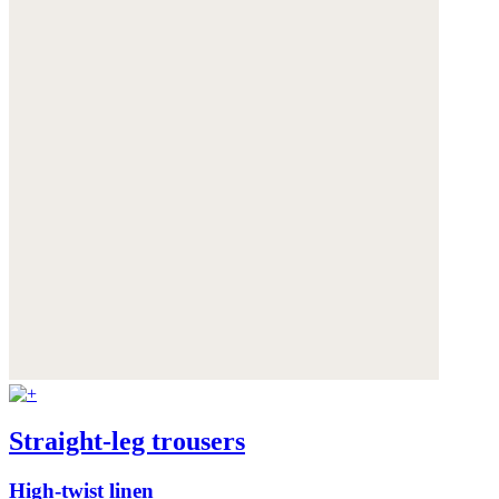
Straight-leg trousers
High-twist linen