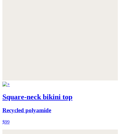
Square-neck bikini top
Recycled polyamide
$99