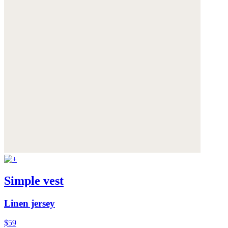
Simple vest
Linen jersey
$59