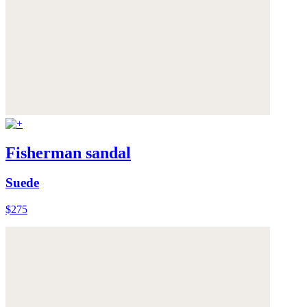
Fisherman sandal
Suede
$275