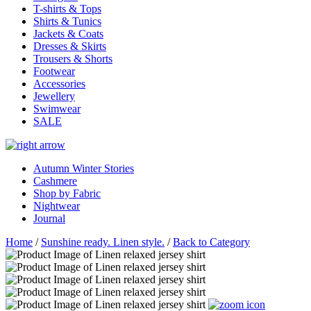
T-shirts & Tops
Shirts & Tunics
Jackets & Coats
Dresses & Skirts
Trousers & Shorts
Footwear
Accessories
Jewellery
Swimwear
SALE
Autumn Winter Stories
Cashmere
Shop by Fabric
Nightwear
Journal
Home
/
Sunshine ready. Linen style.
/
Back to Category