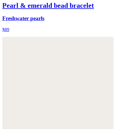
Pearl & emerald bead bracelet
Freshwater pearls
$89