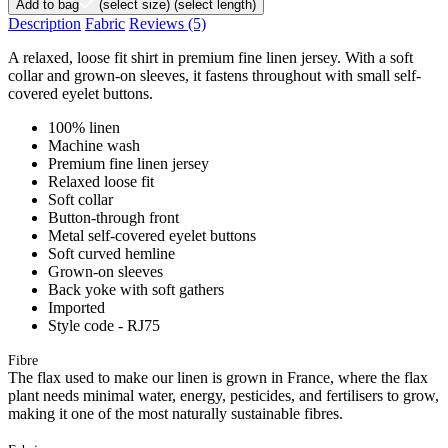
Add to bag
(select size)
(select length)
Description
Fabric
Reviews
(5)
A relaxed, loose fit shirt in premium fine linen jersey. With a soft
collar and grown-on sleeves, it fastens throughout with small self-
covered eyelet buttons.
100% linen
Machine wash
Premium fine linen jersey
Relaxed loose fit
Soft collar
Button-through front
Metal self-covered eyelet buttons
Soft curved hemline
Grown-on sleeves
Back yoke with soft gathers
Imported
Style code - RJ75
Fibre
The flax used to make our linen is grown in France, where the flax
plant needs minimal water, energy, pesticides, and fertilisers to grow,
making it one of the most naturally sustainable fibres.