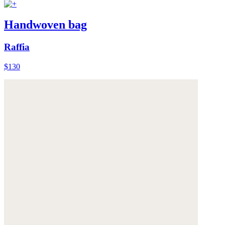
Handwoven bag
Raffia
$130