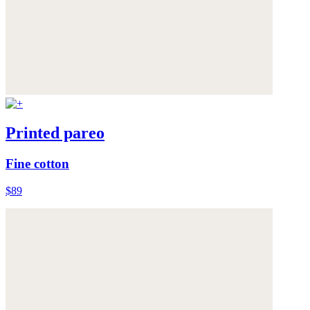
Printed pareo
Fine cotton
$89