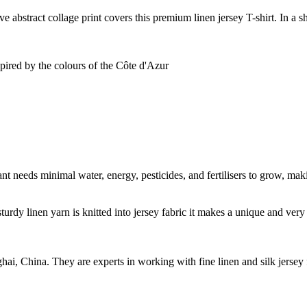
ve abstract collage print covers this premium linen jersey T-shirt. In a s
spired by the colours of the Côte d'Azur
t needs minimal water, energy, pesticides, and fertilisers to grow, makin
sturdy linen yarn is knitted into jersey fabric it makes a unique and ver
ghai, China. They are experts in working with fine linen and silk jers