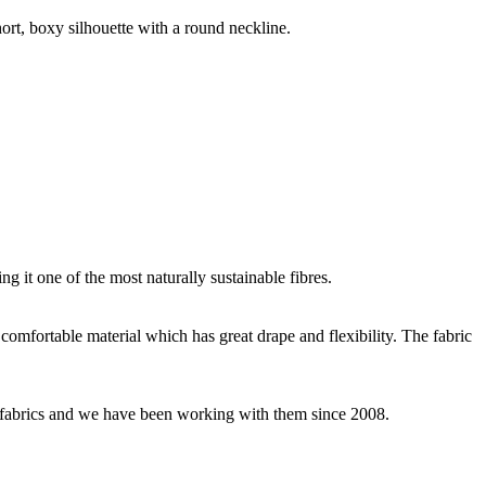
hort, boxy silhouette with a round neckline.
g it one of the most naturally sustainable fibres.
y comfortable material which has great drape and flexibility. The fabric
ey fabrics and we have been working with them since 2008.