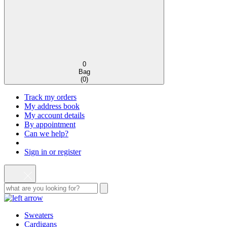
0
Bag
(
0
)
Track my orders
My address book
My account details
By appointment
Can we help?
Sign in or register
Sweaters
Cardigans