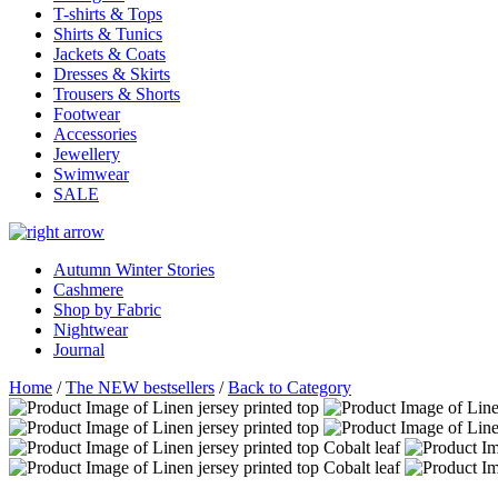
T-shirts & Tops
Shirts & Tunics
Jackets & Coats
Dresses & Skirts
Trousers & Shorts
Footwear
Accessories
Jewellery
Swimwear
SALE
Autumn Winter Stories
Cashmere
Shop by Fabric
Nightwear
Journal
Home
/
The NEW bestsellers
/
Back to Category