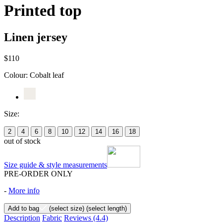
Printed top
Linen jersey
$110
Colour:
Cobalt leaf
Size:
2
4
6
8
10
12
14
16
18
out of stock
Size guide & style measurements
PRE-ORDER ONLY
-
More info
Add to bag
(select size)
(select length)
Description
Fabric
Reviews
(4.4)