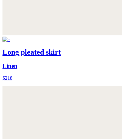
Long pleated skirt
Linen
$218