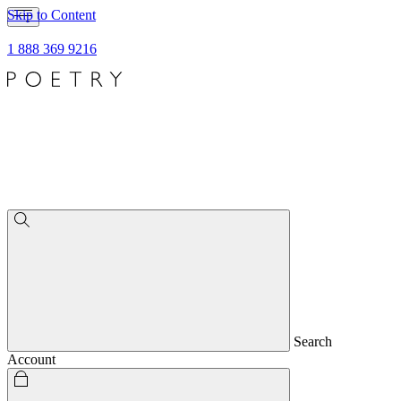
Skip to Content
1 888 369 9216
Search
Account