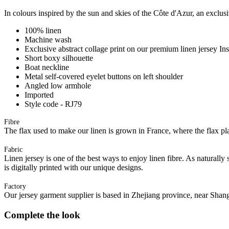
In colours inspired by the sun and skies of the Côte d'Azur, an exclusi
100% linen
Machine wash
Exclusive abstract collage print on our premium linen jersey In
Short boxy silhouette
Boat neckline
Metal self-covered eyelet buttons on left shoulder
Angled low armhole
Imported
Style code - RJ79
Fibre
The flax used to make our linen is grown in France, where the flax plan
Fabric
Linen jersey is one of the best ways to enjoy linen fibre. As naturally 
is digitally printed with our unique designs.
Factory
Our jersey garment supplier is based in Zhejiang province, near Shan
Complete the look