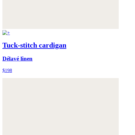
Tuck-stitch cardigan
Délavé linen
$198