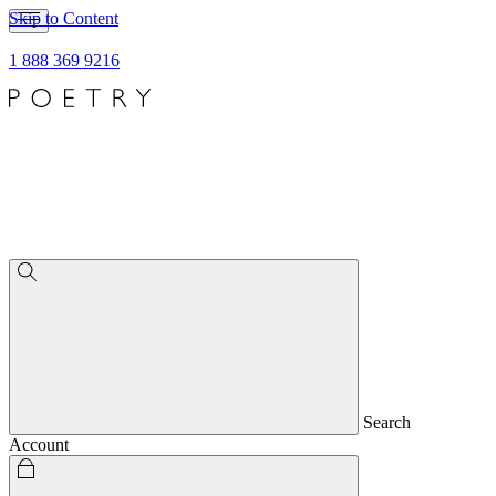
Skip to Content
1 888 369 9216
Search
Account