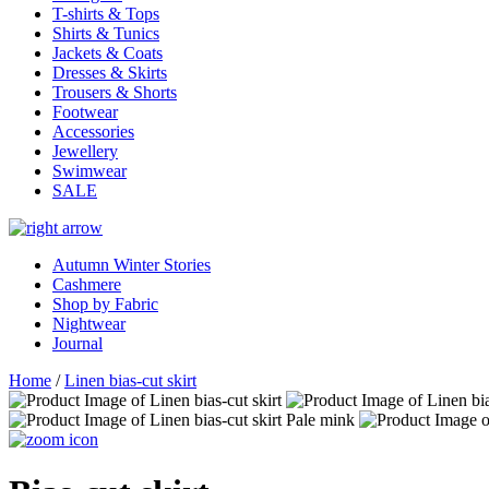
T-shirts & Tops
Shirts & Tunics
Jackets & Coats
Dresses & Skirts
Trousers & Shorts
Footwear
Accessories
Jewellery
Swimwear
SALE
Autumn Winter Stories
Cashmere
Shop by Fabric
Nightwear
Journal
Home
/
Linen bias-cut skirt