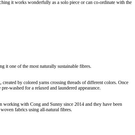
ching it works wonderfully as a solo piece or can co-ordinate with the
g it one of the most naturally sustainable fibres.
ng, created by colored yarns crossing threads of different colors. Once
re pre-washed for a relaxed and laundered appearance.
 been working with Cong and Sunny since 2014 and they have been
woven fabrics using all-natural fibres.