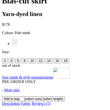
Bias-cut skirt
Yarn-dyed linen
$178
Colour:
Pale mink
Size:
2
4
6
8
10
12
14
16
18
out of stock
Size guide & style measurements
PRE-ORDER ONLY
-
More info
Add to bag
(select size)
(select length)
Description
Fabric
Reviews
(5)