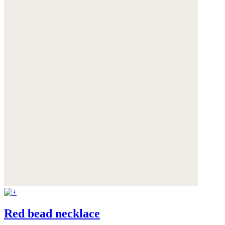
Red bead necklace