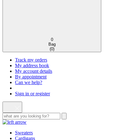
0
Bag
(
0
)
Track my orders
My address book
My account details
By appointment
Can we help?
Sign in or register
Sweaters
Cardigans