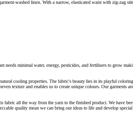
arment-washed linen. With a narrow, elasticated waist with zig-zag stit
t needs minimal water, energy, pesticides, and fertilisers to grow makin
atural cooling properties. The fabric's beauty lies in its playful colori
 uneven texture and enables us to create unique colours. Our garments a
is fabric all the way from the yarn to the finished product. We have
peccable quality mean we can bring our ideas to life and develop special 