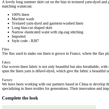
A lovely long summer skirt cut on the bias in textured yarn-dyed and g
matching waistcoat.
100% linen
Machine wash
Textured yarn-dyed and garment-washed linen
Long bias-cut shaped skirt
Narrow elasticated waist with zig-zag stitching
Imported
Style code - RJ87
Fibre
The flax used to make our linen is grown in France, where the flax plan
Fabric
Our woven linen fabric is not only beautiful but also breathable, with n
spun the linen yarn is délavé-dyed, which give the fabric a beautiful
Factory
We have been working with our partners based in China to develop th
specializing in linen textiles for generations. Their innovation and im
Complete the look