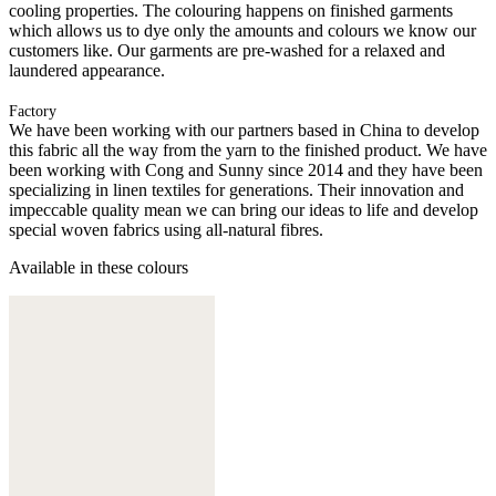
cooling properties. The colouring happens on finished garments
which allows us to dye only the amounts and colours we know our
customers like. Our garments are pre-washed for a relaxed and
laundered appearance.
Factory
We have been working with our partners based in China to develop
this fabric all the way from the yarn to the finished product. We have
been working with Cong and Sunny since 2014 and they have been
specializing in linen textiles for generations. Their innovation and
impeccable quality mean we can bring our ideas to life and develop
special woven fabrics using all-natural fibres.
Available in these colours