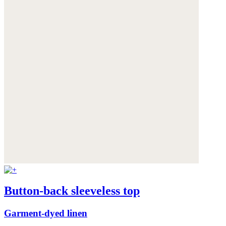
Button-back sleeveless top
Garment-dyed linen