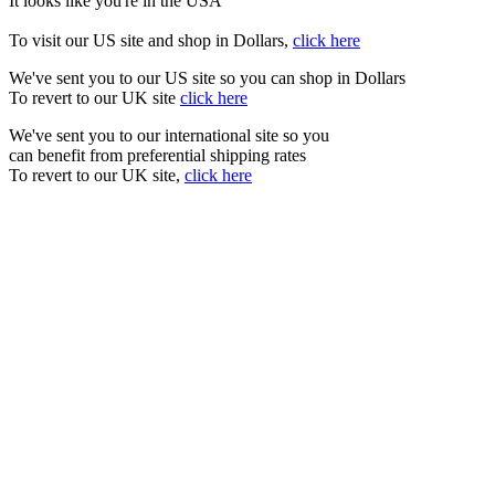
It looks like you're in the USA
To visit our US site and shop in Dollars,
click here
We've sent you to our US site so you can shop in Dollars
To revert to our UK site
click here
We've sent you to our international site so you
can benefit from preferential shipping rates
To revert to our UK site,
click here