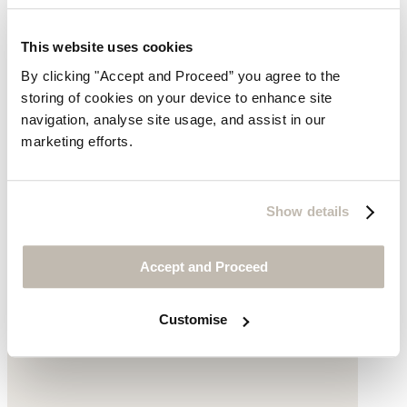
Printed scarf
This website uses cookies
$119
By clicking "Accept and Proceed” you agree to the
storing of cookies on your device to enhance site
navigation, analyse site usage, and assist in our
marketing efforts.
Show details
Accept and Proceed
Customise