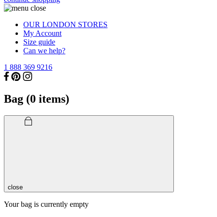
OUR LONDON STORES
My Account
Size guide
Can we help?
1 888 369 9216
Bag (
0
items)
close
Your bag is currently empty