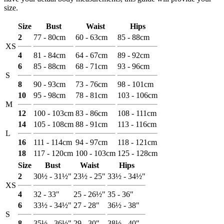
size.
Size
Bust
Waist
Hips
2
77 - 80cm
60 - 63cm
85 - 88cm
XS
4
81 - 84cm
64 - 67cm
89 - 92cm
6
85 - 88cm
68 - 71cm
93 - 96cm
S
8
90 - 93cm
73 - 76cm
98 - 101cm
10
95 - 98cm
78 - 81cm
103 - 106cm
M
12
100 - 103cm
83 - 86cm
108 - 111cm
14
105 - 108cm
88 - 91cm
113 - 116cm
L
16
111 - 114cm
94 - 97cm
118 - 121cm
18
117 - 120cm
100 - 103cm
125 - 128cm
Size
Bust
Waist
Hips
2
30½ - 31½"
23½ - 25"
33½ - 34½"
XS
4
32 - 33"
25 - 26½"
35 - 36"
6
33½ - 34½"
27 - 28"
36½ - 38"
S
8
35½ - 36½"
29 - 30"
38½ - 40"