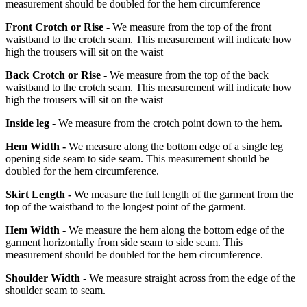
measurement should be doubled for the hem circumference
Front Crotch or Rise -
We measure from the top of the front
waistband to the crotch seam. This measurement will indicate how
high the trousers will sit on the waist
Back Crotch or Rise -
We measure from the top of the back
waistband to the crotch seam. This measurement will indicate how
high the trousers will sit on the waist
Inside leg -
We measure from the crotch point down to the hem.
Hem Width -
We measure along the bottom edge of a single leg
opening side seam to side seam. This measurement should be
doubled for the hem circumference.
Skirt Length -
We measure the full length of the garment from the
top of the waistband to the longest point of the garment.
Hem Width -
We measure the hem along the bottom edge of the
garment horizontally from side seam to side seam. This
measurement should be doubled for the hem circumference.
Shoulder Width -
We measure straight across from the edge of the
shoulder seam to seam.