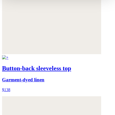
Button-back sleeveless top
Garment-dyed linen
$138