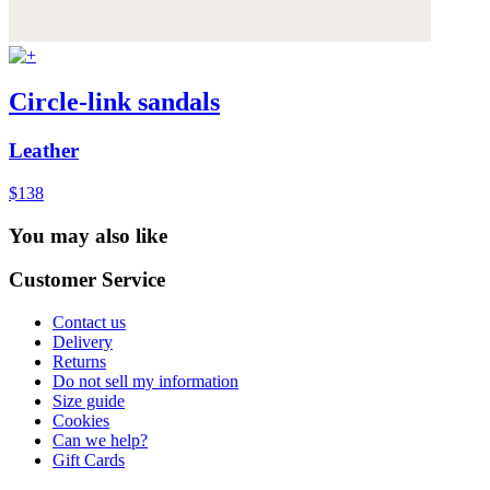
Circle-link sandals
Leather
$138
You may also like
Customer Service
Contact us
Delivery
Returns
Do not sell my information
Size guide
Cookies
Can we help?
Gift Cards