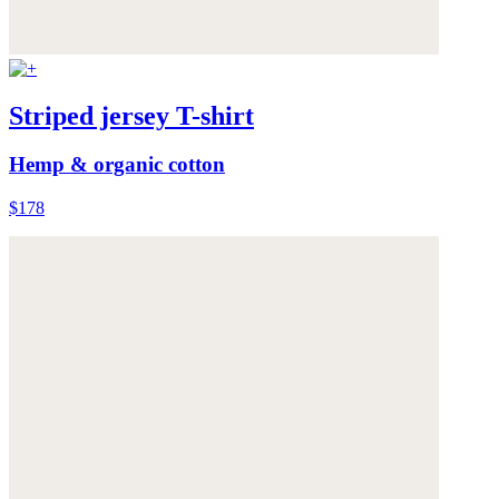
Striped jersey T-shirt
Hemp & organic cotton
$178