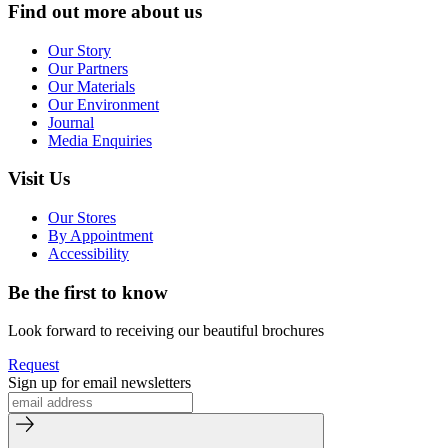
Find out more about us
Our Story
Our Partners
Our Materials
Our Environment
Journal
Media Enquiries
Visit Us
Our Stores
By Appointment
Accessibility
Be the first to know
Look forward to receiving our beautiful brochures
Request
Sign up for email newsletters