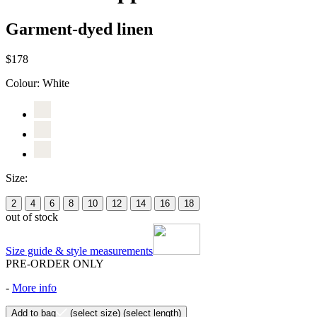
Garment-dyed linen
$178
Colour:
White
Size:
2
4
6
8
10
12
14
16
18
out of stock
Size guide & style measurements
PRE-ORDER ONLY
-
More info
Add to bag
(select size)
(select length)