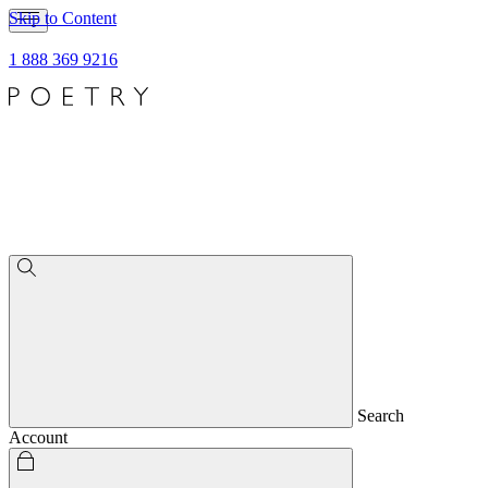
Skip to Content
1 888 369 9216
Search
Account