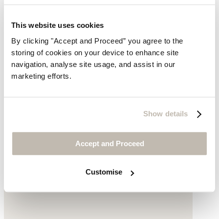
Printed scarf
This website uses cookies
$119
By clicking "Accept and Proceed” you agree to the
storing of cookies on your device to enhance site
navigation, analyse site usage, and assist in our
marketing efforts.
Show details
Accept and Proceed
Customise