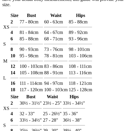
size.
Size
Bust
Waist
Hips
2
77 - 80cm
60 - 63cm
85 - 88cm
XS
4
81 - 84cm
64 - 67cm
89 - 92cm
6
85 - 88cm
68 - 71cm
93 - 96cm
S
8
90 - 93cm
73 - 76cm
98 - 101cm
10
95 - 98cm
78 - 81cm
103 - 106cm
M
12
100 - 103cm
83 - 86cm
108 - 111cm
14
105 - 108cm
88 - 91cm
113 - 116cm
L
16
111 - 114cm
94 - 97cm
118 - 121cm
18
117 - 120cm
100 - 103cm
125 - 128cm
Size
Bust
Waist
Hips
2
30½ - 31½"
23½ - 25"
33½ - 34½"
XS
4
32 - 33"
25 - 26½"
35 - 36"
6
33½ - 34½"
27 - 28"
36½ - 38"
S
8
35½ - 36½"
29 - 30"
38½ - 40"