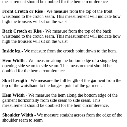
measurement should be doubled for the hem circumference
Front Crotch or Rise -
We measure from the top of the front
waistband to the crotch seam. This measurement will indicate how
high the trousers will sit on the waist
Back Crotch or Rise -
We measure from the top of the back
waistband to the crotch seam. This measurement will indicate how
high the trousers will sit on the waist
Inside leg -
We measure from the crotch point down to the hem.
Hem Width -
We measure along the bottom edge of a single leg
opening side seam to side seam. This measurement should be
doubled for the hem circumference.
Skirt Length -
We measure the full length of the garment from the
top of the waistband to the longest point of the garment.
Hem Width -
We measure the hem along the bottom edge of the
garment horizontally from side seam to side seam. This
measurement should be doubled for the hem circumference.
Shoulder Width -
We measure straight across from the edge of the
shoulder seam to seam.