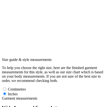
Size guide & style measurements
To help you choose the right size, here are the finished garment
measurements for this style, as well as our size chart which is based
on your body measurements. If you are not sure of the best size to
order, we recommend checking both.
Centimetres
Inches
Garment measurements