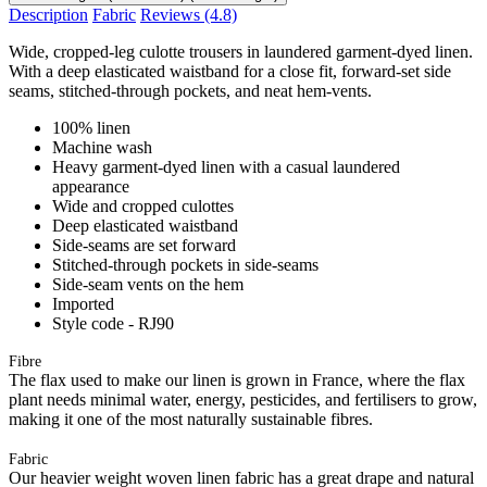
Description
Fabric
Reviews
(4.8)
Wide, cropped-leg culotte trousers in laundered garment-dyed linen.
With a deep elasticated waistband for a close fit, forward-set side
seams, stitched-through pockets, and neat hem-vents.
100% linen
Machine wash
Heavy garment-dyed linen with a casual laundered
appearance
Wide and cropped culottes
Deep elasticated waistband
Side-seams are set forward
Stitched-through pockets in side-seams
Side-seam vents on the hem
Imported
Style code - RJ90
Fibre
The flax used to make our linen is grown in France, where the flax
plant needs minimal water, energy, pesticides, and fertilisers to grow,
making it one of the most naturally sustainable fibres.
Fabric
Our heavier weight woven linen fabric has a great drape and natural