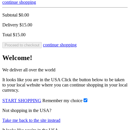
continue shopping
Subtotal
$0.00
Delivery
$15.00
Total
$15.00
continue shopping
Proceed to checkout
Welcome!
We deliver all over the world
It looks like you are in the USA Click the button below to be taken
to your local website where you can continue shopping in your local
currency.
START SHOPPING
Remember my choice
Not shopping in the USA?
Take me back to the site instead