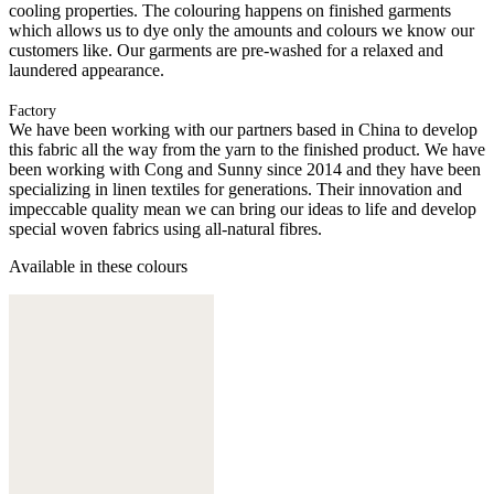
cooling properties. The colouring happens on finished garments
which allows us to dye only the amounts and colours we know our
customers like. Our garments are pre-washed for a relaxed and
laundered appearance.
Factory
We have been working with our partners based in China to develop
this fabric all the way from the yarn to the finished product. We have
been working with Cong and Sunny since 2014 and they have been
specializing in linen textiles for generations. Their innovation and
impeccable quality mean we can bring our ideas to life and develop
special woven fabrics using all-natural fibres.
Available in these colours