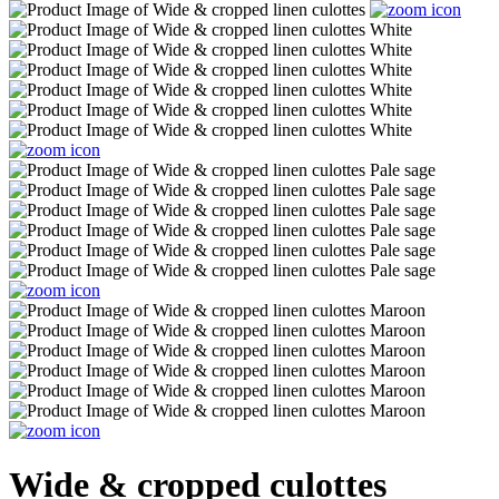
Wide & cropped culottes