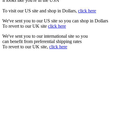
It looks like you're in the USA
To visit our US site and shop in Dollars,
click here
We've sent you to our US site so you can shop in Dollars
To revert to our UK site
click here
We've sent you to our international site so you
can benefit from preferential shipping rates
To revert to our UK site,
click here