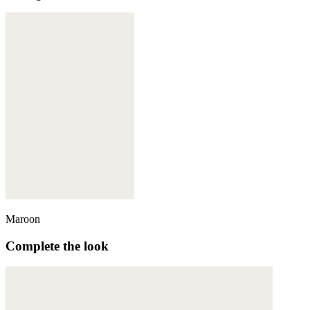
Maroon
Complete the look