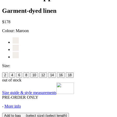
Garment-dyed linen
$178
Colour:
Maroon
Size:
2
4
6
8
10
12
14
16
18
out of stock
Size guide & style measurements
PRE-ORDER ONLY
-
More info
Add to bag
(select size)
(select length)