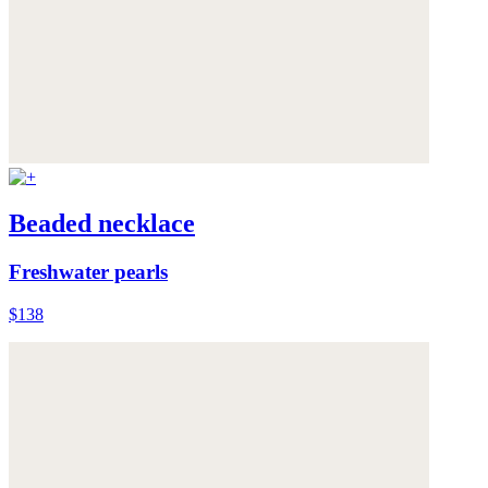
Beaded necklace
Freshwater pearls
$138