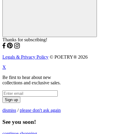
Thanks for subscribing!
Legals & Privacy Policy
© POETRY® 2026
X
Be first to hear about new
collections and exclusive sales.
Sign up
dismiss
/
please don't ask again
See you soon!
continue shopping