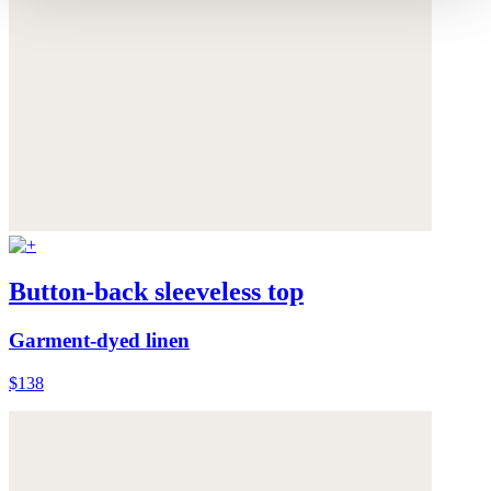
Button-back sleeveless top
Garment-dyed linen
$138