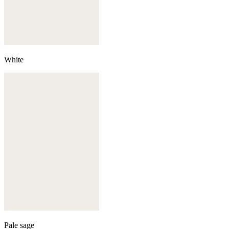
White
Pale sage