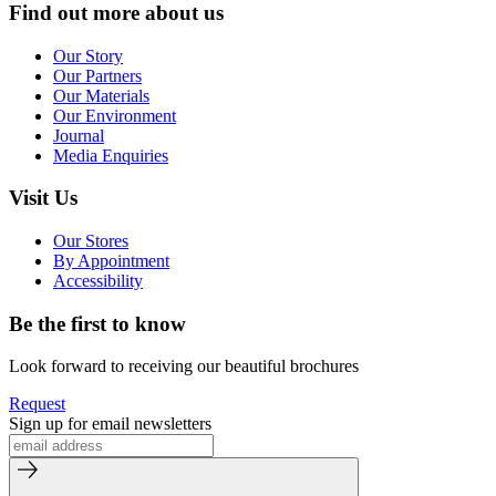
Find out more about us
Our Story
Our Partners
Our Materials
Our Environment
Journal
Media Enquiries
Visit Us
Our Stores
By Appointment
Accessibility
Be the first to know
Look forward to receiving our beautiful brochures
Request
Sign up for email newsletters