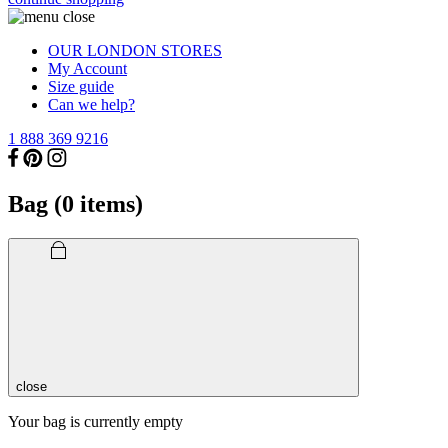
OUR LONDON STORES
My Account
Size guide
Can we help?
1 888 369 9216
Bag (
0
items)
close
Your bag is currently empty