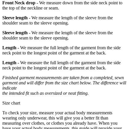
Front Neck drop -
We measure down from the side neck point to
the top of the neckline or seam.
Sleeve length -
We measure the length of the sleeve from the
shoulder seam to the sleeve opening.
Sleeve length -
We measure the length of the sleeve from the
shoulder seam to the sleeve opening.
Length -
We measure the full length of the garment from the side
neck point to the longest point of the garment at the back.
Length -
We measure the full length of the garment from the side
neck point to the longest point of the garment at the back.
Finished garment measurements are taken from a completed, sewn
garment and will differ from the size chart below. The difference will
indicate
the intended fit such as oversized or neat fitting.
Size chart
To check your size, measure your actual body measurements
wearing only underwear, this will give you a better fit than
measuring over clothes, or clothes you already have. When you
have your actual body measurements, this guide will provide your