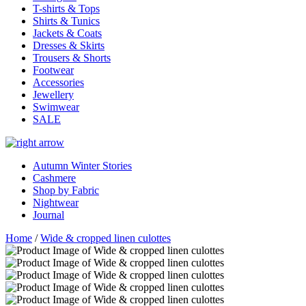
T-shirts & Tops
Shirts & Tunics
Jackets & Coats
Dresses & Skirts
Trousers & Shorts
Footwear
Accessories
Jewellery
Swimwear
SALE
Autumn Winter Stories
Cashmere
Shop by Fabric
Nightwear
Journal
Home
/
Wide & cropped linen culottes