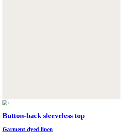
Button-back sleeveless top
Garment-dyed linen