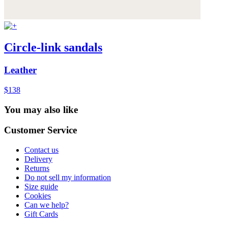
Circle-link sandals
Leather
$138
You may also like
Customer Service
Contact us
Delivery
Returns
Do not sell my information
Size guide
Cookies
Can we help?
Gift Cards