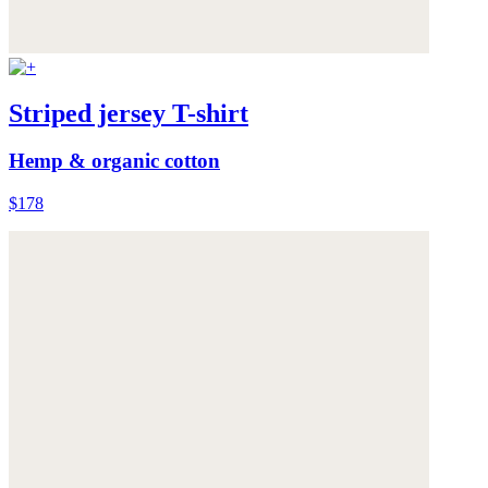
Striped jersey T-shirt
Hemp & organic cotton
$178