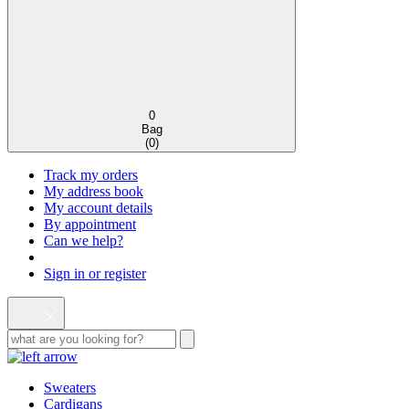
0
Bag
(
0
)
Track my orders
My address book
My account details
By appointment
Can we help?
Sign in or register
Sweaters
Cardigans