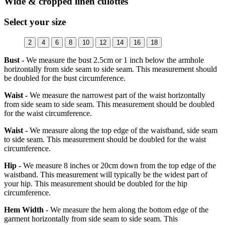
Wide & cropped linen culottes
Select your size
2
4
6
8
10
12
14
16
18
Bust -
We measure the bust 2.5cm or 1 inch below the armhole
horizontally from side seam to side seam. This measurement should
be doubled for the bust circumference.
Waist -
We measure the narrowest part of the waist horizontally
from side seam to side seam. This measurement should be doubled
for the waist circumference.
Waist -
We measure along the top edge of the waistband, side seam
to side seam. This measurement should be doubled for the waist
circumference.
Hip -
We measure 8 inches or 20cm down from the top edge of the
waistband. This measurement will typically be the widest part of
your hip. This measurement should be doubled for the hip
circumference.
Hem Width -
We measure the hem along the bottom edge of the
garment horizontally from side seam to side seam. This