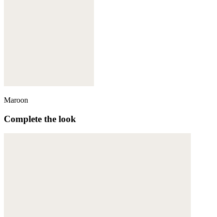
Maroon
Complete the look