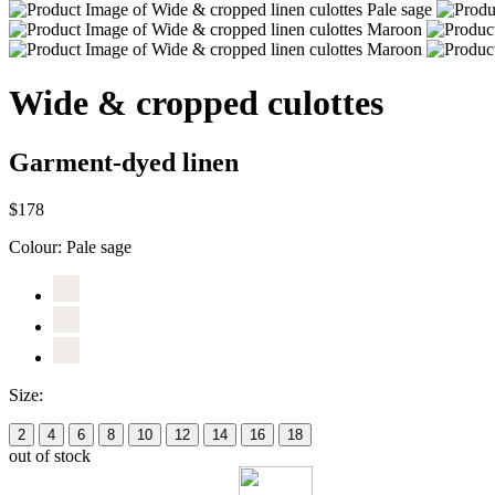
Wide & cropped culottes
Garment-dyed linen
$178
Colour:
Pale sage
Size:
2
4
6
8
10
12
14
16
18
out of stock