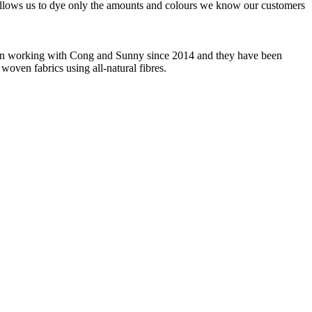
 allows us to dye only the amounts and colours we know our customers
 been working with Cong and Sunny since 2014 and they have been
woven fabrics using all-natural fibres.