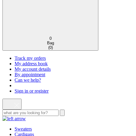
0
Bag
(
0
)
Track my orders
My address book
My account details
By appointment
Can we help?
Sign in or register
Sweaters
Cardigans