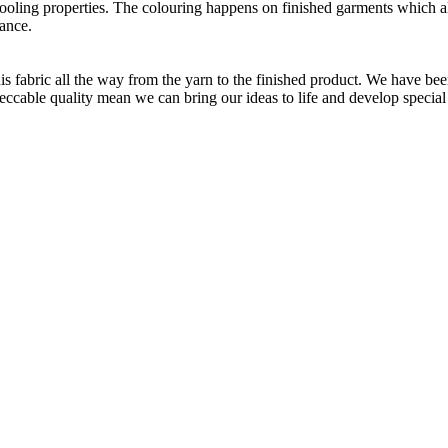
 cooling properties. The colouring happens on finished garments which
ance.
is fabric all the way from the yarn to the finished product. We have
peccable quality mean we can bring our ideas to life and develop special 