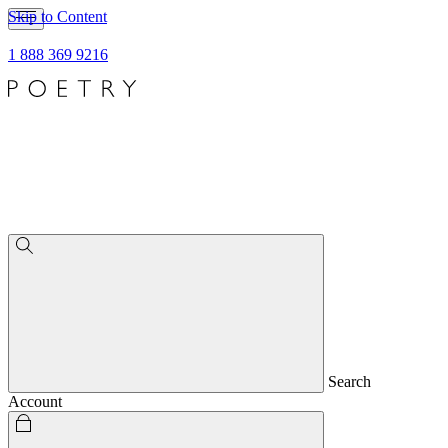
Skip to Content
1 888 369 9216
Search
Account