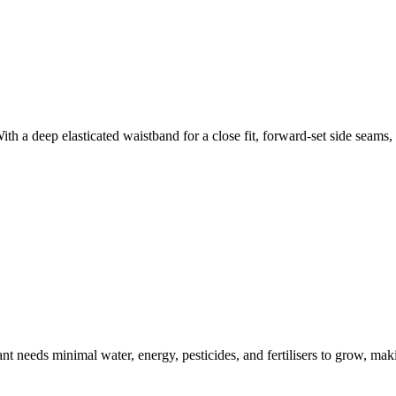
th a deep elasticated waistband for a close fit, forward-set side seams
t needs minimal water, energy, pesticides, and fertilisers to grow, makin