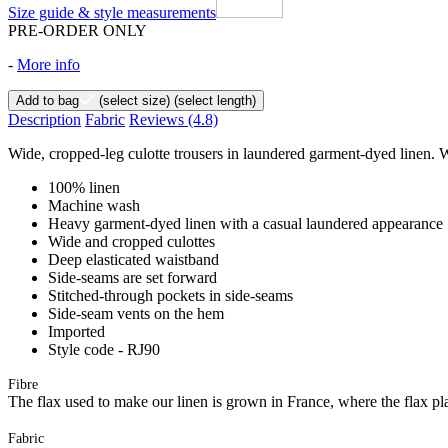
Size guide & style measurements
PRE-ORDER ONLY
-
More info
Add to bag
(select size)
(select length)
Description
Fabric
Reviews
(4.8)
Wide, cropped-leg culotte trousers in laundered garment-dyed linen. Wi
100% linen
Machine wash
Heavy garment-dyed linen with a casual laundered appearance
Wide and cropped culottes
Deep elasticated waistband
Side-seams are set forward
Stitched-through pockets in side-seams
Side-seam vents on the hem
Imported
Style code - RJ90
Fibre
The flax used to make our linen is grown in France, where the flax plan
Fabric