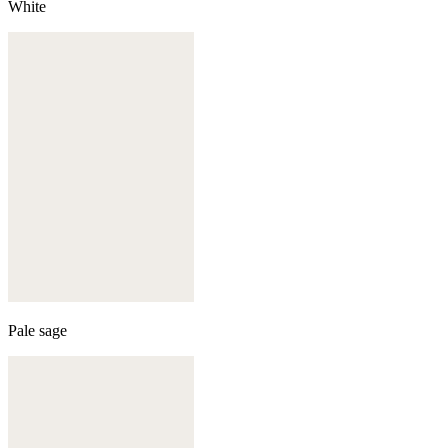
White
Pale sage