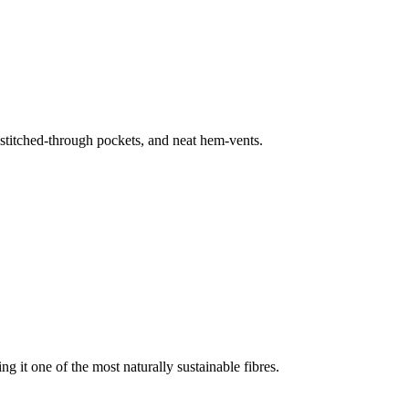
, stitched-through pockets, and neat hem-vents.
g it one of the most naturally sustainable fibres.