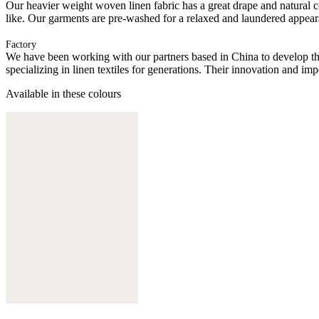
Our heavier weight woven linen fabric has a great drape and natural
like. Our garments are pre-washed for a relaxed and laundered appear
Factory
We have been working with our partners based in China to develop th
specializing in linen textiles for generations. Their innovation and im
Available in these colours