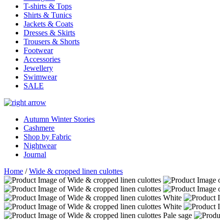
T-shirts & Tops
Shirts & Tunics
Jackets & Coats
Dresses & Skirts
Trousers & Shorts
Footwear
Accessories
Jewellery
Swimwear
SALE
Autumn Winter Stories
Cashmere
Shop by Fabric
Nightwear
Journal
Home
/
Wide & cropped linen culottes