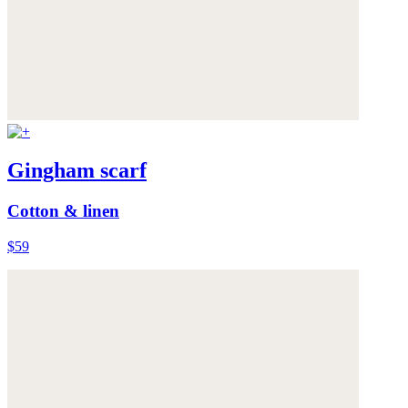
Gingham scarf
Cotton & linen
$59