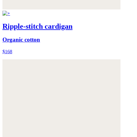
Ripple-stitch cardigan
Organic cotton
$168