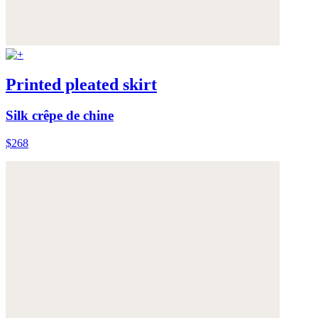
Printed pleated skirt
Silk crêpe de chine
$268