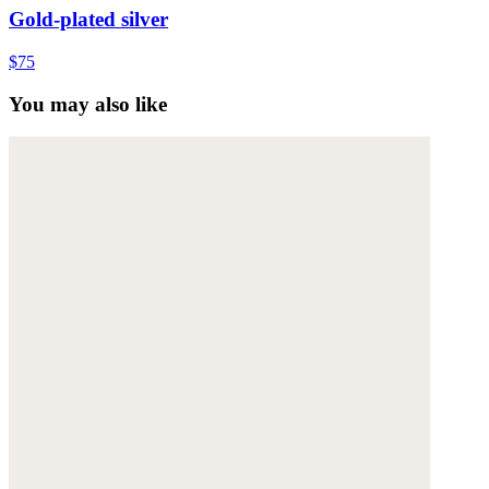
Gold-plated silver
$75
You may also like