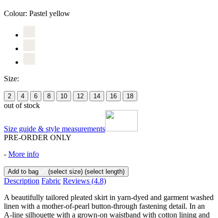
Colour:
Pastel yellow
Size:
2
4
6
8
10
12
14
16
18
out of stock
Size guide & style measurements
PRE-ORDER ONLY
-
More info
Add to bag
(select size)
(select length)
Description
Fabric
Reviews
(4.8)
A beautifully tailored pleated skirt in yarn-dyed and garment washed
linen with a mother-of-pearl button-through fastening detail. In an
A-line silhouette with a grown-on waistband with cotton lining and