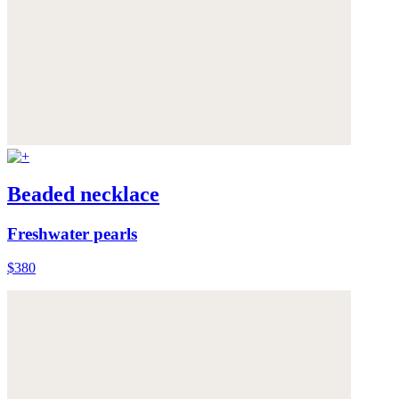
Beaded necklace
Freshwater pearls
$380