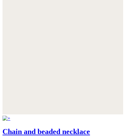
Chain and beaded necklace