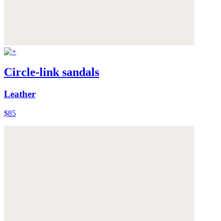
Circle-link sandals
Leather
$85