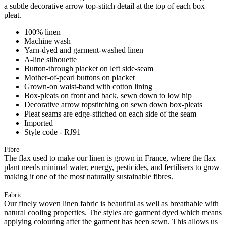
a subtle decorative arrow top-stitch detail at the top of each box
pleat.
100% linen
Machine wash
Yarn-dyed and garment-washed linen
A-line silhouette
Button-through placket on left side-seam
Mother-of-pearl buttons on placket
Grown-on waist-band with cotton lining
Box-pleats on front and back, sewn down to low hip
Decorative arrow topstitching on sewn down box-pleats
Pleat seams are edge-stitched on each side of the seam
Imported
Style code - RJ91
Fibre
The flax used to make our linen is grown in France, where the flax
plant needs minimal water, energy, pesticides, and fertilisers to grow
making it one of the most naturally sustainable fibres.
Fabric
Our finely woven linen fabric is beautiful as well as breathable with
natural cooling properties. The styles are garment dyed which means
applying colouring after the garment has been sewn. This allows us