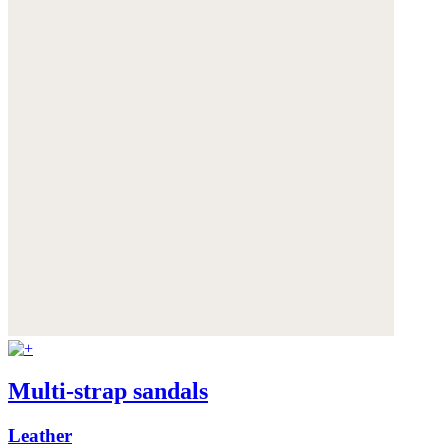
Multi-strap sandals
Leather