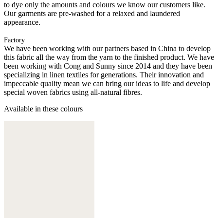
to dye only the amounts and colours we know our customers like.
Our garments are pre-washed for a relaxed and laundered
appearance.
Factory
We have been working with our partners based in China to develop
this fabric all the way from the yarn to the finished product. We have
been working with Cong and Sunny since 2014 and they have been
specializing in linen textiles for generations. Their innovation and
impeccable quality mean we can bring our ideas to life and develop
special woven fabrics using all-natural fibres.
Available in these colours