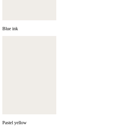
Blue ink
Pastel yellow