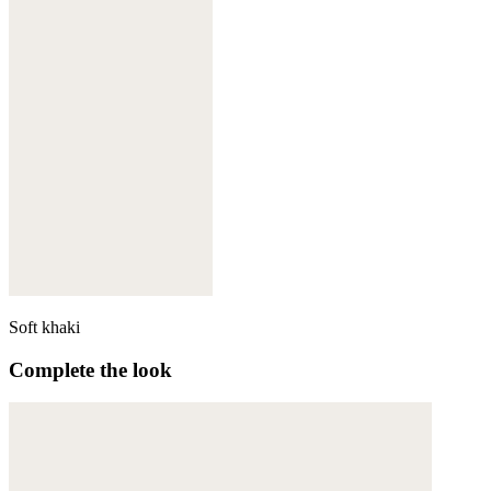
Soft khaki
Complete the look