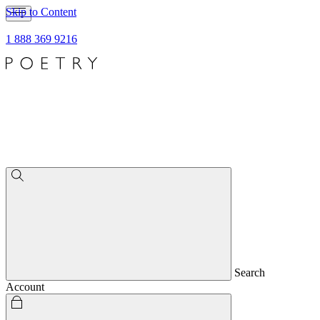
Skip to Content
1 888 369 9216
Search
Account