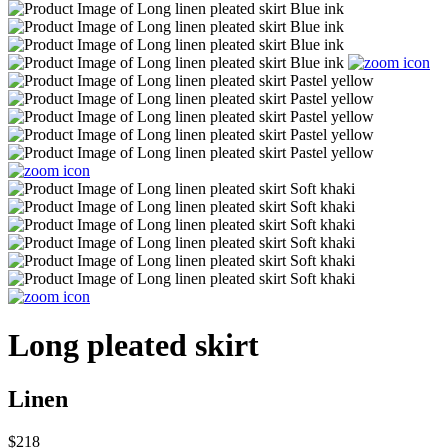
Long pleated skirt
Linen
$218