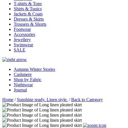
T-shirts & Tops
Shirts & Tunics
Jackets & Coats
Dresses & Skirts
Trousers & Shorts
Footwear
Accessories
Jewellery
Swimwear
SALE
Autumn Winter Stories
Cashmere
Shop by Fabric
Nightwear
Journal
Home
/
Sunshine ready. Linen style.
/
Back to Category