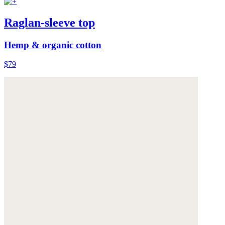
Raglan-sleeve top
Hemp & organic cotton
$79