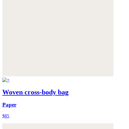
Woven cross-body bag
Paper
$85