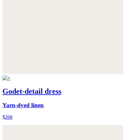
Godet-detail dress
Yarn-dyed linen
$268