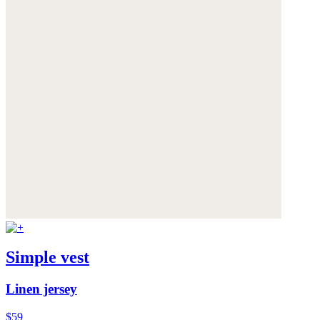
Simple vest
Linen jersey
$59