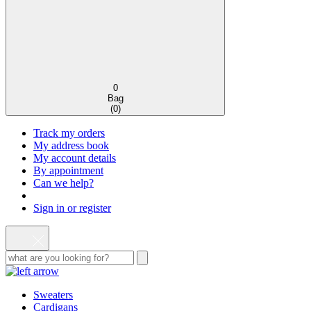
0
Bag
(
0
)
Track my orders
My address book
My account details
By appointment
Can we help?
Sign in or register
Sweaters
Cardigans