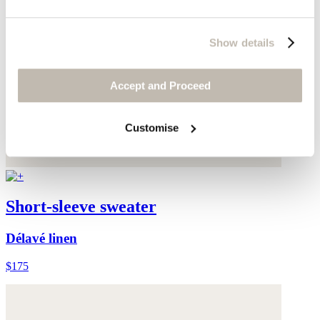
Show details
Accept and Proceed
Customise
Short-sleeve sweater
Délavé linen
$175