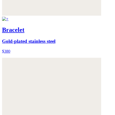
Bracelet
Gold-plated stainless steel
$380