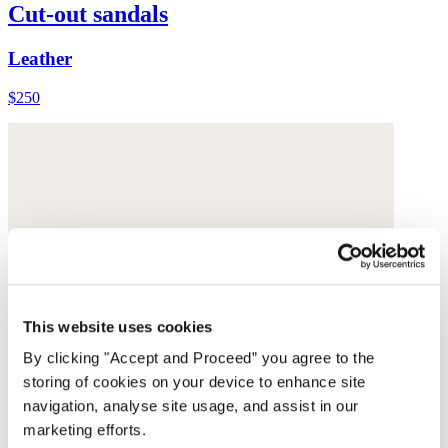
Cut-out sandals
Leather
$250
This website uses cookies
By clicking "Accept and Proceed” you agree to the
storing of cookies on your device to enhance site
navigation, analyse site usage, and assist in our
marketing efforts.