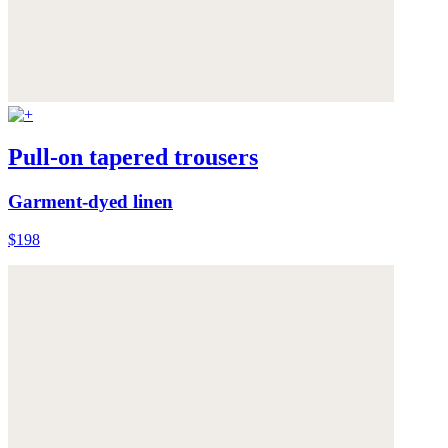
Pull-on tapered trousers
Garment-dyed linen
$198