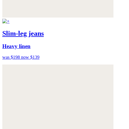
Slim-leg jeans
Heavy linen
was $198
now $139