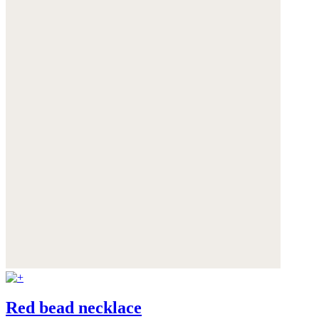
Red bead necklace