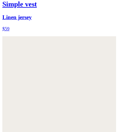
Simple vest
Linen jersey
$59