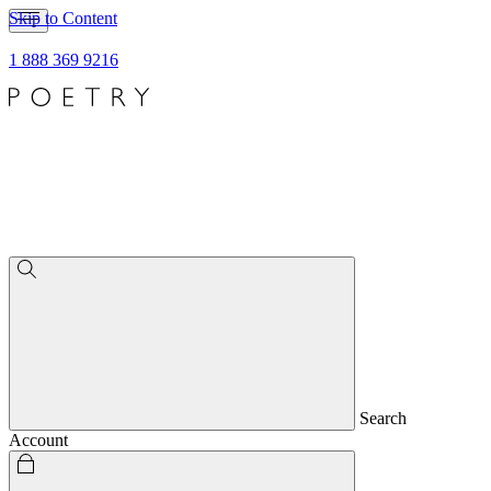
Skip to Content
1 888 369 9216
Search
Account