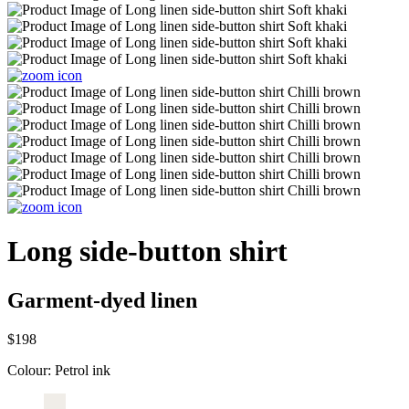
Long side-button shirt
Garment-dyed linen
$198
Colour:
Petrol ink