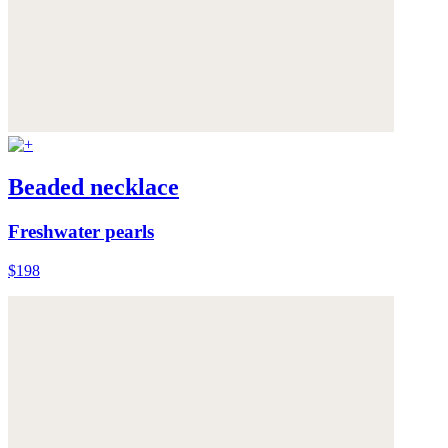
Beaded necklace
Freshwater pearls
$198