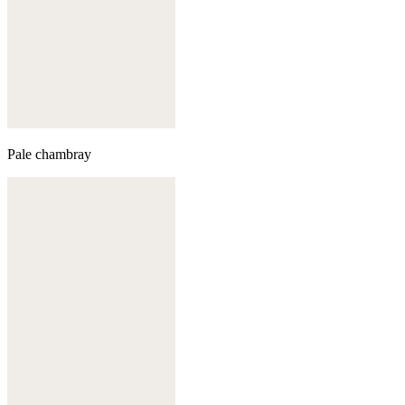
Pale chambray