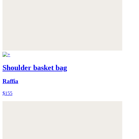
Shoulder basket bag
Raffia
$155