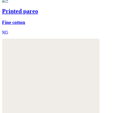
Printed pareo
Fine cotton
$85