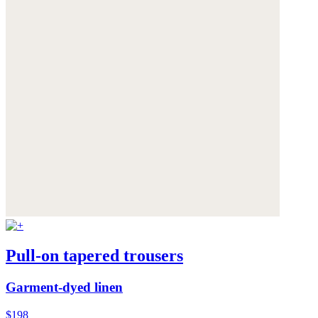
Pull-on tapered trousers
Garment-dyed linen
$198