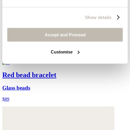
Show details
Accept and Proceed
Customise
Red bead bracelet
Glass beads
$89