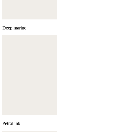
Deep marine
Petrol ink