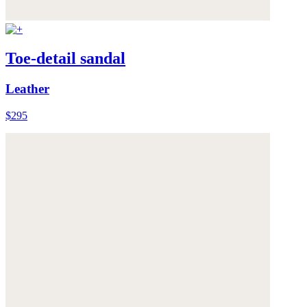
Toe-detail sandal
Leather
$295