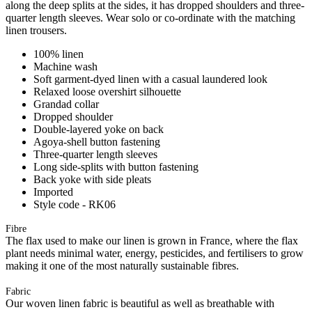
along the deep splits at the sides, it has dropped shoulders and three-
quarter length sleeves. Wear solo or co-ordinate with the matching
linen trousers.
100% linen
Machine wash
Soft garment-dyed linen with a casual laundered look
Relaxed loose overshirt silhouette
Grandad collar
Dropped shoulder
Double-layered yoke on back
Agoya-shell button fastening
Three-quarter length sleeves
Long side-splits with button fastening
Back yoke with side pleats
Imported
Style code - RK06
Fibre
The flax used to make our linen is grown in France, where the flax
plant needs minimal water, energy, pesticides, and fertilisers to grow
making it one of the most naturally sustainable fibres.
Fabric
Our woven linen fabric is beautiful as well as breathable with