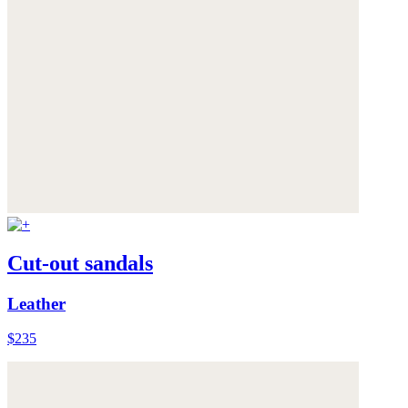
Cut-out sandals
Leather
$235