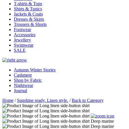
T-shirts & Tops
Shirts & Tunics
Jackets & Coats
Dresses & Skirts
Trousers & Shorts
Footwear
Accessories
Jewellery
Swimwear
SALE
Autumn Winter Stories
Cashmere
Shop by Fabric
Nightwear
Journal
Home
/
Sunshine ready. Linen style.
/
Back to Category