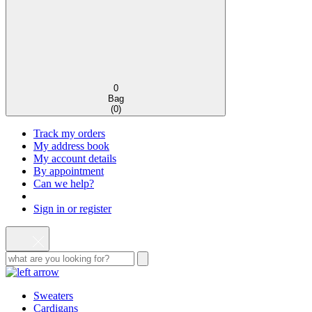
0
Bag
(
0
)
Track my orders
My address book
My account details
By appointment
Can we help?
Sign in or register
Sweaters
Cardigans