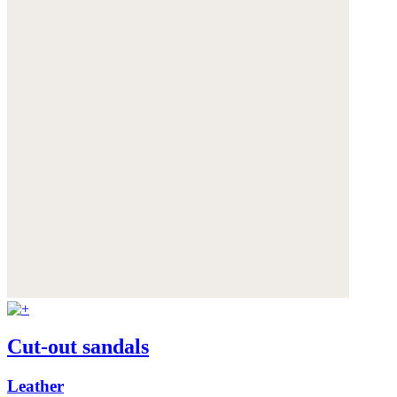
Cut-out sandals
Leather