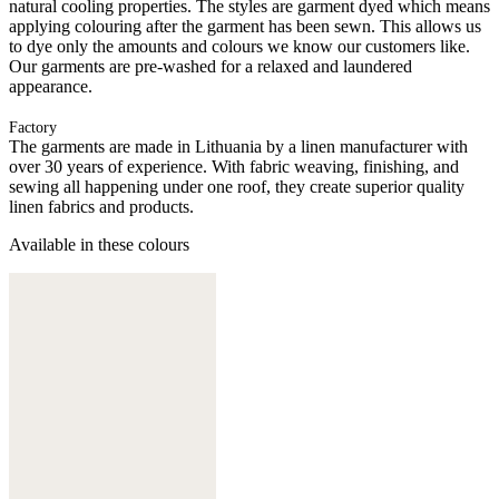
natural cooling properties. The styles are garment dyed which means
applying colouring after the garment has been sewn. This allows us
to dye only the amounts and colours we know our customers like.
Our garments are pre-washed for a relaxed and laundered
appearance.
Factory
The garments are made in Lithuania by a linen manufacturer with
over 30 years of experience. With fabric weaving, finishing, and
sewing all happening under one roof, they create superior quality
linen fabrics and products.
Available in these colours