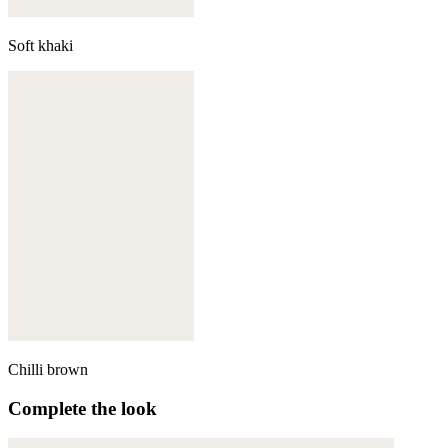
Soft khaki
Chilli brown
Complete the look