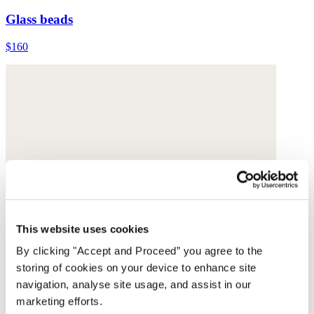
Glass beads
$160
This website uses cookies
By clicking "Accept and Proceed” you agree to the
storing of cookies on your device to enhance site
navigation, analyse site usage, and assist in our
marketing efforts.