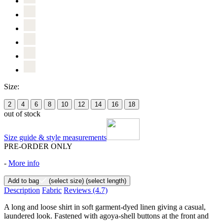
Size:
2
4
6
8
10
12
14
16
18
out of stock
Size guide & style measurements
PRE-ORDER ONLY
-
More info
Add to bag
(select size)
(select length)
Description
Fabric
Reviews
(4.7)
A long and loose shirt in soft garment-dyed linen giving a casual,
laundered look. Fastened with agoya-shell buttons at the front and