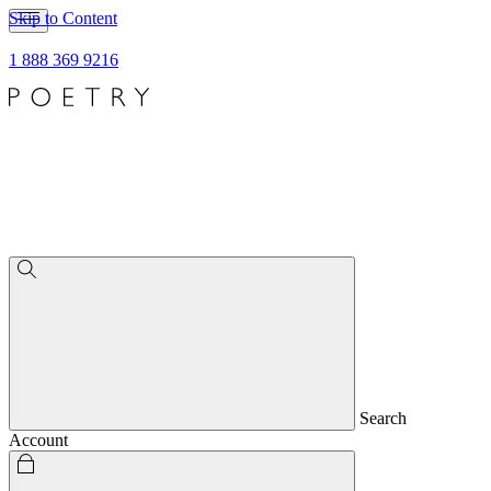
Skip to Content
1 888 369 9216
Search
Account