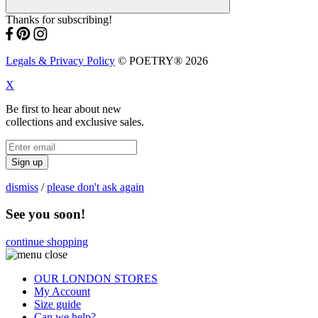
Thanks for subscribing!
Legals & Privacy Policy
© POETRY® 2026
X
Be first to hear about new
collections and exclusive sales.
Sign up
dismiss
/
please don't ask again
See you soon!
continue shopping
OUR LONDON STORES
My Account
Size guide
Can we help?