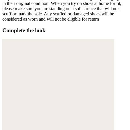
in their original condition. When you try on shoes at home for fit,
please make sure you are standing on a soft surface that will not
scuff or mark the sole. Any scuffed or damaged shoes will be
considered as worn and will not be eligible for return
Complete the look