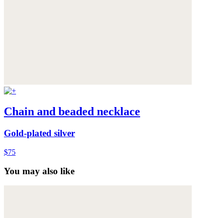
Chain and beaded necklace
Gold-plated silver
$75
You may also like