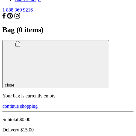
1 888 369 9216
Bag (
0
items)
close
Your bag is currently empty
continue shopping
Subtotal
$0.00
Delivery
$15.00