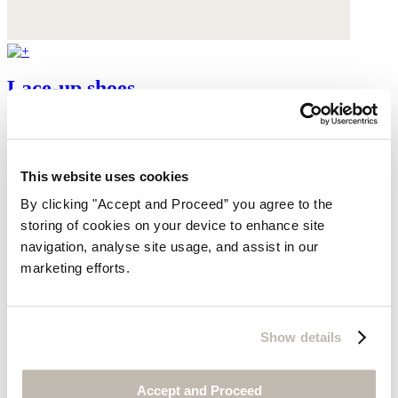
Lace-up shoes
Leather
$345
This website uses cookies
By clicking "Accept and Proceed” you agree to the
storing of cookies on your device to enhance site
navigation, analyse site usage, and assist in our
marketing efforts.
Show details
Accept and Proceed