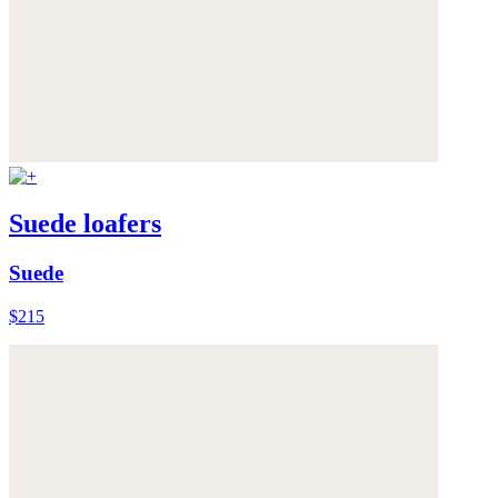
Suede loafers
Suede
$215