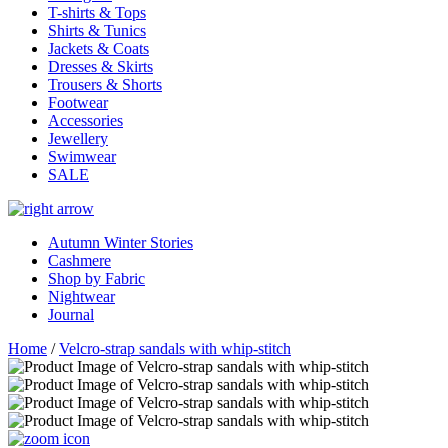
T-shirts & Tops
Shirts & Tunics
Jackets & Coats
Dresses & Skirts
Trousers & Shorts
Footwear
Accessories
Jewellery
Swimwear
SALE
Autumn Winter Stories
Cashmere
Shop by Fabric
Nightwear
Journal
Home
/
Velcro-strap sandals with whip-stitch