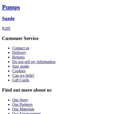
Pumps
Suede
$189
Customer Service
Contact us
Delivery
Returns
Do not sell my information
Size guide
Cookies
Can we help?
Gift Cards
Find out more about us
Our Story
Our Partners
Our Materials
Our Environment