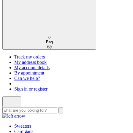
0
Bag
(
0
)
Track my orders
My address book
My account details
By appointment
Can we help?
Sign in or register
Sweaters
Cardigans