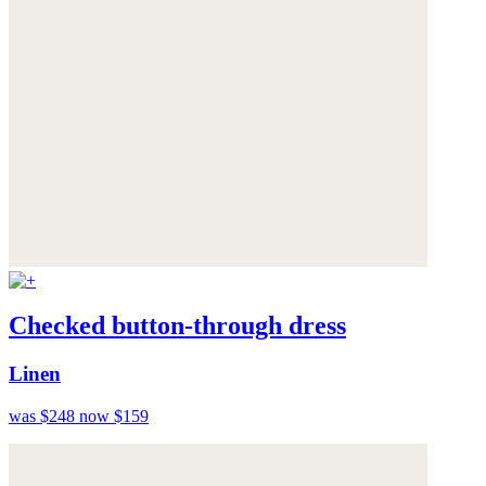
Checked button-through dress
Linen
was $248
now $159