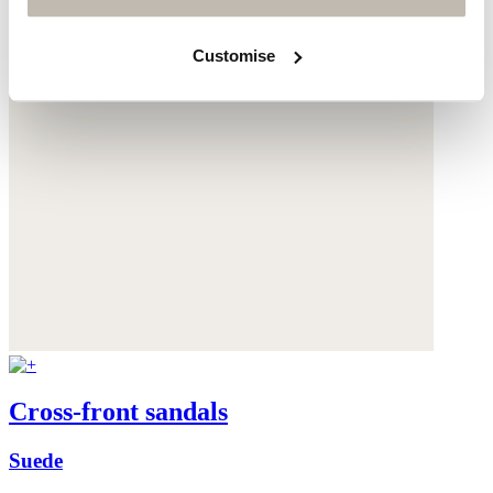
Customise
Cross-front sandals
Suede