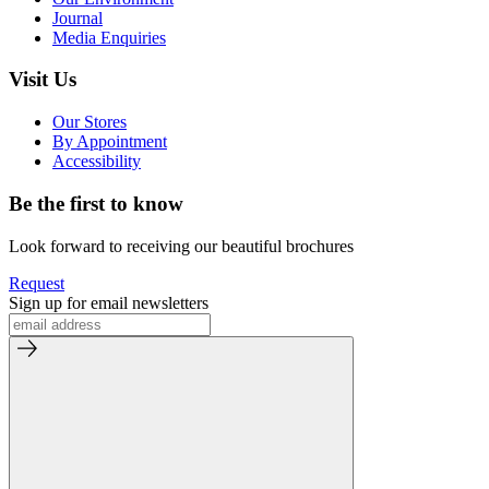
Journal
Media Enquiries
Visit Us
Our Stores
By Appointment
Accessibility
Be the first to know
Look forward to receiving our beautiful brochures
Request
Sign up for email newsletters