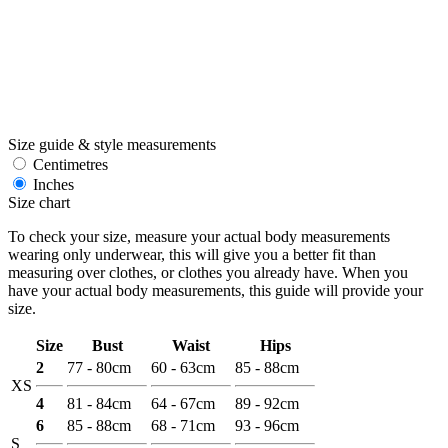
Size guide & style measurements
Centimetres
Inches
Size chart
To check your size, measure your actual body measurements
wearing only underwear, this will give you a better fit than
measuring over clothes, or clothes you already have. When you
have your actual body measurements, this guide will provide your
size.
Size
Bust
Waist
Hips
2
77 - 80cm
60 - 63cm
85 - 88cm
XS
4
81 - 84cm
64 - 67cm
89 - 92cm
6
85 - 88cm
68 - 71cm
93 - 96cm
S