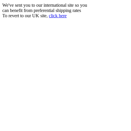
We've sent you to our international site so you
can benefit from preferential shipping rates
To revert to our UK site,
click here