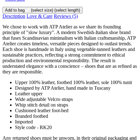
Add to bag
(select size)
(select length)
Description
Love & Care
Reviews
(5)
We chose to work with ATP Atelier as we share its founding
principle of "slow luxury". A modern Swedish-Italian shoe brand
that fuses Scandinavian minimalism with Italian craftsmanship, ATP
Atelier creates timeless, versatile pieces designed to outlast trends.
Each shoe is handmade in Italy using vegetable-tanned leathers and
sustainable practices, reflecting a strong commitment to ethical
production and environmental responsibility. The result is
understated elegance with a conscience – shoes that are as refined as
they are responsible.
Upper 100% leather, footbed 100% leather, sole 100% tunit
Designed by ATP Atelier, hand made in Tuscany
Leather upper
Wide adjustable Velcro straps
Whip stitch detail on straps
Cushioned leather foot-bed
Branded footbed
Imported
Style code - RK20
Any returned shoes must be unworn, in their original packaging and