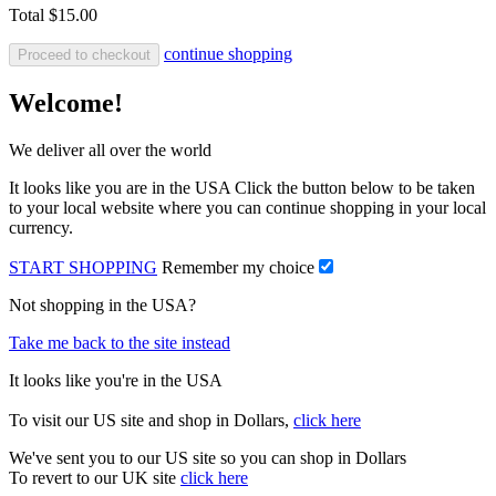
Total
$15.00
continue shopping
Proceed to checkout
Welcome!
We deliver all over the world
It looks like you are in the USA Click the button below to be taken
to your local website where you can continue shopping in your local
currency.
START SHOPPING
Remember my choice
Not shopping in the USA?
Take me back to the site instead
It looks like you're in the USA
To visit our US site and shop in Dollars,
click here
We've sent you to our US site so you can shop in Dollars
To revert to our UK site
click here