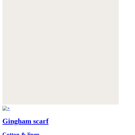
Gingham scarf
Cotton & linen