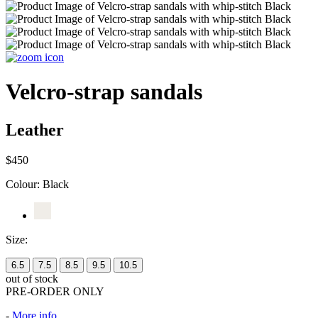
Velcro-strap sandals
Leather
$450
Colour:
Black
Size:
6.5
7.5
8.5
9.5
10.5
out of stock
PRE-ORDER ONLY
-
More info