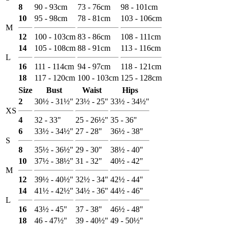
8
90 - 93cm
73 - 76cm
98 - 101cm
10
95 - 98cm
78 - 81cm
103 - 106cm
M
12
100 - 103cm
83 - 86cm
108 - 111cm
14
105 - 108cm
88 - 91cm
113 - 116cm
L
16
111 - 114cm
94 - 97cm
118 - 121cm
18
117 - 120cm
100 - 103cm
125 - 128cm
Size
Bust
Waist
Hips
2
30½ - 31½"
23½ - 25"
33½ - 34½"
XS
4
32 - 33"
25 - 26½"
35 - 36"
6
33½ - 34½"
27 - 28"
36½ - 38"
S
8
35½ - 36½"
29 - 30"
38½ - 40"
10
37½ - 38½"
31 - 32"
40½ - 42"
M
12
39½ - 40½"
32½ - 34"
42½ - 44"
14
41½ - 42½"
34½ - 36"
44½ - 46"
L
16
43½ - 45"
37 - 38"
46½ - 48"
18
46 - 47½"
39 - 40½"
49 - 50½"