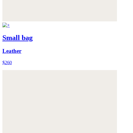
Small bag
Leather
$260