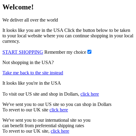
Welcome!
We deliver all over the world
It looks like you are in the USA Click the button below to be taken
to your local website where you can continue shopping in your local
currency.
START SHOPPING
Remember my choice
Not shopping in the USA?
Take me back to the site instead
It looks like you're in the USA
To visit our US site and shop in Dollars,
click here
We've sent you to our US site so you can shop in Dollars
To revert to our UK site
click here
We've sent you to our international site so you
can benefit from preferential shipping rates
To revert to our UK site,
click here