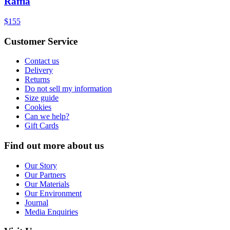
Raffia
$155
Customer Service
Contact us
Delivery
Returns
Do not sell my information
Size guide
Cookies
Can we help?
Gift Cards
Find out more about us
Our Story
Our Partners
Our Materials
Our Environment
Journal
Media Enquiries