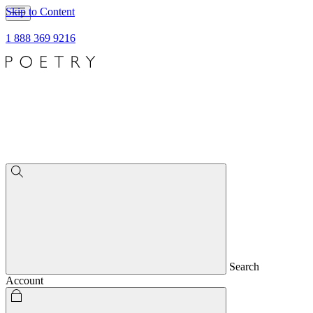
Skip to Content
1 888 369 9216
Search
Account