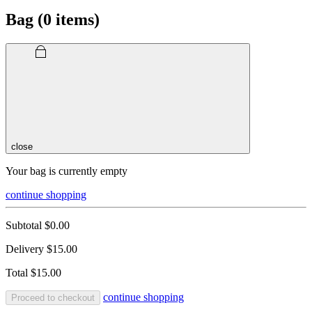
Bag (
0
items)
close
Your bag is currently empty
continue shopping
Subtotal
$0.00
Delivery
$15.00
Total
$15.00
continue shopping
Proceed to checkout