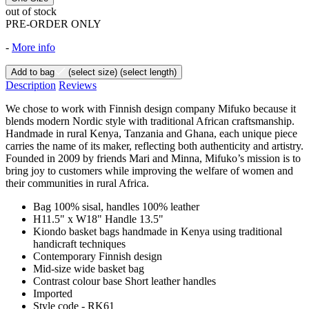
out of stock
PRE-ORDER ONLY
-
More info
Add to bag
(select size)
(select length)
Description
Reviews
We chose to work with Finnish design company Mifuko because it
blends modern Nordic style with traditional African craftsmanship.
Handmade in rural Kenya, Tanzania and Ghana, each unique piece
carries the name of its maker, reflecting both authenticity and artistry.
Founded in 2009 by friends Mari and Minna, Mifuko’s mission is to
bring joy to customers while improving the welfare of women and
their communities in rural Africa.
Bag 100% sisal, handles 100% leather
H11.5" x W18" Handle 13.5"
Kiondo basket bags handmade in Kenya using traditional
handicraft techniques
Contemporary Finnish design
Mid-size wide basket bag
Contrast colour base Short leather handles
Imported
Style code - RK61