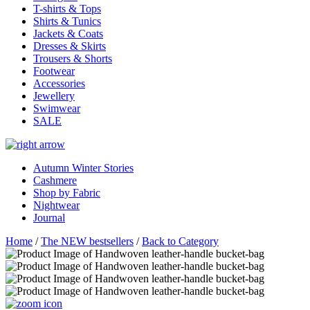
T-shirts & Tops
Shirts & Tunics
Jackets & Coats
Dresses & Skirts
Trousers & Shorts
Footwear
Accessories
Jewellery
Swimwear
SALE
Autumn Winter Stories
Cashmere
Shop by Fabric
Nightwear
Journal
Home
/
The NEW bestsellers
/
Back to Category