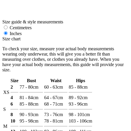
Size guide & style measurements
Centimetres
Inches
Size chart
To check your size, measure your actual body measurements
wearing only underwear, this will give you a better fit than
measuring over clothes, or clothes you already have. When you
have your actual body measurements, this guide will provide your
size.
Size
Bust
Waist
Hips
2
77 - 80cm
60 - 63cm
85 - 88cm
XS
4
81 - 84cm
64 - 67cm
89 - 92cm
6
85 - 88cm
68 - 71cm
93 - 96cm
S
8
90 - 93cm
73 - 76cm
98 - 101cm
10
95 - 98cm
78 - 81cm
103 - 106cm
M