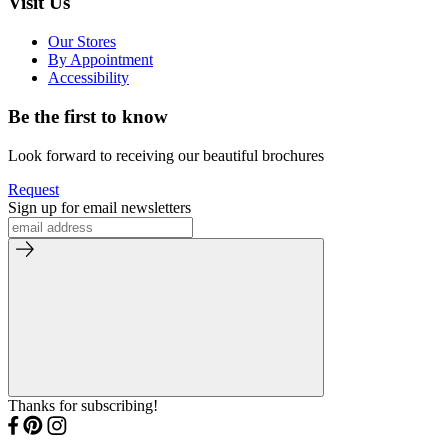
Visit Us
Our Stores
By Appointment
Accessibility
Be the first to know
Look forward to receiving our beautiful brochures
Request
Sign up for email newsletters
Thanks for subscribing!