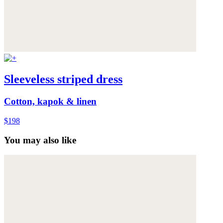
Sleeveless striped dress
Cotton, kapok & linen
$198
You may also like