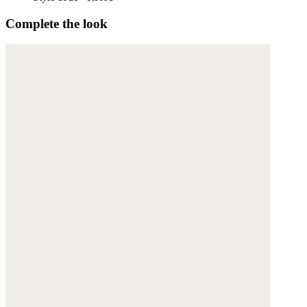
Complete the look