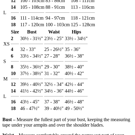
12
100 - 103cm
83 - 86cm
108 - 111cm
14
105 - 108cm
88 - 91cm
113 - 116cm
L
16
111 - 114cm
94 - 97cm
118 - 121cm
18
117 - 120cm
100 - 103cm
125 - 128cm
Size
Bust
Waist
Hips
2
30½ - 31½"
23½ - 25"
33½ - 34½"
XS
4
32 - 33"
25 - 26½"
35 - 36"
6
33½ - 34½"
27 - 28"
36½ - 38"
S
8
35½ - 36½"
29 - 30"
38½ - 40"
10
37½ - 38½"
31 - 32"
40½ - 42"
M
12
39½ - 40½"
32½ - 34"
42½ - 44"
14
41½ - 42½"
34½ - 36"
44½ - 46"
L
16
43½ - 45"
37 - 38"
46½ - 48"
18
46 - 47½"
39 - 40½"
49 - 50½"
Bust ‒
Measure the fullest part of your bust, keeping the measuring
tape under your armpits and over the shoulder blades.