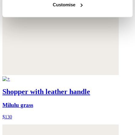
Customise
Shopper with leather handle
Milulu grass
$130