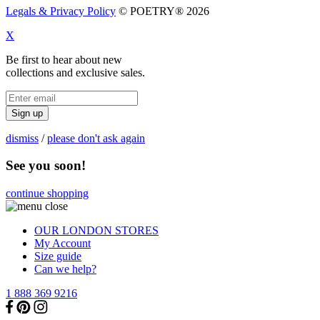
Legals & Privacy Policy
© POETRY® 2026
X
Be first to hear about new
collections and exclusive sales.
Sign up
dismiss
/
please don't ask again
See you soon!
continue shopping
OUR LONDON STORES
My Account
Size guide
Can we help?
1 888 369 9216