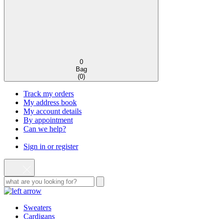
0
Bag
(
0
)
Track my orders
My address book
My account details
By appointment
Can we help?
Sign in or register
Sweaters
Cardigans