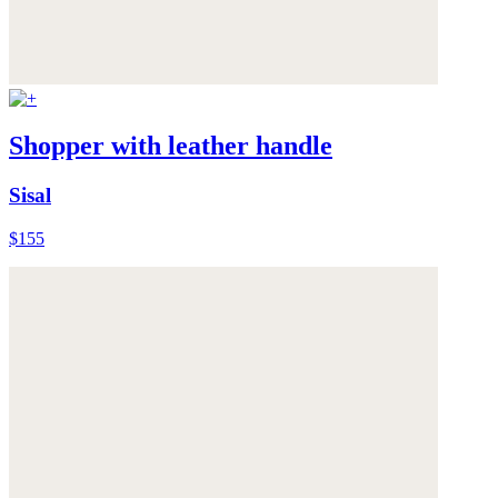
Shopper with leather handle
Sisal
$155