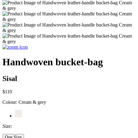
Handwoven bucket-bag
Sisal
$110
Colour:
Cream & grey
Size:
One Size