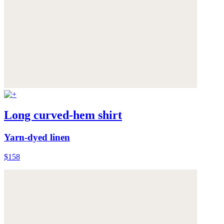
Long curved-hem shirt
Yarn-dyed linen
$158