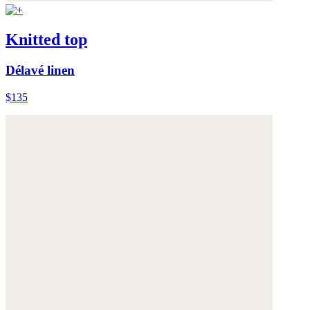
Knitted top
Délavé linen
$135