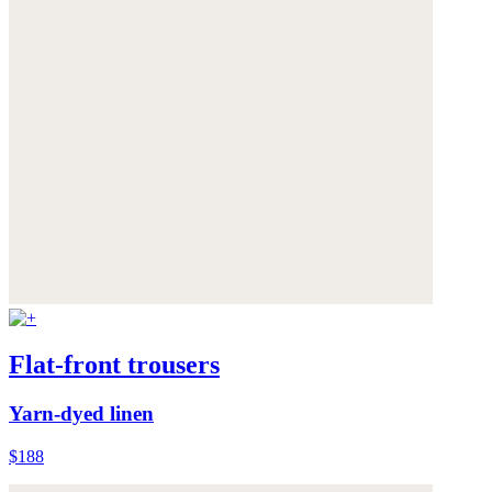
Flat-front trousers
Yarn-dyed linen
$188