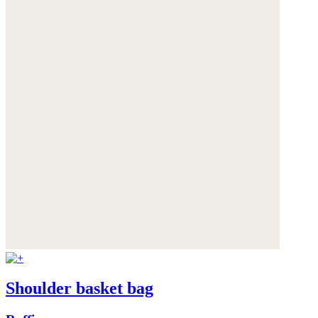
Shoulder basket bag