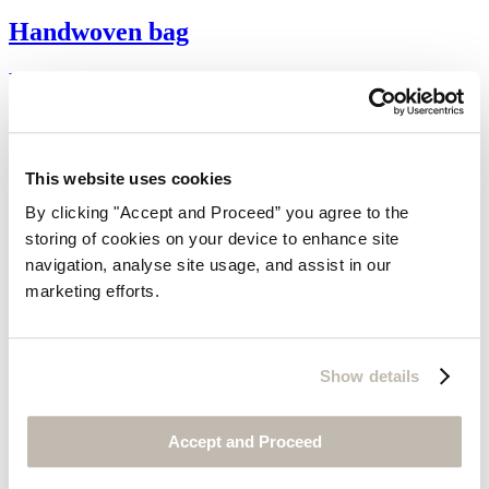
Handwoven bag
Raffia
$130
This website uses cookies
By clicking "Accept and Proceed” you agree to the
storing of cookies on your device to enhance site
navigation, analyse site usage, and assist in our
marketing efforts.
Show details
Accept and Proceed