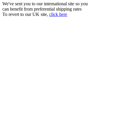
We've sent you to our international site so you
can benefit from preferential shipping rates
To revert to our UK site,
click here