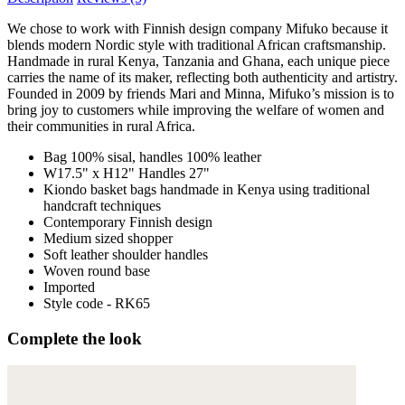
We chose to work with Finnish design company Mifuko because it
blends modern Nordic style with traditional African craftsmanship.
Handmade in rural Kenya, Tanzania and Ghana, each unique piece
carries the name of its maker, reflecting both authenticity and artistry.
Founded in 2009 by friends Mari and Minna, Mifuko’s mission is to
bring joy to customers while improving the welfare of women and
their communities in rural Africa.
Bag 100% sisal, handles 100% leather
W17.5" x H12" Handles 27"
Kiondo basket bags handmade in Kenya using traditional
handcraft techniques
Contemporary Finnish design
Medium sized shopper
Soft leather shoulder handles
Woven round base
Imported
Style code - RK65
Complete the look