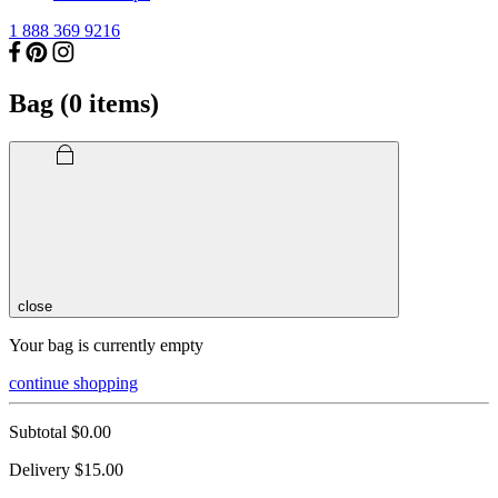
1 888 369 9216
Bag (
0
items)
close
Your bag is currently empty
continue shopping
Subtotal
$0.00
Delivery
$15.00