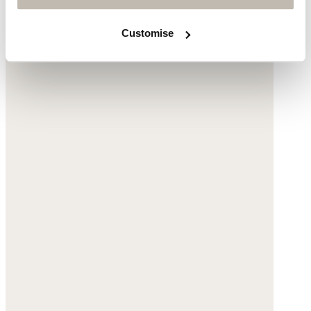
$290
Customise