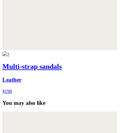
Multi-strap sandals
Leather
$198
You may also like