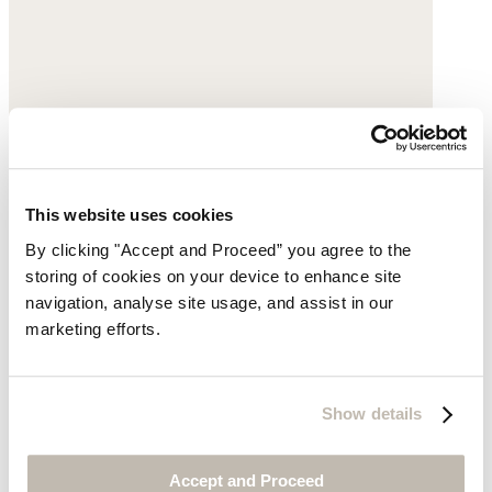
This website uses cookies
By clicking "Accept and Proceed” you agree to the
storing of cookies on your device to enhance site
navigation, analyse site usage, and assist in our
marketing efforts.
Small shoulder bag
Show details
Leather
Accept and Proceed