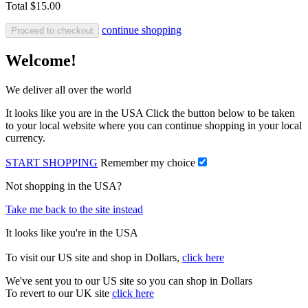
Total
$15.00
continue shopping
Proceed to checkout
Welcome!
We deliver all over the world
It looks like you are in the USA Click the button below to be taken
to your local website where you can continue shopping in your local
currency.
START SHOPPING
Remember my choice
Not shopping in the USA?
Take me back to the site instead
It looks like you're in the USA
To visit our US site and shop in Dollars,
click here
We've sent you to our US site so you can shop in Dollars
To revert to our UK site
click here