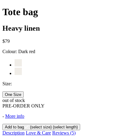
Tote bag
Heavy linen
$79
Colour:
Dark red
Size:
One Size
out of stock
PRE-ORDER ONLY
-
More info
Add to bag
(select size)
(select length)
Description
Love & Care
Reviews
(5)