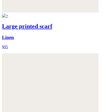
Large printed scarf
Linen
$95