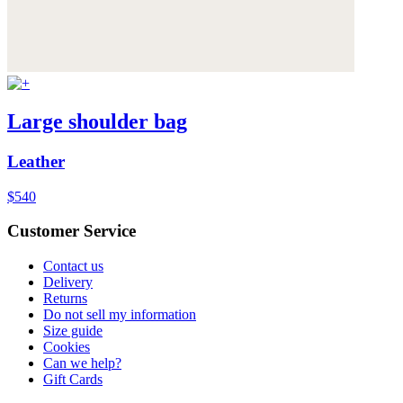
Large shoulder bag
Leather
$540
Customer Service
Contact us
Delivery
Returns
Do not sell my information
Size guide
Cookies
Can we help?
Gift Cards