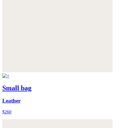
Small bag
Leather
$260