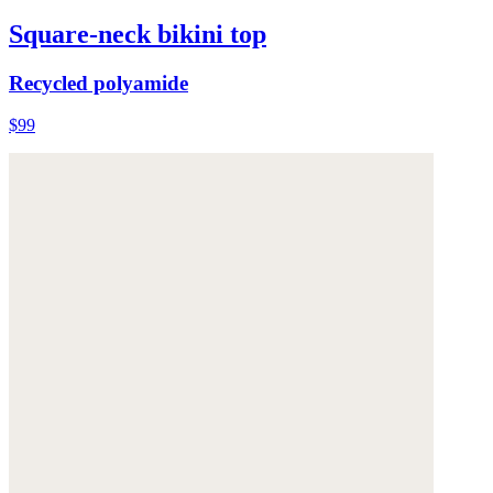
Square-neck bikini top
Recycled polyamide
$99