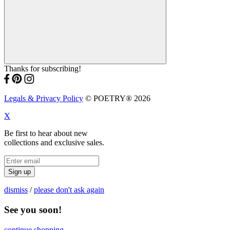
Thanks for subscribing!
Legals & Privacy Policy
© POETRY® 2026
X
Be first to hear about new
collections and exclusive sales.
Sign up
dismiss
/
please don't ask again
See you soon!
continue shopping