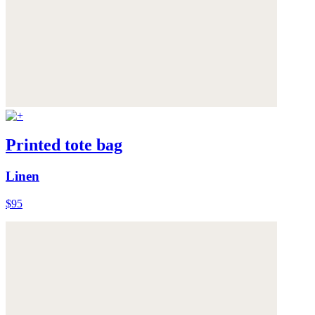
Printed tote bag
Linen
$95