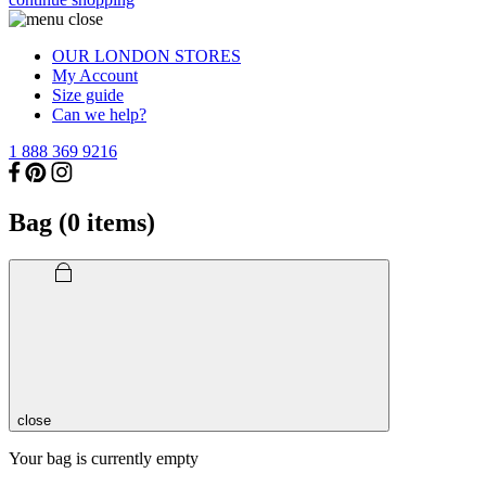
OUR LONDON STORES
My Account
Size guide
Can we help?
1 888 369 9216
Bag (
0
items)
close
Your bag is currently empty