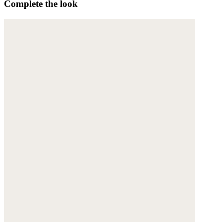
Complete the look