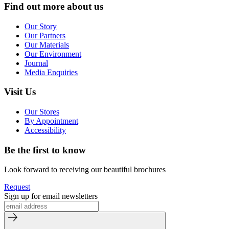
Find out more about us
Our Story
Our Partners
Our Materials
Our Environment
Journal
Media Enquiries
Visit Us
Our Stores
By Appointment
Accessibility
Be the first to know
Look forward to receiving our beautiful brochures
Request
Sign up for email newsletters