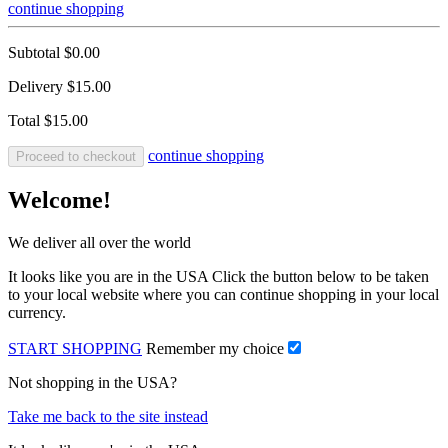
continue shopping
Subtotal
$0.00
Delivery
$15.00
Total
$15.00
continue shopping
Proceed to checkout
Welcome!
We deliver all over the world
It looks like you are in the USA Click the button below to be taken
to your local website where you can continue shopping in your local
currency.
START SHOPPING
Remember my choice
Not shopping in the USA?
Take me back to the site instead