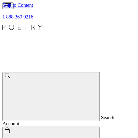
Skip to Content
1 888 369 9216
Search
Account