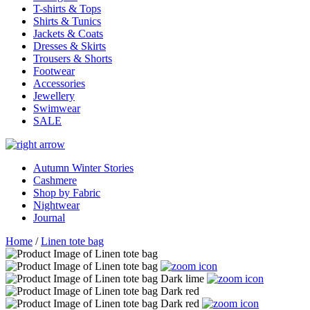
T-shirts & Tops
Shirts & Tunics
Jackets & Coats
Dresses & Skirts
Trousers & Shorts
Footwear
Accessories
Jewellery
Swimwear
SALE
Autumn Winter Stories
Cashmere
Shop by Fabric
Nightwear
Journal
Home
/
Linen tote bag