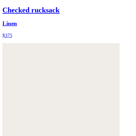
Checked rucksack
Linen
$375