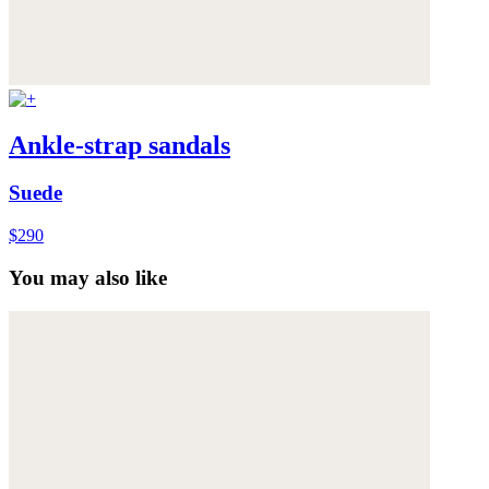
Ankle-strap sandals
Suede
$290
You may also like