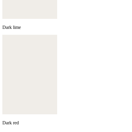
Dark lime
Dark red