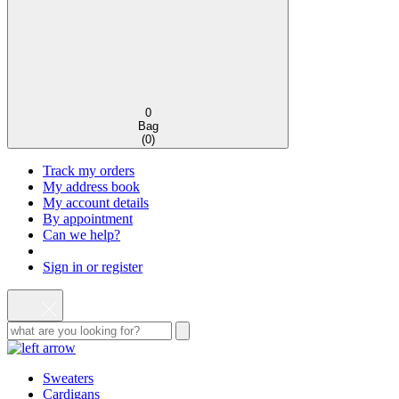
0
Bag
(
0
)
Track my orders
My address book
My account details
By appointment
Can we help?
Sign in or register
Sweaters
Cardigans