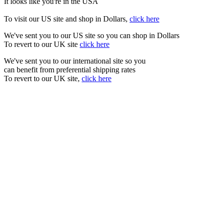
It looks like you're in the USA
To visit our US site and shop in Dollars,
click here
We've sent you to our US site so you can shop in Dollars
To revert to our UK site
click here
We've sent you to our international site so you
can benefit from preferential shipping rates
To revert to our UK site,
click here