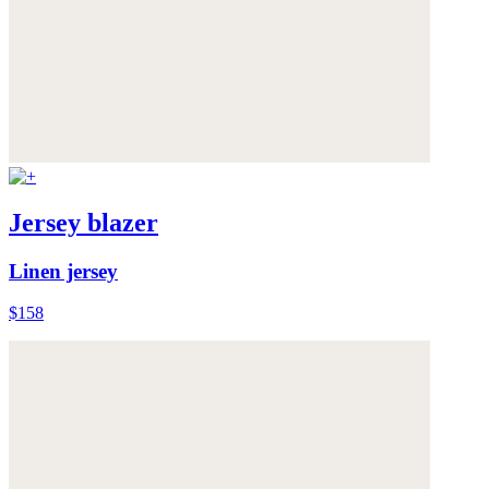
Jersey blazer
Linen jersey
$158