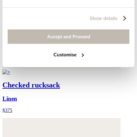
Show details
Accept and Proceed
Customise
Checked rucksack
Linen
$375