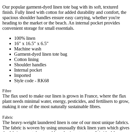
Our popular garment-dyed linen tote bag with its soft, textured
finish. Fully lined with cotton for added durability and comfort, the
spacious shoulder handles ensure easy carrying, whether you're
heading to the market or the beach. An internal pocket provides
convenient storage for small essentials.
100% linen
16" x 16.5" x 6.5"
Machine wash
Garment-dyed linen tote bag
Cotton lining
Shoulder handles
Internal pocket
Imported
Style code - RK68
Fibre
The flax used to make our linen is grown in France, where the flax
plant needs minimal water, energy, pesticides, and fertilisers to grow,
making it one of the most naturally sustainable fibres.
Fabric
The heavy-weight laundered linen is one of our most unique fabrics.
The fabric is woven by using unusually thick linen yarn which gives