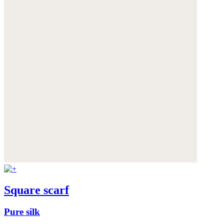
Square scarf
Pure silk