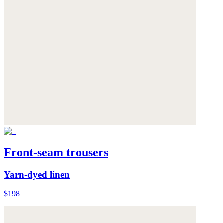
Front-seam trousers
Yarn-dyed linen
$198