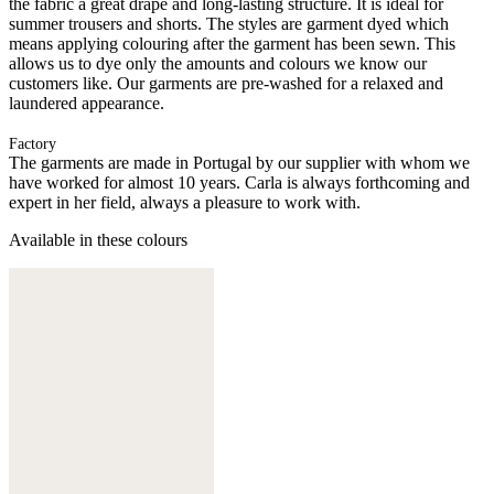
the fabric a great drape and long-lasting structure. It is ideal for
summer trousers and shorts. The styles are garment dyed which
means applying colouring after the garment has been sewn. This
allows us to dye only the amounts and colours we know our
customers like. Our garments are pre-washed for a relaxed and
laundered appearance.
Factory
The garments are made in Portugal by our supplier with whom we
have worked for almost 10 years. Carla is always forthcoming and
expert in her field, always a pleasure to work with.
Available in these colours