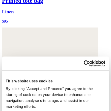
Printed tote bag
Linen
$95
This website uses cookies
By clicking "Accept and Proceed” you agree to the
storing of cookies on your device to enhance site
navigation, analyse site usage, and assist in our
marketing efforts.