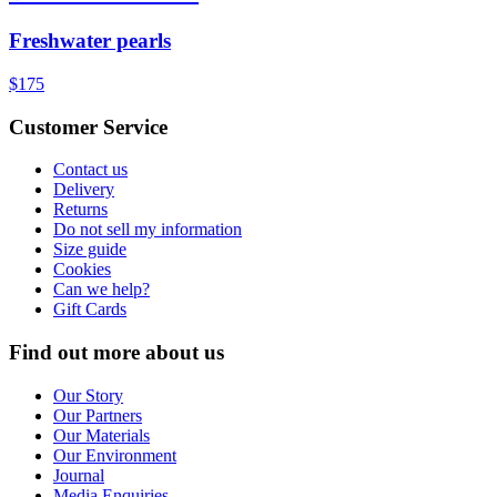
Freshwater pearls
$175
Customer Service
Contact us
Delivery
Returns
Do not sell my information
Size guide
Cookies
Can we help?
Gift Cards
Find out more about us
Our Story
Our Partners
Our Materials
Our Environment
Journal
Media Enquiries