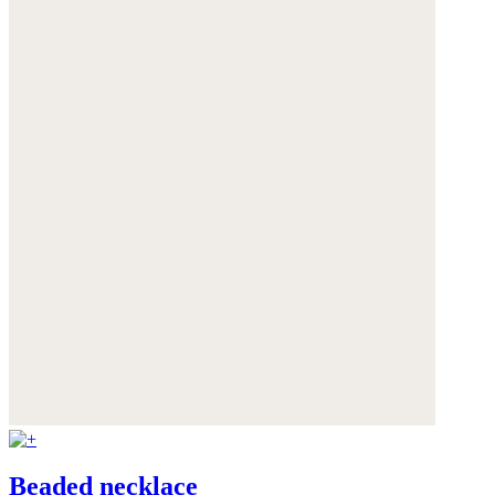
Beaded necklace