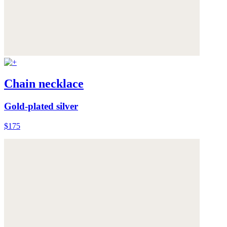
Chain necklace
Gold-plated silver
$175