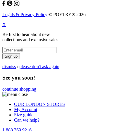
Legals & Privacy Policy
© POETRY® 2026
X
Be first to hear about new
collections and exclusive sales.
Sign up
dismiss
/
please don't ask again
See you soon!
continue shopping
OUR LONDON STORES
My Account
Size guide
Can we help?
1 888 369 9216