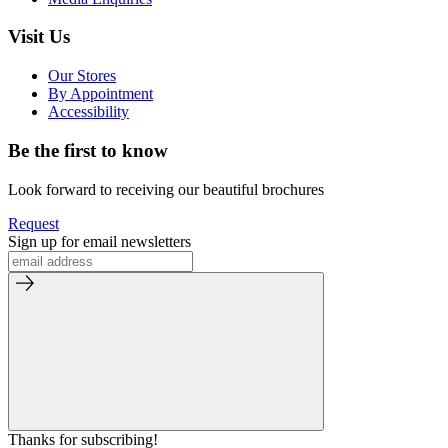
Visit Us
Our Stores
By Appointment
Accessibility
Be the first to know
Look forward to receiving our beautiful brochures
Request
Sign up for email newsletters
Thanks for subscribing!