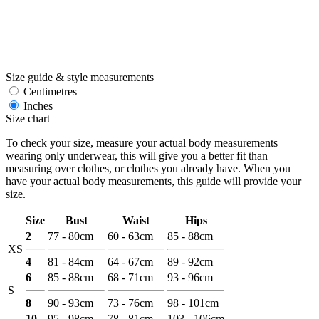
Size guide & style measurements
Centimetres
Inches
Size chart
To check your size, measure your actual body measurements
wearing only underwear, this will give you a better fit than
measuring over clothes, or clothes you already have. When you
have your actual body measurements, this guide will provide your
size.
Size
Bust
Waist
Hips
2
77 - 80cm
60 - 63cm
85 - 88cm
XS
4
81 - 84cm
64 - 67cm
89 - 92cm
6
85 - 88cm
68 - 71cm
93 - 96cm
S
8
90 - 93cm
73 - 76cm
98 - 101cm
10
95 - 98cm
78 - 81cm
103 - 106cm