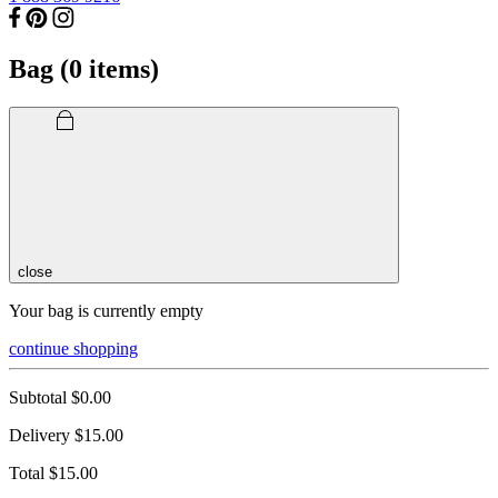
Bag (
0
items)
close
Your bag is currently empty
continue shopping
Subtotal
$0.00
Delivery
$15.00
Total
$15.00