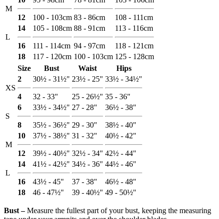
M
12
100 - 103cm
83 - 86cm
108 - 111cm
14
105 - 108cm
88 - 91cm
113 - 116cm
L
16
111 - 114cm
94 - 97cm
118 - 121cm
18
117 - 120cm
100 - 103cm
125 - 128cm
Size
Bust
Waist
Hips
2
30½ - 31½"
23½ - 25"
33½ - 34½"
XS
4
32 - 33"
25 - 26½"
35 - 36"
6
33½ - 34½"
27 - 28"
36½ - 38"
S
8
35½ - 36½"
29 - 30"
38½ - 40"
10
37½ - 38½"
31 - 32"
40½ - 42"
M
12
39½ - 40½"
32½ - 34"
42½ - 44"
14
41½ - 42½"
34½ - 36"
44½ - 46"
L
16
43½ - 45"
37 - 38"
46½ - 48"
18
46 - 47½"
39 - 40½"
49 - 50½"
Bust ‒
Measure the fullest part of your bust, keeping the measuring