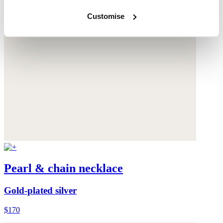
Customise
Pearl & chain necklace
Gold-plated silver
$170