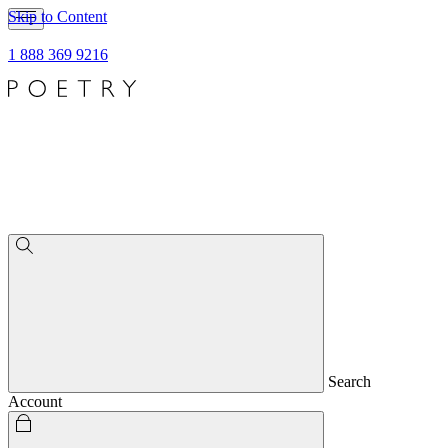
Skip to Content
1 888 369 9216
Search
Account