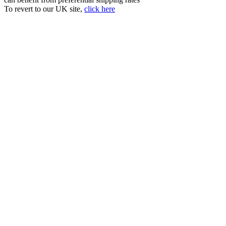
To revert to our UK site,
click here