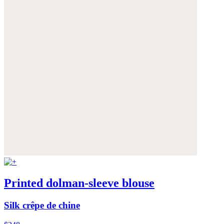
Printed dolman-sleeve blouse
Silk crêpe de chine