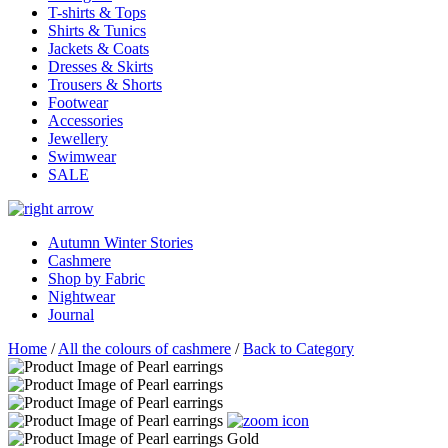
T-shirts & Tops
Shirts & Tunics
Jackets & Coats
Dresses & Skirts
Trousers & Shorts
Footwear
Accessories
Jewellery
Swimwear
SALE
Autumn Winter Stories
Cashmere
Shop by Fabric
Nightwear
Journal
Home
/
All the colours of cashmere
/
Back to Category