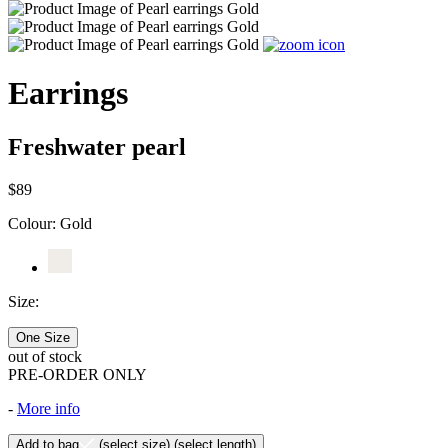
Earrings
Freshwater pearl
$89
Colour:
Gold
Size:
One Size
out of stock
PRE-ORDER ONLY
-
More info
Add to bag
(select size)
(select length)