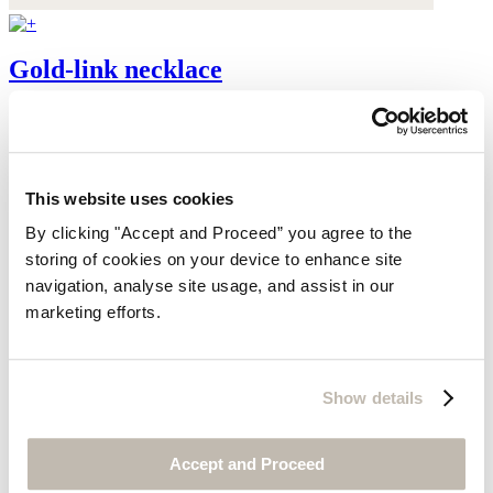
Gold-link necklace
Gold-plated brass
$95
This website uses cookies
By clicking "Accept and Proceed” you agree to the
storing of cookies on your device to enhance site
navigation, analyse site usage, and assist in our
marketing efforts.
Show details
Accept and Proceed