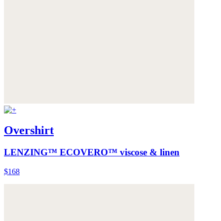
Overshirt
LENZING™ ECOVERO™ viscose & linen
$168