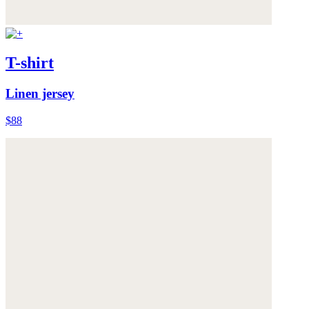
T-shirt
Linen jersey
$88