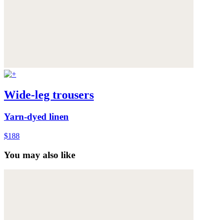
Wide-leg trousers
Yarn-dyed linen
$188
You may also like