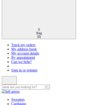
0
Bag
(
0
)
Track my orders
My address book
My account details
By appointment
Can we help?
Sign in or register
Sweaters
Cardigans