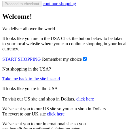
continue shopping
Proceed to checkout
Welcome!
We deliver all over the world
It looks like you are in the USA Click the button below to be taken
to your local website where you can continue shopping in your local
currency.
START SHOPPING
Remember my choice
Not shopping in the USA?
Take me back to the site instead
It looks like you're in the USA
To visit our US site and shop in Dollars,
click here
We've sent you to our US site so you can shop in Dollars
To revert to our UK site
click here
We've sent you to our international site so you
can benefit from preferential shipping rates