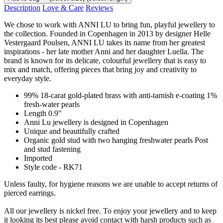
Description
Love & Care
Reviews
We chose to work with ANNI LU to bring fun, playful jewellery to
the collection. Founded in Copenhagen in 2013 by designer Helle
Vestergaard Poulsen, ANNI LU takes its name from her greatest
inspirations - her late mother Anni and her daughter Luella. The
brand is known for its delicate, colourful jewellery that is easy to
mix and match, offering pieces that bring joy and creativity to
everyday style.
99% 18-carat gold-plated brass with anti-tarnish e-coating 1%
fresh-water pearls
Length 0.9"
Anni Lu jewellery is designed in Copenhagen
Unique and beautifully crafted
Organic gold stud with two hanging freshwater pearls Post
and stud fastening
Imported
Style code - RK71
Unless faulty, for hygiene reasons we are unable to accept returns of
pierced earrings.
All our jewellery is nickel free. To enjoy your jewellery and to keep
it looking its best please avoid contact with harsh products such as