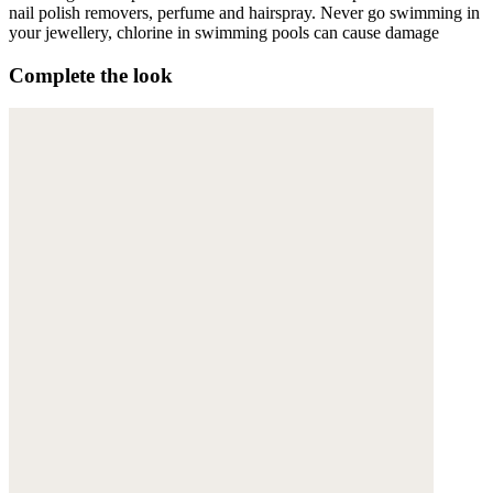
nail polish removers, perfume and hairspray. Never go swimming in
your jewellery, chlorine in swimming pools can cause damage
Complete the look