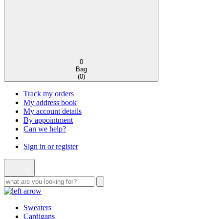
0
Bag
(
0
)
Track my orders
My address book
My account details
By appointment
Can we help?
Sign in or register
Sweaters
Cardigans