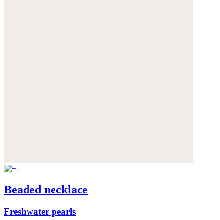
Beaded necklace
Freshwater pearls