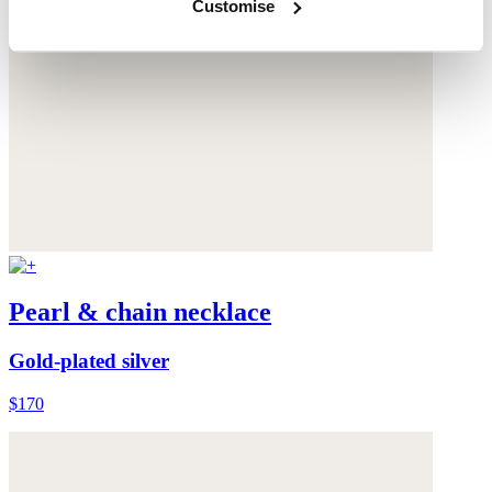
Customise
Pearl & chain necklace
Gold-plated silver
$170