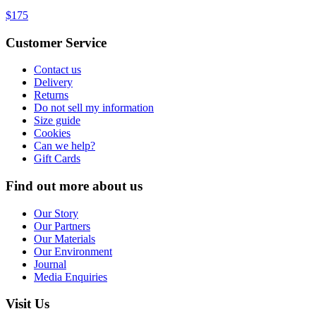
$175
Customer Service
Contact us
Delivery
Returns
Do not sell my information
Size guide
Cookies
Can we help?
Gift Cards
Find out more about us
Our Story
Our Partners
Our Materials
Our Environment
Journal
Media Enquiries
Visit Us