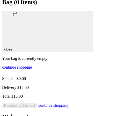
Bag (
0
items)
close
Your bag is currently empty
continue shopping
Subtotal
$0.00
Delivery
$15.00
Total
$15.00
continue shopping
Proceed to checkout