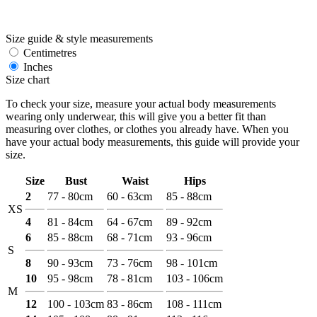
Size guide & style measurements
Centimetres
Inches
Size chart
To check your size, measure your actual body measurements
wearing only underwear, this will give you a better fit than
measuring over clothes, or clothes you already have. When you
have your actual body measurements, this guide will provide your
size.
Size
Bust
Waist
Hips
2
77 - 80cm
60 - 63cm
85 - 88cm
XS
4
81 - 84cm
64 - 67cm
89 - 92cm
6
85 - 88cm
68 - 71cm
93 - 96cm
S
8
90 - 93cm
73 - 76cm
98 - 101cm
10
95 - 98cm
78 - 81cm
103 - 106cm
M
12
100 - 103cm
83 - 86cm
108 - 111cm