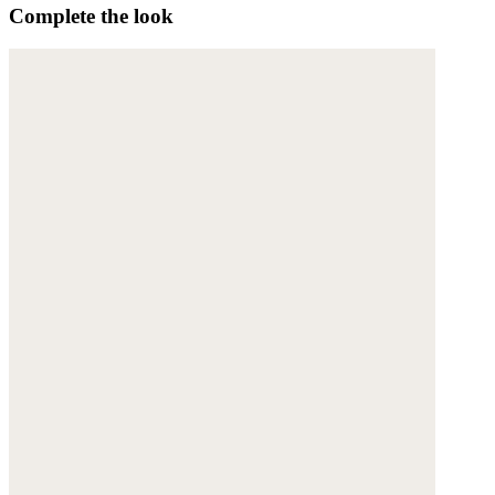
Complete the look