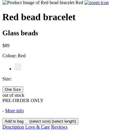
Red bead bracelet
Glass beads
$89
Colour:
Red
Size:
One Size
out of stock
PRE-ORDER ONLY
-
More info
Add to bag
(select size)
(select length)
Description
Love & Care
Reviews