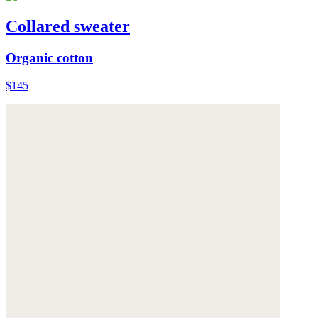
Collared sweater
Organic cotton
$145