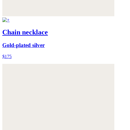
Chain necklace
Gold-plated silver
$175