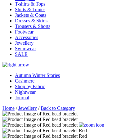
T-shirts & Tops
Shirts & Tunics
Jackets & Coats
Dresses & Skirts
Trousers & Shorts
Footwear
Accessories
Jewellery
Swimwear
SALE
Autumn Winter Stories
Cashmere
Shop by Fabric
Nightwear
Journal
Home
/
Jewellery
/
Back to Category