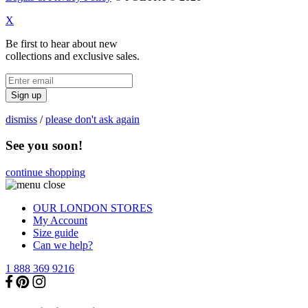
X
Be first to hear about new
collections and exclusive sales.
Sign up
dismiss
/
please don't ask again
See you soon!
continue shopping
OUR LONDON STORES
My Account
Size guide
Can we help?
1 888 369 9216