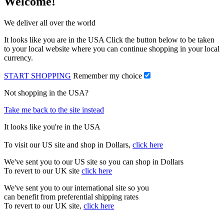
Welcome!
We deliver all over the world
It looks like you are in the USA Click the button below to be taken
to your local website where you can continue shopping in your local
currency.
START SHOPPING
Remember my choice
Not shopping in the USA?
Take me back to the site instead
It looks like you're in the USA
To visit our US site and shop in Dollars,
click here
We've sent you to our US site so you can shop in Dollars
To revert to our UK site
click here
We've sent you to our international site so you
can benefit from preferential shipping rates
To revert to our UK site,
click here