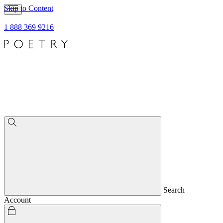
Skip to Content
1 888 369 9216
Search
Account