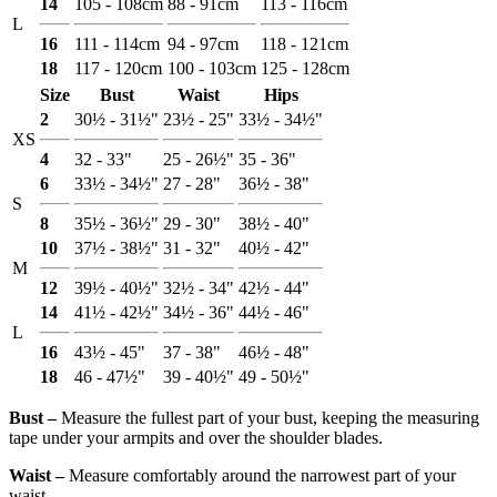
14
105 - 108cm
88 - 91cm
113 - 116cm
L
16
111 - 114cm
94 - 97cm
118 - 121cm
18
117 - 120cm
100 - 103cm
125 - 128cm
Size
Bust
Waist
Hips
2
30½ - 31½"
23½ - 25"
33½ - 34½"
XS
4
32 - 33"
25 - 26½"
35 - 36"
6
33½ - 34½"
27 - 28"
36½ - 38"
S
8
35½ - 36½"
29 - 30"
38½ - 40"
10
37½ - 38½"
31 - 32"
40½ - 42"
M
12
39½ - 40½"
32½ - 34"
42½ - 44"
14
41½ - 42½"
34½ - 36"
44½ - 46"
L
16
43½ - 45"
37 - 38"
46½ - 48"
18
46 - 47½"
39 - 40½"
49 - 50½"
Bust ‒
Measure the fullest part of your bust, keeping the measuring
tape under your armpits and over the shoulder blades.
Waist ‒
Measure comfortably around the narrowest part of your
waist.