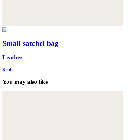
Small satchel bag
Leather
$260
You may also like