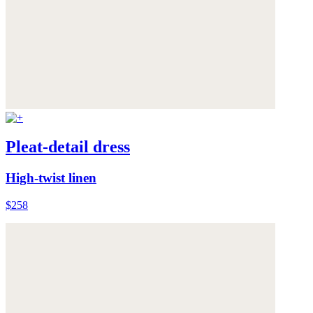
Pleat-detail dress
High-twist linen
$258