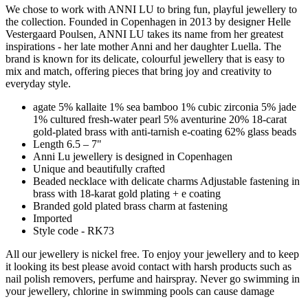
We chose to work with ANNI LU to bring fun, playful jewellery to
the collection. Founded in Copenhagen in 2013 by designer Helle
Vestergaard Poulsen, ANNI LU takes its name from her greatest
inspirations - her late mother Anni and her daughter Luella. The
brand is known for its delicate, colourful jewellery that is easy to
mix and match, offering pieces that bring joy and creativity to
everyday style.
agate 5% kallaite 1% sea bamboo 1% cubic zirconia 5% jade
1% cultured fresh-water pearl 5% aventurine 20% 18-carat
gold-plated brass with anti-tarnish e-coating 62% glass beads
Length 6.5 – 7"
Anni Lu jewellery is designed in Copenhagen
Unique and beautifully crafted
Beaded necklace with delicate charms Adjustable fastening in
brass with 18-karat gold plating + e coating
Branded gold plated brass charm at fastening
Imported
Style code - RK73
All our jewellery is nickel free. To enjoy your jewellery and to keep
it looking its best please avoid contact with harsh products such as
nail polish removers, perfume and hairspray. Never go swimming in
your jewellery, chlorine in swimming pools can cause damage