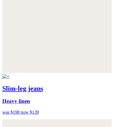
Slim-leg jeans
Heavy linen
was $198
now $139