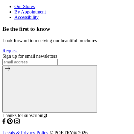
Our Stores
By Appointment
Accessibility
Be the first to know
Look forward to receiving our beautiful brochures
Request
Sign up for email newsletters
Thanks for subscribing!
Legals & Privacy Policy
© POETRY® 2026