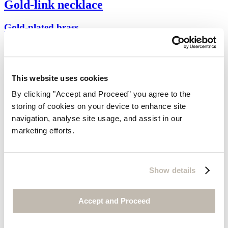
Gold-link necklace
Gold-plated brass
$95
This website uses cookies
By clicking "Accept and Proceed” you agree to the
storing of cookies on your device to enhance site
navigation, analyse site usage, and assist in our
marketing efforts.
Show details
Accept and Proceed