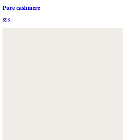
Pure cashmere
$95