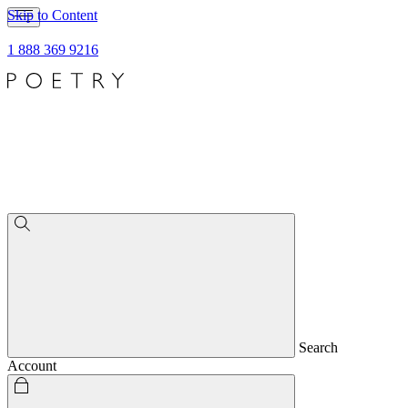
Skip to Content
1 888 369 9216
Search
Account