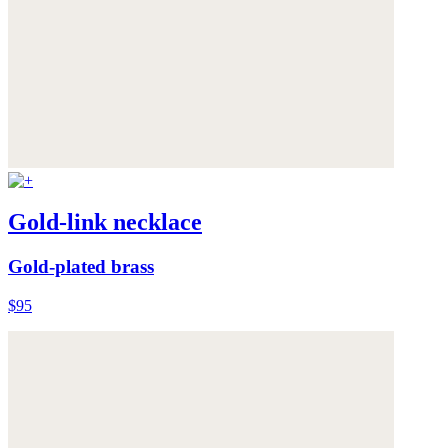
Gold-link necklace
Gold-plated brass
$95