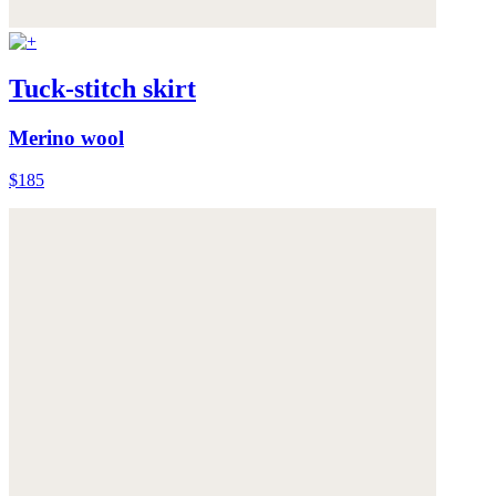
Tuck-stitch skirt
Merino wool
$185