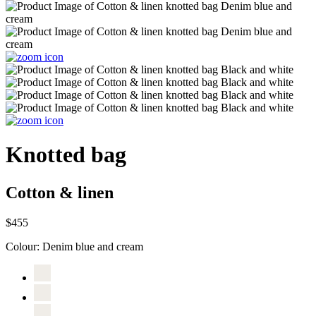
Knotted bag
Cotton & linen
$455
Colour:
Denim blue and cream