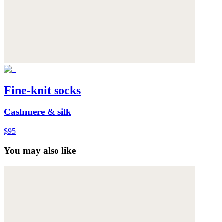
Fine-knit socks
Cashmere & silk
$95
You may also like