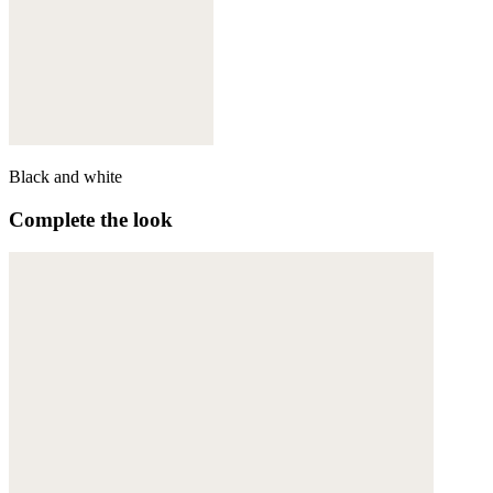
Black and white
Complete the look