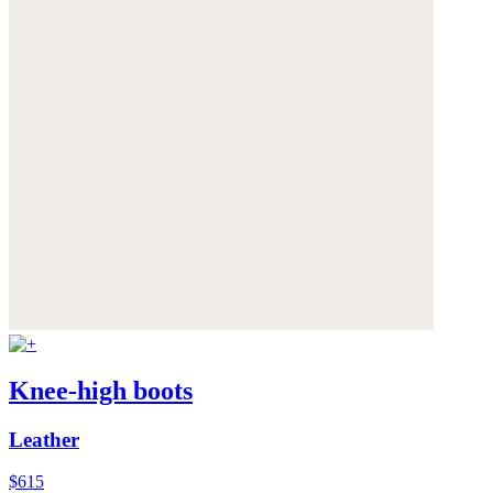
Knee-high boots
Leather
$615