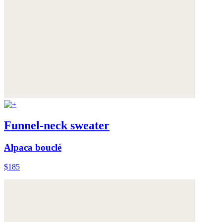
Funnel-neck sweater
Alpaca bouclé
$185