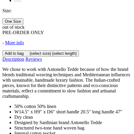
Size:
One Size
out of stock
PRE-ORDER ONLY
-
More info
Add to bag
(select size)
(select length)
Description
Reviews
We chose to work with Antonello Tedde because of how the brand
blends traditional weaving techniques and Mediterranean influences
with sustainable, handmade luxury fashion. The Italian-crafted
pieces, known for their distinctive patterns and eco-conscious
materials, reflect a commitment to slow fashion and artisanal
craftsmanship.
50% cotton 50% linen
W14.5" x H9" x D6" short handle 20.5" long handle 47"
Dry clean
Designed by Sardinian brand Antonello Tedde
Structured two-tone hand woven bag
Internal cotton pocket