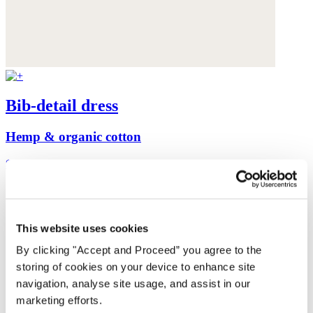
Bib-detail dress
Hemp & organic cotton
$198
This website uses cookies
By clicking "Accept and Proceed” you agree to the
storing of cookies on your device to enhance site
navigation, analyse site usage, and assist in our
marketing efforts.