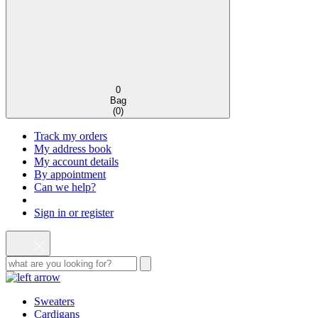
0
Bag
(
0
)
Track my orders
My address book
My account details
By appointment
Can we help?
Sign in or register
Sweaters
Cardigans