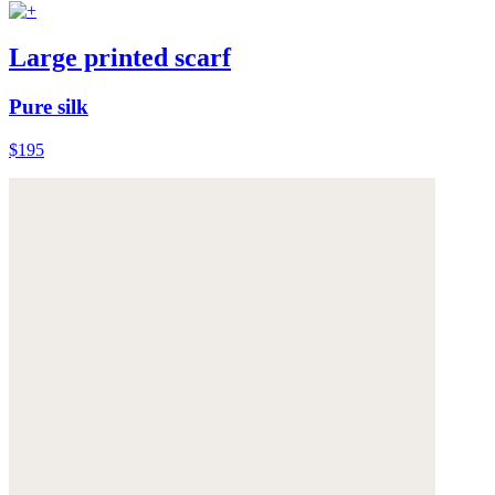
Large printed scarf
Pure silk
$195