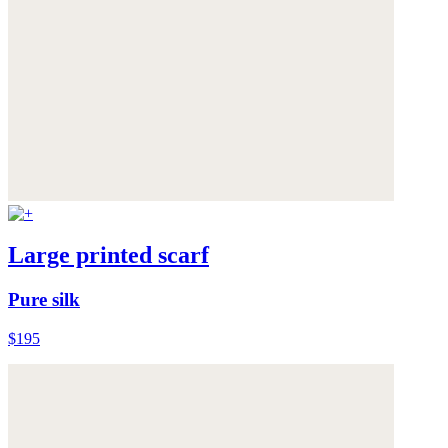
Large printed scarf
Pure silk
$195