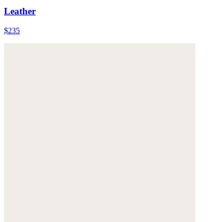
Leather
$235