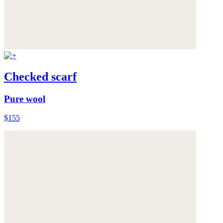
Checked scarf
Pure wool
$155