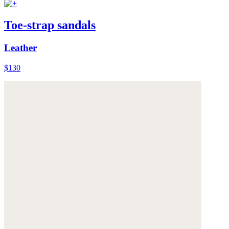
Toe-strap sandals
Leather
$130