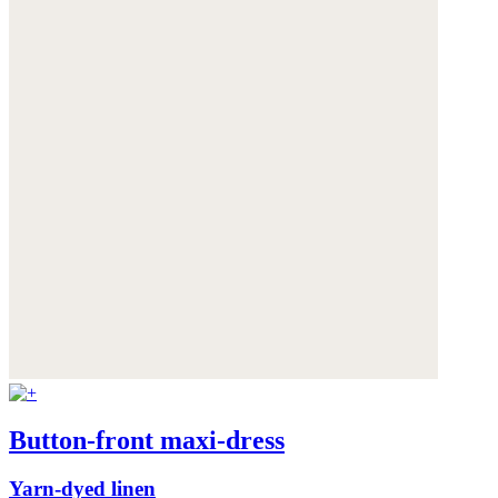
Button-front maxi-dress
Yarn-dyed linen