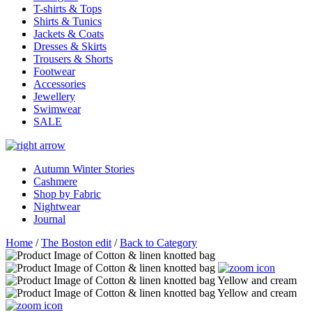
T-shirts & Tops
Shirts & Tunics
Jackets & Coats
Dresses & Skirts
Trousers & Shorts
Footwear
Accessories
Jewellery
Swimwear
SALE
Autumn Winter Stories
Cashmere
Shop by Fabric
Nightwear
Journal
Home
/
The Boston edit
/
Back to Category