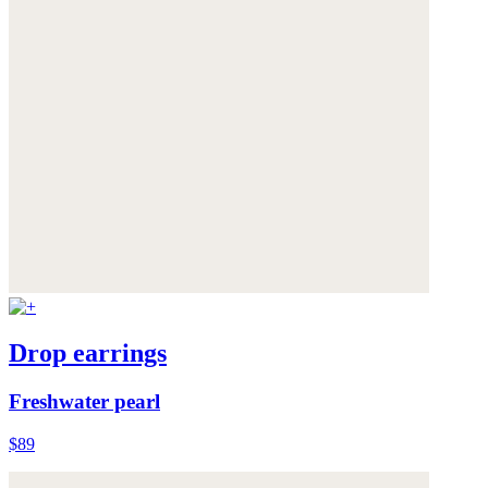
Drop earrings
Freshwater pearl
$89