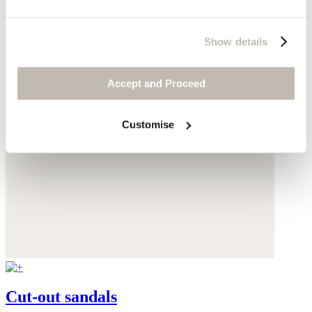
Show details
Accept and Proceed
Customise
Cut-out sandals