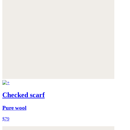
Checked scarf
Pure wool
$79