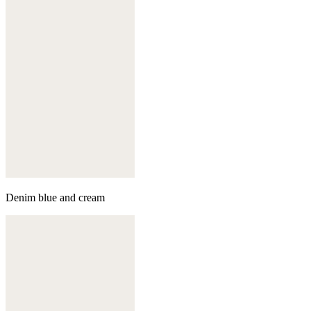
Denim blue and cream