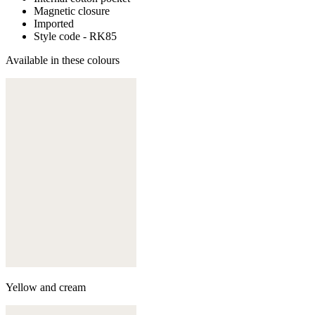
Magnetic closure
Imported
Style code - RK85
Available in these colours
Yellow and cream