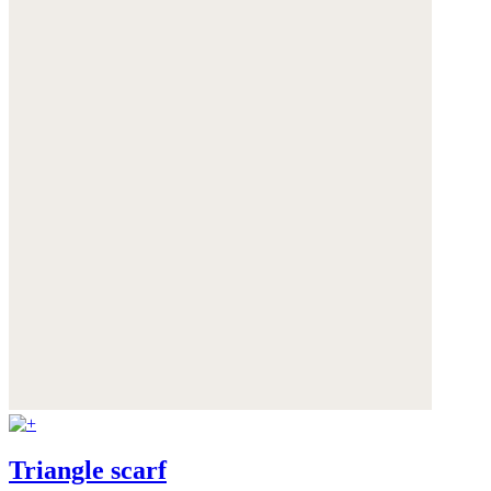
Triangle scarf