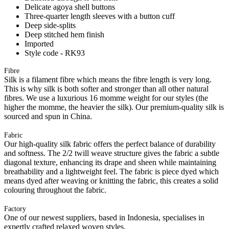
Delicate agoya shell buttons
Three-quarter length sleeves with a button cuff
Deep side-splits
Deep stitched hem finish
Imported
Style code - RK93
Fibre
Silk is a filament fibre which means the fibre length is very long.
This is why silk is both softer and stronger than all other natural
fibres. We use a luxurious 16 momme weight for our styles (the
higher the momme, the heavier the silk). Our premium-quality silk is
sourced and spun in China.
Fabric
Our high-quality silk fabric offers the perfect balance of durability
and softness. The 2/2 twill weave structure gives the fabric a subtle
diagonal texture, enhancing its drape and sheen while maintaining
breathability and a lightweight feel. The fabric is piece dyed which
means dyed after weaving or knitting the fabric, this creates a solid
colouring throughout the fabric.
Factory
One of our newest suppliers, based in Indonesia, specialises in
expertly crafted relaxed woven styles.