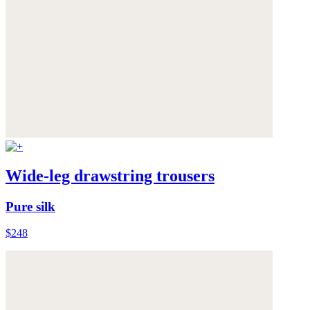
Wide-leg drawstring trousers
Pure silk
$248