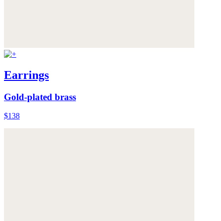
Earrings
Gold-plated brass
$138