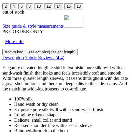
2
4
6
8
10
12
14
16
18
out of stock
Size guide & style measurements
PRE-ORDER ONLY
-
More info
Add to bag
(select size)
(select length)
Description
Fabric
Reviews
(4.4)
Elegantly elevated longline shirt in exquisite pure silk twill with a
sand-wash finish that looks and feels irresistibly soft and smooth.
With three-quarter length sleeves, it fastens throughout with delicate
agoya-shell buttons and there are deep splits in the side-seams. Add
the matching wide-leg trousers to co-ordinate.
100% silk
Hand wash or dry clean
Exquisite pure silk twill with a sand-wash finish
Longline relaxed shape
Delicate, small collar and stand
Relaxed shoulder-line with a set-in-sleeve
Buttoned-through to the hem