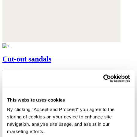
Cut-out sandals
Leather
$235
This website uses cookies
By clicking "Accept and Proceed” you agree to the
storing of cookies on your device to enhance site
navigation, analyse site usage, and assist in our
marketing efforts.