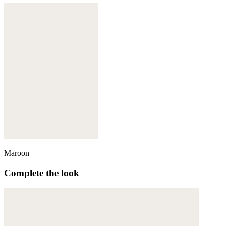
Maroon
Complete the look