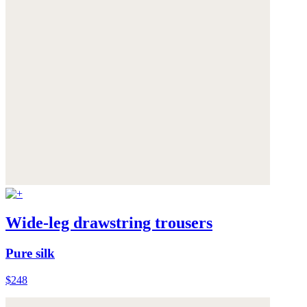
Wide-leg drawstring trousers
Pure silk
$248