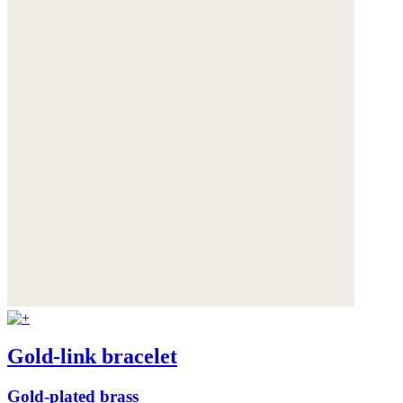
Gold-link bracelet
Gold-plated brass