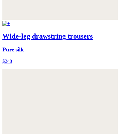
Wide-leg drawstring trousers
Pure silk
$248