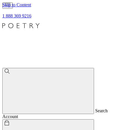
Skip to Content
1 888 369 9216
Search
Account