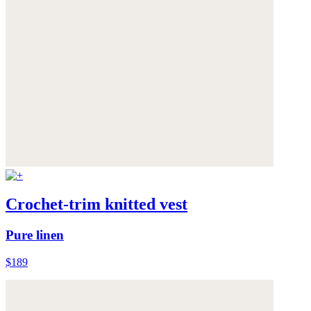
Crochet-trim knitted vest
Pure linen
$189