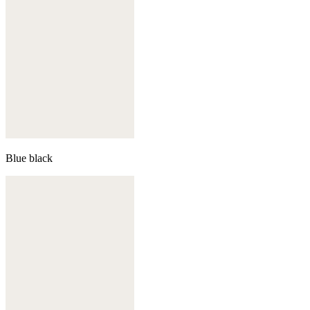
Blue black