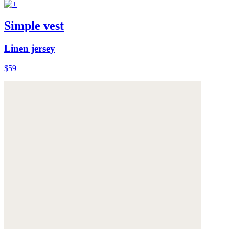
Simple vest
Linen jersey
$59