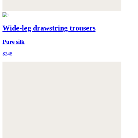
Wide-leg drawstring trousers
Pure silk
$248