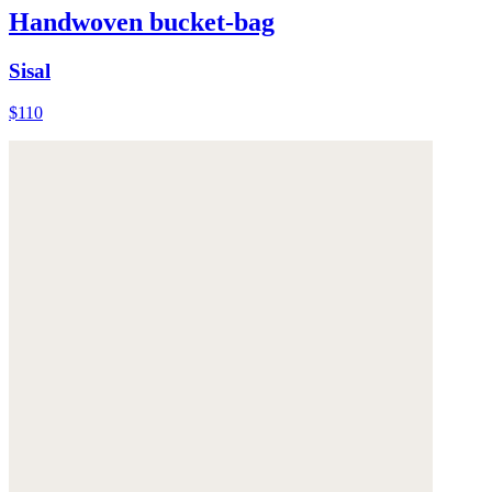
Handwoven bucket-bag
Sisal
$110