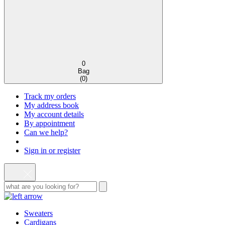
0
Bag
(
0
)
Track my orders
My address book
My account details
By appointment
Can we help?
Sign in or register
Sweaters
Cardigans