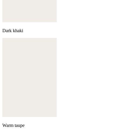
Dark khaki
Warm taupe