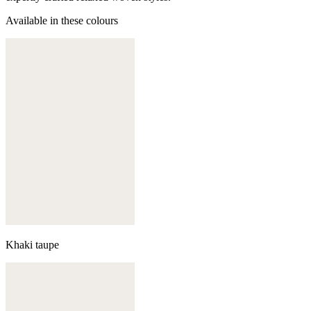
Available in these colours
Khaki taupe