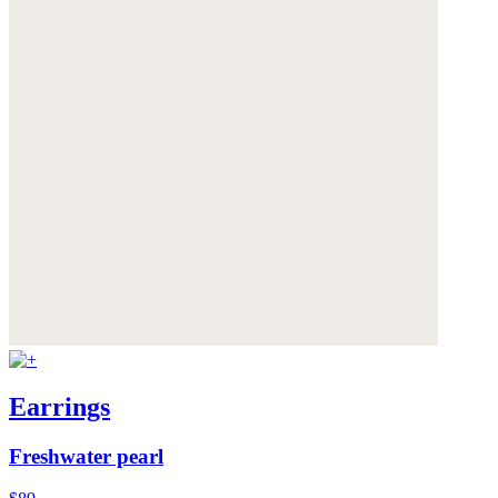
Earrings
Freshwater pearl