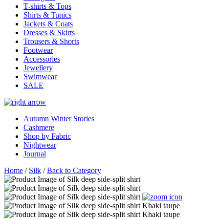
T-shirts & Tops
Shirts & Tunics
Jackets & Coats
Dresses & Skirts
Trousers & Shorts
Footwear
Accessories
Jewellery
Swimwear
SALE
Autumn Winter Stories
Cashmere
Shop by Fabric
Nightwear
Journal
Home
/
Silk
/
Back to Category