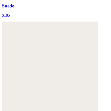
Suede
$185