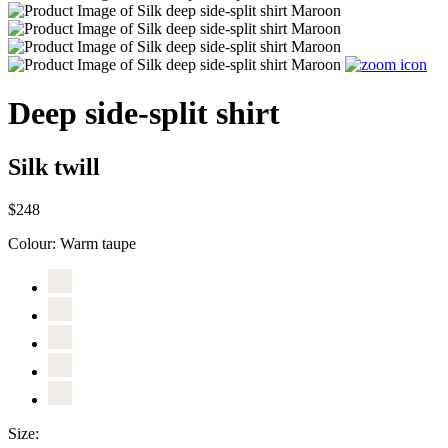
Deep side-split shirt
Silk twill
$248
Colour:
Warm taupe
Size: