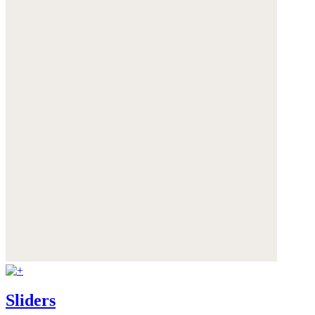
Sliders