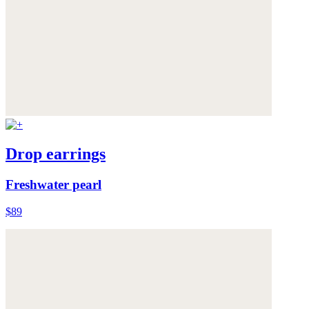
Drop earrings
Freshwater pearl
$89