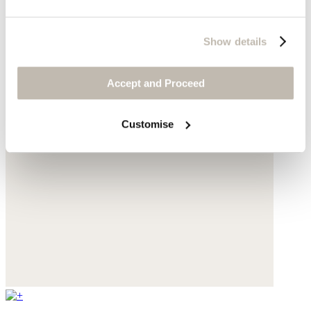
Show details
Accept and Proceed
Customise