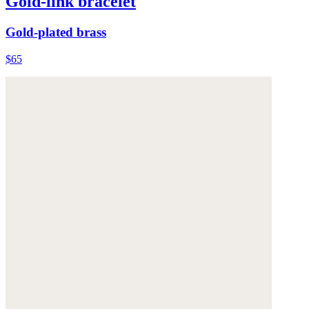
Gold-link bracelet
Gold-plated brass
$65