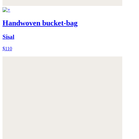
Handwoven bucket-bag
Sisal
$110