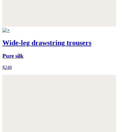
Wide-leg drawstring trousers
Pure silk
$248