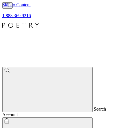
Skip to Content
1 888 369 9216
Search
Account