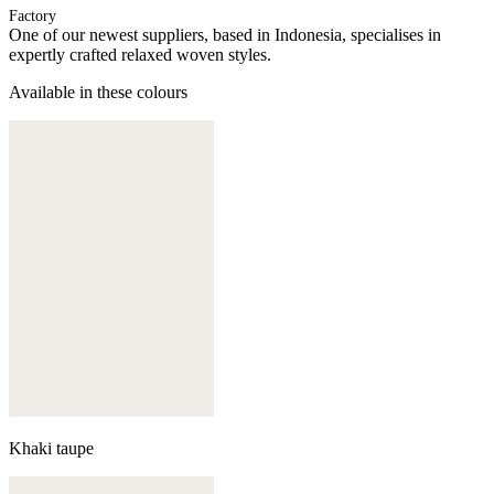
Factory
One of our newest suppliers, based in Indonesia, specialises in
expertly crafted relaxed woven styles.
Available in these colours
Khaki taupe