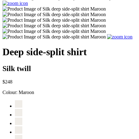
Deep side-split shirt
Silk twill
$248
Colour:
Maroon