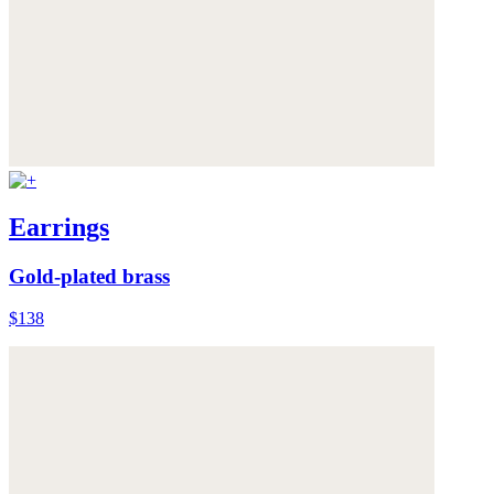
Earrings
Gold-plated brass
$138