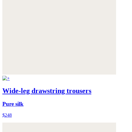
Wide-leg drawstring trousers
Pure silk
$248