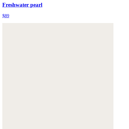
Freshwater pearl
$89