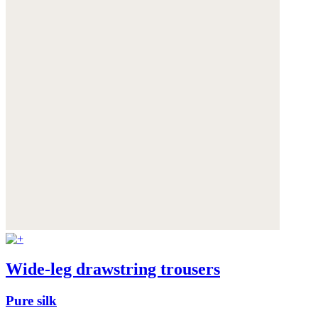
Wide-leg drawstring trousers
Pure silk