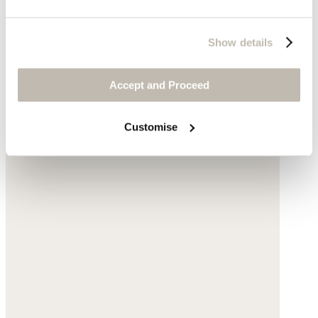
Show details
Accept and Proceed
Customise