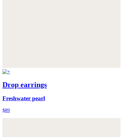
Drop earrings
Freshwater pearl
$89