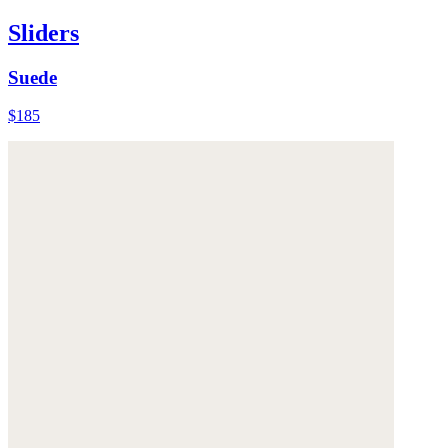
Sliders
Suede
$185