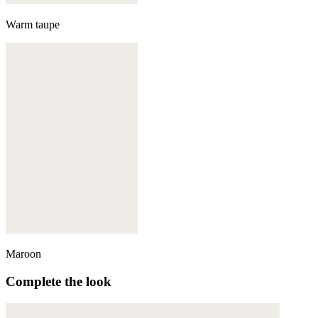
Warm taupe
Maroon
Complete the look