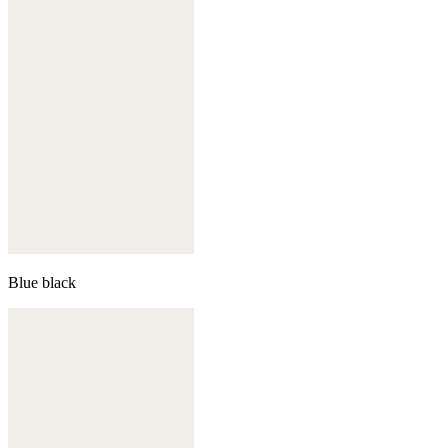
Blue black