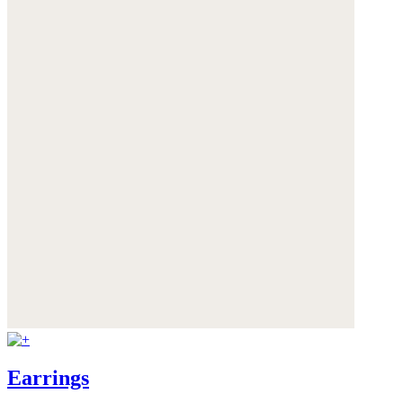
Earrings