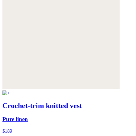
Crochet-trim knitted vest
Pure linen
$189