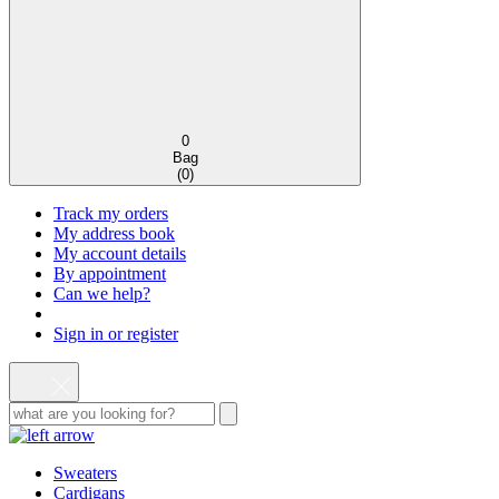
0
Bag
(
0
)
Track my orders
My address book
My account details
By appointment
Can we help?
Sign in or register
Sweaters
Cardigans