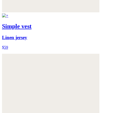
Simple vest
Linen jersey
$59