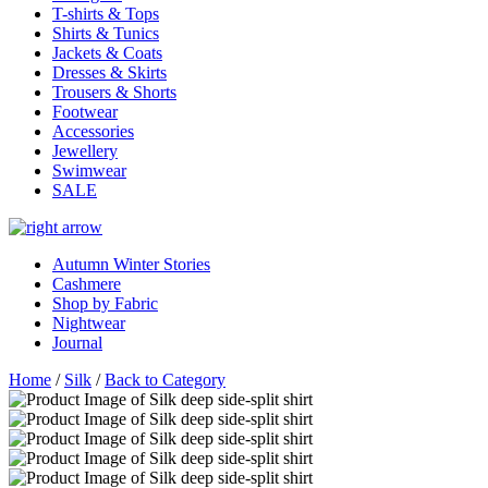
T-shirts & Tops
Shirts & Tunics
Jackets & Coats
Dresses & Skirts
Trousers & Shorts
Footwear
Accessories
Jewellery
Swimwear
SALE
Autumn Winter Stories
Cashmere
Shop by Fabric
Nightwear
Journal
Home
/
Silk
/
Back to Category