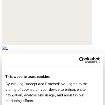
Cut-out sandals
Leather
This website uses cookies
$235
By clicking "Accept and Proceed” you agree to the
storing of cookies on your device to enhance site
navigation, analyse site usage, and assist in our
marketing efforts.