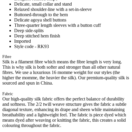
Delicate, small collar and stand
Relaxed shoulder-line with a set-in-sleeve
Buttoned-through to the hem
Delicate agoya shell buttons
Three-quarter length sleeves with a button cuff
Deep side-splits
Deep stitched hem finish
Imported
Style code - RK93
Fibre
Silk is a filament fibre which means the fibre length is very long.
This is why silk is both softer and stronger than all other natural
fibres. We use a luxurious 16 momme weight for our styles (the
higher the momme, the heavier the silk). Our premium-quality silk is
sourced and spun in China.
Fabric
Our high-quality silk fabric offers the perfect balance of durability
and softness. The 2/2 twill weave structure gives the fabric a subtle
diagonal texture, enhancing its drape and sheen while maintaining
breathability and a lightweight feel. The fabric is piece dyed which
means dyed after weaving or knitting the fabric, this creates a solid
colouring throughout the fabric.