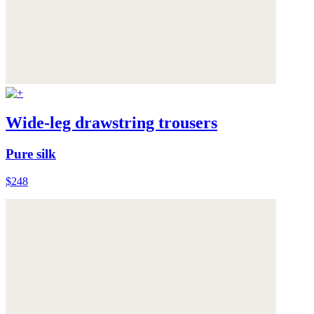
Wide-leg drawstring trousers
Pure silk
$248