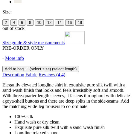
Size:
2
4
6
8
10
12
14
16
18
out of stock
Size guide & style measurements
PRE-ORDER ONLY
-
More info
Add to bag
(select size)
(select length)
Description
Fabric
Reviews
(4.4)
Elegantly elevated longline shirt in exquisite pure silk twill with a
sand-wash finish that looks and feels irresistibly soft and smooth.
With three-quarter length sleeves, it fastens throughout with delicate
agoya-shell buttons and there are deep splits in the side-seams. Add
the matching wide-leg trousers to co-ordinate.
100% silk
Hand wash or dry clean
Exquisite pure silk twill with a sand-wash finish
Longline relaxed shape