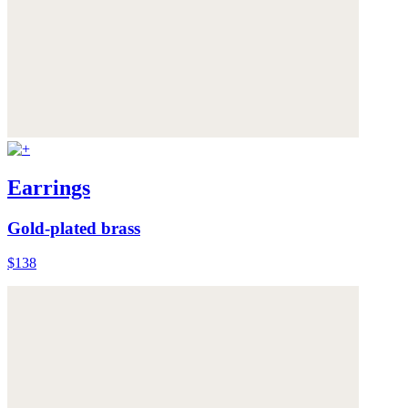
Earrings
Gold-plated brass
$138