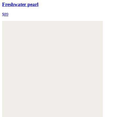
Freshwater pearl
$89