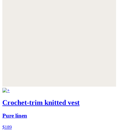
Crochet-trim knitted vest
Pure linen
$189