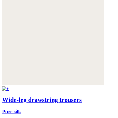
Wide-leg drawstring trousers
Pure silk