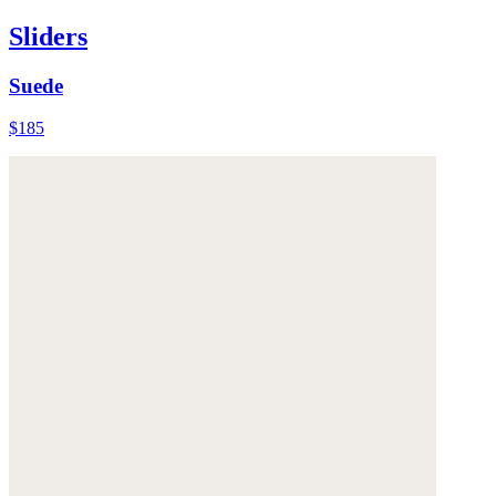
Sliders
Suede
$185