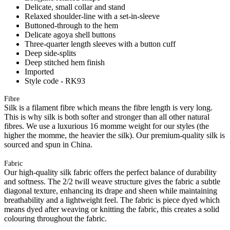
Delicate, small collar and stand
Relaxed shoulder-line with a set-in-sleeve
Buttoned-through to the hem
Delicate agoya shell buttons
Three-quarter length sleeves with a button cuff
Deep side-splits
Deep stitched hem finish
Imported
Style code - RK93
Fibre
Silk is a filament fibre which means the fibre length is very long.
This is why silk is both softer and stronger than all other natural
fibres. We use a luxurious 16 momme weight for our styles (the
higher the momme, the heavier the silk). Our premium-quality silk is
sourced and spun in China.
Fabric
Our high-quality silk fabric offers the perfect balance of durability
and softness. The 2/2 twill weave structure gives the fabric a subtle
diagonal texture, enhancing its drape and sheen while maintaining
breathability and a lightweight feel. The fabric is piece dyed which
means dyed after weaving or knitting the fabric, this creates a solid
colouring throughout the fabric.