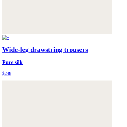
Wide-leg drawstring trousers
Pure silk
$248