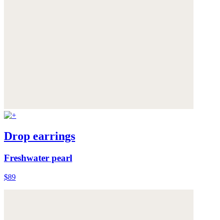
Drop earrings
Freshwater pearl
$89