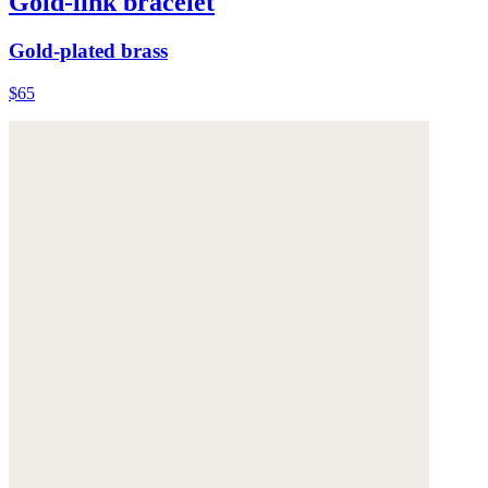
Gold-link bracelet
Gold-plated brass
$65