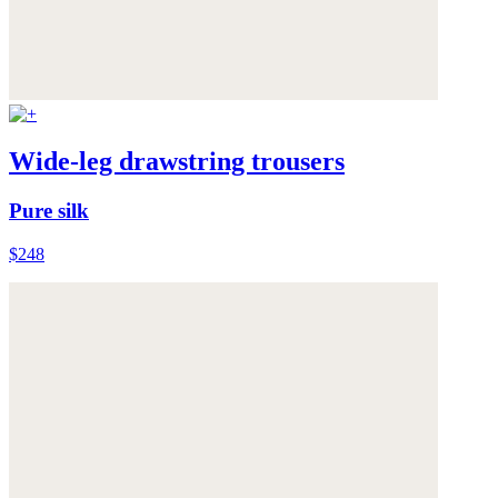
Wide-leg drawstring trousers
Pure silk
$248