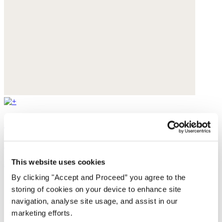
Cut-out sandals
Leather
This website uses cookies
$235
By clicking "Accept and Proceed” you agree to the
storing of cookies on your device to enhance site
navigation, analyse site usage, and assist in our
marketing efforts.