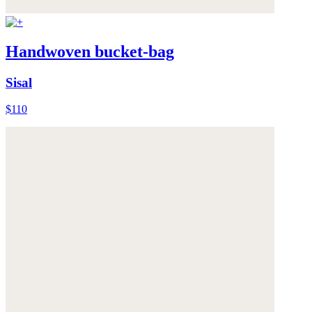
Handwoven bucket-bag
Sisal
$110