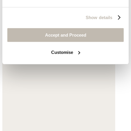
Show details
Accept and Proceed
Customise