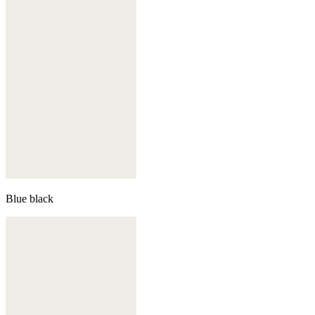
Blue black