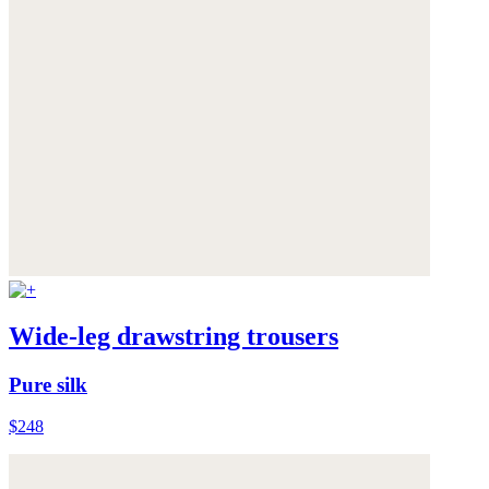
Wide-leg drawstring trousers
Pure silk
$248