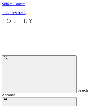
Skip to Content
1 888 369 9216
Search
Account