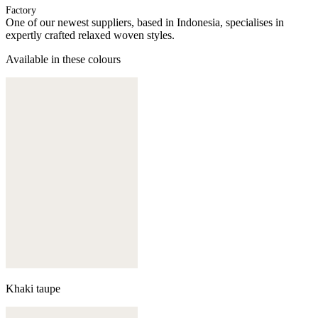
Factory
One of our newest suppliers, based in Indonesia, specialises in
expertly crafted relaxed woven styles.
Available in these colours
Khaki taupe