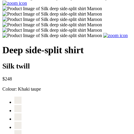
Deep side-split shirt
Silk twill
$248
Colour:
Khaki taupe