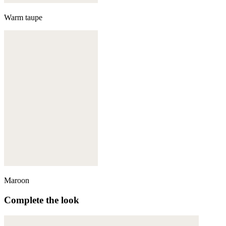
Warm taupe
Maroon
Complete the look