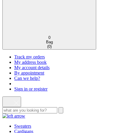
0
Bag
(
0
)
Track my orders
My address book
My account details
By appointment
Can we help?
Sign in or register
Sweaters
Cardigans