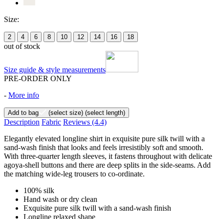
Size:
2
4
6
8
10
12
14
16
18
out of stock
Size guide & style measurements
PRE-ORDER ONLY
-
More info
Add to bag
(select size)
(select length)
Description
Fabric
Reviews
(4.4)
Elegantly elevated longline shirt in exquisite pure silk twill with a
sand-wash finish that looks and feels irresistibly soft and smooth.
With three-quarter length sleeves, it fastens throughout with delicate
agoya-shell buttons and there are deep splits in the side-seams. Add
the matching wide-leg trousers to co-ordinate.
100% silk
Hand wash or dry clean
Exquisite pure silk twill with a sand-wash finish
Longline relaxed shape