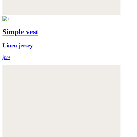
Simple vest
Linen jersey
$59