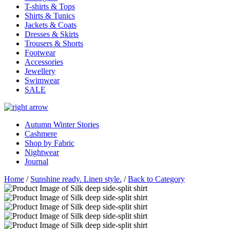
T-shirts & Tops
Shirts & Tunics
Jackets & Coats
Dresses & Skirts
Trousers & Shorts
Footwear
Accessories
Jewellery
Swimwear
SALE
Autumn Winter Stories
Cashmere
Shop by Fabric
Nightwear
Journal
Home
/
Sunshine ready. Linen style.
/
Back to Category