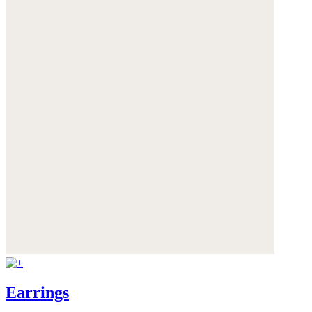
Earrings