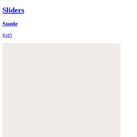
Sliders
Suede
$185