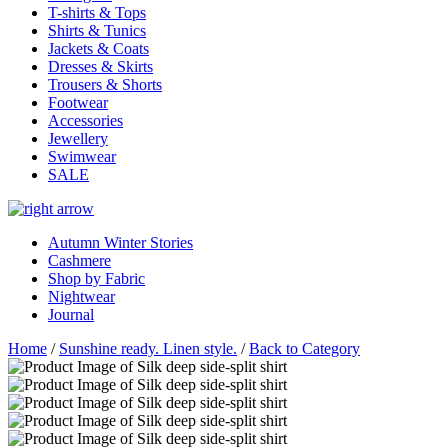
T-shirts & Tops
Shirts & Tunics
Jackets & Coats
Dresses & Skirts
Trousers & Shorts
Footwear
Accessories
Jewellery
Swimwear
SALE
Autumn Winter Stories
Cashmere
Shop by Fabric
Nightwear
Journal
Home
/
Sunshine ready. Linen style.
/
Back to Category