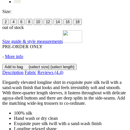
Size:
2
4
6
8
10
12
14
16
18
out of stock
Size guide & style measurements
PRE-ORDER ONLY
-
More info
Add to bag
(select size)
(select length)
Description
Fabric
Reviews
(4.4)
Elegantly elevated longline shirt in exquisite pure silk twill with a
sand-wash finish that looks and feels irresistibly soft and smooth.
With three-quarter length sleeves, it fastens throughout with delicate
agoya-shell buttons and there are deep splits in the side-seams. Add
the matching wide-leg trousers to co-ordinate.
100% silk
Hand wash or dry clean
Exquisite pure silk twill with a sand-wash finish
Longline relaxed shape