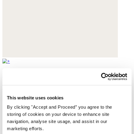
Cut-out sandals
Leather
This website uses cookies
$235
By clicking "Accept and Proceed” you agree to the
storing of cookies on your device to enhance site
navigation, analyse site usage, and assist in our
marketing efforts.