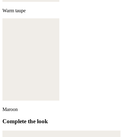
Warm taupe
Maroon
Complete the look