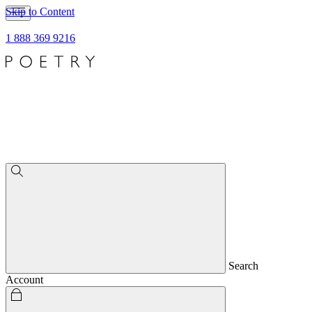
Skip to Content
1 888 369 9216
Search
Account