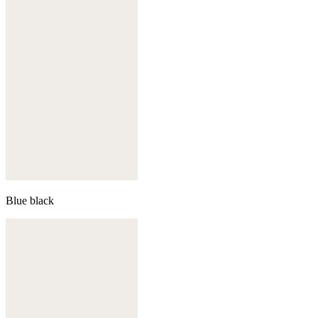
Blue black