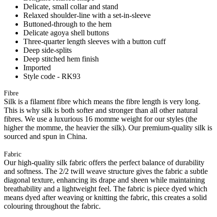
Delicate, small collar and stand
Relaxed shoulder-line with a set-in-sleeve
Buttoned-through to the hem
Delicate agoya shell buttons
Three-quarter length sleeves with a button cuff
Deep side-splits
Deep stitched hem finish
Imported
Style code - RK93
Fibre
Silk is a filament fibre which means the fibre length is very long.
This is why silk is both softer and stronger than all other natural
fibres. We use a luxurious 16 momme weight for our styles (the
higher the momme, the heavier the silk). Our premium-quality silk is
sourced and spun in China.
Fabric
Our high-quality silk fabric offers the perfect balance of durability
and softness. The 2/2 twill weave structure gives the fabric a subtle
diagonal texture, enhancing its drape and sheen while maintaining
breathability and a lightweight feel. The fabric is piece dyed which
means dyed after weaving or knitting the fabric, this creates a solid
colouring throughout the fabric.