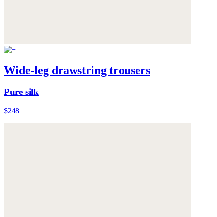
Wide-leg drawstring trousers
Pure silk
$248