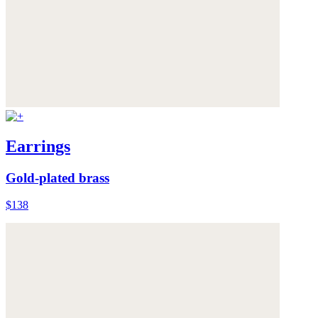
Earrings
Gold-plated brass
$138