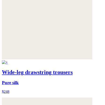
Wide-leg drawstring trousers
Pure silk
$248