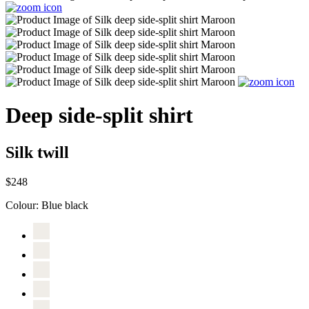
Deep side-split shirt
Silk twill
$248
Colour:
Blue black