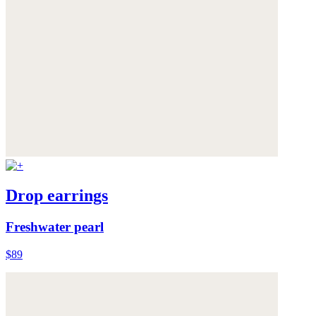
Drop earrings
Freshwater pearl
$89