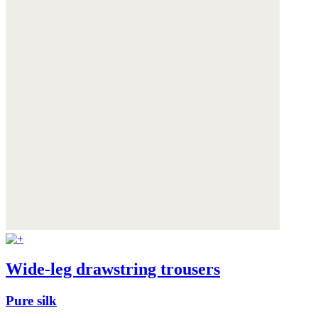
Wide-leg drawstring trousers
Pure silk