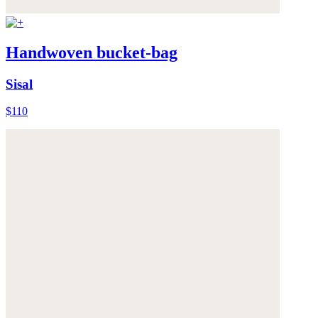
Handwoven bucket-bag
Sisal
$110