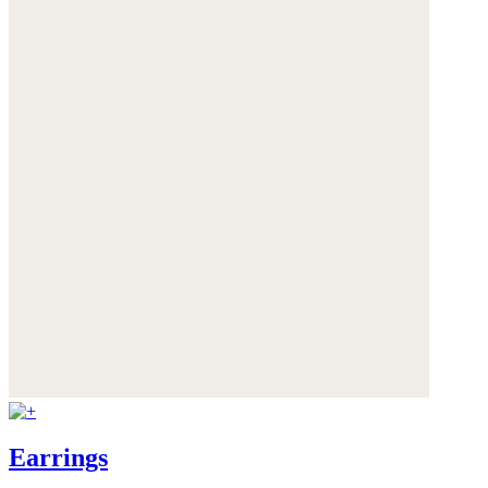
Earrings