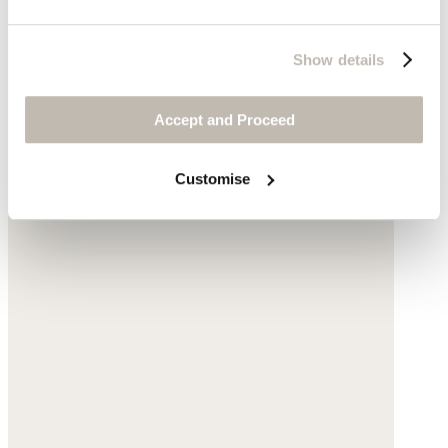
Show details
Accept and Proceed
Customise