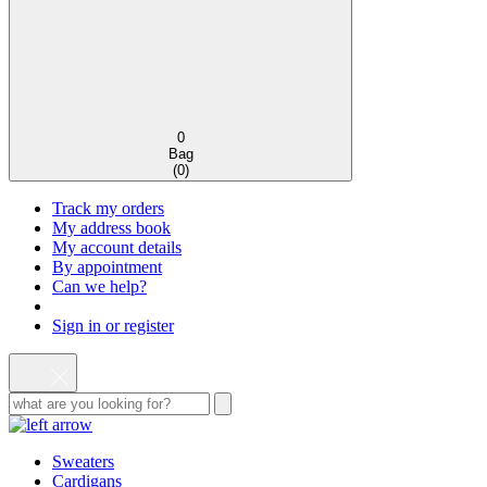
0
Bag
(
0
)
Track my orders
My address book
My account details
By appointment
Can we help?
Sign in or register
Sweaters
Cardigans