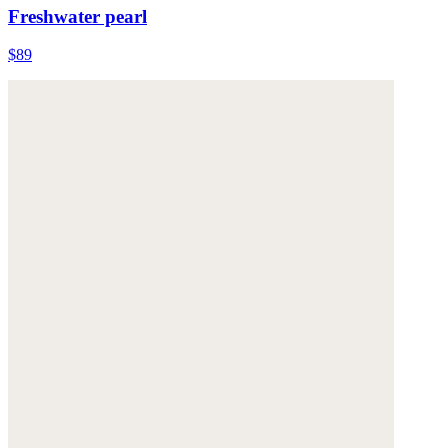
Freshwater pearl
$89