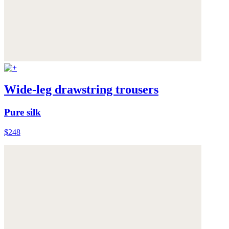
Wide-leg drawstring trousers
Pure silk
$248