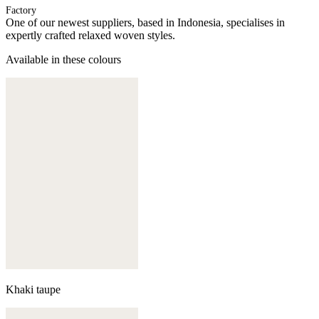
Factory
One of our newest suppliers, based in Indonesia, specialises in
expertly crafted relaxed woven styles.
Available in these colours
Khaki taupe