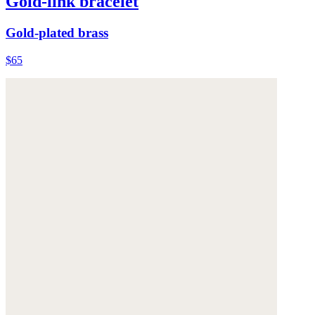
Gold-link bracelet
Gold-plated brass
$65