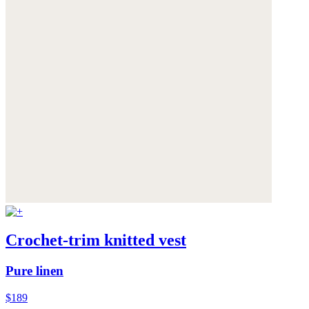
Crochet-trim knitted vest
Pure linen
$189