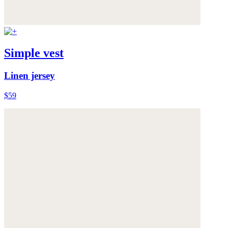
Simple vest
Linen jersey
$59