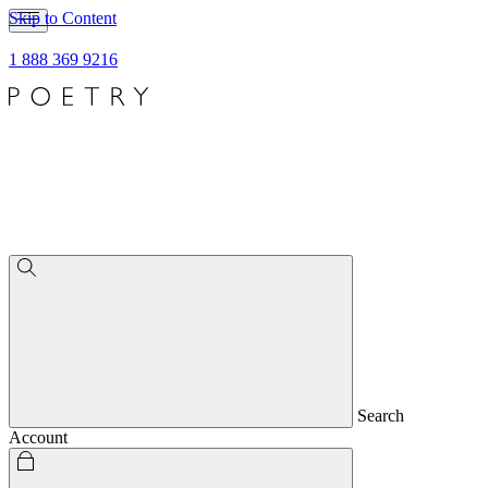
Skip to Content
1 888 369 9216
Search
Account