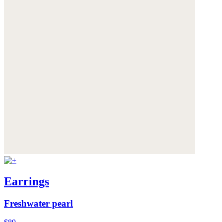
Earrings
Freshwater pearl