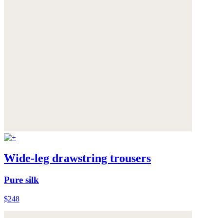
Wide-leg drawstring trousers
Pure silk
$248