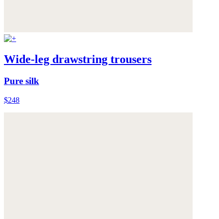
Wide-leg drawstring trousers
Pure silk
$248