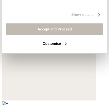
Show details
Accept and Proceed
Customise