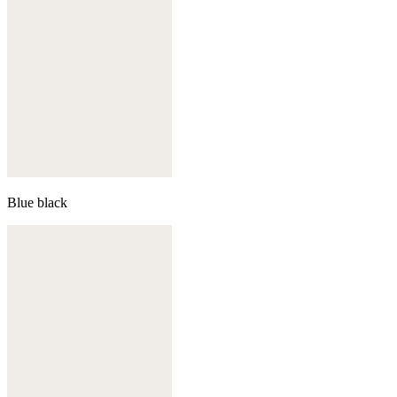
Blue black