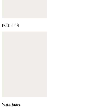
Dark khaki
Warm taupe