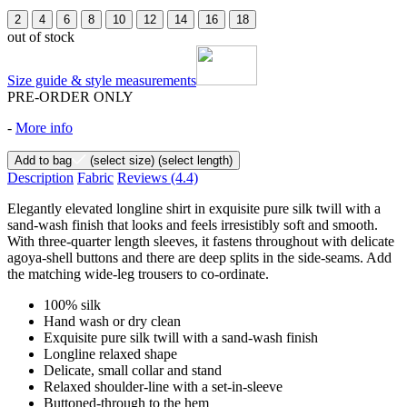
2
4
6
8
10
12
14
16
18
out of stock
Size guide & style measurements
PRE-ORDER ONLY
-
More info
Add to bag
(select size)
(select length)
Description
Fabric
Reviews
(4.4)
Elegantly elevated longline shirt in exquisite pure silk twill with a
sand-wash finish that looks and feels irresistibly soft and smooth.
With three-quarter length sleeves, it fastens throughout with delicate
agoya-shell buttons and there are deep splits in the side-seams. Add
the matching wide-leg trousers to co-ordinate.
100% silk
Hand wash or dry clean
Exquisite pure silk twill with a sand-wash finish
Longline relaxed shape
Delicate, small collar and stand
Relaxed shoulder-line with a set-in-sleeve
Buttoned-through to the hem