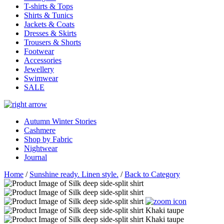
T-shirts & Tops
Shirts & Tunics
Jackets & Coats
Dresses & Skirts
Trousers & Shorts
Footwear
Accessories
Jewellery
Swimwear
SALE
Autumn Winter Stories
Cashmere
Shop by Fabric
Nightwear
Journal
Home
/
Sunshine ready. Linen style.
/
Back to Category