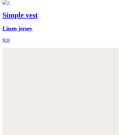
Simple vest
Linen jersey
$59