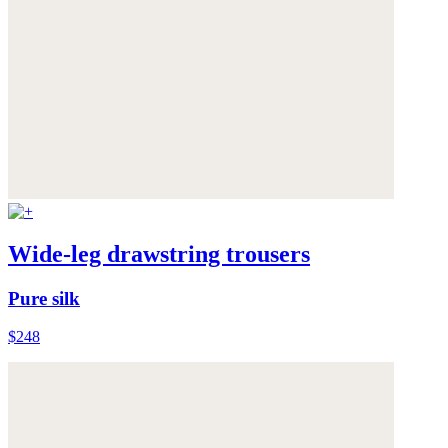
Wide-leg drawstring trousers
Pure silk
$248