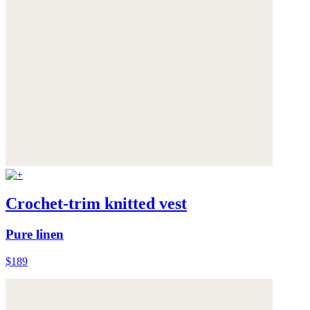
Crochet-trim knitted vest
Pure linen
$189