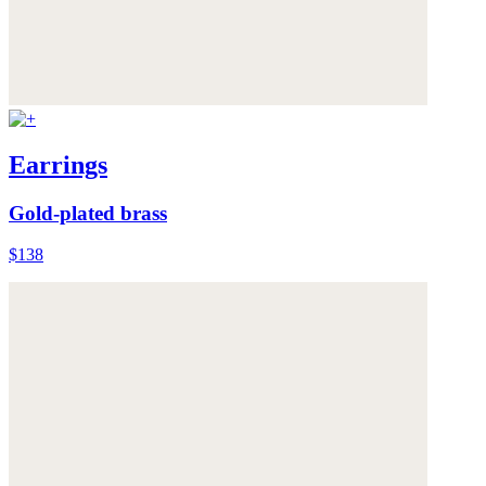
Earrings
Gold-plated brass
$138