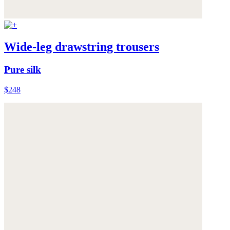
Wide-leg drawstring trousers
Pure silk
$248