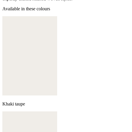
Available in these colours
Khaki taupe