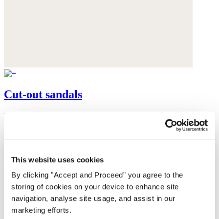
Cut-out sandals
Leather
$235
This website uses cookies
By clicking "Accept and Proceed” you agree to the
storing of cookies on your device to enhance site
navigation, analyse site usage, and assist in our
marketing efforts.