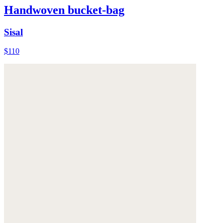
Handwoven bucket-bag
Sisal
$110