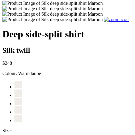
Deep side-split shirt
Silk twill
$248
Colour:
Warm taupe
Size: