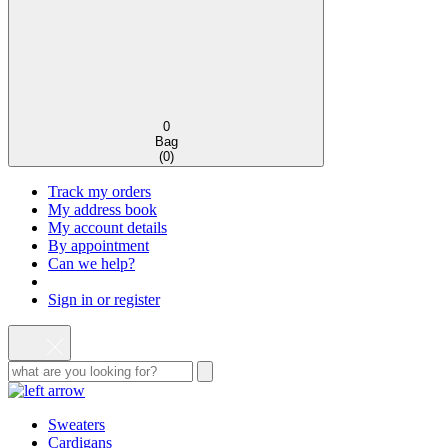
0
Bag
(
0
)
Track my orders
My address book
My account details
By appointment
Can we help?
Sign in or register
Sweaters
Cardigans