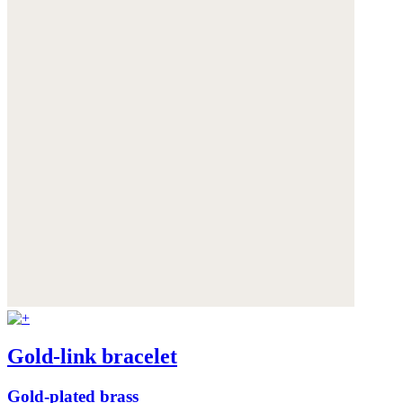
Gold-link bracelet
Gold-plated brass