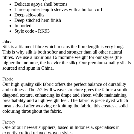
Delicate agoya shell buttons
Three-quarter length sleeves with a button cuff
Deep side-splits
Deep stitched hem finish
Imported
Style code - RK93
Fibre
Silk is a filament fibre which means the fibre length is very long.
This is why silk is both softer and stronger than all other natural
fibres. We use a luxurious 16 momme weight for our styles (the
higher the momme, the heavier the silk). Our premium-quality silk is
sourced and spun in China.
Fabric
Our high-quality silk fabric offers the perfect balance of durability
and softness. The 2/2 twill weave structure gives the fabric a subtle
diagonal texture, enhancing its drape and sheen while maintaining
breathability and a lightweight feel. The fabric is piece dyed which
means dyed after weaving or knitting the fabric, this creates a solid
colouring throughout the fabric.
Factory
One of our newest suppliers, based in Indonesia, specialises in
expertly crafted relaxed woven styles.