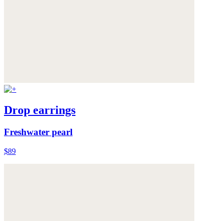
Drop earrings
Freshwater pearl
$89