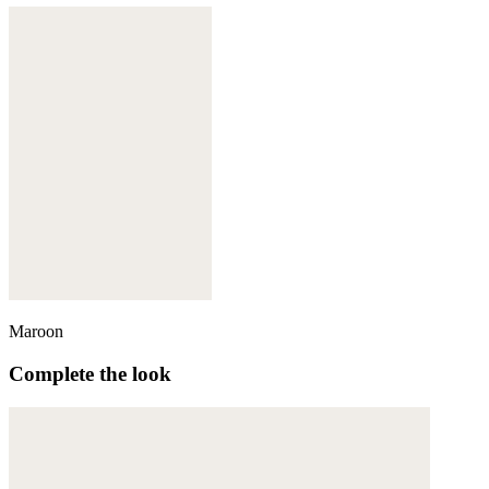
Maroon
Complete the look