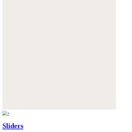
Sliders