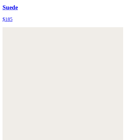
Suede
$185