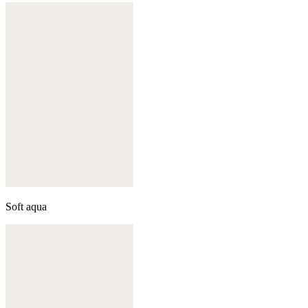
Soft aqua