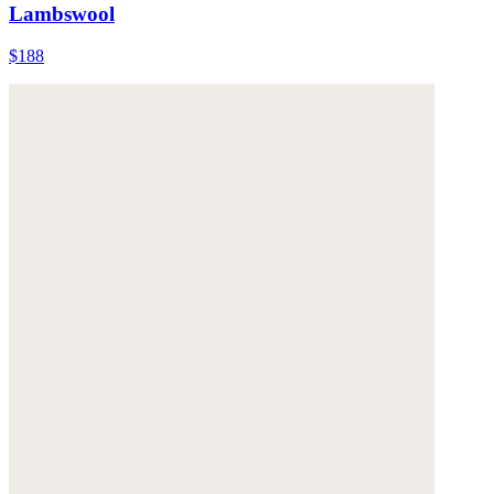
Lambswool
$188