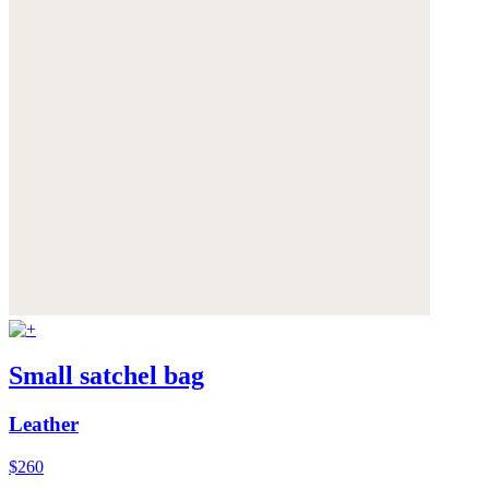
Small satchel bag
Leather
$260