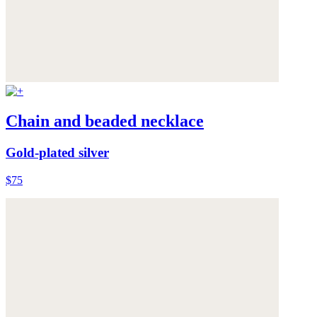
Chain and beaded necklace
Gold-plated silver
$75