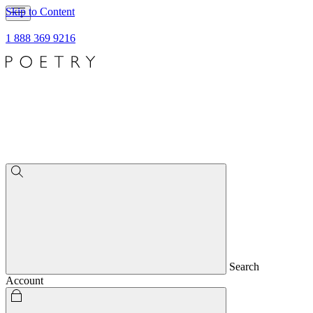
Skip to Content
1 888 369 9216
Search
Account