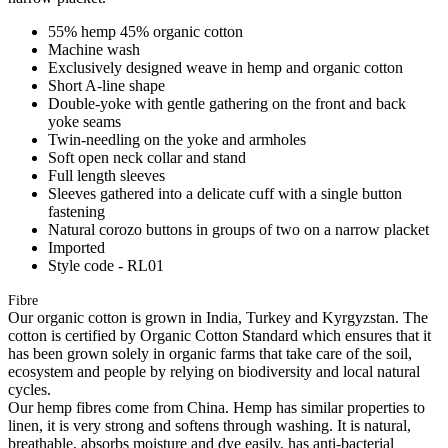
55% hemp 45% organic cotton
Machine wash
Exclusively designed weave in hemp and organic cotton
Short A-line shape
Double-yoke with gentle gathering on the front and back
yoke seams
Twin-needling on the yoke and armholes
Soft open neck collar and stand
Full length sleeves
Sleeves gathered into a delicate cuff with a single button
fastening
Natural corozo buttons in groups of two on a narrow placket
Imported
Style code - RL01
Fibre
Our organic cotton is grown in India, Turkey and Kyrgyzstan. The
cotton is certified by Organic Cotton Standard which ensures that it
has been grown solely in organic farms that take care of the soil,
ecosystem and people by relying on biodiversity and local natural
cycles.
Our hemp fibres come from China. Hemp has similar properties to
linen, it is very strong and softens through washing. It is natural,
breathable, absorbs moisture and dye easily, has anti-bacterial