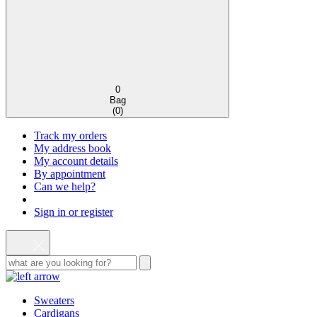
0
Bag
(
0
)
Track my orders
My address book
My account details
By appointment
Can we help?
Sign in or register
Sweaters
Cardigans