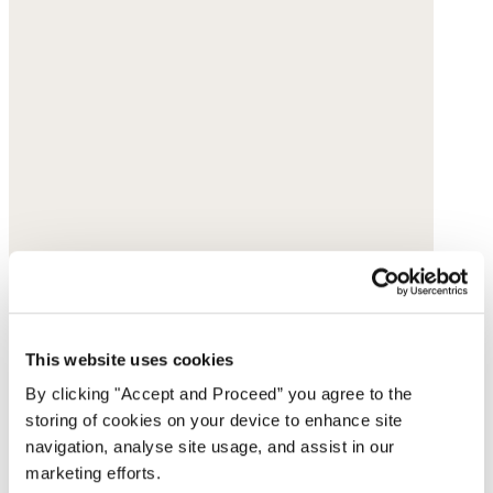
This website uses cookies
By clicking "Accept and Proceed” you agree to the
storing of cookies on your device to enhance site
navigation, analyse site usage, and assist in our
marketing efforts.