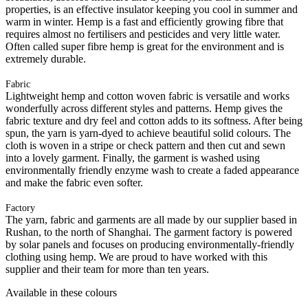
properties, is an effective insulator keeping you cool in summer and
warm in winter. Hemp is a fast and efficiently growing fibre that
requires almost no fertilisers and pesticides and very little water.
Often called super fibre hemp is great for the environment and is
extremely durable.
Fabric
Lightweight hemp and cotton woven fabric is versatile and works
wonderfully across different styles and patterns. Hemp gives the
fabric texture and dry feel and cotton adds to its softness. After being
spun, the yarn is yarn-dyed to achieve beautiful solid colours. The
cloth is woven in a stripe or check pattern and then cut and sewn
into a lovely garment. Finally, the garment is washed using
environmentally friendly enzyme wash to create a faded appearance
and make the fabric even softer.
Factory
The yarn, fabric and garments are all made by our supplier based in
Rushan, to the north of Shanghai. The garment factory is powered
by solar panels and focuses on producing environmentally-friendly
clothing using hemp. We are proud to have worked with this
supplier and their team for more than ten years.
Available in these colours