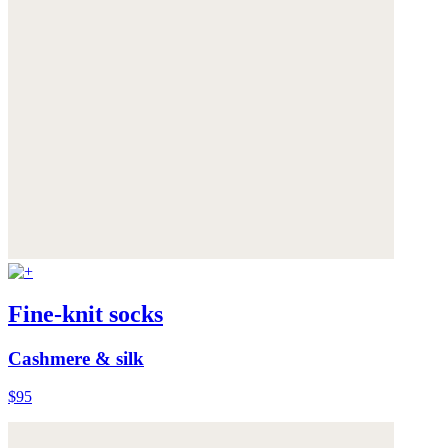
Fine-knit socks
Cashmere & silk
$95