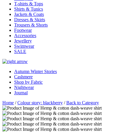
T-shirts & Tops
Shirts & Tunics
Jackets & Coats
Dresses & Skirts
Trousers & Shorts
Footwear
Accessories
Jewellery
Swimwear
SALE
Autumn Winter Stories
Cashmere
Shop by Fabric
Nightwear
Journal
Home
/
Colour story: blackberry
/
Back to Category