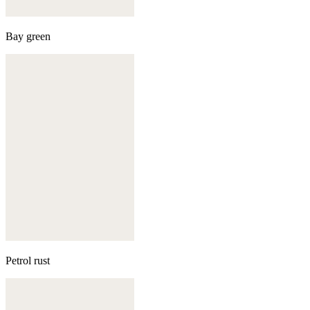
Bay green
Petrol rust