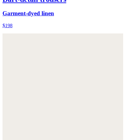
Garment-dyed linen
$198