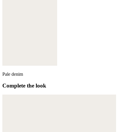
Pale denim
Complete the look