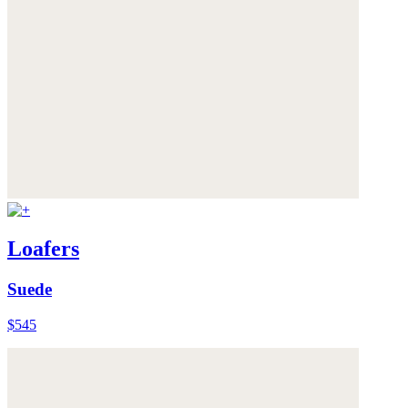
Loafers
Suede
$545