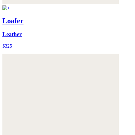
Loafer
Leather
$325