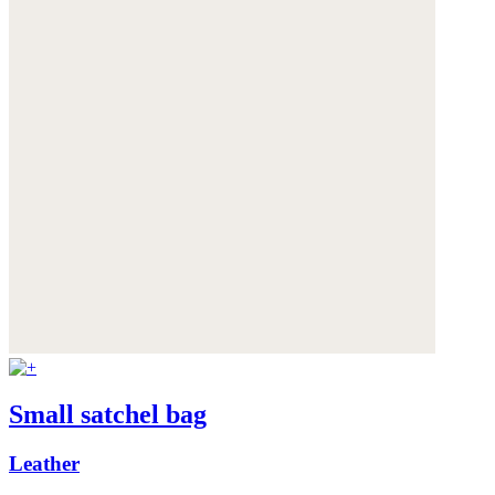
Small satchel bag
Leather