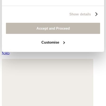
Show details
Accept and Proceed
Lace-up trainers
Customise
Leather
$345