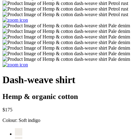
Dash-weave shirt
Hemp & organic cotton
$175
Colour:
Soft indigo