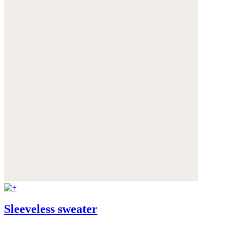
Sleeveless sweater