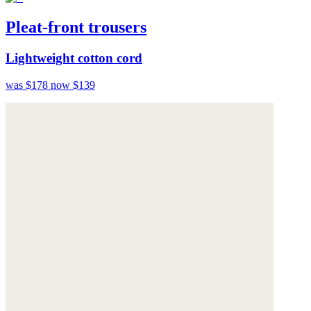
Pleat-front trousers
Lightweight cotton cord
was $178
now $139