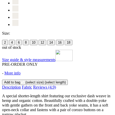
Size:
2
4
6
8
10
12
14
16
18
out of stock
Size guide & style measurements
PRE-ORDER ONLY
-
More info
Add to bag
(select size)
(select length)
Description
Fabric
Reviews
(4.9)
A special shorter-length shirt featuring our exclusive dash weave in
hemp and organic cotton. Beautifully crafted with a double-yoke
with gentle gathers on the front and back yoke seams, it has a soft
open-neck collar and fastens with a pair of corozo buttons on a
narrow placket.