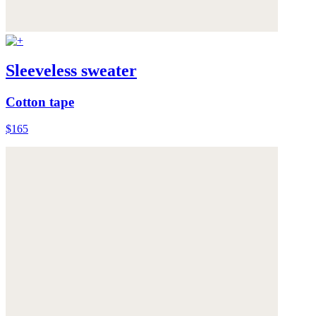
Sleeveless sweater
Cotton tape
$165