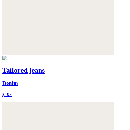
Tailored jeans
Denim
$198