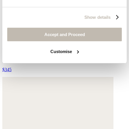
Show details
Accept and Proceed
Lace-up trainers
Customise
Leather
$345