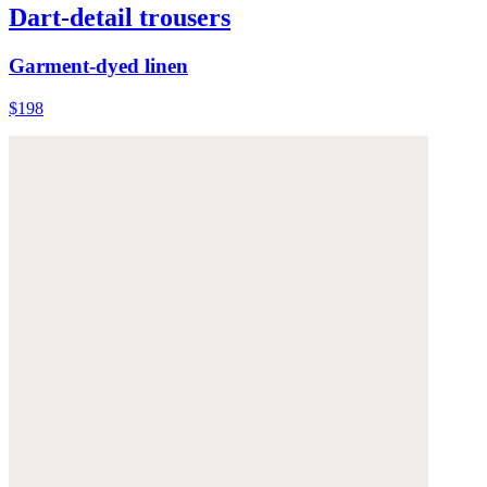
Dart-detail trousers
Garment-dyed linen
$198