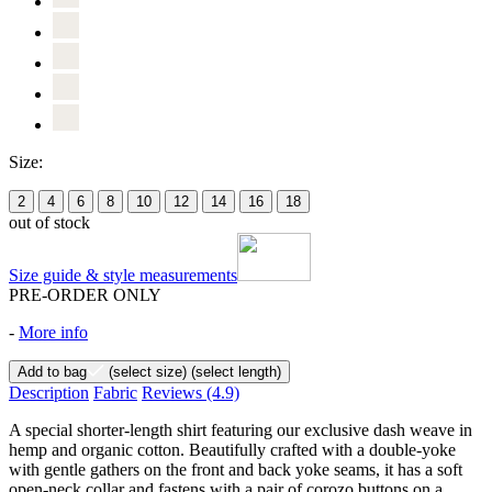
Size:
2
4
6
8
10
12
14
16
18
out of stock
Size guide & style measurements
PRE-ORDER ONLY
-
More info
Add to bag
(select size)
(select length)
Description
Fabric
Reviews
(4.9)
A special shorter-length shirt featuring our exclusive dash weave in
hemp and organic cotton. Beautifully crafted with a double-yoke
with gentle gathers on the front and back yoke seams, it has a soft
open-neck collar and fastens with a pair of corozo buttons on a