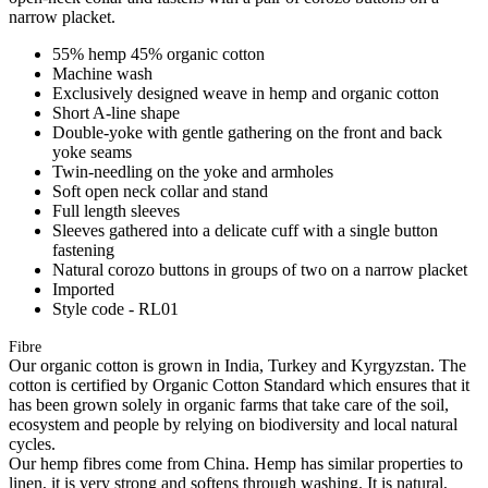
narrow placket.
55% hemp 45% organic cotton
Machine wash
Exclusively designed weave in hemp and organic cotton
Short A-line shape
Double-yoke with gentle gathering on the front and back
yoke seams
Twin-needling on the yoke and armholes
Soft open neck collar and stand
Full length sleeves
Sleeves gathered into a delicate cuff with a single button
fastening
Natural corozo buttons in groups of two on a narrow placket
Imported
Style code - RL01
Fibre
Our organic cotton is grown in India, Turkey and Kyrgyzstan. The
cotton is certified by Organic Cotton Standard which ensures that it
has been grown solely in organic farms that take care of the soil,
ecosystem and people by relying on biodiversity and local natural
cycles.
Our hemp fibres come from China. Hemp has similar properties to
linen, it is very strong and softens through washing. It is natural,