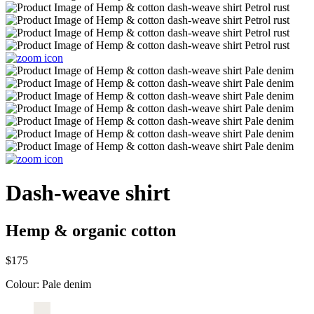
Dash-weave shirt
Hemp & organic cotton
$175
Colour:
Pale denim