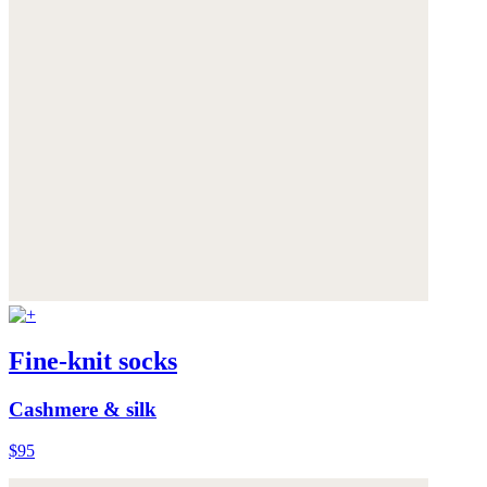
Fine-knit socks
Cashmere & silk
$95