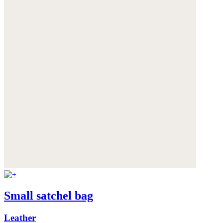
Small satchel bag
Leather