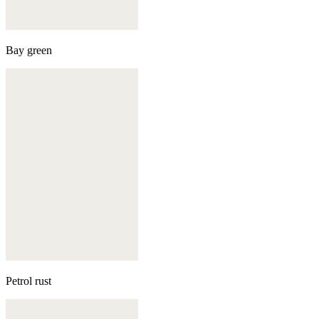
Bay green
Petrol rust