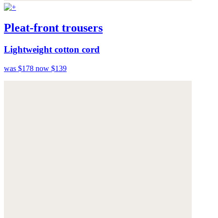
Pleat-front trousers
Lightweight cotton cord
was $178
now $139