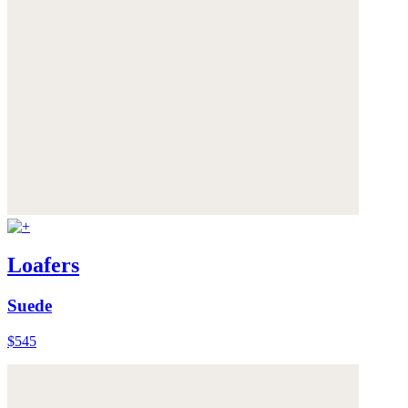
Loafers
Suede
$545