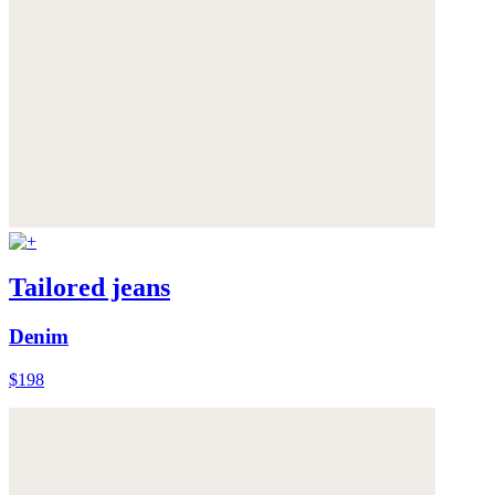
Tailored jeans
Denim
$198