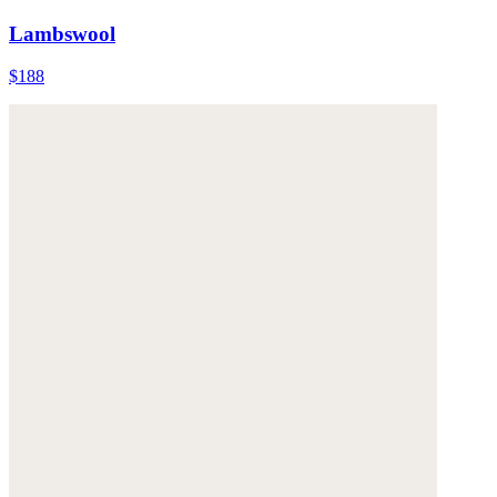
Lambswool
$188