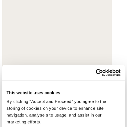
This website uses cookies
By clicking "Accept and Proceed” you agree to the
storing of cookies on your device to enhance site
navigation, analyse site usage, and assist in our
marketing efforts.