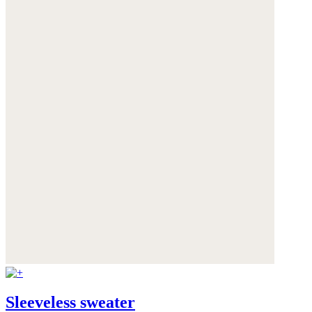
Sleeveless sweater