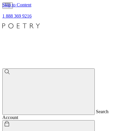
Skip to Content
1 888 369 9216
Search
Account