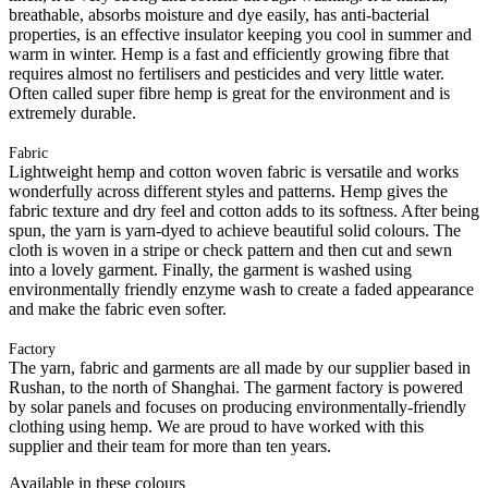
breathable, absorbs moisture and dye easily, has anti-bacterial
properties, is an effective insulator keeping you cool in summer and
warm in winter. Hemp is a fast and efficiently growing fibre that
requires almost no fertilisers and pesticides and very little water.
Often called super fibre hemp is great for the environment and is
extremely durable.
Fabric
Lightweight hemp and cotton woven fabric is versatile and works
wonderfully across different styles and patterns. Hemp gives the
fabric texture and dry feel and cotton adds to its softness. After being
spun, the yarn is yarn-dyed to achieve beautiful solid colours. The
cloth is woven in a stripe or check pattern and then cut and sewn
into a lovely garment. Finally, the garment is washed using
environmentally friendly enzyme wash to create a faded appearance
and make the fabric even softer.
Factory
The yarn, fabric and garments are all made by our supplier based in
Rushan, to the north of Shanghai. The garment factory is powered
by solar panels and focuses on producing environmentally-friendly
clothing using hemp. We are proud to have worked with this
supplier and their team for more than ten years.
Available in these colours