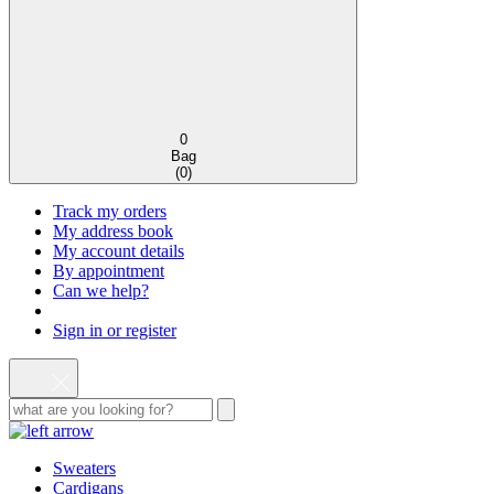
0
Bag
(
0
)
Track my orders
My address book
My account details
By appointment
Can we help?
Sign in or register
Sweaters
Cardigans