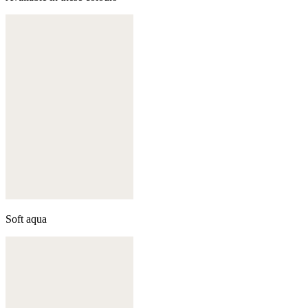
Soft aqua