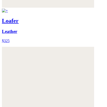
Loafer
Leather
$325