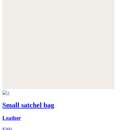
Small satchel bag
Leather
$260