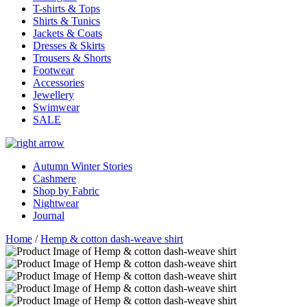
T-shirts & Tops
Shirts & Tunics
Jackets & Coats
Dresses & Skirts
Trousers & Shorts
Footwear
Accessories
Jewellery
Swimwear
SALE
Autumn Winter Stories
Cashmere
Shop by Fabric
Nightwear
Journal
Home
/
Hemp & cotton dash-weave shirt