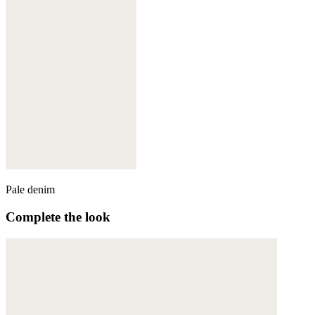
Pale denim
Complete the look