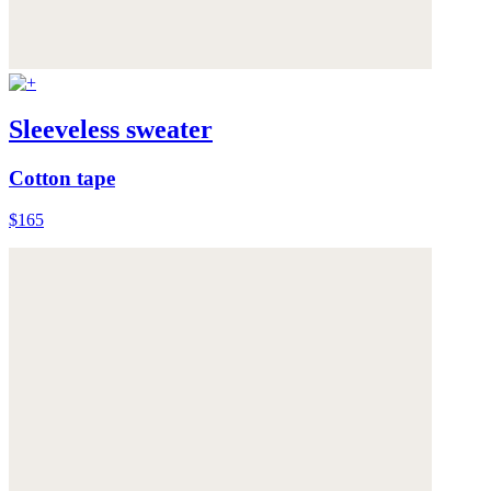
Sleeveless sweater
Cotton tape
$165