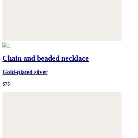
Chain and beaded necklace
Gold-plated silver
$75