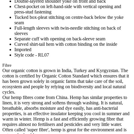
Double-layered shoulder yoke on front and back
Chest-pocket on left-hand-side with vertical opening and
press-stud fastening
Tucked box-pleat stitching on centre-back below the yoke
seam
Full-length sleeves with twin-needle stitching on back of
sleeves
Separate cuff with opening on back-sleeve seam
Curved shirt-tail hem with cotton binding on the inside
Imported
Style code - RL07
Fibre
Our organic cotton is grown in India, Turkey and Kyrgyzstan. The
cotton is certified by Organic Cotton Standard which ensures that it
has been grown solely in organic farms that take care of the soil,
ecosystem and people by relying on biodiversity and local natural
cycles.
Our hemp fibres come from China. Hemp has similar properties to
linen, it is very strong and softens through washing. It is natural,
breathable, absorbs moisture and dye easily, has anti-bacterial
properties, is an effective insulator keeping you cool in summer and
warm in winter. Hemp is a fast and efficiently growing fibre that
requires almost no fertilisers and pesticides and very little water.
Often called 'super fibre', hemp is great for the environment and is