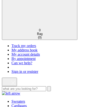
0
Bag
(
0
)
Track my orders
My address book
My account details
By appointment
Can we help?
Sign in or register
Sweaters
Cardigans