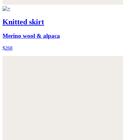
Knitted skirt
Merino wool & alpaca
$268