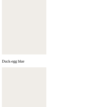
Duck-egg blue