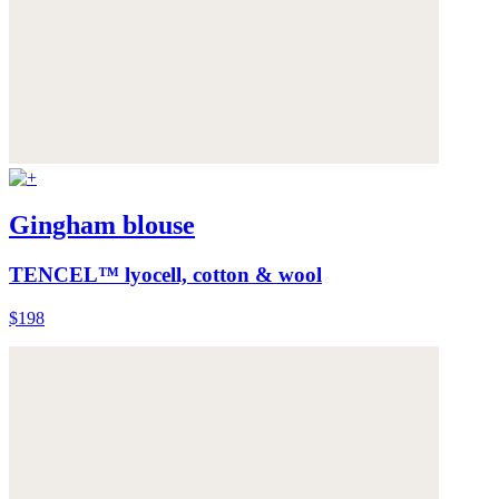
Gingham blouse
TENCEL™ lyocell, cotton & wool
$198