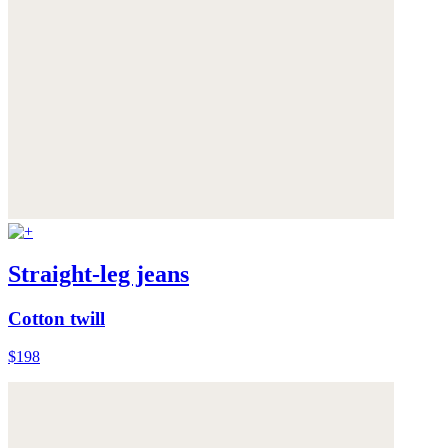
Straight-leg jeans
Cotton twill
$198