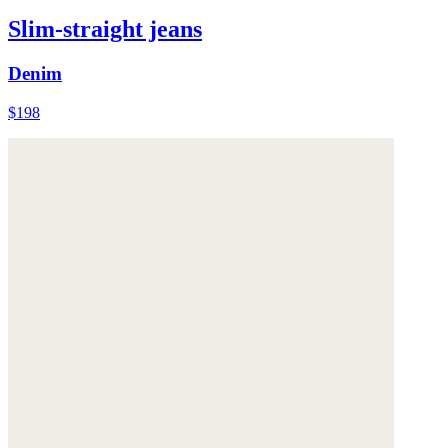
Slim-straight jeans
Denim
$198