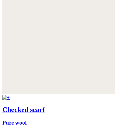
Checked scarf
Pure wool