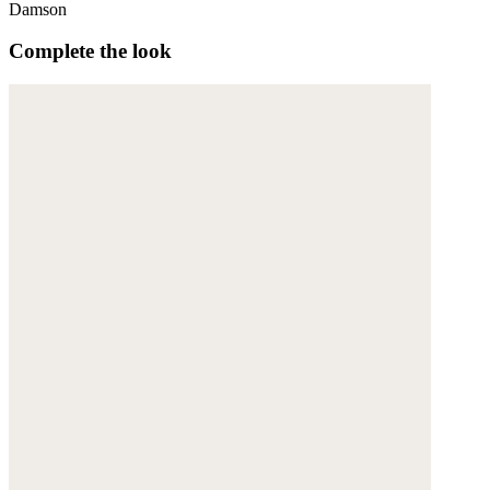
Damson
Complete the look