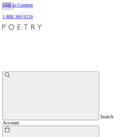
Skip to Content
1 888 369 9216
Search
Account