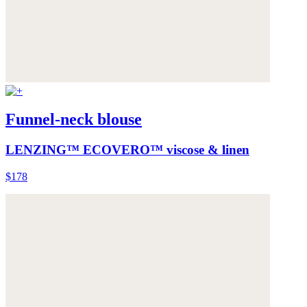
Funnel-neck blouse
LENZING™ ECOVERO™ viscose & linen
$178