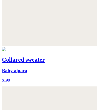
Collared sweater
Baby alpaca
$198