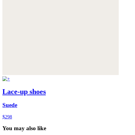
Lace-up shoes
Suede
$298
You may also like