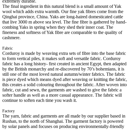
extremely durable.
The final ingredient in this natural blend is a small amount of Yak
wool which adds extra warmth. Our fine yak fibres come from the
Qinghai province, China. Yaks are long-haired domesticated cattle
that live 3000 m above sea level. The fine fibre is gathered by hand-
combing Yaks in spring when they shed their inner coat. The
fineness and softness of Yak fibre are comparable to the quality of
cashmere.
Fabric
Corduroy is made by weaving extra sets of fibre into the base fabric
to form vertical piles, it makes soft and versatile fabric. Corduroy
fabric has a long history- first created in ancient Egypt, then adapted
by the British monarchy and re-discovered by 70’s bohemians, it is
still one of the most loved natural autumn/winter fabrics. The fabric
is piece dyed which means dyed after weaving or knitting the fabric,
this creates a solid colouring throughout the fabric. After woven into
fabric, cut and sewn, the garments are washed to give the fabric a
softer handle as well as a more casual appearance. The fabric will
continue to soften each time you wash it.
Factory
The yarn, fabric and garments are all made by our supplier based in
Rushan, to the north of Shanghai. The garment factory is powered
by solar panels and focuses on producing environmentally-friendly