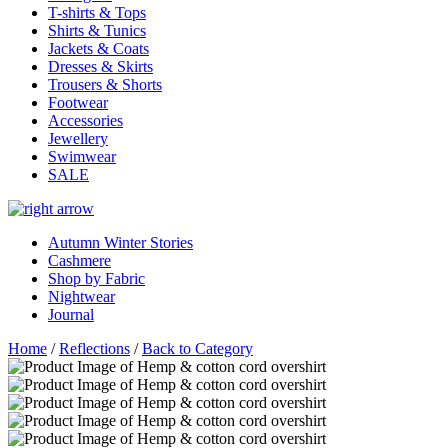
T-shirts & Tops
Shirts & Tunics
Jackets & Coats
Dresses & Skirts
Trousers & Shorts
Footwear
Accessories
Jewellery
Swimwear
SALE
Autumn Winter Stories
Cashmere
Shop by Fabric
Nightwear
Journal
Home
/
Reflections
/
Back to Category