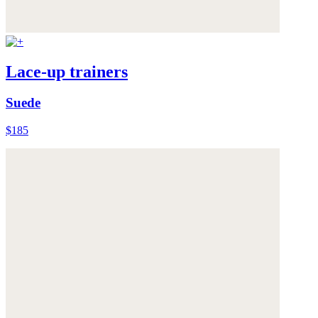
Lace-up trainers
Suede
$185