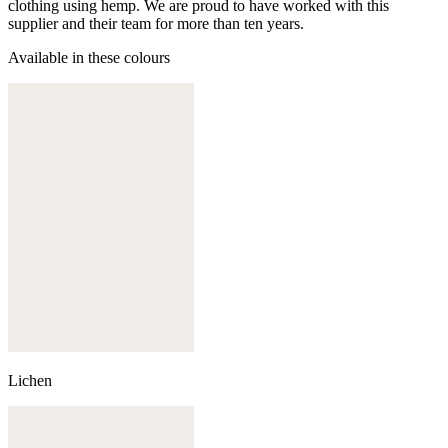
clothing using hemp. We are proud to have worked with this
supplier and their team for more than ten years.
Available in these colours
Lichen