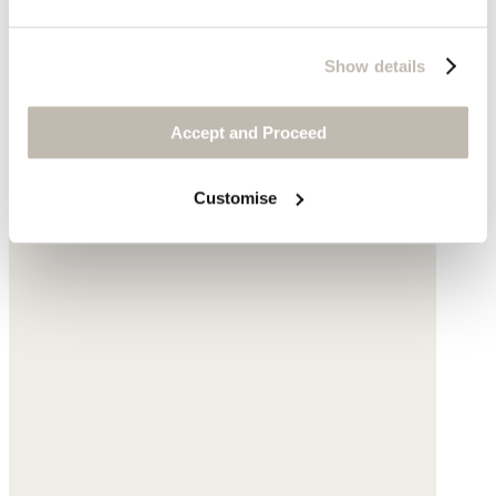
Show details
Accept and Proceed
Customise