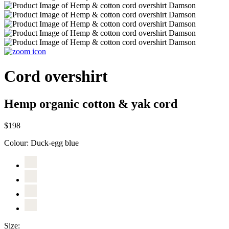
Cord overshirt
Hemp organic cotton & yak cord
$198
Colour:
Duck-egg blue
Size: