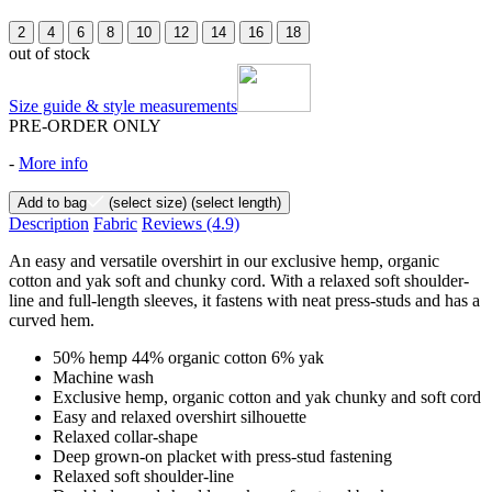
2
4
6
8
10
12
14
16
18
out of stock
Size guide & style measurements
PRE-ORDER ONLY
-
More info
Add to bag
(select size)
(select length)
Description
Fabric
Reviews
(4.9)
An easy and versatile overshirt in our exclusive hemp, organic
cotton and yak soft and chunky cord. With a relaxed soft shoulder-
line and full-length sleeves, it fastens with neat press-studs and has a
curved hem.
50% hemp 44% organic cotton 6% yak
Machine wash
Exclusive hemp, organic cotton and yak chunky and soft cord
Easy and relaxed overshirt silhouette
Relaxed collar-shape
Deep grown-on placket with press-stud fastening
Relaxed soft shoulder-line