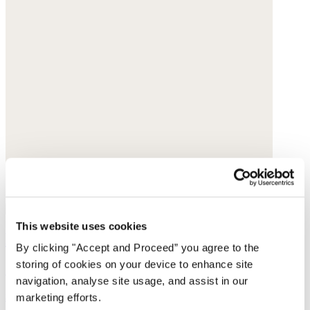
This website uses cookies
Earrings
By clicking "Accept and Proceed” you agree to the
storing of cookies on your device to enhance site
Gold-plated brass
navigation, analyse site usage, and assist in our
$135
marketing efforts.