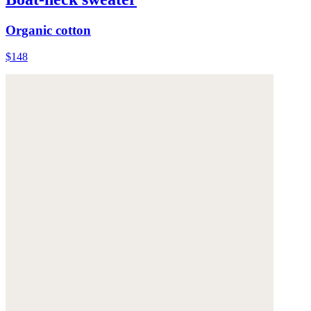
Organic cotton
$148