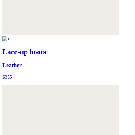
Lace-up boots
Leather
$355