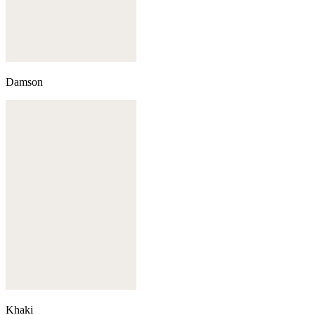
Damson
Khaki