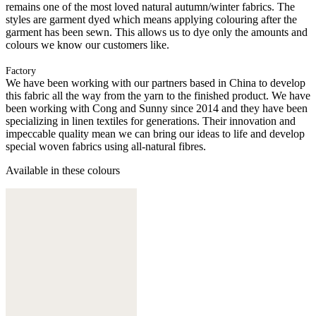
remains one of the most loved natural autumn/winter fabrics. The
styles are garment dyed which means applying colouring after the
garment has been sewn. This allows us to dye only the amounts and
colours we know our customers like.
Factory
We have been working with our partners based in China to develop
this fabric all the way from the yarn to the finished product. We have
been working with Cong and Sunny since 2014 and they have been
specializing in linen textiles for generations. Their innovation and
impeccable quality mean we can bring our ideas to life and develop
special woven fabrics using all-natural fibres.
Available in these colours