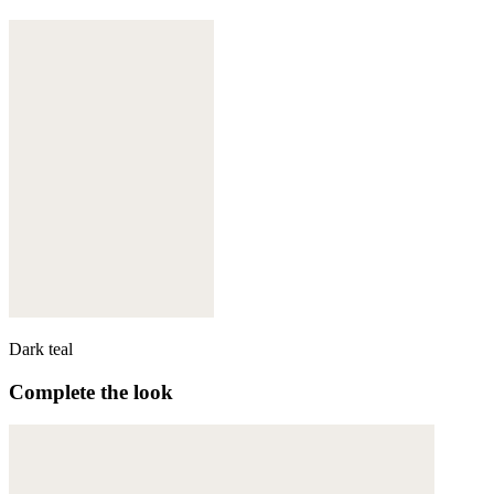
Dark teal
Complete the look