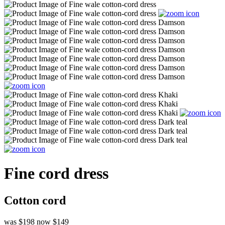
Fine cord dress
Cotton cord
was $198
now $149