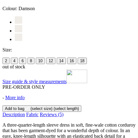
Colour:
Damson
Size:
2
4
6
8
10
12
14
16
18
out of stock
Size guide & style measurements
PRE-ORDER ONLY
-
More info
Add to bag
(select size)
(select length)
Description
Fabric
Reviews
(5)
A three-quarter-length sleeve dress in soft, fine-wale cotton corduroy
that has been garment-dyed for a wonderful depth of colour. In an
easy, knee-length silhouette with an elasticated back detail for a