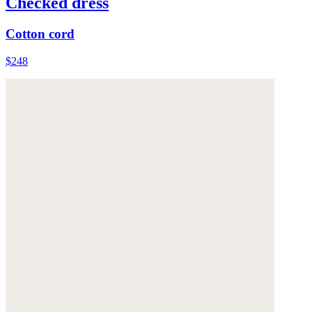
Checked dress
Cotton cord
$248