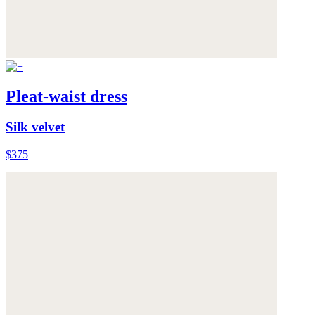
Pleat-waist dress
Silk velvet
$375