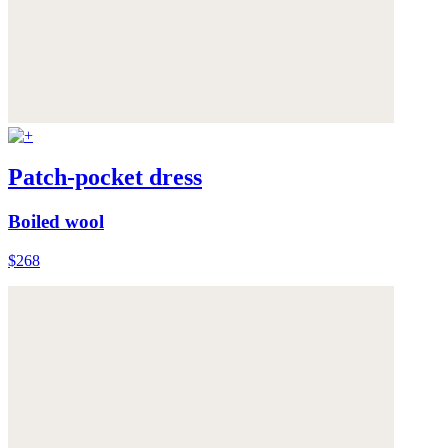
Patch-pocket dress
Boiled wool
$268