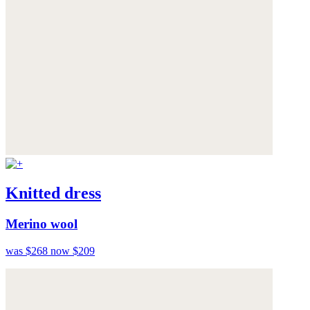
Knitted dress
Merino wool
was $268
now $209