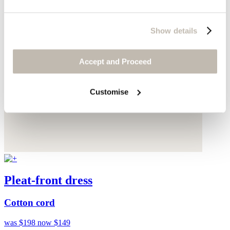
Show details
Accept and Proceed
Customise
Pleat-front dress
Cotton cord
was $198
now $149