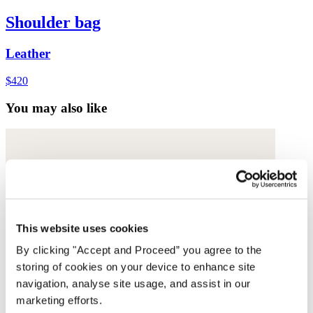
Shoulder bag
Leather
$420
You may also like
This website uses cookies
By clicking "Accept and Proceed” you agree to the
storing of cookies on your device to enhance site
navigation, analyse site usage, and assist in our
marketing efforts.