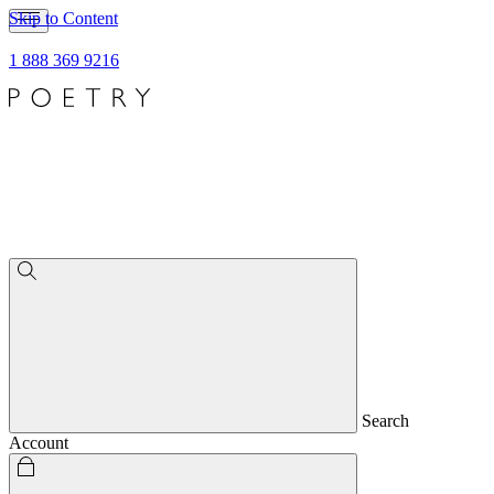
Skip to Content
1 888 369 9216
Search
Account