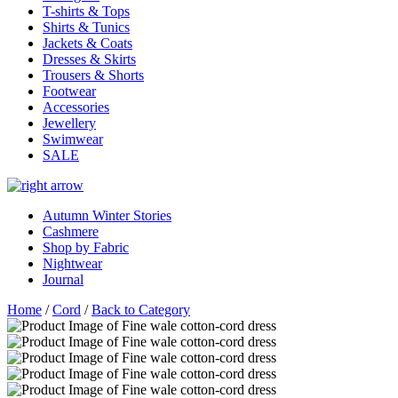
T-shirts & Tops
Shirts & Tunics
Jackets & Coats
Dresses & Skirts
Trousers & Shorts
Footwear
Accessories
Jewellery
Swimwear
SALE
Autumn Winter Stories
Cashmere
Shop by Fabric
Nightwear
Journal
Home
/
Cord
/
Back to Category