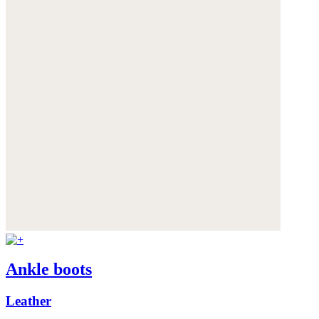
Ankle boots
Leather