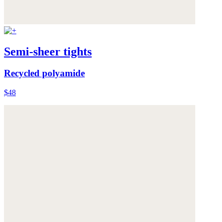
Semi-sheer tights
Recycled polyamide
$48