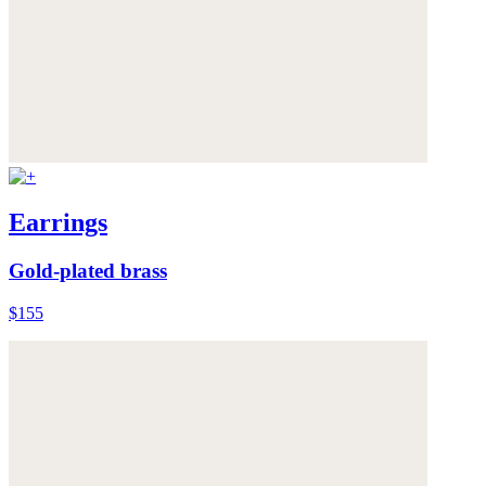
Earrings
Gold-plated brass
$155