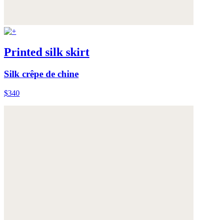
Printed silk skirt
Silk crêpe de chine
$340