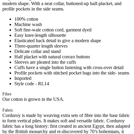
modern shape. With a neat collar, buttoned-up half-placket, and
profile pockets in the side seams.
100% cotton
Machine wash
Soft fine-wale cotton cord, garment dyed
Easy knee-length silhouette
Elasticated back detail to give a modern shape
Three-quarter length sleeves
Delicate collar and stand
Half placket with natural corozo buttons
Sleeves are pleated into the cuffs
Cuffs have a single button fastening with cross-over detail
Profile pockets with stitched pocket bags into the side- seams
Imported
Style code - RL14
Fibre
Our cotton is grown in the USA.
Fabric
Corduroy is made by weaving extra sets of fibre into the base fabric
to form vertical piles. It makes soft and versatile fabric. Corduroy
fabric has a long history: first created in ancient Egypt, then adapted
by the British monarchy and re-discovered by 70’s bohemians, it