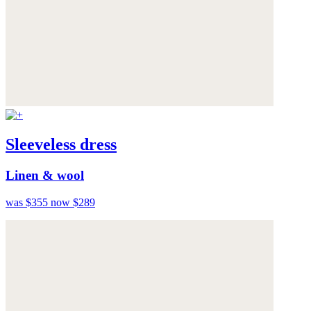
Sleeveless dress
Linen & wool
was $355
now $289