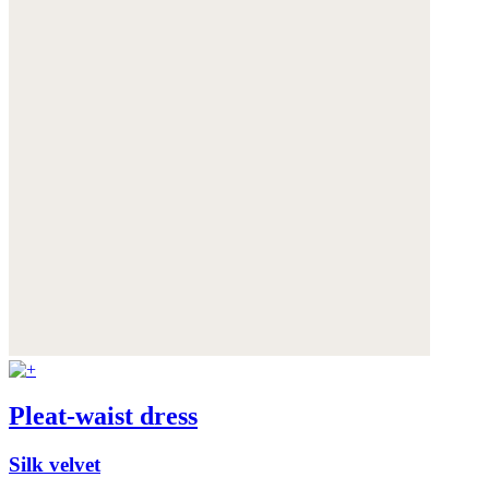
Pleat-waist dress
Silk velvet