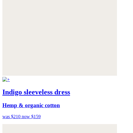
Indigo sleeveless dress
Hemp & organic cotton
was $210
now $159