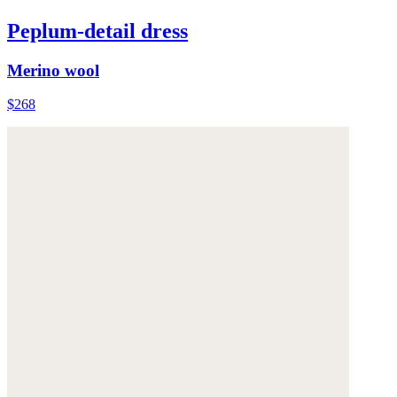
Peplum-detail dress
Merino wool
$268