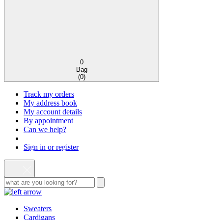
0
Bag
(
0
)
Track my orders
My address book
My account details
By appointment
Can we help?
Sign in or register
Sweaters
Cardigans