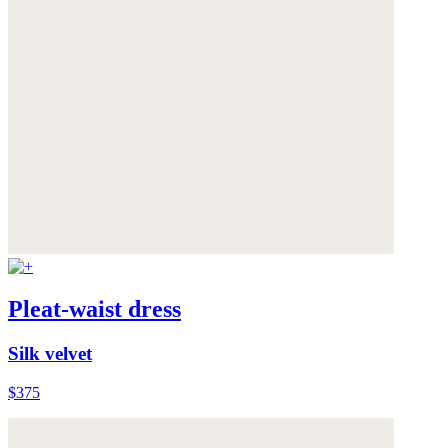
Pleat-waist dress
Silk velvet
$375