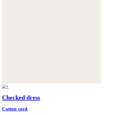
Checked dress
Cotton cord