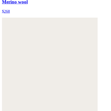
Merino wool
$268