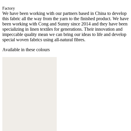
Factory
We have been working with our partners based in China to develop
this fabric all the way from the yarn to the finished product. We have
been working with Cong and Sunny since 2014 and they have been
specializing in linen textiles for generations. Their innovation and
impeccable quality mean we can bring our ideas to life and develop
special woven fabrics using all-natural fibres.
Available in these colours