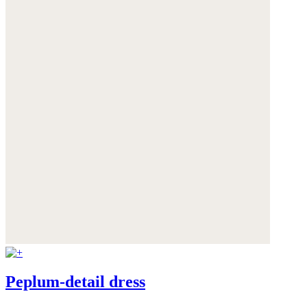
Peplum-detail dress