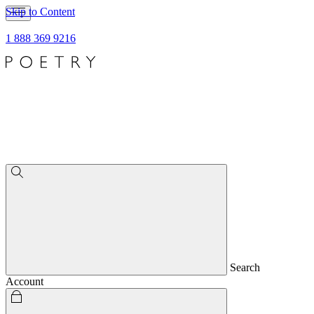
Skip to Content
1 888 369 9216
Search
Account