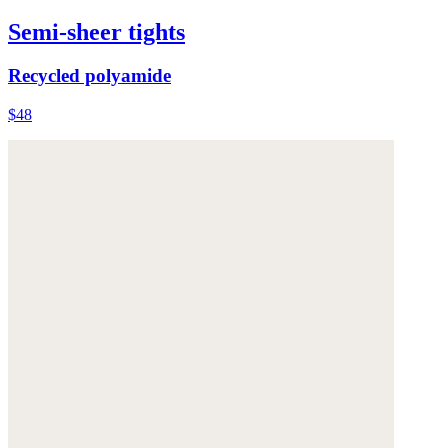
Semi-sheer tights
Recycled polyamide
$48