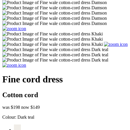
Fine cord dress
Cotton cord
was $198
now $149
Colour:
Dark teal