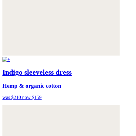
Indigo sleeveless dress
Hemp & organic cotton
was $210
now $159