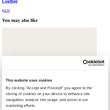
Leather
$420
You may also like
This website uses cookies
By clicking "Accept and Proceed” you agree to the
storing of cookies on your device to enhance site
navigation, analyse site usage, and assist in our
marketing efforts.