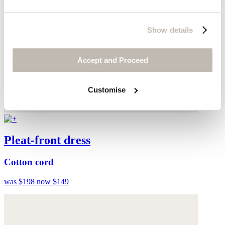
Show details
Accept and Proceed
Customise
Pleat-front dress
Cotton cord
was $198
now $149