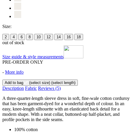
Size:
2
4
6
8
10
12
14
16
18
out of stock
Size guide & style measurements
PRE-ORDER ONLY
-
More info
Add to bag
(select size)
(select length)
Description
Fabric
Reviews
(5)
A three-quarter-length sleeve dress in soft, fine-wale cotton corduroy
that has been garment-dyed for a wonderful depth of colour. In an
easy, knee-length silhouette with an elasticated back detail for a
modern shape. With a neat collar, buttoned-up half-placket, and
profile pockets in the side seams.
100% cotton