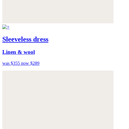
Sleeveless dress
Linen & wool
was $355
now $289