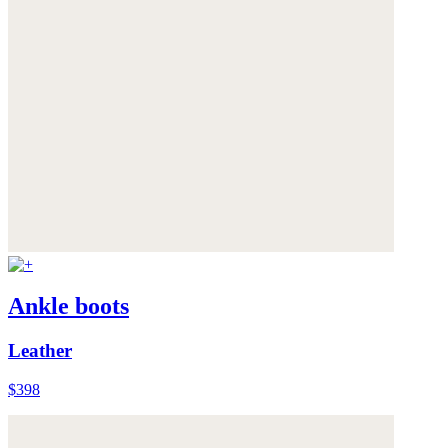
Ankle boots
Leather
$398