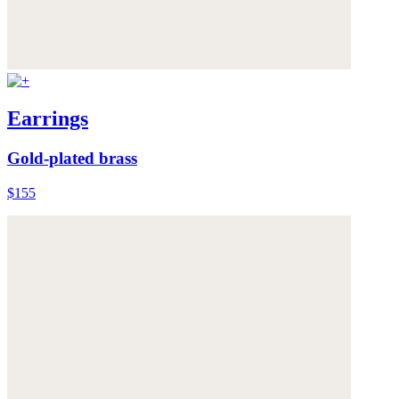
Earrings
Gold-plated brass
$155