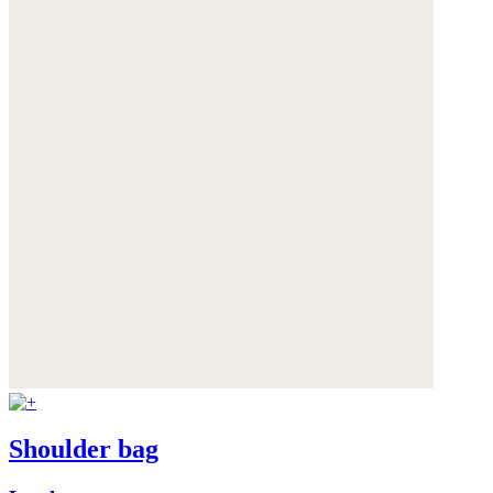
Shoulder bag