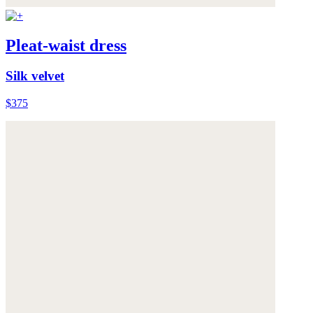
Pleat-waist dress
Silk velvet
$375