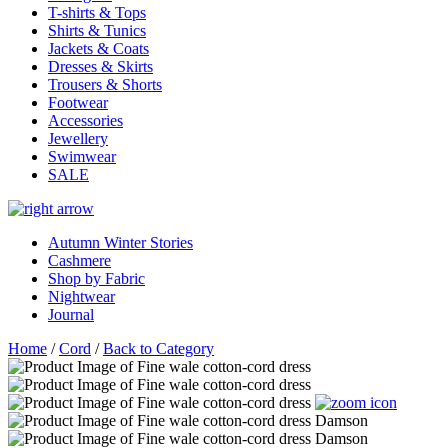
T-shirts & Tops
Shirts & Tunics
Jackets & Coats
Dresses & Skirts
Trousers & Shorts
Footwear
Accessories
Jewellery
Swimwear
SALE
Autumn Winter Stories
Cashmere
Shop by Fabric
Nightwear
Journal
Home
/
Cord
/
Back to Category