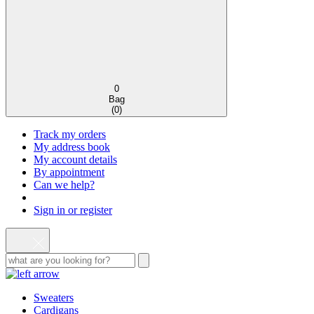
0
Bag
(
0
)
Track my orders
My address book
My account details
By appointment
Can we help?
Sign in or register
Sweaters
Cardigans