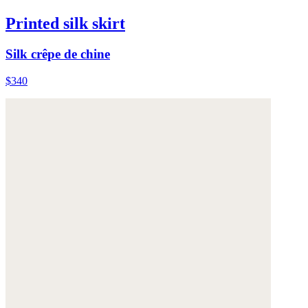
Printed silk skirt
Silk crêpe de chine
$340