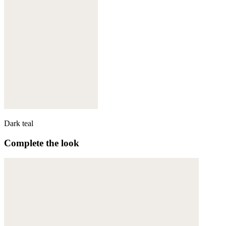
Dark teal
Complete the look