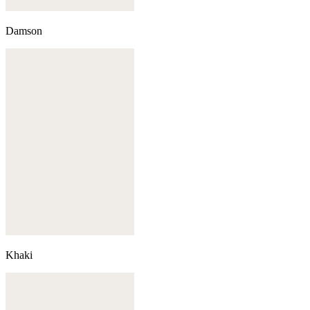
Damson
Khaki