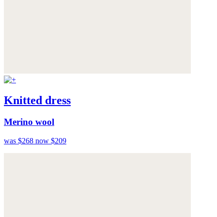
Knitted dress
Merino wool
was $268
now $209