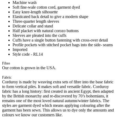
Machine wash
Soft fine-wale cotton cord, garment dyed
Easy knee-length silhouette
Elasticated back detail to give a modern shape
Three-quarter length sleeves
Delicate collar and stand
Half placket with natural corozo buttons
Sleeves are pleated into the cuffs
Cuffs have a single button fastening with cross-over detail
Profile pockets with stitched pocket bags into the side- seams
Imported
Style code - RL14
Fibre
Our cotton is grown in the USA.
Fabric
Corduroy is made by weaving extra sets of fibre into the base fabric
to form vertical piles. It makes soft and versatile fabric. Corduroy
fabric has a long history: first created in ancient Egypt, then adapted
by the British monarchy and re-discovered by 70’s bohemians, it
remains one of the most loved natural autumn/winter fabrics. The
styles are garment dyed which means applying colouring after the
garment has been sewn. This allows us to dye only the amounts and
colours we know our customers like.