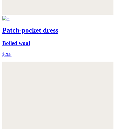
Patch-pocket dress
Boiled wool
$268