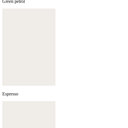
Green petrol
Espresso