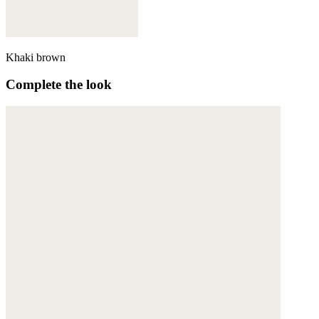
Khaki brown
Complete the look