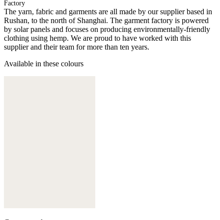
Factory
The yarn, fabric and garments are all made by our supplier based in
Rushan, to the north of Shanghai. The garment factory is powered
by solar panels and focuses on producing environmentally-friendly
clothing using hemp. We are proud to have worked with this
supplier and their team for more than ten years.
Available in these colours