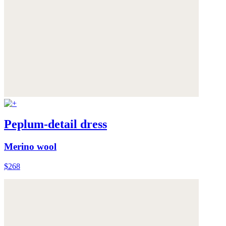
Peplum-detail dress
Merino wool
$268