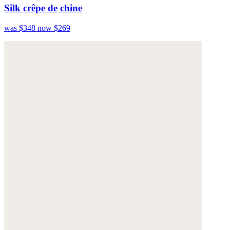
Silk crêpe de chine
was $348
now $269