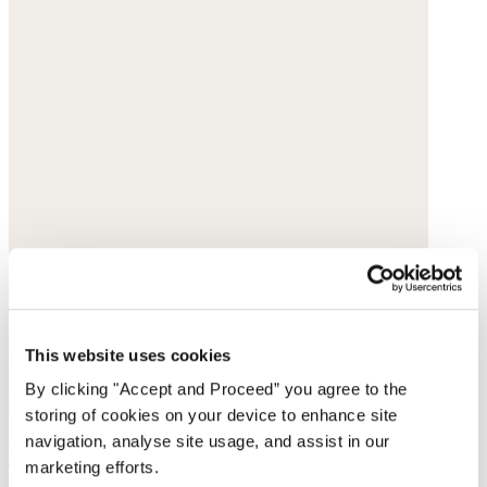
This website uses cookies
By clicking "Accept and Proceed” you agree to the
storing of cookies on your device to enhance site
navigation, analyse site usage, and assist in our
Printed cord bag
marketing efforts.