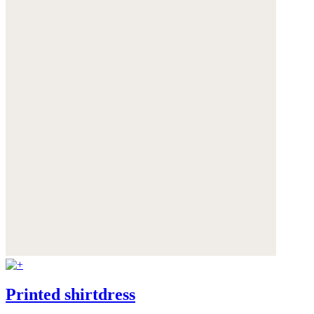
Printed shirtdress