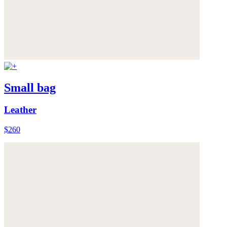
Small bag
Leather
$260