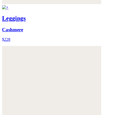
Leggings
Cashmere
$228