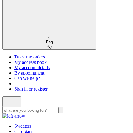
0
Bag
(
0
)
Track my orders
My address book
My account details
By appointment
Can we help?
Sign in or register
Sweaters
Cardigans