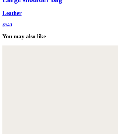
Leather
$540
You may also like