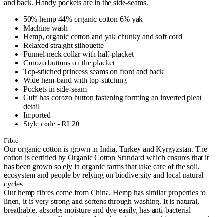
and back. Handy pockets are in the side-seams.
50% hemp 44% organic cotton 6% yak
Machine wash
Hemp, organic cotton and yak chunky and soft cord
Relaxed straight silhouette
Funnel-neck collar with half-placket
Corozo buttons on the placket
Top-stitched princess seams on front and back
Wide hem-band with top-stitching
Pockets in side-seam
Cuff has corozo button fastening forming an inverted pleat
detail
Imported
Style code - RL20
Fibre
Our organic cotton is grown in India, Turkey and Kyrgyzstan. The
cotton is certified by Organic Cotton Standard which ensures that it
has been grown solely in organic farms that take care of the soil,
ecosystem and people by relying on biodiversity and local natural
cycles.
Our hemp fibres come from China. Hemp has similar properties to
linen, it is very strong and softens through washing. It is natural,
breathable, absorbs moisture and dye easily, has anti-bacterial