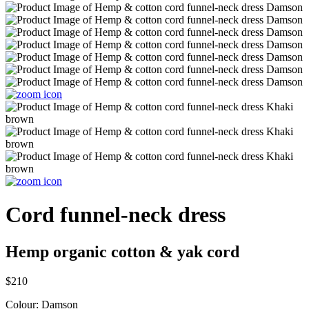
Cord funnel-neck dress
Hemp organic cotton & yak cord
$210
Colour:
Damson