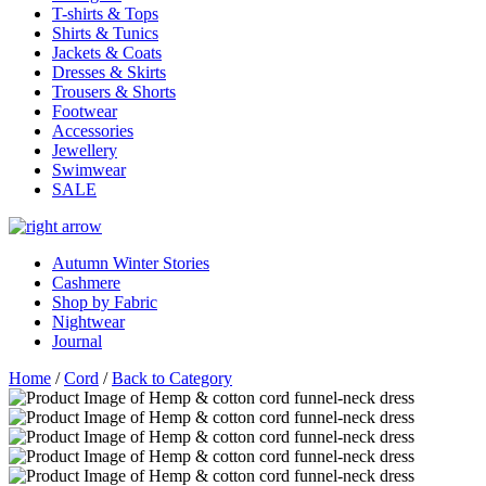
T-shirts & Tops
Shirts & Tunics
Jackets & Coats
Dresses & Skirts
Trousers & Shorts
Footwear
Accessories
Jewellery
Swimwear
SALE
Autumn Winter Stories
Cashmere
Shop by Fabric
Nightwear
Journal
Home
/
Cord
/
Back to Category