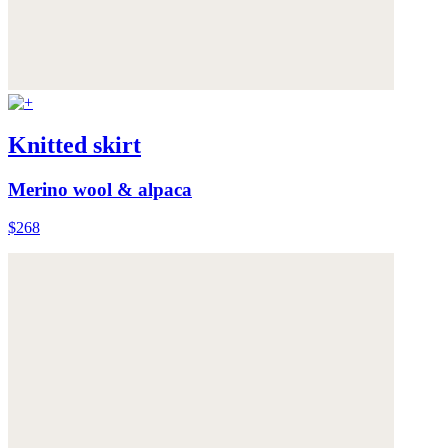
Knitted skirt
Merino wool & alpaca
$268