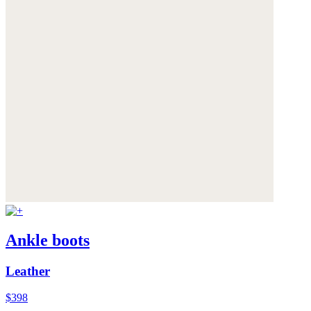
Ankle boots
Leather
$398