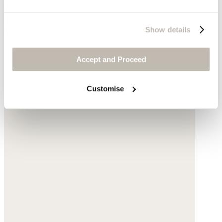
Hemp organic cotton & yak
$135
Show details
Accept and Proceed
Customise