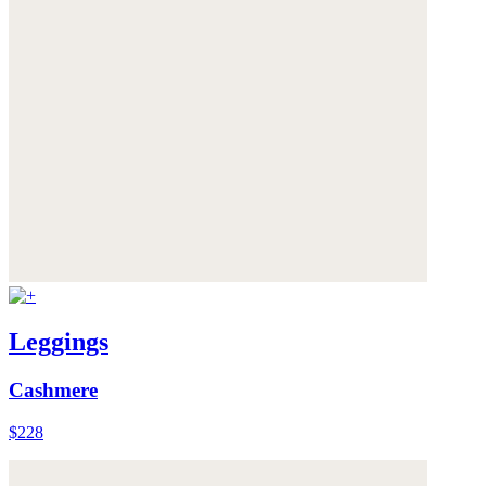
Leggings
Cashmere
$228