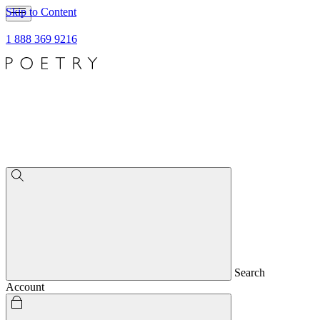
Skip to Content
1 888 369 9216
Search
Account