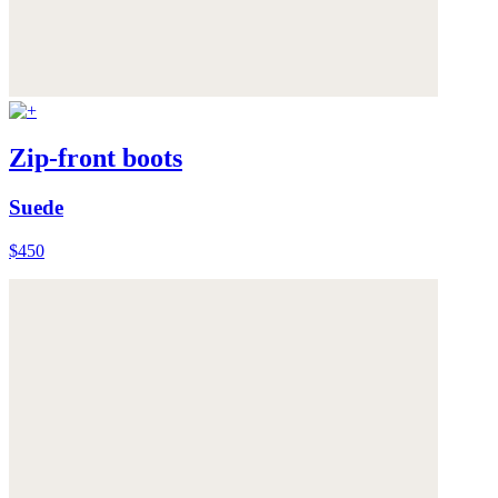
Zip-front boots
Suede
$450