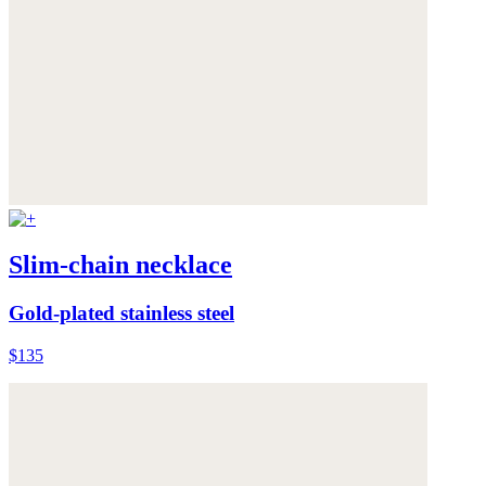
Slim-chain necklace
Gold-plated stainless steel
$135