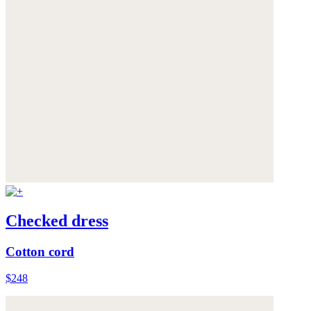
Checked dress
Cotton cord
$248