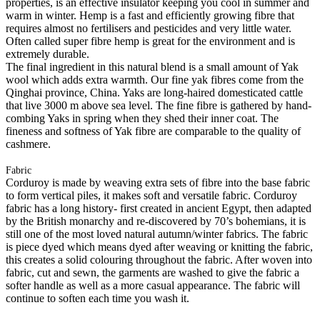
properties, is an effective insulator keeping you cool in summer and
warm in winter. Hemp is a fast and efficiently growing fibre that
requires almost no fertilisers and pesticides and very little water.
Often called super fibre hemp is great for the environment and is
extremely durable.
The final ingredient in this natural blend is a small amount of Yak
wool which adds extra warmth. Our fine yak fibres come from the
Qinghai province, China. Yaks are long-haired domesticated cattle
that live 3000 m above sea level. The fine fibre is gathered by hand-
combing Yaks in spring when they shed their inner coat. The
fineness and softness of Yak fibre are comparable to the quality of
cashmere.
Fabric
Corduroy is made by weaving extra sets of fibre into the base fabric
to form vertical piles, it makes soft and versatile fabric. Corduroy
fabric has a long history- first created in ancient Egypt, then adapted
by the British monarchy and re-discovered by 70’s bohemians, it is
still one of the most loved natural autumn/winter fabrics. The fabric
is piece dyed which means dyed after weaving or knitting the fabric,
this creates a solid colouring throughout the fabric. After woven into
fabric, cut and sewn, the garments are washed to give the fabric a
softer handle as well as a more casual appearance. The fabric will
continue to soften each time you wash it.