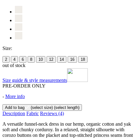
Size:
2
4
6
8
10
12
14
16
18
out of stock
Size guide & style measurements
PRE-ORDER ONLY
-
More info
Add to bag
(select size)
(select length)
Description
Fabric
Reviews
(4)
A versatile funnel-neck dress in our hemp, organic cotton and yak
soft and chunky corduroy. In a relaxed, straight silhouette with
corozo buttons on the placket and top-stitched princess seams front