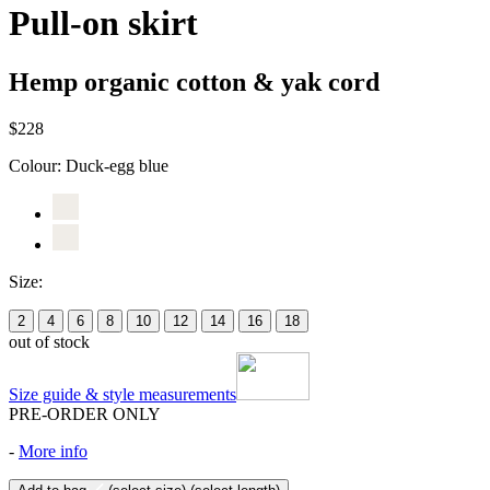
Pull-on skirt
Hemp organic cotton & yak cord
$228
Colour:
Duck-egg blue
Size:
2
4
6
8
10
12
14
16
18
out of stock
Size guide & style measurements
PRE-ORDER ONLY
-
More info