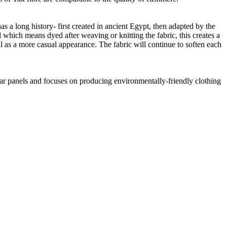
as a long history- first created in ancient Egypt, then adapted by the
 which means dyed after weaving or knitting the fabric, this creates a
ll as a more casual appearance. The fabric will continue to soften each
lar panels and focuses on producing environmentally-friendly clothing