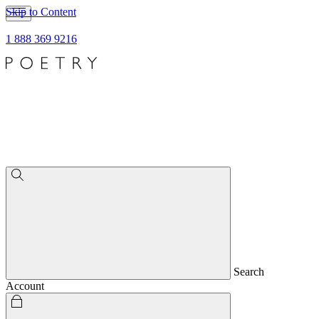
Skip to Content
1 888 369 9216
Search
Account