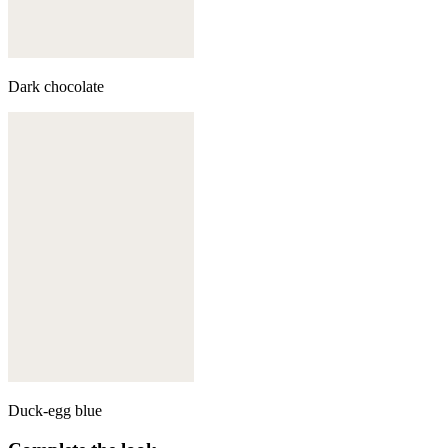
Dark chocolate
Duck-egg blue