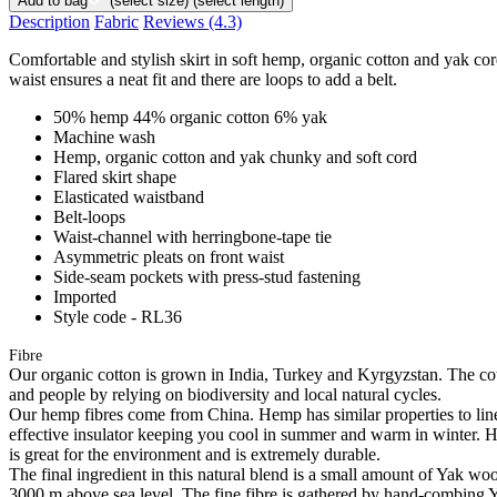
Add to bag
(select size)
(select length)
Description
Fabric
Reviews
(4.3)
Comfortable and stylish skirt in soft hemp, organic cotton and yak cord
waist ensures a neat fit and there are loops to add a belt.
50% hemp 44% organic cotton 6% yak
Machine wash
Hemp, organic cotton and yak chunky and soft cord
Flared skirt shape
Elasticated waistband
Belt-loops
Waist-channel with herringbone-tape tie
Asymmetric pleats on front waist
Side-seam pockets with press-stud fastening
Imported
Style code - RL36
Fibre
Our organic cotton is grown in India, Turkey and Kyrgyzstan. The cott
and people by relying on biodiversity and local natural cycles.
Our hemp fibres come from China. Hemp has similar properties to linen, 
effective insulator keeping you cool in summer and warm in winter. Hemp
is great for the environment and is extremely durable.
The final ingredient in this natural blend is a small amount of Yak w
3000 m above sea level. The fine fibre is gathered by hand-combing Ya