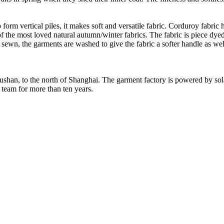
form vertical piles, it makes soft and versatile fabric. Corduroy fabric h
of the most loved natural autumn/winter fabrics. The fabric is piece dyed
d sewn, the garments are washed to give the fabric a softer handle as we
Rushan, to the north of Shanghai. The garment factory is powered by so
 team for more than ten years.