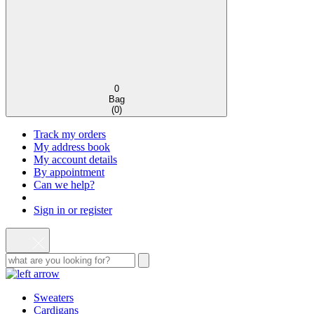
0
Bag
(
0
)
Track my orders
My address book
My account details
By appointment
Can we help?
Sign in or register
Sweaters
Cardigans