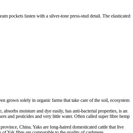
eam pockets fasten with a silver-tone press-stud detail. The elasticated
en grown solely in organic farms that take care of the soil, ecosystem
 absorbs moisture and dye easily, has anti-bacterial properties, is an
ers and pesticides and very little water. Often called super fibre hemp
province, China. Yaks are long-haired domesticated cattle that live
 of Yak fibre are comparable to the quality of cashmere.