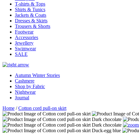
T-shirts & Tops
Shirts & Tunics
Jackets & Coats
Dresses & Skirts
Trousers & Shorts
Footwear
Accessories
Jewellery
Swimwear
SALE
Autumn Winter Stories
Cashmere
Shop by Fabric
Nightwear
Journal
Home
/
Cotton cord pull-on skirt