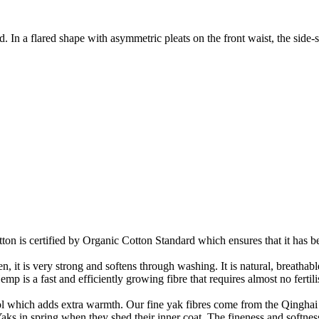
. In a flared shape with asymmetric pleats on the front waist, the side-s
on is certified by Organic Cotton Standard which ensures that it has be
it is very strong and softens through washing. It is natural, breathable,
 is a fast and efficiently growing fibre that requires almost no fertilis
ool which adds extra warmth. Our fine yak fibres come from the Qinghai 
ks in spring when they shed their inner coat. The fineness and softness