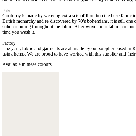
Fabric
Corduroy is made by weaving extra sets of fibre into the base fabric to 
British monarchy and re-discovered by 70’s bohemians, it is still one 
solid colouring throughout the fabric. After woven into fabric, cut an
time you wash it.
Factory
The yarn, fabric and garments are all made by our supplier based in 
using hemp. We are proud to have worked with this supplier and their
Available in these colours