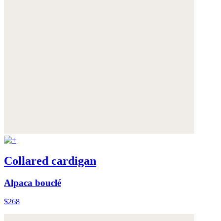
Collared cardigan
Alpaca bouclé
$268