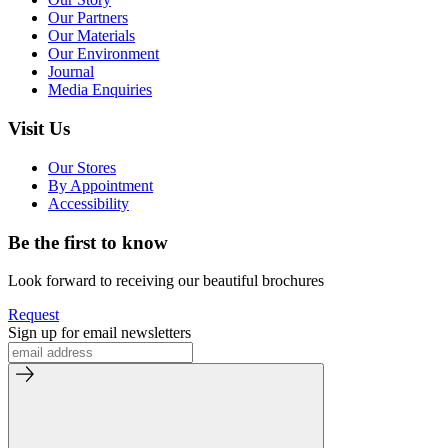
Our Partners
Our Materials
Our Environment
Journal
Media Enquiries
Visit Us
Our Stores
By Appointment
Accessibility
Be the first to know
Look forward to receiving our beautiful brochures
Request
Sign up for email newsletters