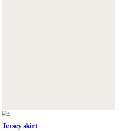
Jersey skirt