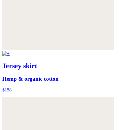
Jersey skirt
Hemp & organic cotton
$158