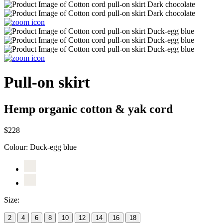
Pull-on skirt
Hemp organic cotton & yak cord
$228
Colour:
Duck-egg blue
Size:
2
4
6
8
10
12
14
16
18