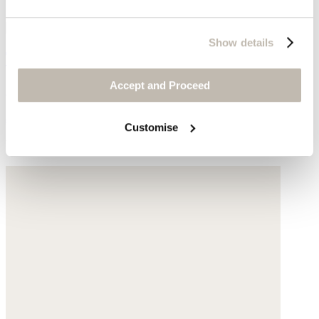
Show details
Tall boots
Accept and Proceed
Suede
$448
Customise
You may also like