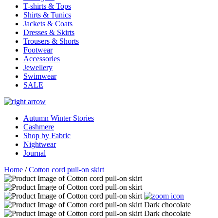
T-shirts & Tops
Shirts & Tunics
Jackets & Coats
Dresses & Skirts
Trousers & Shorts
Footwear
Accessories
Jewellery
Swimwear
SALE
Autumn Winter Stories
Cashmere
Shop by Fabric
Nightwear
Journal
Home
/
Cotton cord pull-on skirt