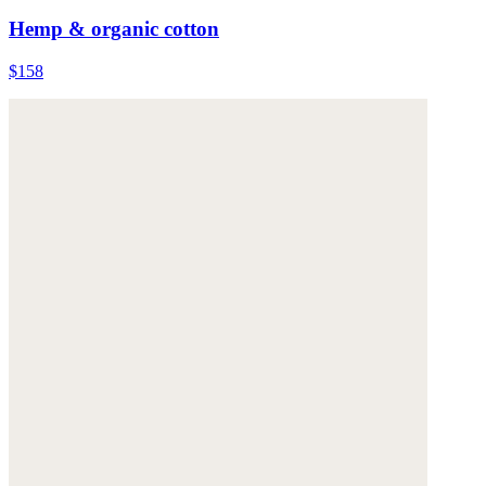
Hemp & organic cotton
$158