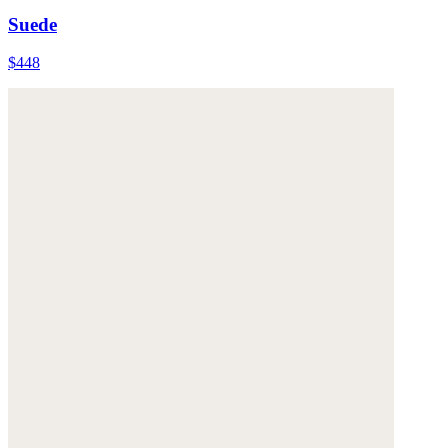
Suede
$448