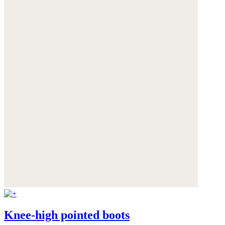
Knee-high pointed boots