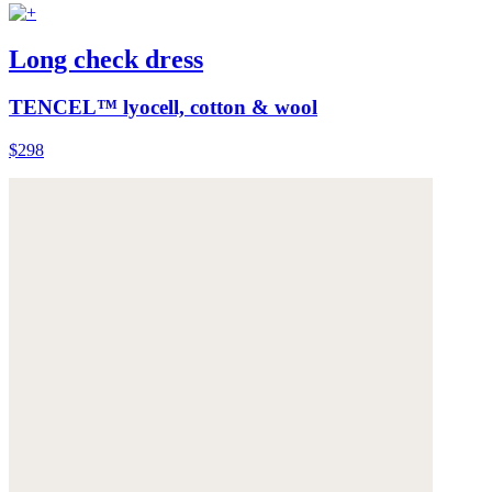
Long check dress
TENCEL™ lyocell, cotton & wool
$298