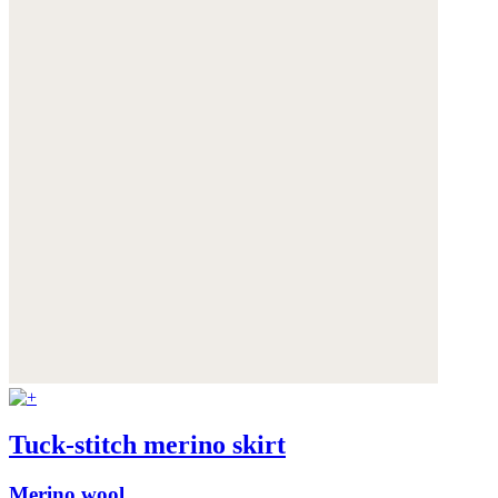
Tuck-stitch merino skirt
Merino wool