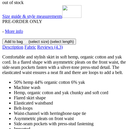
out of stock
Size guide & style measurements
PRE-ORDER ONLY
-
More info
Add to bag
(select size)
(select length)
Description
Fabric
Reviews
(4.3)
Comfortable and stylish skirt in soft hemp, organic cotton and yak
cord. In a flared shape with asymmetric pleats on the front waist, the
side-seam pockets fasten with a silver-tone press-stud detail. The
elasticated waist ensures a neat fit and there are loops to add a belt.
50% hemp 44% organic cotton 6% yak
Machine wash
Hemp, organic cotton and yak chunky and soft cord
Flared skirt shape
Elasticated waistband
Belt-loops
Waist-channel with herringbone-tape tie
Asymmetric pleats on front waist
Side-seam pockets with press-stud fastening
Imported