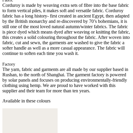
Fabric
Corduroy is made by weaving extra sets of fibre into the base fabric
to form vertical piles, it makes soft and versatile fabric. Corduroy
fabric has a long history- first created in ancient Egypt, then adapted
by the British monarchy and re-discovered by 70’s bohemians, it is
still one of the most loved natural autumn/winter fabrics. The fabric
is piece dyed which means dyed after weaving or knitting the fabric,
this creates a solid colouring throughout the fabric. After woven into
fabric, cut and sewn, the garments are washed to give the fabric a
softer handle as well as a more casual appearance. The fabric will
continue to soften each time you wash it.
Factory
The yarn, fabric and garments are all made by our supplier based in
Rushan, to the north of Shanghai. The garment factory is powered
by solar panels and focuses on producing environmentally-friendly
clothing using hemp. We are proud to have worked with this
supplier and their team for more than ten years.
Available in these colours