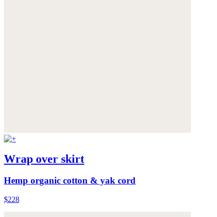
Wrap over skirt
Hemp organic cotton & yak cord
$228