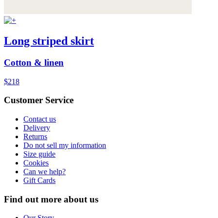
Long striped skirt
Cotton & linen
$218
Customer Service
Contact us
Delivery
Returns
Do not sell my information
Size guide
Cookies
Can we help?
Gift Cards
Find out more about us
Our Story