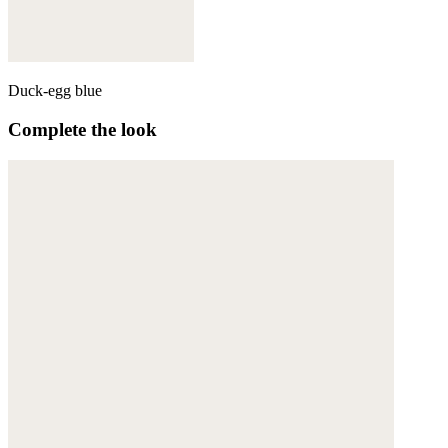
Duck-egg blue
Complete the look