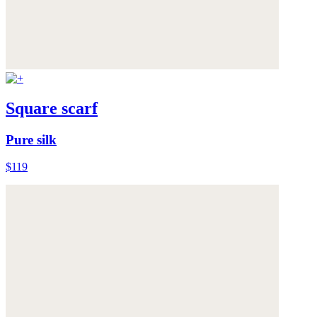
Square scarf
Pure silk
$119