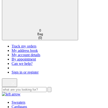
0
Bag
(
0
)
Track my orders
My address book
My account details
By appointment
Can we help?
Sign in or register
Sweaters
Cardigans