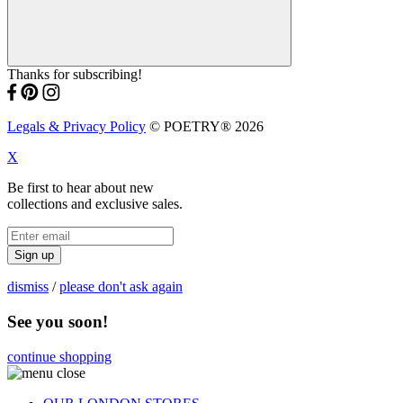
Thanks for subscribing!
Legals & Privacy Policy
© POETRY® 2026
X
Be first to hear about new
collections and exclusive sales.
Sign up
dismiss
/
please don't ask again
See you soon!
continue shopping