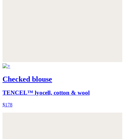
Checked blouse
TENCEL™ lyocell, cotton & wool
$178