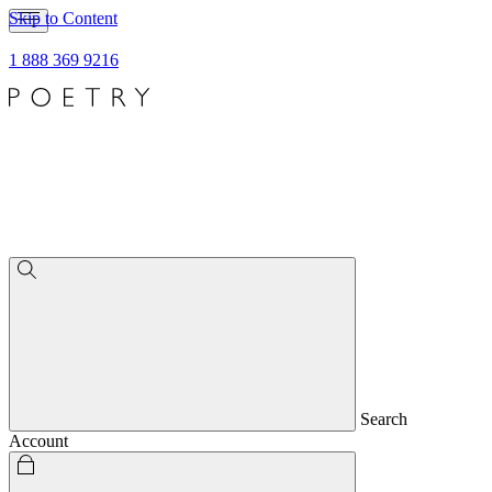
Skip to Content
1 888 369 9216
Search
Account