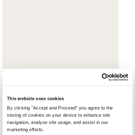
This website uses cookies
By clicking "Accept and Proceed” you agree to the
storing of cookies on your device to enhance site
navigation, analyse site usage, and assist in our
marketing efforts.