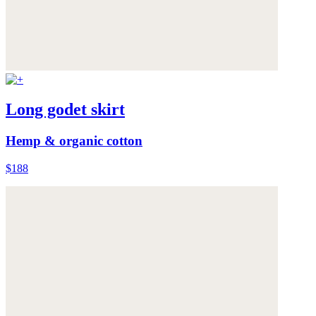
Long godet skirt
Hemp & organic cotton
$188