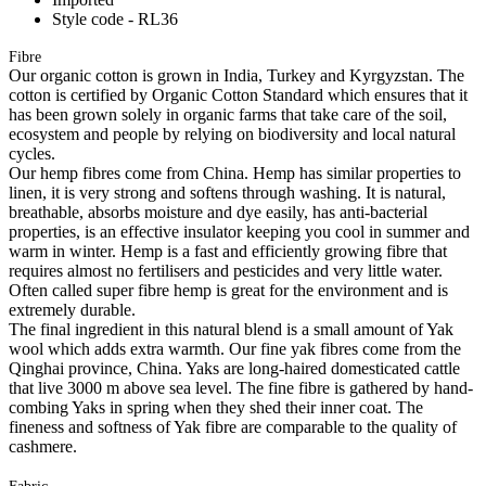
Style code - RL36
Fibre
Our organic cotton is grown in India, Turkey and Kyrgyzstan. The
cotton is certified by Organic Cotton Standard which ensures that it
has been grown solely in organic farms that take care of the soil,
ecosystem and people by relying on biodiversity and local natural
cycles.
Our hemp fibres come from China. Hemp has similar properties to
linen, it is very strong and softens through washing. It is natural,
breathable, absorbs moisture and dye easily, has anti-bacterial
properties, is an effective insulator keeping you cool in summer and
warm in winter. Hemp is a fast and efficiently growing fibre that
requires almost no fertilisers and pesticides and very little water.
Often called super fibre hemp is great for the environment and is
extremely durable.
The final ingredient in this natural blend is a small amount of Yak
wool which adds extra warmth. Our fine yak fibres come from the
Qinghai province, China. Yaks are long-haired domesticated cattle
that live 3000 m above sea level. The fine fibre is gathered by hand-
combing Yaks in spring when they shed their inner coat. The
fineness and softness of Yak fibre are comparable to the quality of
cashmere.