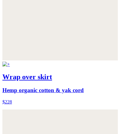
Wrap over skirt
Hemp organic cotton & yak cord
$228