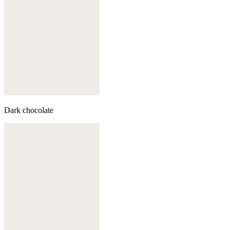
Dark chocolate