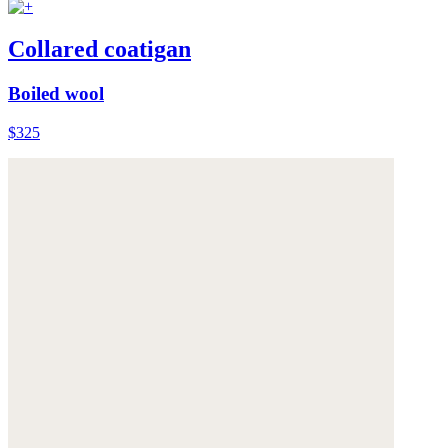
Collared coatigan
Boiled wool
$325