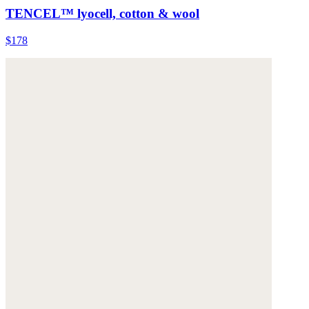
TENCEL™ lyocell, cotton & wool
$178