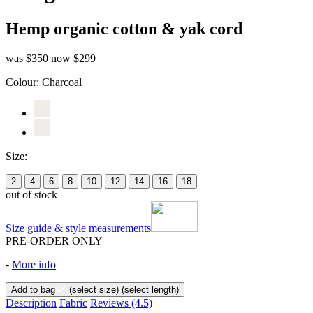
Hemp organic cotton & yak cord
was $350
now $299
Colour:
Charcoal
Size:
2
4
6
8
10
12
14
16
18
out of stock
Size guide & style measurements
PRE-ORDER ONLY
-
More info
Add to bag
(select size)
(select length)
Description
Fabric
Reviews
(4.5)