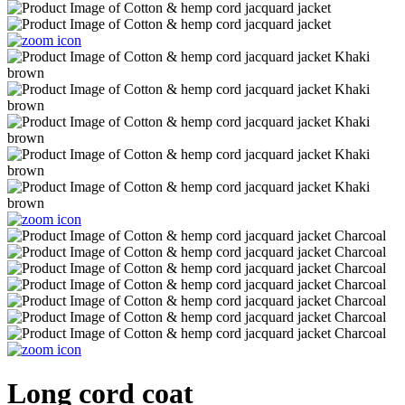
Long cord coat