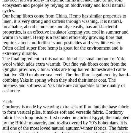
ecosystem and people by relying on biodiversity and local natural
cycles.
Our hemp fibres come from China. Hemp has similar properties to
linen, it is very strong and softens through washing. It is natural,
breathable, absorbs moisture and dye easily, has anti-bacterial
properties, is an effective insulator keeping you cool in summer and
warm in winter. Hemp is a fast and efficiently growing fibre that
requires almost no fertilisers and pesticides and very little water.
Often called super fibre hemp is great for the environment and is
extremely durable.
The final ingredient in this natural blend is a small amount of Yak
wool which adds extra warmth. Our fine yak fibres come from the
Qinghai province, China. Yaks are long-haired domesticated cattle
that live 3000 m above sea level. The fine fibre is gathered by hand-
combing Yaks in spring when they shed their inner coat. The
fineness and softness of Yak fibre are comparable to the quality of
cashmere.
Fabric
Corduroy is made by weaving extra sets of fibre into the base fabric
to form vertical piles, it makes soft and versatile fabric. Corduroy
fabric has a long history- first created in ancient Egypt, then adapted
by the British monarchy and re-discovered by 70’s bohemians, it is
still one of the most loved natural autumn/winter fabrics. The fabric