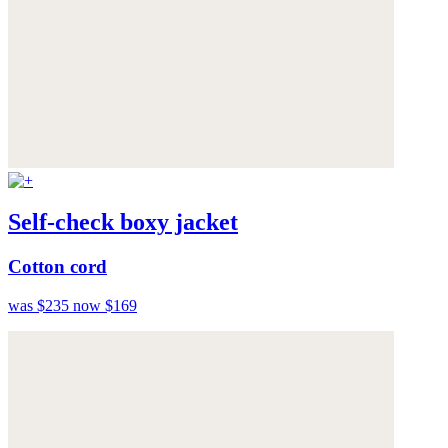
Self-check boxy jacket
Cotton cord
was $235
now $169