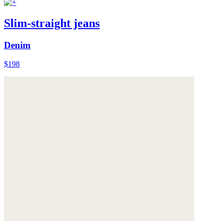
Slim-straight jeans
Denim
$198