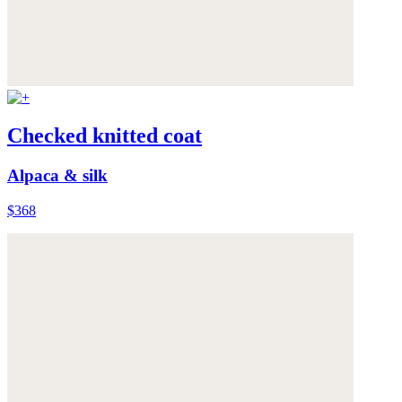
Checked knitted coat
Alpaca & silk
$368