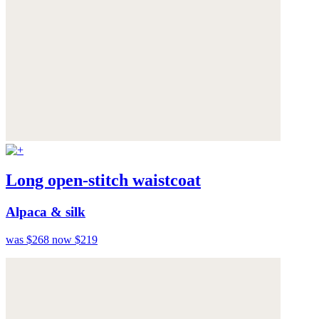
Long open-stitch waistcoat
Alpaca & silk
was $268
now $219