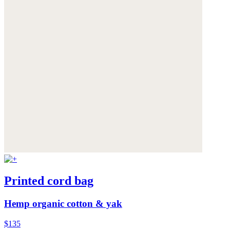
Printed cord bag
Hemp organic cotton & yak
$135