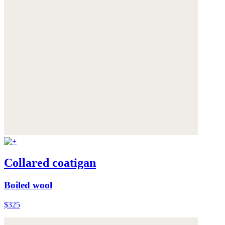
Collared coatigan
Boiled wool
$325