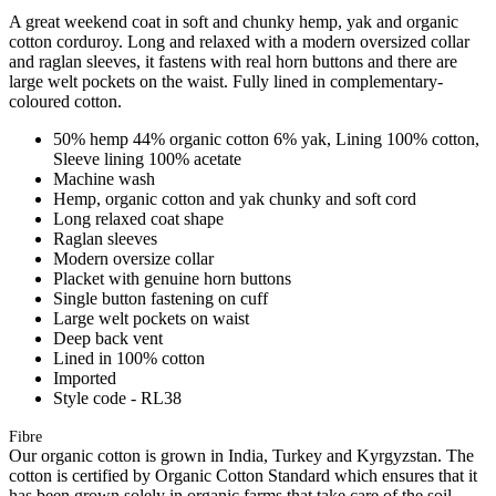
A great weekend coat in soft and chunky hemp, yak and organic
cotton corduroy. Long and relaxed with a modern oversized collar
and raglan sleeves, it fastens with real horn buttons and there are
large welt pockets on the waist. Fully lined in complementary-
coloured cotton.
50% hemp 44% organic cotton 6% yak, Lining 100% cotton,
Sleeve lining 100% acetate
Machine wash
Hemp, organic cotton and yak chunky and soft cord
Long relaxed coat shape
Raglan sleeves
Modern oversize collar
Placket with genuine horn buttons
Single button fastening on cuff
Large welt pockets on waist
Deep back vent
Lined in 100% cotton
Imported
Style code - RL38
Fibre
Our organic cotton is grown in India, Turkey and Kyrgyzstan. The
cotton is certified by Organic Cotton Standard which ensures that it
has been grown solely in organic farms that take care of the soil,