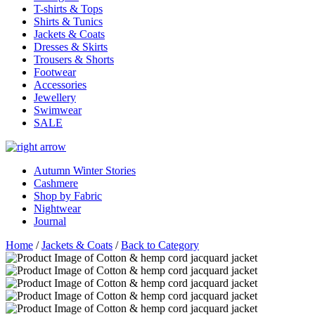
T-shirts & Tops
Shirts & Tunics
Jackets & Coats
Dresses & Skirts
Trousers & Shorts
Footwear
Accessories
Jewellery
Swimwear
SALE
Autumn Winter Stories
Cashmere
Shop by Fabric
Nightwear
Journal
Home
/
Jackets & Coats
/
Back to Category