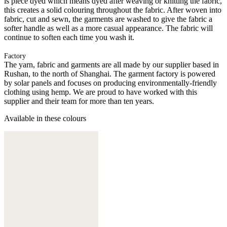
is piece dyed which means dyed after weaving or knitting the fabric,
this creates a solid colouring throughout the fabric. After woven into
fabric, cut and sewn, the garments are washed to give the fabric a
softer handle as well as a more casual appearance. The fabric will
continue to soften each time you wash it.
Factory
The yarn, fabric and garments are all made by our supplier based in
Rushan, to the north of Shanghai. The garment factory is powered
by solar panels and focuses on producing environmentally-friendly
clothing using hemp. We are proud to have worked with this
supplier and their team for more than ten years.
Available in these colours