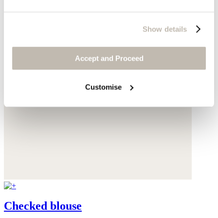
Show details
Accept and Proceed
Customise
Checked blouse