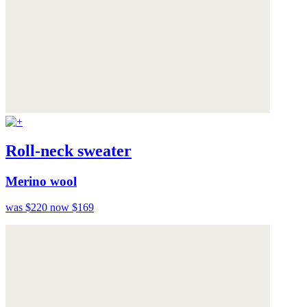
Roll-neck sweater
Merino wool
was $220
now $169