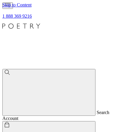
Skip to Content
1 888 369 9216
Search
Account