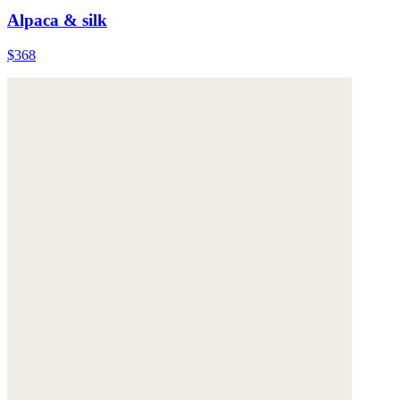
Alpaca & silk
$368