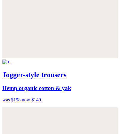
Jogger-style trousers
Hemp organic cotton & yak
was $198
now $149