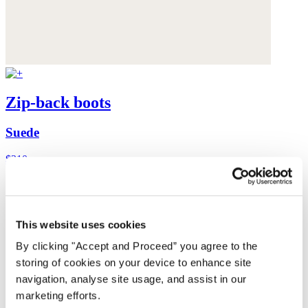
Zip-back boots
Suede
$310
This website uses cookies
By clicking "Accept and Proceed” you agree to the
storing of cookies on your device to enhance site
navigation, analyse site usage, and assist in our
marketing efforts.