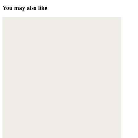
You may also like