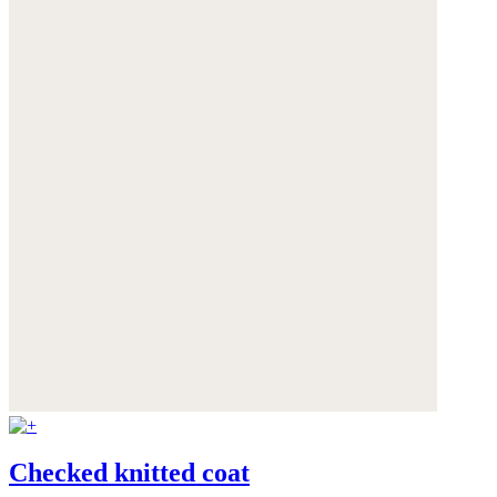
Checked knitted coat