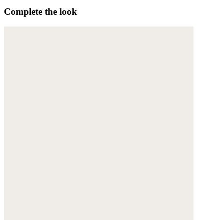
Complete the look