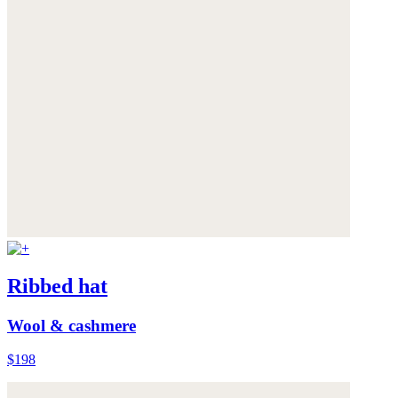
Ribbed hat
Wool & cashmere
$198