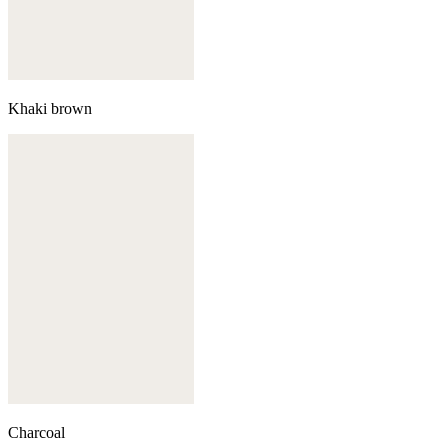
Khaki brown
Charcoal