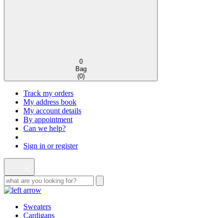
0
Bag
(
0
)
Track my orders
My address book
My account details
By appointment
Can we help?
Sign in or register
Sweaters
Cardigans