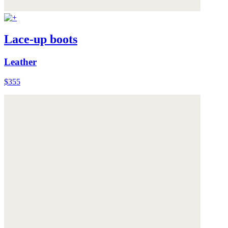
Lace-up boots
Leather
$355