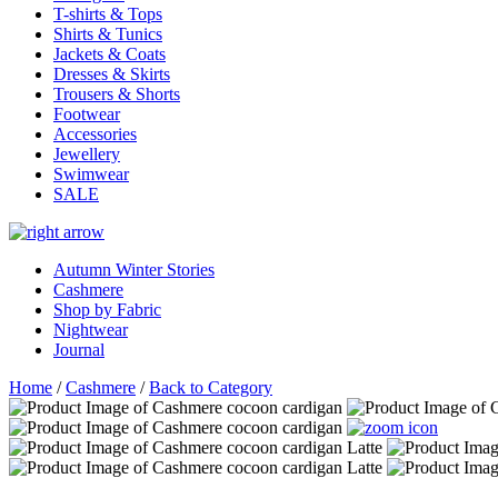
T-shirts & Tops
Shirts & Tunics
Jackets & Coats
Dresses & Skirts
Trousers & Shorts
Footwear
Accessories
Jewellery
Swimwear
SALE
Autumn Winter Stories
Cashmere
Shop by Fabric
Nightwear
Journal
Home
/
Cashmere
/
Back to Category