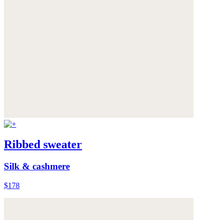
Ribbed sweater
Silk & cashmere
$178