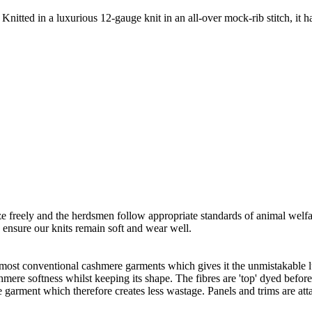
Knitted in a luxurious 12-gauge knit in an all-over mock-rib stitch, it h
freely and the herdsmen follow appropriate standards of animal welf
o ensure our knits remain soft and wear well.
 most conventional cashmere garments which gives it the unmistakable lux
ashmere softness whilst keeping its shape. The fibres are 'top' dyed befor
the garment which therefore creates less wastage. Panels and trims are a