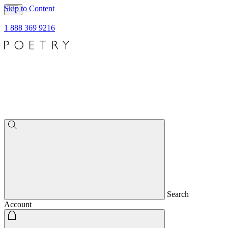
Skip to Content
1 888 369 9216
Search
Account