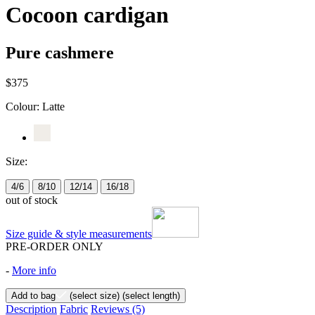
Cocoon cardigan
Pure cashmere
$375
Colour:
Latte
Size:
4/6
8/10
12/14
16/18
out of stock
Size guide & style measurements
PRE-ORDER ONLY
-
More info
Add to bag
(select size)
(select length)
Description
Fabric
Reviews
(5)