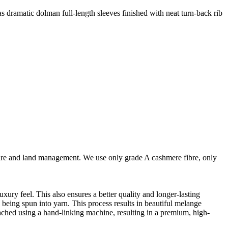
as dramatic dolman full-length sleeves finished with neat turn-back rib
are and land management. We use only grade A cashmere fibre, only
ury feel. This also ensures a better quality and longer-lasting
e being spun into yarn. This process results in beautiful melange
ttached using a hand-linking machine, resulting in a premium, high-