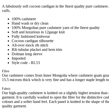
A fabulously soft cocoon cardigan in the finest quality pure cashmere. 
cuffs.
100% cashmere
Hand wash or dry clean
100% Mongolian pure cashmere yarn of the finest quality
Soft and luxurious in 12gauge knit
Fully fashioned knitwear
Cocoon cardigan silhouette
All-over mock rib stitch
Rib tubular placket and hem trim
Dolman long sleeve
Imported
Style code - RL53
Fibre
Our cashmere comes from Inner Mongolia where cashmere goats graze 
15.5 microns thick which is very fine and has a longer staple length t
Fabric
Our high-quality cashmere is knitted on a slightly higher tension than
garment. It is carefully washed to open the fibre for the distinctive c
colours and a softer hand feel. Each panel is knitted to the shape of 
quality garment.