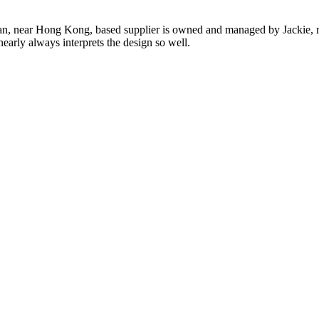
n, near Hong Kong, based supplier is owned and managed by Jackie, re
nearly always interprets the design so well.