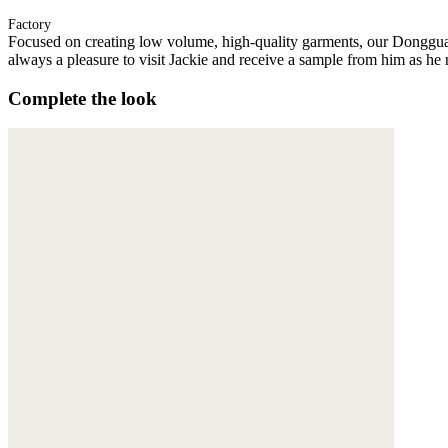
Factory
Focused on creating low volume, high-quality garments, our Donggua
always a pleasure to visit Jackie and receive a sample from him as he 
Complete the look