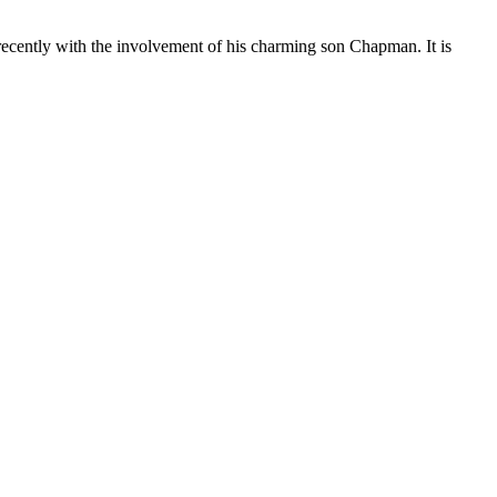
cently with the involvement of his charming son Chapman. It is