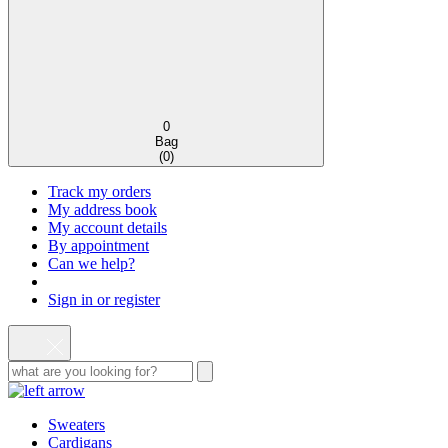
0
Bag
(
0
)
Track my orders
My address book
My account details
By appointment
Can we help?
Sign in or register
Sweaters
Cardigans